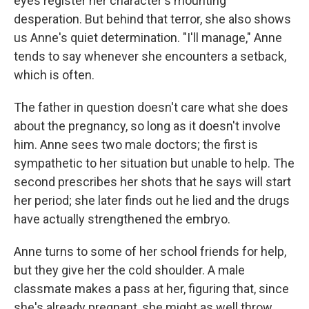
eyes register her character's mounting
desperation. But behind that terror, she also shows
us Anne's quiet determination. "I'll manage," Anne
tends to say whenever she encounters a setback,
which is often.
The father in question doesn't care what she does
about the pregnancy, so long as it doesn't involve
him. Anne sees two male doctors; the first is
sympathetic to her situation but unable to help. The
second prescribes her shots that he says will start
her period; she later finds out he lied and the drugs
have actually strengthened the embryo.
Anne turns to some of her school friends for help,
but they give her the cold shoulder. A male
classmate makes a pass at her, figuring that, since
she's already pregnant, she might as well throw