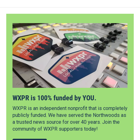
WXPR is 100% funded by YOU.
WXPR is an independent nonprofit that is completely
publicly funded. We have served the Northwoods as
a trusted news source for over 40 years. Join the
community of WXPR supporters today!