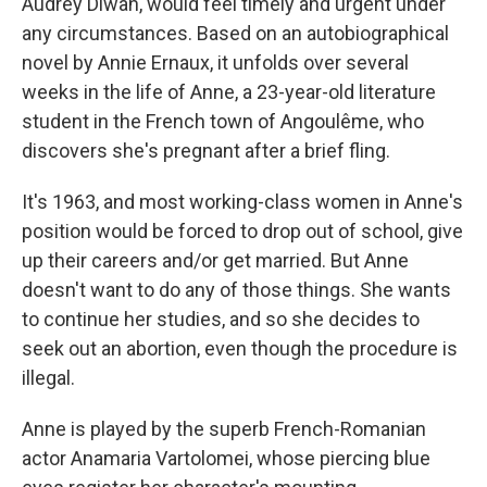
Audrey Diwan, would feel timely and urgent under
any circumstances. Based on an autobiographical
novel by Annie Ernaux, it unfolds over several
weeks in the life of Anne, a 23-year-old literature
student in the French town of Angoulême, who
discovers she's pregnant after a brief fling.
It's 1963, and most working-class women in Anne's
position would be forced to drop out of school, give
up their careers and/or get married. But Anne
doesn't want to do any of those things. She wants
to continue her studies, and so she decides to
seek out an abortion, even though the procedure is
illegal.
Anne is played by the superb French-Romanian
actor Anamaria Vartolomei, whose piercing blue