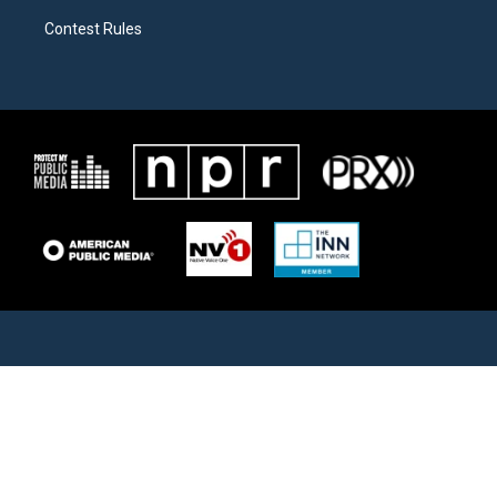
Contest Rules