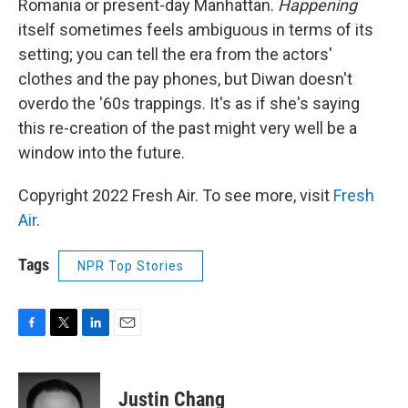
Romania or present-day Manhattan.
Happening
itself sometimes feels ambiguous in terms of its
setting; you can tell the era from the actors'
clothes and the pay phones, but Diwan doesn't
overdo the '60s trappings. It's as if she's saying
this re-creation of the past might very well be a
window into the future.
Copyright 2022 Fresh Air. To see more, visit
Fresh
Air
.
Tags
NPR Top Stories
F
T
L
E
a
w
i
m
c
i
n
a
e
t
k
i
Justin Chang