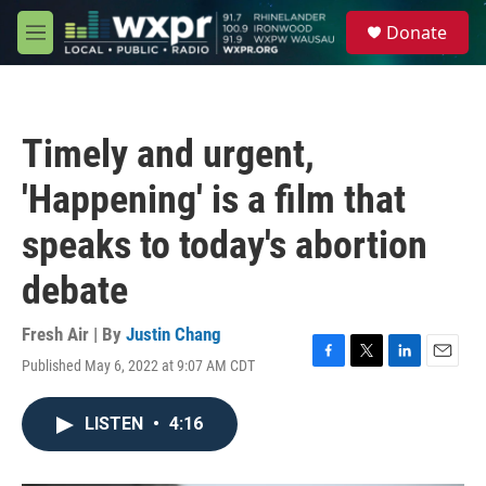
Skip to main content
S
Donate
e
M
a
e
r
n
c
u
h
Timely and urgent,
u
e
'Happening' is a film that
r
y
speaks to today's abortion
debate
Fresh Air | By
Justin Chang
Published May 6, 2022 at 9:07 AM CDT
F
T
L
E
a
w
i
m
c
i
n
a
LISTEN
•
4:16
e
t
k
i
b
t
e
l
o
e
d