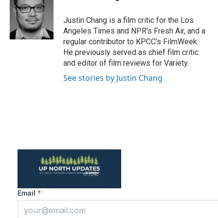
b
t
e
l
o
e
d
o
r
I
Justin Chang is a film critic for the Los
k
n
Angeles Times and NPR's Fresh Air, and a
regular contributor to KPCC's FilmWeek.
He previously served as chief film critic
and editor of film reviews for Variety.
See stories by Justin Chang