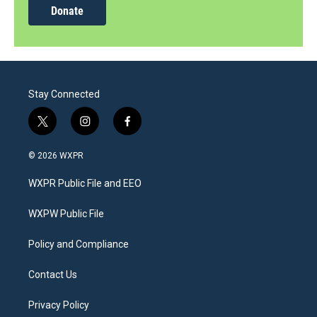
Donate
Stay Connected
t
i
f
w
n
a
i
s
c
© 2026 WXPR
t
t
e
t
a
b
WXPR Public File and EEO
e
g
o
r
r
o
a
k
WXPW Public File
m
Policy and Compliance
Contact Us
Privacy Policy