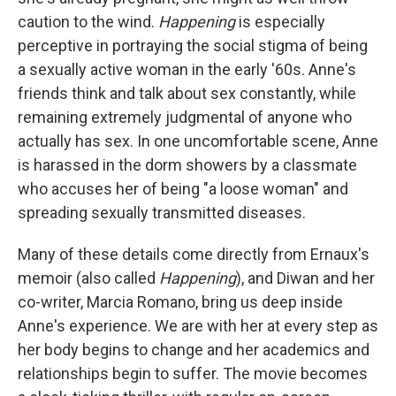
caution to the wind.
Happening
is especially
perceptive in portraying the social stigma of being
a sexually active woman in the early '60s. Anne's
friends think and talk about sex constantly, while
remaining extremely judgmental of anyone who
actually has sex. In one uncomfortable scene, Anne
is harassed in the dorm showers by a classmate
who accuses her of being "a loose woman" and
spreading sexually transmitted diseases.
Many of these details come directly from Ernaux's
memoir (also called
Happening
), and Diwan and her
co-writer, Marcia Romano, bring us deep inside
Anne's experience. We are with her at every step as
her body begins to change and her academics and
relationships begin to suffer. The movie becomes