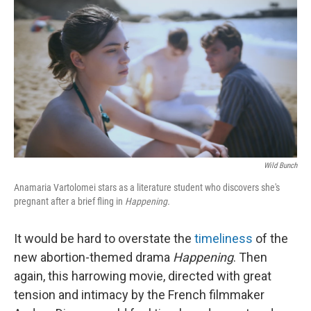
o
r
I
k
n
Wild Bunch
Anamaria Vartolomei stars as a literature student who discovers she's
pregnant after a brief fling in
Happening.
It would be hard to overstate the
timeliness
of the
new abortion-themed drama
Happening
. Then
again, this harrowing movie, directed with great
tension and intimacy by the French filmmaker