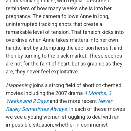
a clock-ticking thriller, with regular on-screen
reminders of how many weeks she is into her
pregnancy. The camera follows Anne in long,
uninterrupted tracking shots that create a
remarkable level of tension. That tension kicks into
overdrive when Anne takes matters into her own
hands, first by attempting the abortion herself, and
then by turning to the black market. These scenes
are not for the faint of heart, but as graphic as they
are, they never feel exploitative.
Happening
joins a strong field of abortion-themed
movies including the 2007 drama
4 Months, 3
Weeks and 2 Days
and the more recent
Never
Rarely Sometimes Always
. In each of these movies
we see a young woman struggling to deal with an
impossible situation, whether in communist