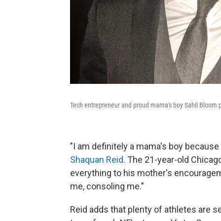
Tech entrepreneur and proud mama's boy Sahil Bloom 
"I am definitely a mama's boy because
Shaquan Reid
. The 21-year-old Chica
everything to his mother's encourageme
me, consoling me."
Reid adds that plenty of athletes are s