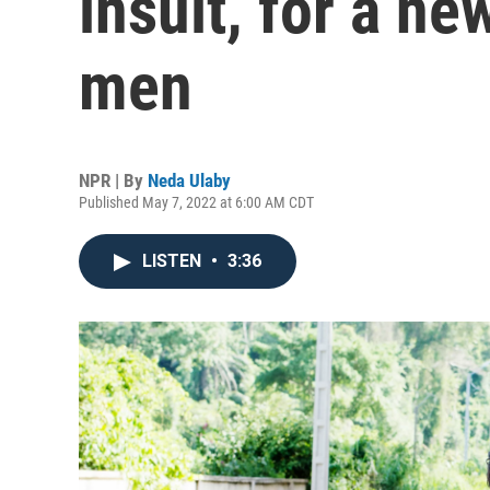
insult, for a ne
men
NPR | By
Neda Ulaby
Published May 7, 2022 at 6:00 AM CDT
LISTEN
•
3:36