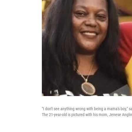
"I don't see anything wrong with being a mama's boy," 
The 21-year-old is pictured with his mom, Jenese Anglin