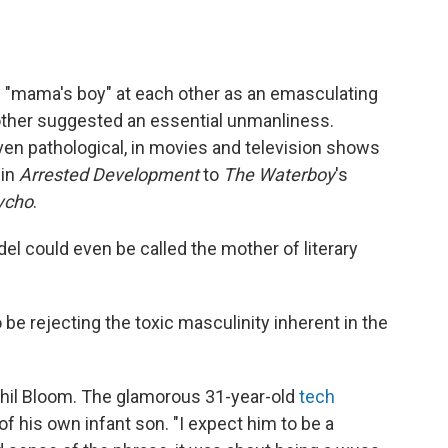
 "mama's boy" at each other as an emasculating
other suggested an essential unmanliness.
ven pathological, in movies and television shows
 in
Arrested Development
to
The Waterboy
's
ycho
.
el could even be called the mother of literary
e rejecting the toxic masculinity inherent in the
ahil Bloom. The glamorous 31-year-old
tech
of his own infant son. "I expect him to be a