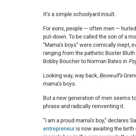
It's a simple schoolyard insult.
For eons, people — often men — hurled
put-down. To be called the son of a m
"Mama's boys" were comically inept, e
ranging from the pathetic Buster Bluth
Bobby Boucher to Norman Bates in
Ps
Looking way, way back,
Beowulf's
Grend
mama's boys.
But a new generation of men seems to b
phrase and radically reinventing it.
"I am a proud mama's boy," declares S
entrepreneur
is now awaiting the birth 