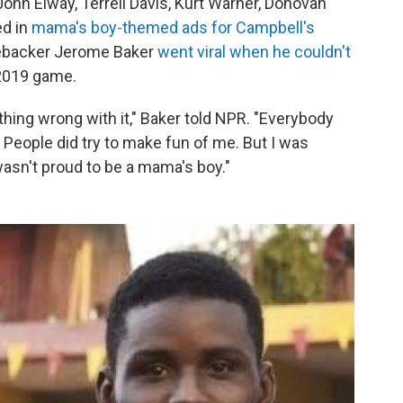
John Elway, Terrell Davis, Kurt Warner, Donovan
ed in
mama's boy-themed ads for Campbell's
inebacker Jerome Baker
went viral when he couldn't
2019 game.
thing wrong with it," Baker told NPR. "Everybody
People did try to make fun of me. But I was
wasn't proud to be a mama's boy."