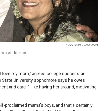
/ Sahil Bloom
/
Sahil Bloom
poses with his mom.
 I love my mom," agrees college soccer star
go State University sophomore says he owes
nt and care. "I like having her around, motivating
elf-proclaimed mama's boys, and that's certainly