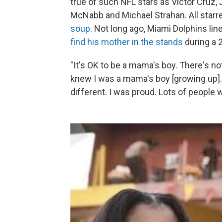
true of such NFL stars as Victor Cruz, 
McNabb and Michael Strahan. All starr
soup
. Not long ago, Miami Dolphins l
find his mother in the stands
during a 
"It's OK to be a mama's boy. There's no
knew I was a mama's boy [growing up]. 
different. I was proud. Lots of people 