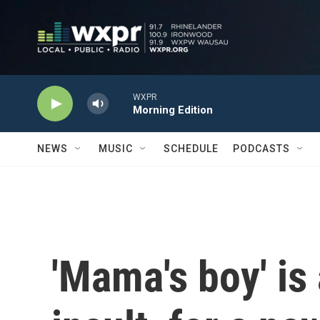
Skip to main content
WXPR
Morning Edition
NEWS
MUSIC
SCHEDULE
PODCASTS
'Mama's boy' is 