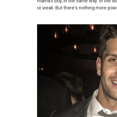
mama's boy, in the same way. In the ol
or weak. But there's nothing more powe