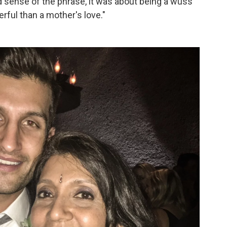
d sense of the phrase, it was about being a wuss
rful than a mother's love."