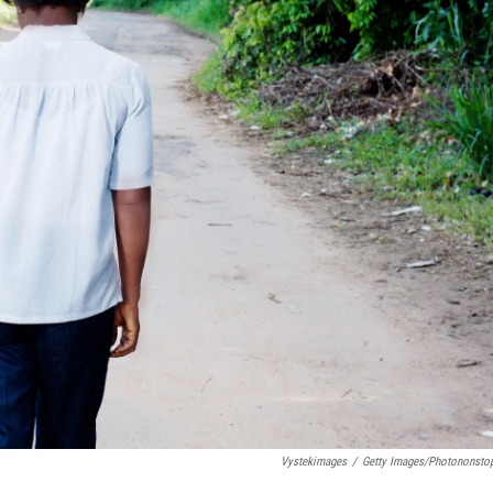
Vystekimages
/
Getty Images/Photononsto