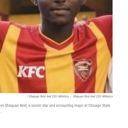
/ Shaquan Reid And CSU Athletics
/
Shaquan Reid And CSU Athletics
says Shaquan Reid, a soccer star and accounting major at Chicago State.
.