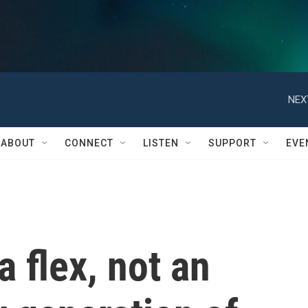
NEX
ABOUT
CONNECT
LISTEN
SUPPORT
EVE
a flex, not an