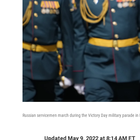
Russian servicemen march during the Victory Day military parade in
Updated May 9, 2022 at 8:14 AM ET