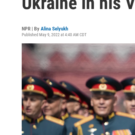
Ukraine in his 
NPR | By
Alina Selyukh
Published May 9, 2022 at 4:40 AM CDT