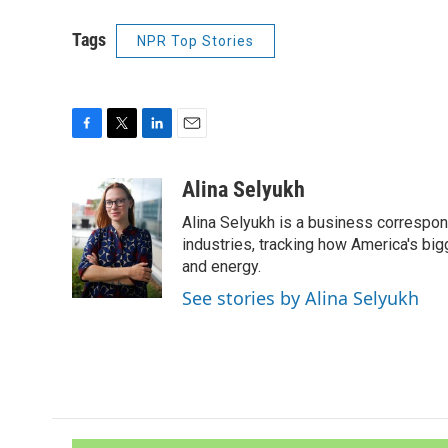
Tags
NPR Top Stories
F
T
L
E
a
w
i
m
c
i
n
a
Alina Selyukh
e
t
k
i
Alina Selyukh is a business correspon
b
t
e
l
o
e
d
industries, tracking how America's bi
o
r
I
and energy.
k
n
See stories by Alina Selyukh