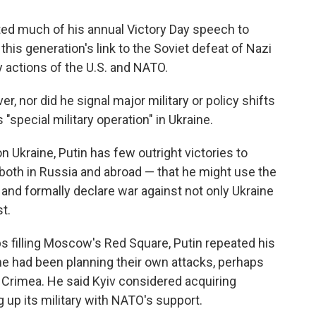
ted much of his annual Victory Day speech to
this generation's link to the Soviet defeat of
Nazi
 actions of the U.S. and NATO.
er, nor did he signal major military or policy shifts
 "special military operation" in Ukraine.
n Ukraine, Putin has few outright victories to
 both in Russia and abroad — that he might use the
 and formally declare war against not only Ukraine
t.
s filling Moscow's Red Square, Putin repeated his
ne had been planning their own attacks, perhaps
ng Crimea. He said Kyiv considered acquiring
up its military with NATO's support.