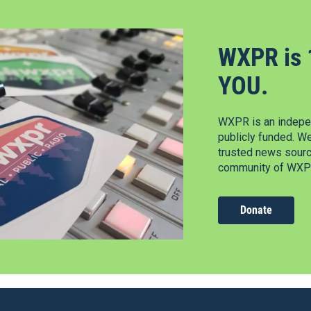
WXPR is 
YOU.
WXPR is an indepen
publicly funded. W
trusted news source
community of WXPR
Donate