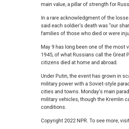
main value, a pillar of strength for Rus
In a rare acknowledgment of the losses
said each soldier's death was "our shar
families of those who died or were inj
May 9 has long been one of the most ve
1945, of what Russians call the Great P
citizens died at home and abroad.
Under Putin, the event has grown in sca
military power with a Soviet-style par
cities and towns. Monday's main parad
military vehicles, though the Kremlin ca
conditions.
Copyright 2022 NPR. To see more, visit