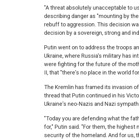
"A threat absolutely unacceptable to us
describing danger as "mounting by the
rebuff to aggression. This decision wa
decision by a sovereign, strong and in
Putin went on to address the troops a
Ukraine, where Russia's military
has in
were fighting for the future of the mo
II, that "there's no place in the world 
The Kremlin has framed its invasion of 
thread that Putin continued in his Vict
Ukraine's neo-Nazis and Nazi sympathi
"Today you are defending what the fat
for," Putin said. "For them, the highes
security of the homeland. And for us, t