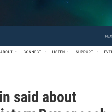
NEX
ABOUT
CONNECT
LISTEN
SUPPORT
EVE
in said about