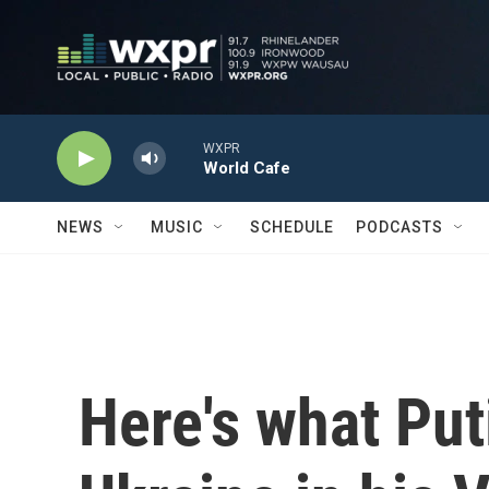
Skip to main content
WXPR
World Cafe
NEWS
MUSIC
SCHEDULE
PODCASTS
Here's what Put