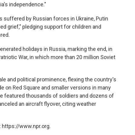
sia's independence."
 suffered by Russian forces in Ukraine, Putin
ed grief," pledging support for children and
ured.
nerated holidays in Russia, marking the end, in
atriotic War, in which more than 20 million Soviet
le and political prominence, flexing the country's
ade on Red Square and smaller versions in many
e featured thousands of soldiers and dozens of
nceled an aircraft flyover, citing weather
 https://www.npr.org.