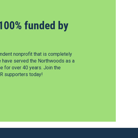
100% funded by
dent nonprofit that is completely
e have served the Northwoods as a
 for over 40 years. Join the
 supporters today!