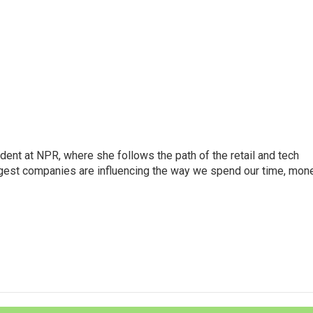
dent at NPR, where she follows the path of the retail and tech
ggest companies are influencing the way we spend our time, mone