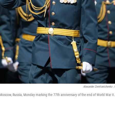
Alexander Zemlianichenko
/
 Moscow, Russia, Monday marking the 77th anniversary of the end of World War II.