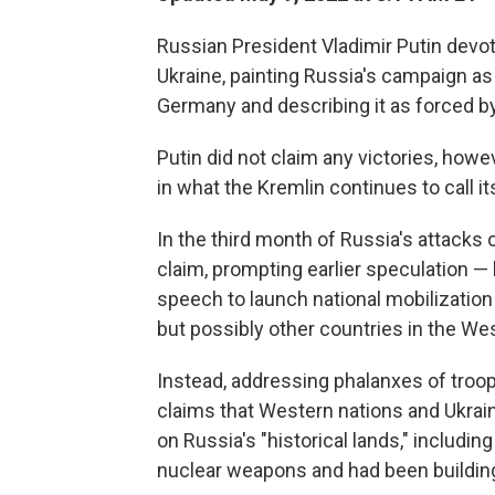
Russian President Vladimir Putin devo
Ukraine, painting Russia's campaign as 
Germany and describing it as forced by
Putin did not claim any victories, howev
in what the Kremlin continues to call its
In the third month of Russia's attacks o
claim, prompting earlier speculation —
speech to launch national mobilization
but possibly other countries in the Wes
Instead, addressing phalanxes of troop
claims that Western nations and Ukrai
on Russia's "historical lands," includi
nuclear weapons and had been building 