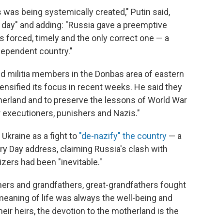
 was being systemically created," Putin said,
 day" and adding: "Russia gave a preemptive
s forced, timely and the only correct one — a
dependent country."
nd militia members in the Donbas area of eastern
tensified its focus in recent weeks. He said they
therland and to preserve the lessons of World War
for executioners, punishers and Nazis."
Ukraine as a fight to
"de-nazify" the country
— a
ory Day address, claiming Russia's clash with
zers had been "inevitable."
hers and grandfathers, great-grandfathers fought
t meaning of life was always the well-being and
heir heirs, the devotion to the motherland is the