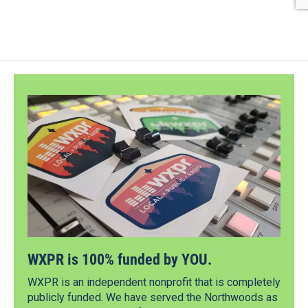
WXPR is 100% funded by YOU.
WXPR is an independent nonprofit that is completely
publicly funded. We have served the Northwoods as