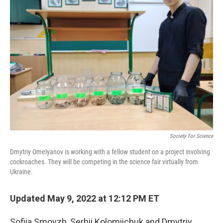
Society For Science
Dmytriy Omelyanov is working with a fellow student on a project involving
cockroaches. They will be competing in the science fair virtually from
Ukraine.
Updated May 9, 2022 at 12:12 PM ET
Sofiia Smovzh, Serhii Kolomiichuk and Dmytriy