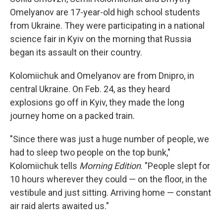
Omelyanov are 17-year-old high school students
from Ukraine. They were participating in a national
science fair in Kyiv on the morning that Russia
began its assault on their country.
Kolomiichuk and Omelyanov are from Dnipro, in
central Ukraine. On Feb. 24, as they heard
explosions go off in Kyiv, they made the long
journey home on a packed train.
"Since there was just a huge number of people, we
had to sleep two people on the top bunk,"
Kolomiichuk tells
Morning Edition
. "People slept for
10 hours wherever they could — on the floor, in the
vestibule and just sitting. Arriving home — constant
air raid alerts awaited us."