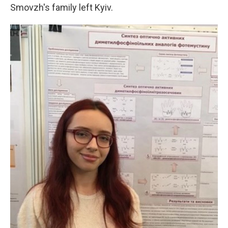
Smovzh's family left Kyiv.