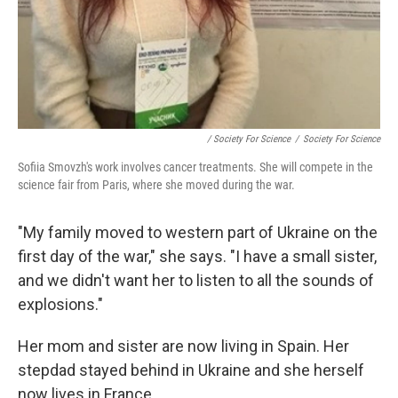
/ Society For Science
/
Society For Science
Sofiia Smovzh's work involves cancer treatments. She will compete in the
science fair from Paris, where she moved during the war.
"My family moved to western part of Ukraine on the
first day of the war," she says. "I have a small sister,
and we didn't want her to listen to all the sounds of
explosions."
Her mom and sister are now living in Spain. Her
stepdad stayed behind in Ukraine and she herself
now lives in France.