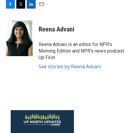
F
T
L
E
a
w
i
m
c
i
n
a
e
t
k
i
Reena Advani
b
t
e
l
o
e
d
o
r
I
Reena Advani is an editor for NPR's
k
n
Morning Edition and NPR's news podcast
Up First.
See stories by Reena Advani