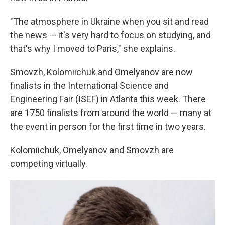
"The atmosphere in Ukraine when you sit and read
the news — it's very hard to focus on studying, and
that's why I moved to Paris," she explains.
Smovzh, Kolomiichuk and Omelyanov are now
finalists in the International Science and
Engineering Fair (ISEF) in Atlanta this week. There
are 1750 finalists from around the world — many at
the event in person for the first time in two years.
Kolomiichuk, Omelyanov and Smovzh are
competing virtually.