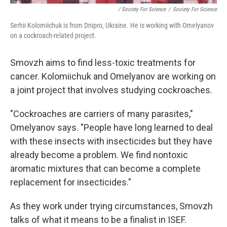
/ Society For Science
/
Society For Science
Serhii Kolomiichuk is from Dnipro, Ukraine. He is working with Omelyanov
on a cockroach-related project.
Smovzh aims to find less-toxic treatments for
cancer. Kolomiichuk and Omelyanov are working on
a joint project that involves studying cockroaches.
"Cockroaches are carriers of many parasites,"
Omelyanov says. "People have long learned to deal
with these insects with insecticides but they have
already become a problem. We find nontoxic
aromatic mixtures that can become a complete
replacement for insecticides."
As they work under trying circumstances, Smovzh
talks of what it means to be a finalist in ISEF.