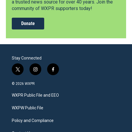
a trusted news source for over 40 years. Join the
community of WXPR supporters today!
Donate
Stay Connected
t
i
f
w
n
a
i
s
c
© 2026 WXPR
t
t
e
t
a
b
WXPR Public File and EEO
e
g
o
r
r
o
a
k
WXPW Public File
m
Policy and Compliance