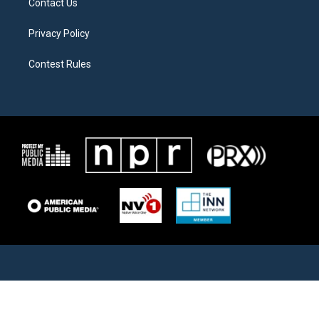
Contact Us
Privacy Policy
Contest Rules