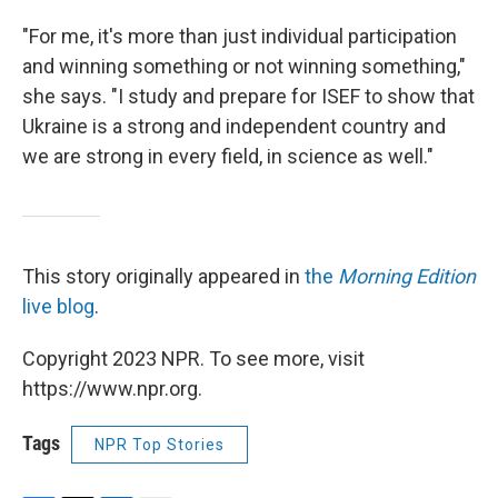
"For me, it's more than just individual participation
and winning something or not winning something,"
she says. "I study and prepare for ISEF to show that
Ukraine is a strong and independent country and
we are strong in every field, in science as well."
This story originally appeared in
the
Morning Edition
live blog
.
Copyright 2023 NPR. To see more, visit
https://www.npr.org.
Tags
NPR Top Stories