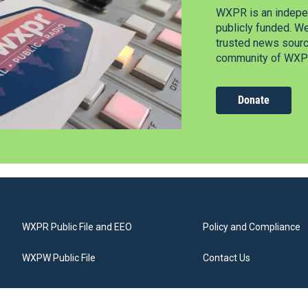
WXPR is an indepen
publicly funded. W
trusted news source
community of WXPR
Donate
WXPR Public File and EEO
Policy and Compliance
WXPW Public File
Contact Us