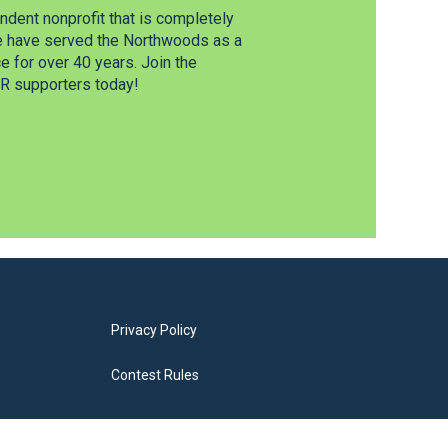
dent nonprofit that is completely
e have served the Northwoods as a
 for over 40 years. Join the
 supporters today!
Privacy Policy
Contest Rules