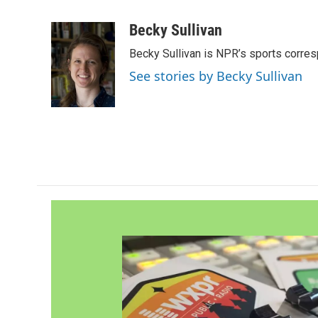
F
T
L
E
a
w
i
m
c
i
n
a
Becky Sullivan
e
t
k
i
Becky Sullivan is NPR’s sports corre
b
t
e
l
o
e
d
See stories by Becky Sullivan
o
r
I
k
n