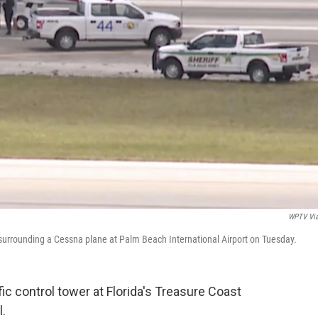
WPTV Vi
surrounding a Cessna plane at Palm Beach International Airport on Tuesday.
fic control tower at Florida's Treasure Coast
l.