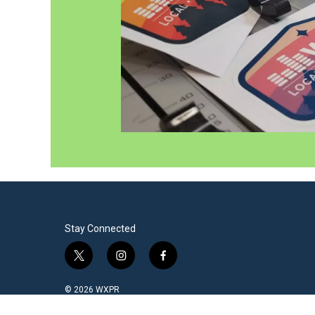
Stay Connected
t
i
f
w
n
a
i
s
c
© 2026 WXPR
t
t
e