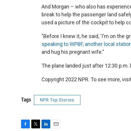
And Morgan – who also has experience a
break to help the passenger land safel
used a picture of the cockpit to help 
"Before I knew it, he said, 'I'm on the g
speaking to WPBF, another local statio
and hug his pregnant wife."
The plane landed just after 12:30 p.m.
Copyright 2022 NPR. To see more, visit
Tags
NPR Top Stories