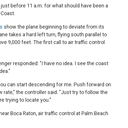
ust before 11 a.m. for what should have been a
 Coast.
gs
show the plane beginning to deviate from its
ne takes a hard left turn, flying south parallel to
ve 9,000 feet. The first call to air traffic control
nger responded: "I have no idea. I see the coast
dea."
f you can start descending for me. Push forward on
rate," the controller said. "Just try to follow the
e trying to locate you."
ear Boca Raton, air traffic control at Palm Beach