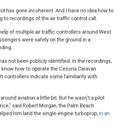
pilot has gone incoherent. And I have no idea how to
 to recordings of the air traffic control call.
help of multiple air traffic controllers around West
assengers were safely on the ground in a
nding.
 not been publicly identified. In the recordings,
ot know how to operate the Cessna Caravan
th controllers indicate some familiarity with
ound aviation a little bit. But he wasn't a pilot
ience," said Robert Morgan, the Palm Beach
 helped him land the single-engine turboprop,
in an