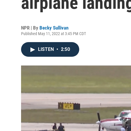
airplane landing
NPR | By
Becky Sullivan
Published May 11, 2022 at 3:45 PM CDT
LISTEN
•
2:50