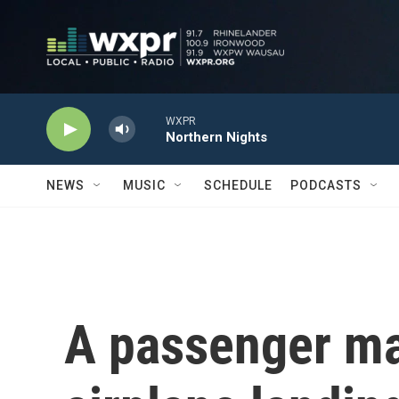
Skip to main content
WXPR
Northern Nights
NEWS
MUSIC
SCHEDULE
PODCASTS
A passenger m