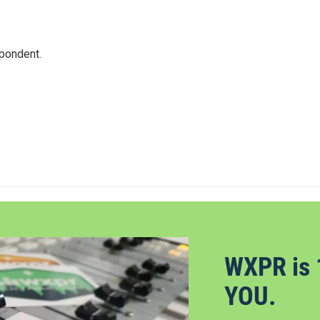
spondent.
WXPR is 
YOU.