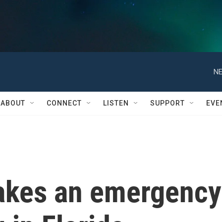
NE
ABOUT
CONNECT
LISTEN
SUPPORT
EVE
akes an emergency