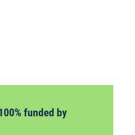
100% funded by