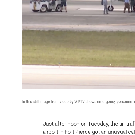
In this still image from video by WPTV shows emergency personnel 
Just after noon on Tuesday, the air traf
airport in Fort Pierce got an unusual cal