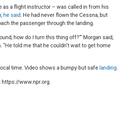
s a flight instructor – was called in from his
y,
he said
. He had never flown the Cessna, but
coach the passenger through the landing.
round, how do I turn this thing off?'" Morgan said,
n
. "He told me that he couldn't wait to get home
 local time. Video shows a bumpy but safe
landing
.
 https://www.npr.org.