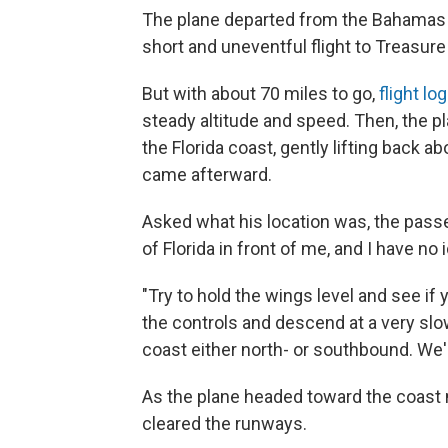
The plane departed from the Bahamas j
short and uneventful flight to Treasure
But with about 70 miles to go,
flight lo
steady altitude and speed. Then, the pla
the Florida coast, gently lifting back abo
came afterward.
Asked what his location was, the passe
of Florida in front of me, and I have no i
"Try to hold the wings level and see i
the controls and descend at a very slow 
coast either north- or southbound. We'r
As the plane headed toward the coast n
cleared the runways.