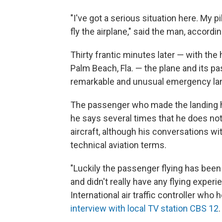
"I've got a serious situation here. My 
fly the airplane," said the man, according
Thirty frantic minutes later — with the 
Palm Beach, Fla. — the plane and its p
remarkable and unusual emergency la
The passenger who made the landing has
he says several times that he does n
aircraft, although his conversations wi
technical aviation terms.
"Luckily the passenger flying has been ar
and didn't really have any flying exper
International air traffic controller who
interview with local TV station CBS 12
.