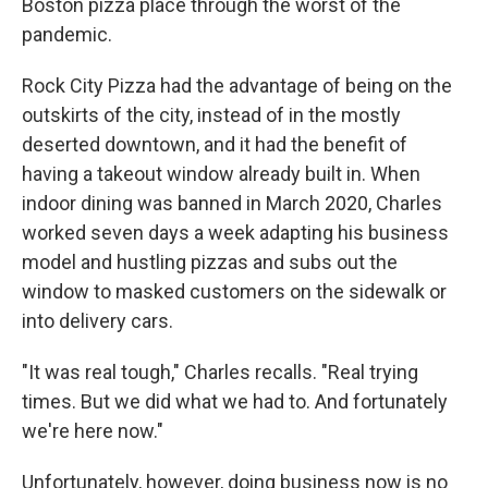
Boston pizza place through the worst of the
pandemic.
Rock City Pizza had the advantage of being on the
outskirts of the city, instead of in the mostly
deserted downtown, and it had the benefit of
having a takeout window already built in. When
indoor dining was banned in March 2020, Charles
worked seven days a week adapting his business
model and hustling pizzas and subs out the
window to masked customers on the sidewalk or
into delivery cars.
"It was real tough," Charles recalls. "Real trying
times. But we did what we had to. And fortunately
we're here now."
Unfortunately, however, doing business now is no