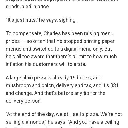
quadrupled in price.
"It's just nuts," he says, sighing.
To compensate, Charles has been raising menu
prices — so often that he stopped printing paper
menus and switched to a digital menu only. But
he's all too aware that there's a limit to how much
inflation his customers will tolerate.
A large plain pizza is already 19 bucks; add
mushroom and onion, delivery and tax, and it's $31
and change. And that's before any tip for the
delivery person.
"At the end of the day, we still sell a pizza. We're not
selling diamonds," he says. "And you have a ceiling