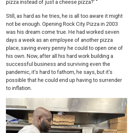
pizza instead of just a cheese pizza?' "
Still, as hard as he tries, he is all too aware it might
not be enough. Opening Rock City Pizza in 2003
was his dream come true. He had worked seven
days a week as an employee of another pizza
place, saving every penny he could to open one of
his own. Now, after all his hard work building a
successful business and surviving even the
pandemic, it's hard to fathom, he says, but it's
possible that he could end up having to surrender
to inflation.