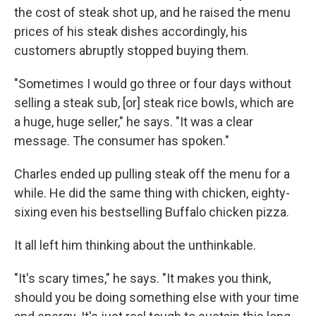
the cost of steak shot up, and he raised the menu
prices of his steak dishes accordingly, his
customers abruptly stopped buying them.
"Sometimes I would go three or four days without
selling a steak sub, [or] steak rice bowls, which are
a huge, huge seller," he says. "It was a clear
message. The consumer has spoken."
Charles ended up pulling steak off the menu for a
while. He did the same thing with chicken, eighty-
sixing even his bestselling Buffalo chicken pizza.
It all left him thinking about the unthinkable.
"It's scary times," he says. "It makes you think,
should you be doing something else with your time