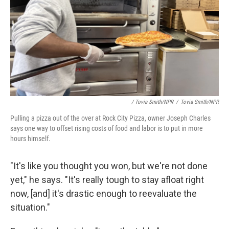
/ Tovia Smith/NPR
/
Tovia Smith/NPR
Pulling a pizza out of the over at Rock City Pizza, owner Joseph Charles
says one way to offset rising costs of food and labor is to put in more
hours himself.
"It's like you thought you won, but we're not done
yet," he says. "It's really tough to stay afloat right
now, [and] it's drastic enough to reevaluate the
situation."