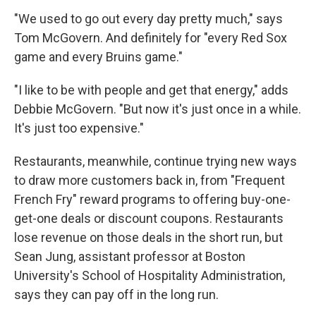
"We used to go out every day pretty much," says
Tom McGovern. And definitely for "every Red Sox
game and every Bruins game."
"I like to be with people and get that energy," adds
Debbie McGovern. "But now it's just once in a while.
It's just too expensive."
Restaurants, meanwhile, continue trying new ways
to draw more customers back in, from "Frequent
French Fry" reward programs to offering buy-one-
get-one deals or discount coupons. Restaurants
lose revenue on those deals in the short run, but
Sean Jung, assistant professor at Boston
University's School of Hospitality Administration,
says they can pay off in the long run.