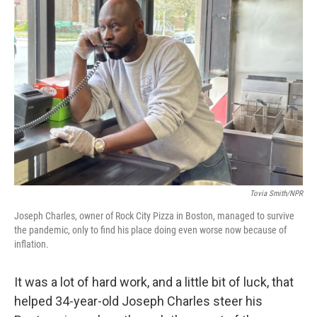
Tovia Smith/NPR
Joseph Charles, owner of Rock City Pizza in Boston, managed to survive
the pandemic, only to find his place doing even worse now because of
inflation.
It was a lot of hard work, and a little bit of luck, that
helped 34-year-old Joseph Charles steer his