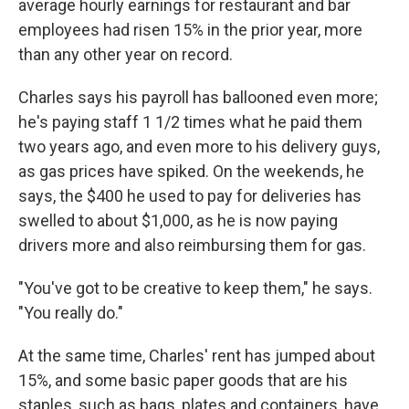
average hourly earnings for restaurant and bar
employees had risen 15% in the prior year, more
than any other year on record.
Charles says his payroll has ballooned even more;
he's paying staff 1 1/2 times what he paid them
two years ago, and even more to his delivery guys,
as gas prices have spiked. On the weekends, he
says, the $400 he used to pay for deliveries has
swelled to about $1,000, as he is now paying
drivers more and also reimbursing them for gas.
"You've got to be creative to keep them," he says.
"You really do."
At the same time, Charles' rent has jumped about
15%, and some basic paper goods that are his
staples, such as bags, plates and containers, have