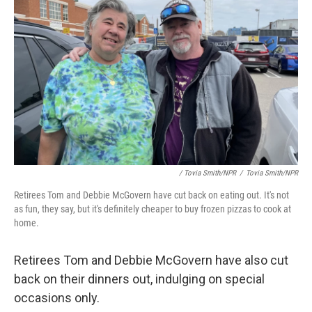
/ Tovia Smith/NPR
/
Tovia Smith/NPR
Retirees Tom and Debbie McGovern have cut back on eating out. It's not
as fun, they say, but it's definitely cheaper to buy frozen pizzas to cook at
home.
Retirees Tom and Debbie McGovern have also cut
back on their dinners out, indulging on special
occasions only.