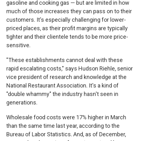
gasoline and cooking gas — but are limited in how
much of those increases they can pass on to their
customers. It's especially challenging for lower-
priced places, as their profit margins are typically
tighter and their clientele tends to be more price-
sensitive.
"These establishments cannot deal with these
rapid escalating costs," says Hudson Riehle, senior
vice president of research and knowledge at the
National Restaurant Association. It's a kind of
"double whammy" the industry hasn't seen in
generations.
Wholesale food costs were 17% higher in March
than the same time last year, according to the
Bureau of Labor Statistics. And, as of December,