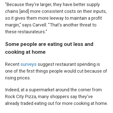
"Because they're larger, they have better supply
chains [and] more consistent costs on their inputs,
so it gives them more leeway to maintain a profit
margin," says Carvell. "That's another threat to
these restaurateurs."
Some people are eating out less and
cooking at home
Recent
surveys
suggest restaurant spending is
one of the first things people would cut because of
rising prices.
Indeed, at a supermarket around the corner from
Rock City Pizza, many shoppers say they've
already traded eating out for more cooking at home.