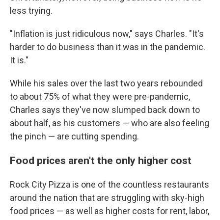
less trying.
"Inflation is just ridiculous now," says Charles. "It's
harder to do business than it was in the pandemic.
It is."
While his sales over the last two years rebounded
to about 75% of what they were pre-pandemic,
Charles says they've now slumped back down to
about half, as his customers — who are also feeling
the pinch — are cutting spending.
Food prices aren't the only higher cost
Rock City Pizza is one of the countless restaurants
around the nation that are struggling with sky-high
food prices — as well as higher costs for rent, labor,