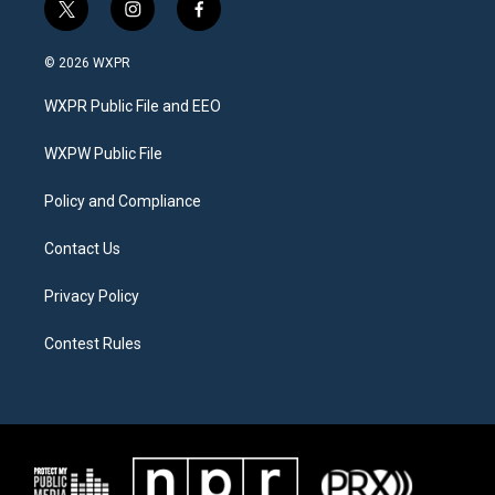
t
i
f
w
n
a
i
s
c
© 2026 WXPR
t
t
e
t
a
b
WXPR Public File and EEO
e
g
o
r
r
o
a
k
WXPW Public File
m
Policy and Compliance
Contact Us
Privacy Policy
Contest Rules