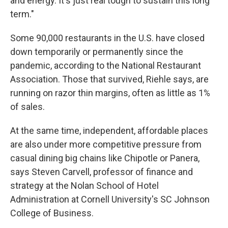
and energy. It's just real tough to sustain this long
term."
Some 90,000 restaurants in the U.S. have closed
down temporarily or permanently since the
pandemic, according to the National Restaurant
Association. Those that survived, Riehle says, are
running on razor thin margins, often as little as 1%
of sales.
At the same time, independent, affordable places
are also under more competitive pressure from
casual dining big chains like Chipotle or Panera,
says Steven Carvell, professor of finance and
strategy at the Nolan School of Hotel
Administration at Cornell University's SC Johnson
College of Business.