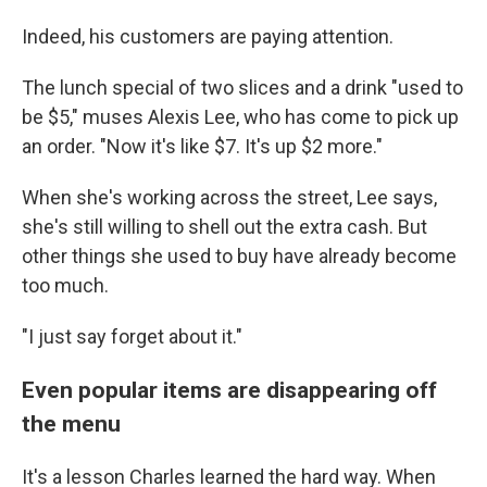
Indeed, his customers are paying attention.
The lunch special of two slices and a drink "used to
be $5," muses Alexis Lee, who has come to pick up
an order. "Now it's like $7. It's up $2 more."
When she's working across the street, Lee says,
she's still willing to shell out the extra cash. But
other things she used to buy have already become
too much.
"I just say forget about it."
Even popular items are disappearing off
the menu
It's a lesson Charles learned the hard way. When