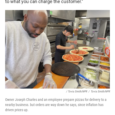
to what you can charge the customer."
/ Tovia Smith/NPR
/
Tovia Smith/NPR
Owner Joseph Charles and an employee prepare pizzas for delivery to a
nearby business. but orders are way down he says, since inflation has
driven prices up.