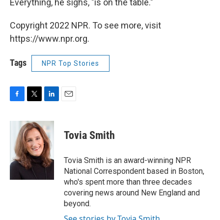
Everything, he sighs, "is on the table."
Copyright 2022 NPR. To see more, visit
https://www.npr.org.
Tags
NPR Top Stories
F
T
L
E
a
w
i
m
c
i
n
a
e
t
k
i
Tovia Smith
b
t
e
l
o
e
d
o
r
I
Tovia Smith is an award-winning NPR
k
n
National Correspondent based in Boston,
who's spent more than three decades
covering news around New England and
beyond.
See stories by Tovia Smith