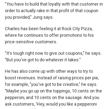
"You have to build that loyalty with that customer in
order to actually rake in that profit of that coupon
you provided," Jung says.
Charles has been feeling it at Rock City Pizza,
where he continues to offer promotions to his
price-sensitive customers.
"It's tough right now to give out coupons," he says.
"But you've got to do whatever it takes."
He has also come up with other ways to try to
boost revenues. Instead of raising prices per pie,
for example, "you've got to be creative," he says.
"Maybe you go up on the toppings, 10 cents on the
pepperoni, and 10 cents on the sausage. And you
ask customers, 'Hey, would you like a pepperoni