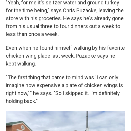
"Yeah, for me it's seltzer water and ground turkey
for the time being," says Chris Puzacke, leaving the
store with his groceries. He says he's already gone
from his usual three to four dinners out a week to
less than once a week.
Even when he found himself walking by his favorite
chicken wing place last week, Puzacke says he
kept walking.
"The first thing that came to mind was 'I can only
imagine how expensive a plate of chicken wings is
right now,' " he says. "So I skipped it. I'm definitely
holding back."