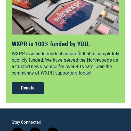
WXPR is 100% funded by YOU.
WXPR is an independent nonprofit that is completely
publicly funded. We have served the Northwoods as
a trusted news source for over 40 years. Join the
community of WXPR supporters today!
Donate
Stay Connected