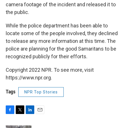
camera footage of the incident and released it to
the public.
While the police department has been able to
locate some of the people involved, they declined
to release any more information at this time. The
police are planning for the good Samaritans to be
recognized publicly for their efforts.
Copyright 2022 NPR. To see more, visit
https://www.npr.org.
Tags
NPR Top Stories
F
T
L
E
a
w
i
m
c
i
n
a