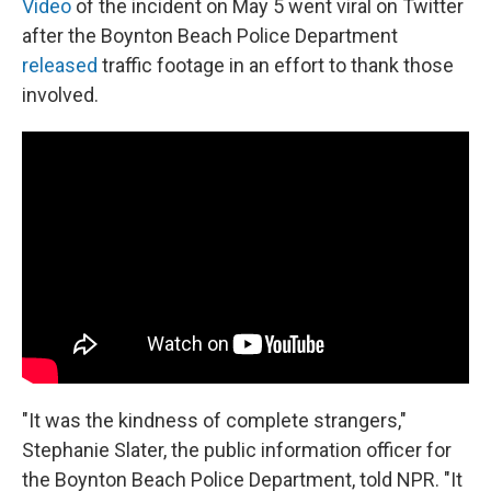
Video
of the incident on May 5 went viral on Twitter
after the Boynton Beach Police Department
released
traffic footage in an effort to thank those
involved.
"It was the kindness of complete strangers,"
Stephanie Slater, the public information officer for
the Boynton Beach Police Department, told NPR. "It