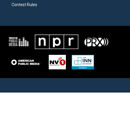
Contest Rules