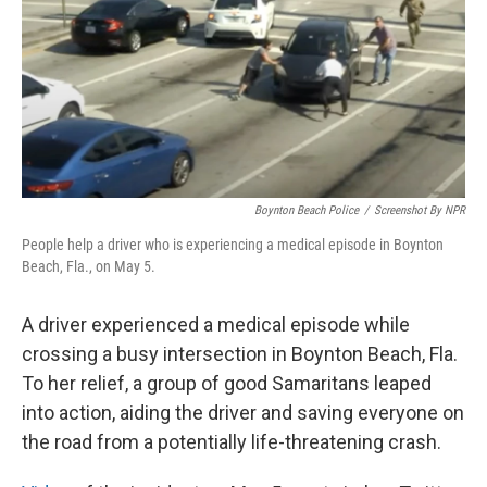
Boynton Beach Police
/
Screenshot By NPR
People help a driver who is experiencing a medical episode in Boynton
Beach, Fla., on May 5.
A driver experienced a medical episode while
crossing a busy intersection in Boynton Beach, Fla.
To her relief, a group of good Samaritans leaped
into action, aiding the driver and saving everyone on
the road from a potentially life-threatening crash.