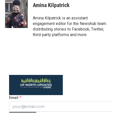
e
t
k
i
Amina Kilpatrick
b
t
e
l
o
e
d
o
r
I
Amina Kilpatrick is an assistant
k
n
engagement editor for the Newshub team
distributing stories to Facebook, Twitter,
third-party platforms and more.