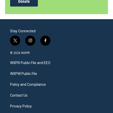
Donate
Stay Connected
t
i
f
w
n
a
i
s
c
© 2026 WXPR
t
t
e
t
a
b
WXPR Public File and EEO
e
g
o
r
r
o
a
k
WXPW Public File
m
Policy and Compliance
Contact Us
Privacy Policy