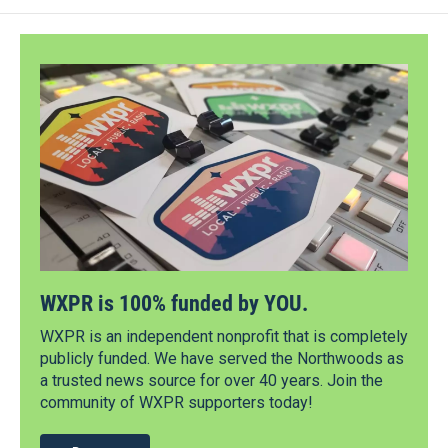
WXPR is 100% funded by YOU.
WXPR is an independent nonprofit that is completely
publicly funded. We have served the Northwoods as
a trusted news source for over 40 years. Join the
community of WXPR supporters today!