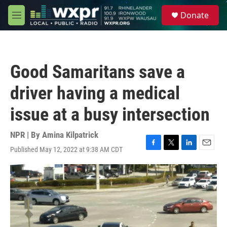
Skip to main content
S
Donate
e
M
a
e
r
n
c
u
h
Good Samaritans save a
u
e
driver having a medical
r
y
issue at a busy intersection
NPR | By
Amina Kilpatrick
Published May 12, 2022 at 9:38 AM CDT
F
T
L
E
a
w
i
m
c
i
n
a
e
t
k
i
b
t
e
l
o
e
d
o
r
I
k
n