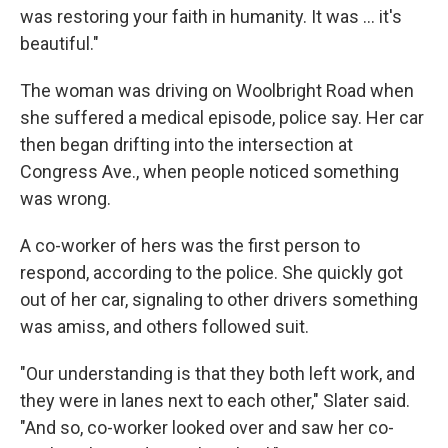
was restoring your faith in humanity. It was ... it's
beautiful."
The woman was driving on Woolbright Road when
she suffered a medical episode, police say. Her car
then began drifting into the intersection at
Congress Ave., when people noticed something
was wrong.
A co-worker of hers was the first person to
respond, according to the police. She quickly got
out of her car, signaling to other drivers something
was amiss, and others followed suit.
"Our understanding is that they both left work, and
they were in lanes next to each other," Slater said.
"And so, co-worker looked over and saw her co-