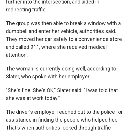
further into the intersection, and aided in
redirecting traffic.
The group was then able to break a window with a
dumbbell and enter her vehicle, authorities said.
They moved her car safely to a convenience store
and called 911, where she received medical
attention.
The woman is currently doing well, according to
Slater, who spoke with her employer.
"She's fine. She's OK," Slater said. "I was told that
she was at work today."
The driver's employer reached out to the police for
assistance in finding the people who helped her.
That's when authorities looked through traffic