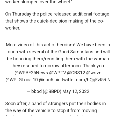
worker slumped over the wheel."
On Thursday the police released additional footage
that shows the quick-decision making of the co-
worker.
More video of this act of heroism! We have been in
touch with several of the Good Samaritans and will
be honoring them/reuniting them with the woman
they rescued tomorrow afternoon. Thank you.
@WPBF25News
@WPTV
@CBS12
@wsvn
@WPLGLocal10
@nbc6
pic.twitter.com/hQgFvl5RiN
— bbpd (@BBPD)
May 12, 2022
Soon after, a band of strangers put their bodies in
the way of the vehicle to stop it from moving