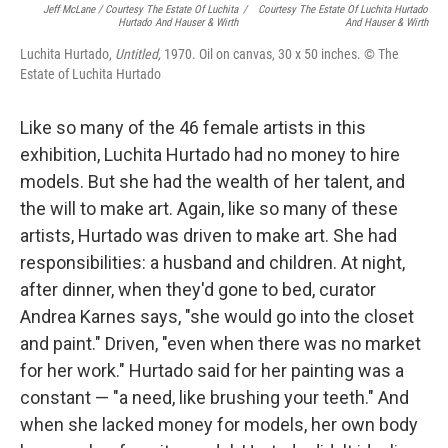
Jeff McLane / Courtesy The Estate Of Luchita
/
Courtesy The Estate Of Luchita Hurtado
Hurtado And Hauser & Wirth
And Hauser & Wirth
Luchita Hurtado,
Untitled,
1970. Oil on canvas, 30 x 50 inches. © The
Estate of Luchita Hurtado
Like so many of the 46 female artists in this
exhibition, Luchita Hurtado had no money to hire
models. But she had the wealth of her talent, and
the will to make art. Again, like so many of these
artists, Hurtado was driven to make art. She had
responsibilities: a husband and children. At night,
after dinner, when they'd gone to bed, curator
Andrea Karnes says, "she would go into the closet
and paint." Driven, "even when there was no market
for her work." Hurtado said for her painting was a
constant — "a need, like brushing your teeth." And
when she lacked money for models, her own body