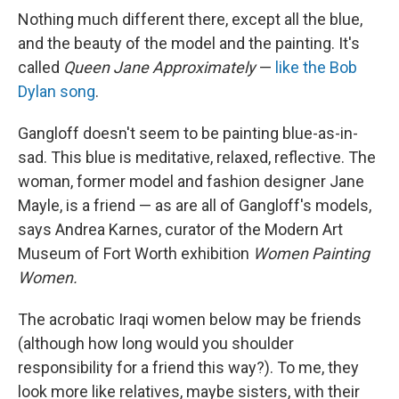
Nothing much different there, except all the blue,
and the beauty of the model and the painting. It's
called
Queen Jane Approximately
—
like the Bob
Dylan song
.
Gangloff doesn't seem to be painting blue-as-in-
sad. This blue is meditative, relaxed, reflective. The
woman, former model and fashion designer Jane
Mayle, is a friend — as are all of Gangloff's models,
says Andrea Karnes, curator of the Modern Art
Museum of Fort Worth exhibition
Women Painting
Women.
The acrobatic Iraqi women below may be friends
(although how long would you shoulder
responsibility for a friend this way?). To me, they
look more like relatives, maybe sisters, with their