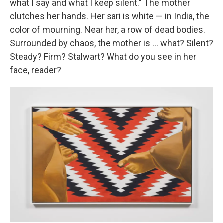
what I say and what I keep silent." The mother
clutches her hands. Her sari is white — in India, the
color of mourning. Near her, a row of dead bodies.
Surrounded by chaos, the mother is ... what? Silent?
Steady? Firm? Stalwart? What do you see in her
face, reader?