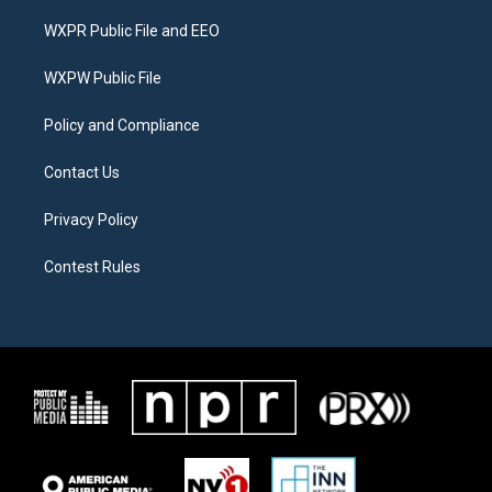
t
t
e
t
a
b
WXPR Public File and EEO
e
g
o
r
r
o
a
k
WXPW Public File
m
Policy and Compliance
Contact Us
Privacy Policy
Contest Rules