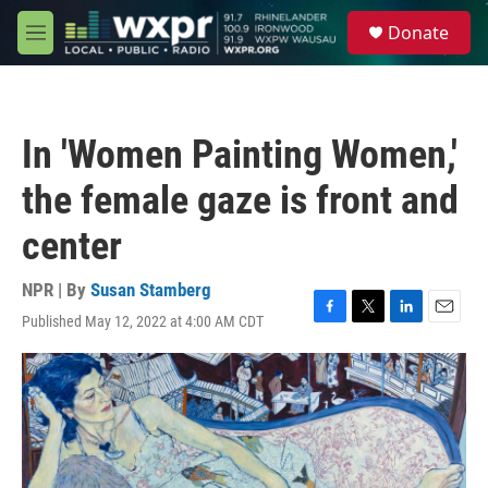
Skip to main content
S
Donate
e
M
a
e
r
n
c
u
h
In 'Women Painting Women,'
u
e
the female gaze is front and
r
y
center
NPR | By
Susan Stamberg
Published May 12, 2022 at 4:00 AM CDT
F
T
L
E
a
w
i
m
c
i
n
a
e
t
k
i
b
t
e
l
o
e
d
o
r
I
k
n