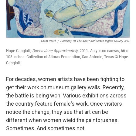
Adam Reich
/
Courtesy Of The Artist And Susan Inglett Gallery, NYC
Hope Gangloff,
Queen Jane Approximately
, 2011. Acrylic on canvas, 66 x
108 inches. Collection of Alturas Foundation, San Antonio, Texas © Hope
Gangloff.
For decades, women artists have been fighting to
get their work on museum gallery walls. Recently,
the battle is being won: Various exhibitions across
the country feature female's work. Once visitors
notice the change, they see that art can be
different when women wield the paintbrushes.
Sometimes. And sometimes not.