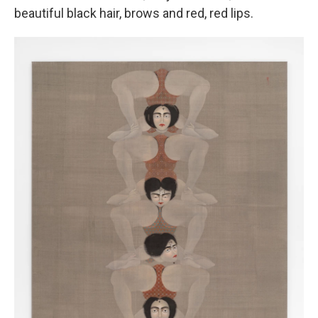
beautiful black hair, brows and red, red lips.