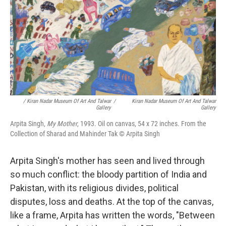
/ Kiran Nadar Museum Of Art And Talwar
/
Kiran Nadar Museum Of Art And Talwar
Gallery
Gallery
Arpita Singh,
My Mother
, 1993. Oil on canvas, 54 x 72 inches. From the
Collection of Sharad and Mahinder Tak © Arpita Singh
Arpita Singh's mother has seen and lived through
so much conflict: the bloody partition of India and
Pakistan, with its religious divides, political
disputes, loss and deaths. At the top of the canvas,
like a frame, Arpita has written the words, "Between