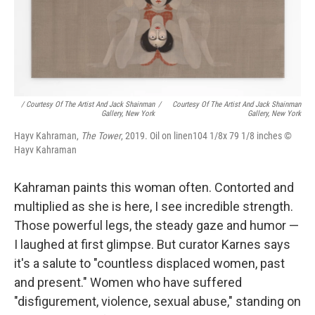
/ Courtesy Of The Artist And Jack Shainman
/
Courtesy Of The Artist And Jack Shainman
Gallery, New York
Gallery, New York
Hayv Kahraman,
The Tower
, 2019. Oil on linen104 1/8x 79 1/8 inches ©
Hayv Kahraman
Kahraman paints this woman often. Contorted and
multiplied as she is here, I see incredible strength.
Those powerful legs, the steady gaze and humor —
I laughed at first glimpse. But curator Karnes says
it's a salute to "countless displaced women, past
and present." Women who have suffered
"disfigurement, violence, sexual abuse," standing on