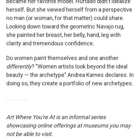
became her favorite model. Hurtado didn't idealize
herself. But she viewed herself from a perspective
no man (or woman, for that matter) could share.
Looking down toward the geometric Navajo rug,
she painted her breast, her belly, hand, leg with
clarity and tremendous confidence.
Do women paint themselves and one another
differently
? "Women artists look beyond the ideal
beauty — the archetype" Andrea Karnes declares. In
doing so, they create a portfolio of new archetypes.
Art Where You're At is an informal series
showcasing online offerings at museums you may
not be able to visit.