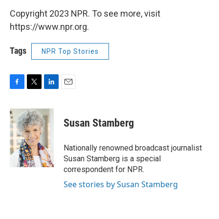
Copyright 2023 NPR. To see more, visit
https://www.npr.org.
Tags
NPR Top Stories
F
T
L
E
a
w
i
m
c
i
n
a
e
t
k
i
Susan Stamberg
b
t
e
l
o
e
d
o
r
I
Nationally renowned broadcast journalist
k
n
Susan Stamberg is a special
correspondent for NPR.
See stories by Susan Stamberg