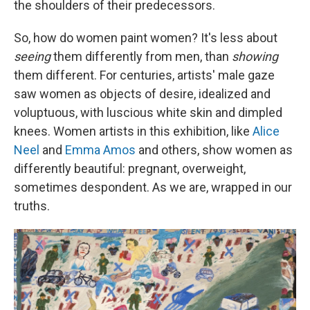
the shoulders of their predecessors.
So, how do women paint women? It's less about
seeing
them differently from men, than
showing
them different. For centuries, artists' male gaze
saw women as objects of desire, idealized and
voluptuous, with luscious white skin and dimpled
knees. Women artists in this exhibition, like
Alice
Neel
and
Emma Amos
and others, show women as
differently beautiful: pregnant, overweight,
sometimes despondent. As we are, wrapped in our
truths.