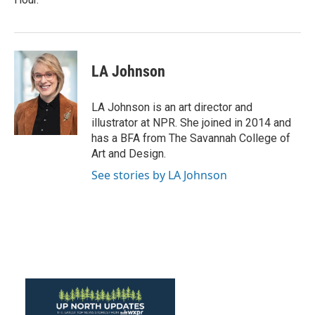
LA Johnson
LA Johnson is an art director and
illustrator at NPR. She joined in 2014 and
has a BFA from The Savannah College of
Art and Design.
See stories by LA Johnson