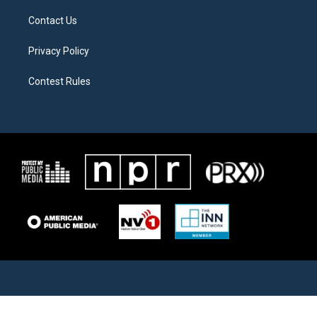
Contact Us
Privacy Policy
Contest Rules