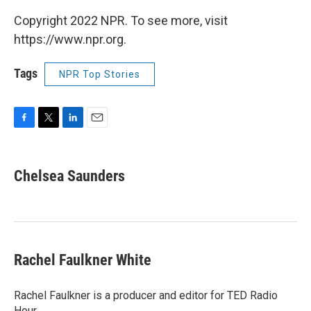
Copyright 2022 NPR. To see more, visit
https://www.npr.org.
Tags
NPR Top Stories
F
T
L
E
a
w
i
m
c
i
n
a
e
t
k
i
Chelsea Saunders
b
t
e
l
o
e
d
o
r
I
k
n
Rachel Faulkner White
Rachel Faulkner is a producer and editor for TED Radio
Hour.