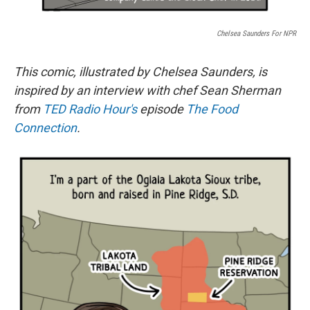
Chelsea Saunders For NPR
This comic, illustrated by Chelsea Saunders, is
inspired by an interview with chef Sean Sherman
from
TED Radio Hour's
episode
The Food
Connection
.