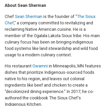
About Sean Sherman
Chef
Sean Sherman
is the founder of "
The Sioux
Chef
," a company committed to revitalizing and
reclaiming Native American cuisine. He is a
member of the Ogalala Lakota Sioux tribe. His main
culinary focus has been on bringing indigenous
food systems like land stewardship and wild food
usage to a modern culinary context.
His restaurant
Owamni
in Minneapolis, MN features
dishes that prioritize Indigenous-sourced foods
native to his region, and leaves out colonial
ingredients like beef and chicken to create a
"decolonized dining experience." In 2017, he co-
authored the cookbook The Sioux Chef's
Indigenous Kitchen.