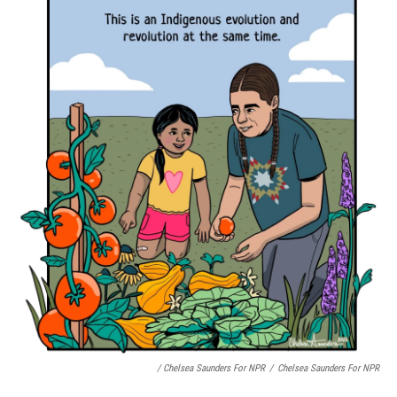
/ Chelsea Saunders For NPR
/
Chelsea Saunders For NPR