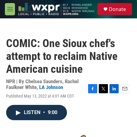
Skip to main content
S
Donate
e
M
a
e
r
n
c
u
h
COMIC: One Sioux chef's
u
e
attempt to reclaim Native
r
y
American cuisine
NPR | By
Chelsea Saunders
,
Rachel
Faulkner White
,
LA Johnson
F
T
L
E
Published May 13, 2022 at 4:01 AM CDT
a
w
i
m
c
i
n
a
e
t
k
i
LISTEN
•
9:00
b
t
e
l
o
e
d
o
r
I
k
n