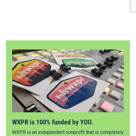
WXPR is 100% funded by YOU.
WXPR is an independent nonprofit that is completely