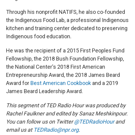
Through his nonprofit NATIFS, he also co-founded
the Indigenous Food Lab, a professional Indigenous
kitchen and training center dedicated to preserving
Indigenous food education.
He was the recipient of a 2015 First Peoples Fund
Fellowship, the 2018 Bush Foundation Fellowship,
the National Center's 2018 First American
Entrepreneurship Award, the 2018 James Beard
Award for
Best American Cookbook
and a 2019
James Beard Leadership Award.
This segment of TED Radio Hour was produced by
Rachel Faulkner and edited by Sanaz Meshkinpour.
You can follow us on Twitter
@TEDRadioHour
and
email us at
TEDRadio@npr.org
.