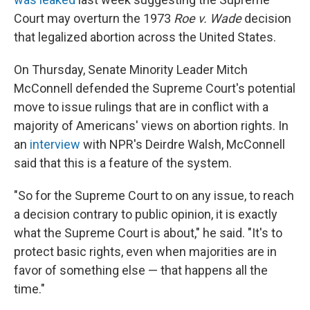
Court may overturn the 1973
Roe v. Wade
decision
that legalized abortion across the United States.
On Thursday, Senate Minority Leader Mitch
McConnell defended the Supreme Court's potential
move to issue rulings that are in conflict with a
majority of Americans' views on abortion rights. In
an
interview
with NPR's Deirdre Walsh, McConnell
said that this is a feature of the system.
"So for the Supreme Court to on any issue, to reach
a decision contrary to public opinion, it is exactly
what the Supreme Court is about," he said. "It's to
protect basic rights, even when majorities are in
favor of something else — that happens all the
time."