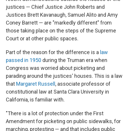
justices — Chief Justice John Roberts and
Justices Brett Kavanaugh, Samuel Alito and Amy
Coney Barrett — are "markedly different" from
those taking place on the steps of the Supreme
Court or at other public spaces.
Part of the reason for the difference is a
law
passed in 1950
during the Truman era when
Congress was worried about picketing and
parading around the justices' houses. This is a law
that
Margaret Russell
, associate professor of
constitutional law at Santa Clara University in
California, is familiar with.
"There is a lot of protection under the First
Amendment for picketing on public sidewalks, for
marching, protesting — and that includes public