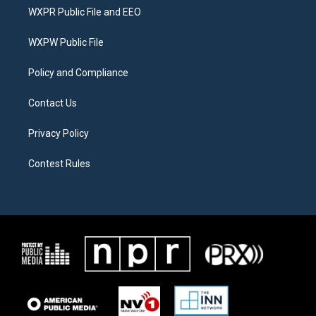
t
a
b
WXPR Public File and EEO
e
g
o
r
r
o
a
k
WXPW Public File
m
Policy and Compliance
Contact Us
Privacy Policy
Contest Rules