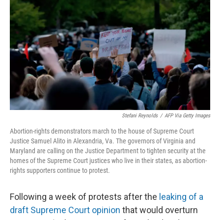
o
r
I
k
n
Stefani Reynolds
/
AFP Via Getty Images
Abortion-rights demonstrators march to the house of Supreme Court
Justice Samuel Alito in Alexandria, Va. The governors of Virginia and
Maryland are calling on the Justice Department to tighten security at the
homes of the Supreme Court justices who live in their states, as abortion-
rights supporters continue to protest.
Following a week of protests after the
leaking of a
draft Supreme Court opinion
that would overturn