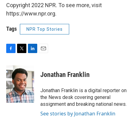
Copyright 2022 NPR. To see more, visit
https://www.npr.org.
Tags
NPR Top Stories
F
T
L
E
a
w
i
m
c
i
n
a
e
t
k
i
Jonathan Franklin
b
t
e
l
o
e
d
o
r
I
Jonathan Franklin is a digital reporter on
k
n
the News desk covering general
assignment and breaking national news.
See stories by Jonathan Franklin