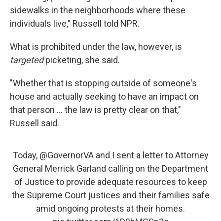
sidewalks in the neighborhoods where these
individuals live," Russell told NPR.
What is prohibited under the law, however, is
targeted
picketing, she said.
"Whether that is stopping outside of someone's
house and actually seeking to have an impact on
that person ... the law is pretty clear on that,"
Russell said.
Today,
@GovernorVA
and I sent a letter to Attorney
General Merrick Garland calling on the Department
of Justice to provide adequate resources to keep
the Supreme Court justices and their families safe
amid ongoing protests at their homes.