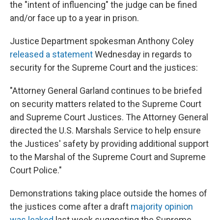
the "intent of influencing" the judge can be fined
and/or face up to a year in prison.
Justice Department spokesman Anthony Coley
released a statement
Wednesday in regards to
security for the Supreme Court and the justices:
"Attorney General Garland continues to be briefed
on security matters related to the Supreme Court
and Supreme Court Justices. The Attorney General
directed the U.S. Marshals Service to help ensure
the Justices' safety by providing additional support
to the Marshal of the Supreme Court and Supreme
Court Police."
Demonstrations taking place outside the homes of
the justices come after a draft
majority opinion
was leaked
last week suggesting the Supreme