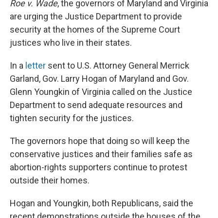
Roe v. Wade
, the governors of Maryland and Virginia
are urging the Justice Department to provide
security at the homes of the Supreme Court
justices who live in their states.
In a
letter
sent to U.S. Attorney General Merrick
Garland, Gov. Larry Hogan of Maryland and Gov.
Glenn Youngkin of Virginia called on the Justice
Department to send adequate resources and
tighten security for the justices.
The governors hope that doing so will keep the
conservative justices and their families safe as
abortion-rights supporters continue to protest
outside their homes.
Hogan and Youngkin, both Republicans, said the
recent demonstrations outside the houses of the