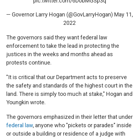
pic.twitter.com/6D0bMGSp3q
— Governor Larry Hogan (@GovLarryHogan)
May 11,
2022
The governors said they want federal law
enforcement to take the lead in protecting the
justices in the weeks and months ahead as
protests continue.
"It is critical that our Department acts to preserve
the safety and standards of the highest court in the
land. There is simply too much at stake," Hogan and
Youngkin wrote.
The governors emphasized in their letter that under
federal law
, anyone who "pickets or parades" inside
or outside a building or residence of a judge with