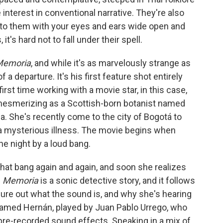
e interest in conventional narrative. They're also
 into them with your eyes and ears wide open and
it's hard not to fall under their spell.
Memoria
, and while it's as marvelously strange as
f a departure. It's his first feature shot entirely
first time working with a movie star, in this case,
y mesmerizing as a Scottish-born botanist named
a. She's recently come to the city of Bogotá to
m a mysterious illness. The movie begins when
he night by a loud bang.
that bang again and again, and soon she realizes
.
Memoria
is a sonic detective story, and it follows
gure out what the sound is, and why she's hearing
 named Hernán, played by Juan Pablo Urrego, who
 pre-recorded sound effects. Speaking in a mix of