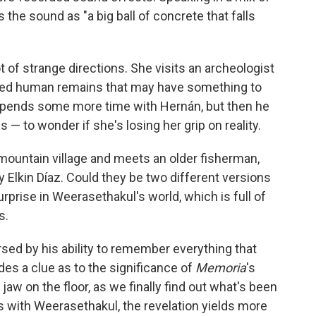
the sound as "a big ball of concrete that falls
ot of strange directions. She visits an archeologist
ted human remains that may have something to
 spends some more time with Hernán, but then he
 — to wonder if she's losing her grip on reality.
 mountain village and meets an older fisherman,
 Elkin Díaz. Could they be two different versions
rprise in Weerasethakul's world, which is full of
s.
sed by his ability to remember everything that
es a clue as to the significance of
Memoria
's
 my jaw on the floor, as we finally find out what's been
 with Weerasethakul, the revelation yields more