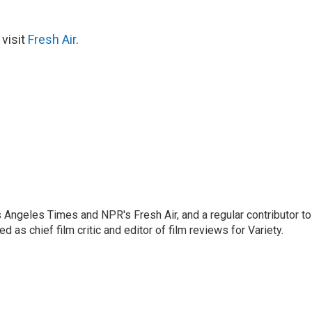
 visit
Fresh Air
.
os Angeles Times and NPR's Fresh Air, and a regular contributor to
as chief film critic and editor of film reviews for Variety.