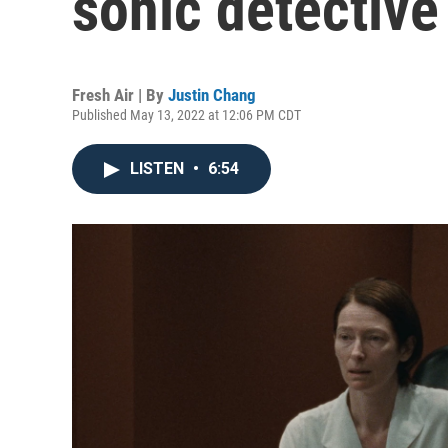
sonic detective
Fresh Air | By
Justin Chang
Published May 13, 2022 at 12:06 PM CDT
LISTEN
•
6:54