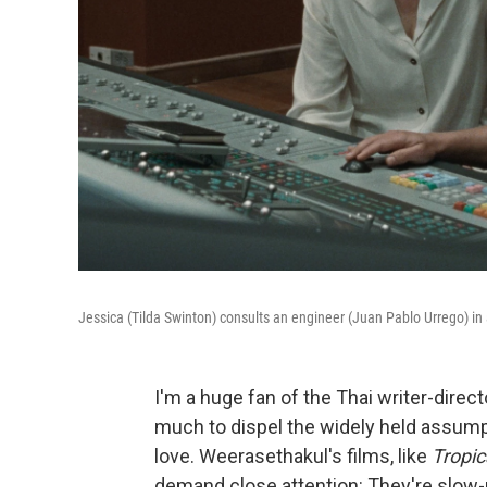
Jessica (Tilda Swinton) consults an engineer (Juan Pablo Urrego) in
I'm a huge fan of the Thai writer-dire
much to dispel the widely held assump
love. Weerasethakul's films, like
Tropic
demand close attention: They're slow-