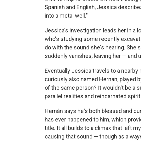
Spanish and English, Jessica describes 
into a metal well."
Jessica's investigation leads her in a l
who's studying some recently excava
do with the sound she's hearing. She
suddenly vanishes, leaving her — and us
Eventually Jessica travels to a nearby
curiously also named Hernán, played by
of the same person? It wouldn't be a su
parallel realities and reincarnated spirit
Hernán says he's both blessed and cur
has ever happened to him, which provid
title. It all builds to a climax that left
causing that sound — though as always