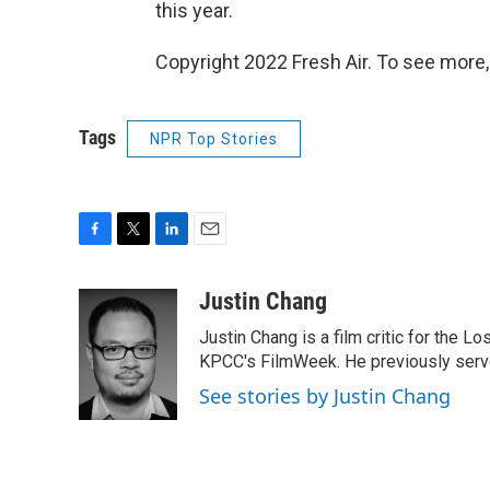
this year.
Copyright 2022 Fresh Air. To see more,
Tags
NPR Top Stories
F
T
L
E
a
w
i
m
c
i
n
a
Justin Chang
e
t
k
i
Justin Chang is a film critic for the L
b
t
e
l
o
e
d
KPCC's FilmWeek. He previously served 
o
r
I
See stories by Justin Chang
k
n