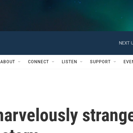
NEXT U
ABOUT
CONNECT
LISTEN
SUPPORT
EVE
marvelously strang