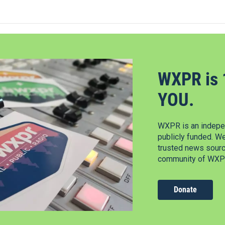
WXPR is 
YOU.
WXPR is an indepen
publicly funded. W
trusted news source
community of WXPR
Donate