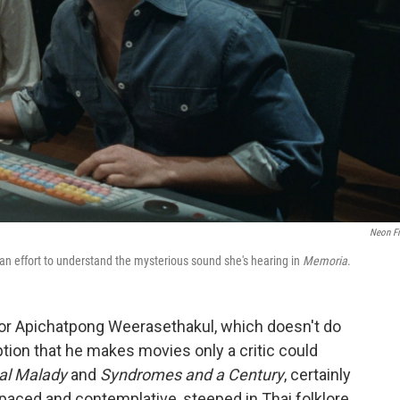
Neon F
 an effort to understand the mysterious sound she's hearing in
Memoria
.
ctor Apichatpong Weerasethakul, which doesn't do
tion that he makes movies only a critic could
al Malady
and
Syndromes and a Century
, certainly
paced and contemplative, steeped in Thai folklore