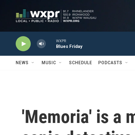
Skip to main content
WXPR
Blues Friday
NEWS
MUSIC
SCHEDULE
PODCASTS
'Memoria' is a 