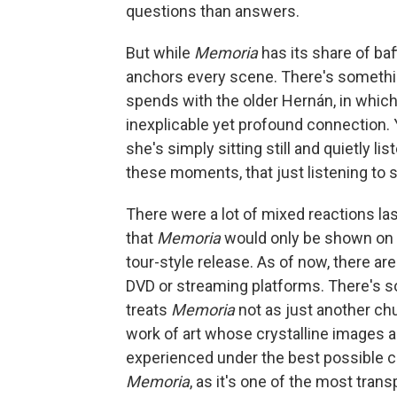
questions than answers.
But while
Memoria
has its share of b
anchors every scene. There's somethin
spends with the older Hernán, in whi
inexplicable yet profound connection.
she's simply sitting still and quietly 
these moments, that just listening to 
There were a lot of mixed reactions la
that
Memoria
would only be shown on t
tour-style release. As of now, there ar
DVD or streaming platforms. There's s
treats
Memoria
not as just another ch
work of art whose crystalline images 
experienced under the best possible co
Memoria
, as it's one of the most tran