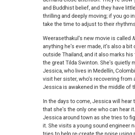
and Buddhist belief, and they have littl
thrilling and deeply moving; if you go
take the time to adjust to their rhythms, 
Weerasethakul's new movie is called
anything he's ever made, it's also a bit o
outside Thailand, and it also marks his 
the great Tilda Swinton. She's quietl
Jessica, who lives in Medellín, Colombi
visit her sister, who's recovering fro
Jessica is awakened in the middle of t
In the days to come, Jessica will hear 
that she's the only one who can hear it
Jessica around town as she tries to fi
it. She visits a young sound engineer
tries to help re-create the noise using