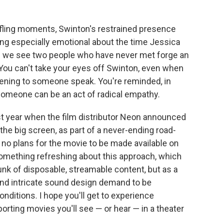
affling moments, Swinton's restrained presence
g especially emotional about the time Jessica
ch we see two people who have never met forge an
 You can't take your eyes off Swinton, even when
listening to someone speak. You're reminded, in
someone can be an act of radical empathy.
st year when the film distributor Neon announced
he big screen, as part of a never-ending road-
e no plans for the movie to be made available on
omething refreshing about this approach, which
unk of disposable, streamable content, but as a
and intricate sound design demand to be
nditions. I hope you'll get to experience
sporting movies you'll see — or hear — in a theater