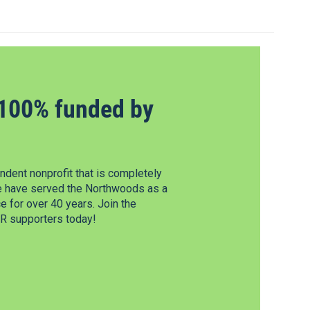
100% funded by
dent nonprofit that is completely
e have served the Northwoods as a
 for over 40 years. Join the
 supporters today!