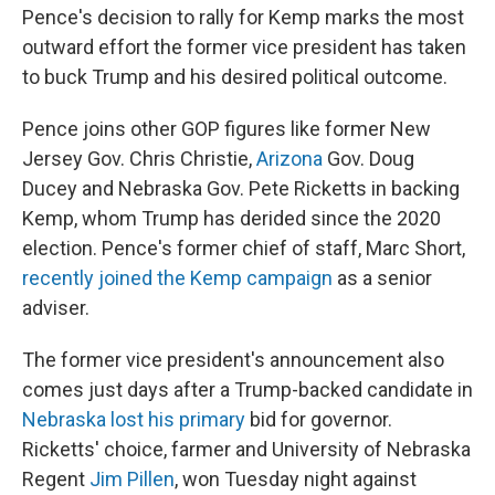
Pence's decision to rally for Kemp marks the most
outward effort the former vice president has taken
to buck Trump and his desired political outcome.
Pence joins other GOP figures like former New
Jersey Gov. Chris Christie,
Arizona
Gov. Doug
Ducey and Nebraska Gov. Pete Ricketts in backing
Kemp, whom Trump has derided since the 2020
election. Pence's former chief of staff, Marc Short,
recently joined the Kemp campaign
as a senior
adviser.
The former vice president's announcement also
comes just days after a Trump-backed candidate in
Nebraska lost his primary
bid for governor.
Ricketts' choice, farmer and University of Nebraska
Regent
Jim Pillen
, won Tuesday night against