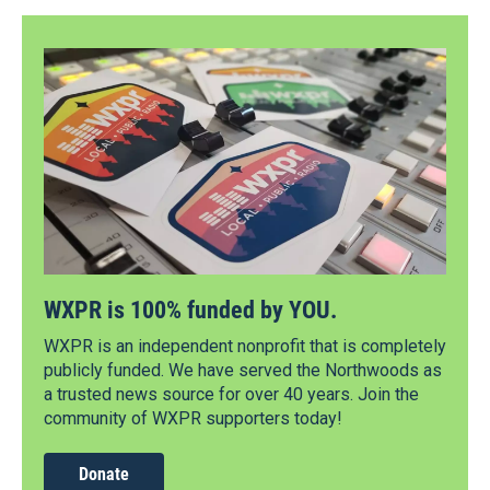
WXPR is 100% funded by YOU.
WXPR is an independent nonprofit that is completely
publicly funded. We have served the Northwoods as
a trusted news source for over 40 years. Join the
community of WXPR supporters today!
Donate