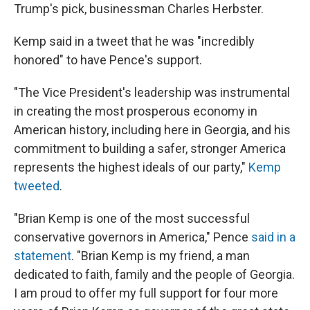
Trump's pick, businessman Charles Herbster.
Kemp said in a tweet that he was "incredibly
honored" to have Pence's support.
"The Vice President's leadership was instrumental
in creating the most prosperous economy in
American history, including here in Georgia, and his
commitment to building a safer, stronger America
represents the highest ideals of our party,"
Kemp
tweeted
.
"Brian Kemp is one of the most successful
conservative governors in America," Pence
said in a
statement
. "Brian Kemp is my friend, a man
dedicated to faith, family and the people of Georgia.
I am proud to offer my full support for four more