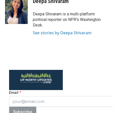
Deepa Shivaram
b
t
e
l
o
e
d
o
r
I
Deepa Shivaram is a multi-platform
k
n
political reporter on NPR's Washington
Desk.
See stories by Deepa Shivaram