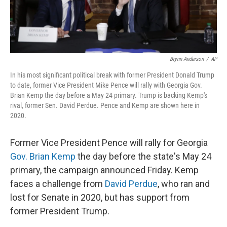
Brynn Anderson
/
AP
In his most significant political break with former President Donald Trump
to date, former Vice President Mike Pence will rally with Georgia Gov.
Brian Kemp the day before a May 24 primary. Trump is backing Kemp's
rival, former Sen. David Perdue. Pence and Kemp are shown here in
2020.
Former Vice President Pence will rally for Georgia
Gov. Brian Kemp
the day before the state's May 24
primary, the campaign announced Friday. Kemp
faces a challenge from
David Perdue
, who ran and
lost for Senate in 2020, but has support from
former President Trump.