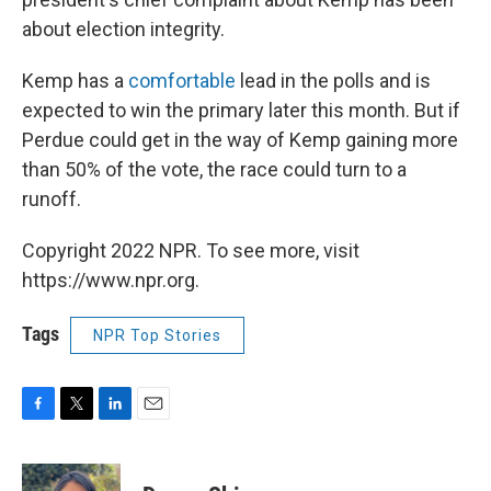
about election integrity.
Kemp has a
comfortable
lead in the polls and is
expected to win the primary later this month. But if
Perdue could get in the way of Kemp gaining more
than 50% of the vote, the race could turn to a
runoff.
Copyright 2022 NPR. To see more, visit
https://www.npr.org.
Tags
NPR Top Stories
F
T
L
E
a
w
i
m
c
i
n
a
e
t
k
i