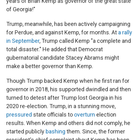
years of Brian Kemp as governor of the great state
of Georgia!"
Trump, meanwhile, has been actively campaigning
for Perdue, and against Kemp, for months. At
a rally
in September
, Trump called Kemp "a complete and
total disaster." He added that Democrat
gubernatorial candidate Stacey Abrams might
make a better governor than Kemp.
Though Trump backed Kemp when he first ran for
governor in 2018, his supported dwindled and then
turned to detest after Trump lost Georgia in his
2020 re-election. Trump, in a stunning move,
pressured
state officials to
overturn
election
results. When Kemp and others did not comply, he
started publicly
bashing
them. Since, the former
president's chief complaint about Kemp has been