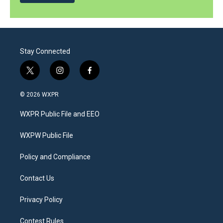
Stay Connected
t
i
f
w
n
a
i
s
c
© 2026 WXPR
t
t
e
t
a
b
WXPR Public File and EEO
e
g
o
r
r
o
a
k
WXPW Public File
m
Policy and Compliance
Contact Us
Privacy Policy
Contest Rules