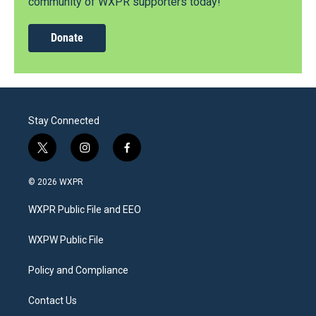
community of WXPR supporters today!
Donate
Stay Connected
t
i
f
w
n
a
i
s
c
© 2026 WXPR
t
t
e
t
a
b
WXPR Public File and EEO
e
g
o
r
r
o
a
k
WXPW Public File
m
Policy and Compliance
Contact Us