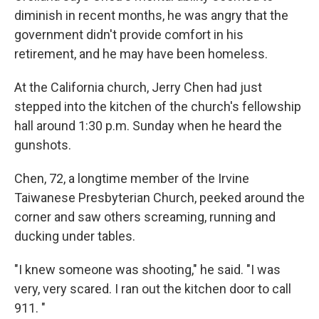
diminish in recent months, he was angry that the
government didn't provide comfort in his
retirement, and he may have been homeless.
At the California church, Jerry Chen had just
stepped into the kitchen of the church's fellowship
hall around 1:30 p.m. Sunday when he heard the
gunshots.
Chen, 72, a longtime member of the Irvine
Taiwanese Presbyterian Church, peeked around the
corner and saw others screaming, running and
ducking under tables.
"I knew someone was shooting," he said. "I was
very, very scared. I ran out the kitchen door to call
911. "