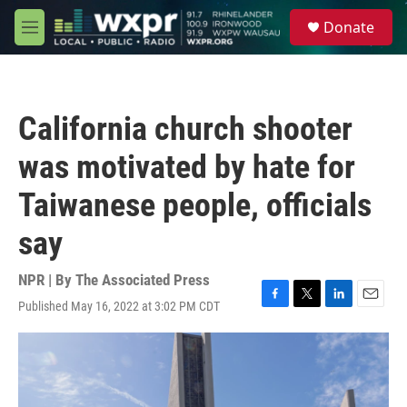
Skip to main content
S
Donate
e
M
a
e
r
n
c
u
h
California church shooter
u
e
was motivated by hate for
r
y
Taiwanese people, officials
say
NPR | By
The Associated Press
Published May 16, 2022 at 3:02 PM CDT
F
T
L
E
a
w
i
m
c
i
n
a
e
t
k
i
b
t
e
l
o
e
d