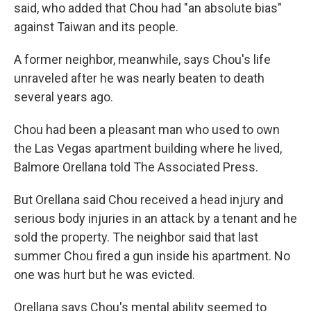
said, who added that Chou had "an absolute bias"
against Taiwan and its people.
A former neighbor, meanwhile, says Chou's life
unraveled after he was nearly beaten to death
several years ago.
Chou had been a pleasant man who used to own
the Las Vegas apartment building where he lived,
Balmore Orellana told The Associated Press.
But Orellana said Chou received a head injury and
serious body injuries in an attack by a tenant and he
sold the property. The neighbor said that last
summer Chou fired a gun inside his apartment. No
one was hurt but he was evicted.
Orellana says Chou's mental ability seemed to