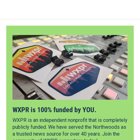
WXPR is 100% funded by YOU.
WXPR is an independent nonprofit that is completely
publicly funded. We have served the Northwoods as
a trusted news source for over 40 years. Join the