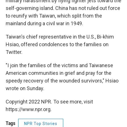
military harassment by flying fighter jets toward the
self-governing island. China has not ruled out force
to reunify with Taiwan, which split from the
mainland during a civil war in 1949.
Taiwan's chief representative in the U.S., Bi-khim
Hsiao, offered condolences to the families on
Twitter.
"I join the families of the victims and Taiwanese
American communities in grief and pray for the
speedy recovery of the wounded survivors," Hsiao
wrote on Sunday.
Copyright 2022 NPR. To see more, visit
https://www.npr.org.
Tags
NPR Top Stories