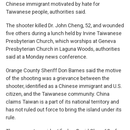
Chinese immigrant motivated by hate for
Taiwanese people, authorities said.
The shooter killed Dr. John Cheng, 52, and wounded
five others during a lunch held by Irvine Taiwanese
Presbyterian Church, which worships at Geneva
Presbyterian Church in Laguna Woods, authorities
said at a Monday news conference.
Orange County Sheriff Don Barnes said the motive
of the shooting was a grievance between the
shooter, identified as a Chinese immigrant and U.S.
citizen, and the Taiwanese community. China
claims Taiwan is a part of its national territory and
has not ruled out force to bring the island under its
rule.