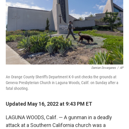
o
r
I
k
n
Damian Dovarganes
/
AP
An Orange County Sheriff's Department K-9 unit checks the grounds at
Geneva Presbyterian Church in Laguna Woods, Calif. on Sunday after a
fatal shooting.
Updated May 16, 2022 at 9:43 PM ET
LAGUNA WOODS, Calif. — A gunman in a deadly
attack at a Southern California church was a