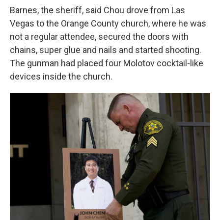
Barnes, the sheriff, said Chou drove from Las
Vegas to the Orange County church, where he was
not a regular attendee, secured the doors with
chains, super glue and nails and started shooting.
The gunman had placed four Molotov cocktail-like
devices inside the church.