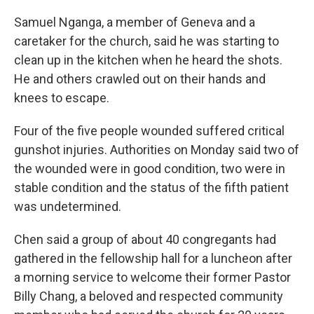
Samuel Nganga, a member of Geneva and a
caretaker for the church, said he was starting to
clean up in the kitchen when he heard the shots.
He and others crawled out on their hands and
knees to escape.
Four of the five people wounded suffered critical
gunshot injuries. Authorities on Monday said two of
the wounded were in good condition, two were in
stable condition and the status of the fifth patient
was undetermined.
Chen said a group of about 40 congregants had
gathered in the fellowship hall for a luncheon after
a morning service to welcome their former Pastor
Billy Chang, a beloved and respected community