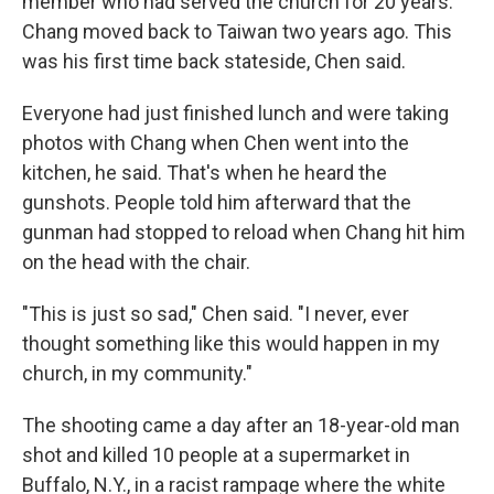
member who had served the church for 20 years.
Chang moved back to Taiwan two years ago. This
was his first time back stateside, Chen said.
Everyone had just finished lunch and were taking
photos with Chang when Chen went into the
kitchen, he said. That's when he heard the
gunshots. People told him afterward that the
gunman had stopped to reload when Chang hit him
on the head with the chair.
"This is just so sad," Chen said. "I never, ever
thought something like this would happen in my
church, in my community."
The shooting came a day after an 18-year-old man
shot and killed 10 people at a supermarket in
Buffalo, N.Y., in a racist rampage where the white