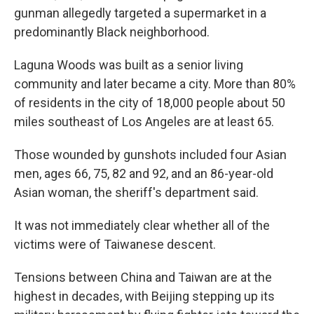
gunman allegedly targeted a supermarket in a
predominantly Black neighborhood.
Laguna Woods was built as a senior living
community and later became a city. More than 80%
of residents in the city of 18,000 people about 50
miles southeast of Los Angeles are at least 65.
Those wounded by gunshots included four Asian
men, ages 66, 75, 82 and 92, and an 86-year-old
Asian woman, the sheriff's department said.
It was not immediately clear whether all of the
victims were of Taiwanese descent.
Tensions between China and Taiwan are at the
highest in decades, with Beijing stepping up its