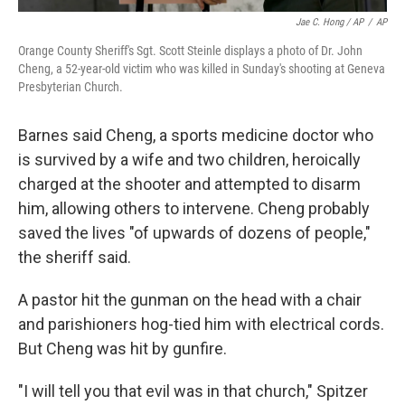
Jae C. Hong / AP
/
AP
Orange County Sheriff's Sgt. Scott Steinle displays a photo of Dr. John
Cheng, a 52-year-old victim who was killed in Sunday's shooting at Geneva
Presbyterian Church.
Barnes said Cheng, a sports medicine doctor who
is survived by a wife and two children, heroically
charged at the shooter and attempted to disarm
him, allowing others to intervene. Cheng probably
saved the lives "of upwards of dozens of people,"
the sheriff said.
A pastor hit the gunman on the head with a chair
and parishioners hog-tied him with electrical cords.
But Cheng was hit by gunfire.
"I will tell you that evil was in that church," Spitzer