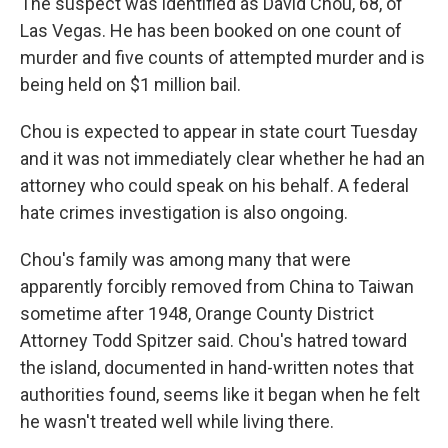
The suspect was identified as David Chou, 68, of
Las Vegas. He has been booked on one count of
murder and five counts of attempted murder and is
being held on $1 million bail.
Chou is expected to appear in state court Tuesday
and it was not immediately clear whether he had an
attorney who could speak on his behalf. A federal
hate crimes investigation is also ongoing.
Chou's family was among many that were
apparently forcibly removed from China to Taiwan
sometime after 1948, Orange County District
Attorney Todd Spitzer said. Chou's hatred toward
the island, documented in hand-written notes that
authorities found, seems like it began when he felt
he wasn't treated well while living there.