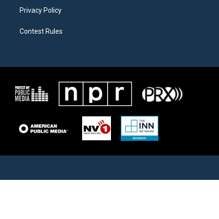
Privacy Policy
Contest Rules