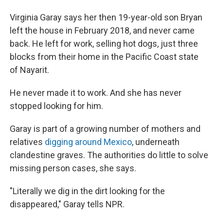
Virginia Garay says her then 19-year-old son Bryan
left the house in February 2018, and never came
back. He left for work, selling hot dogs, just three
blocks from their home in the Pacific Coast state
of Nayarit.
He never made it to work. And she has never
stopped looking for him.
Garay is part of a growing number of mothers and
relatives
digging around Mexico
, underneath
clandestine graves. The authorities do little to solve
missing person cases, she says.
"Literally we dig in the dirt looking for the
disappeared," Garay tells NPR.