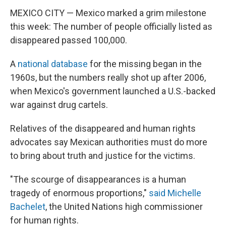
MEXICO CITY — Mexico marked a grim milestone
this week: The number of people officially listed as
disappeared passed 100,000.
A
national database
for the missing began in the
1960s, but the numbers really shot up after 2006,
when Mexico's government launched a U.S.-backed
war against drug cartels.
Relatives of the disappeared and human rights
advocates say Mexican authorities must do more
to bring about truth and justice for the victims.
"The scourge of disappearances is a human
tragedy of enormous proportions,"
said Michelle
Bachelet
, the United Nations high commissioner
for human rights.