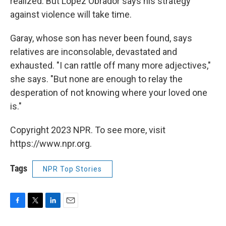
realized. But López Obrador says his strategy
against violence will take time.
Garay, whose son has never been found, says
relatives are inconsolable, devastated and
exhausted. "I can rattle off many more adjectives,"
she says. "But none are enough to relay the
desperation of not knowing where your loved one
is."
Copyright 2023 NPR. To see more, visit
https://www.npr.org.
Tags
NPR Top Stories
F
T
L
E
a
w
i
m