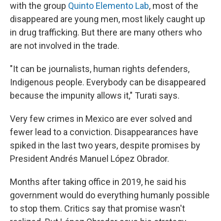
with the group
Quinto Elemento Lab
, most of the
disappeared are young men, most likely caught up
in drug trafficking. But there are many others who
are not involved in the trade.
"It can be journalists, human rights defenders,
Indigenous people. Everybody can be disappeared
because the impunity allows it," Turati says.
Very few crimes in Mexico are ever solved and
fewer lead to a conviction. Disappearances have
spiked in the last two years, despite promises by
President Andrés Manuel López Obrador.
Months after taking office in 2019, he said his
government would do everything humanly possible
to stop them. Critics say that promise wasn't