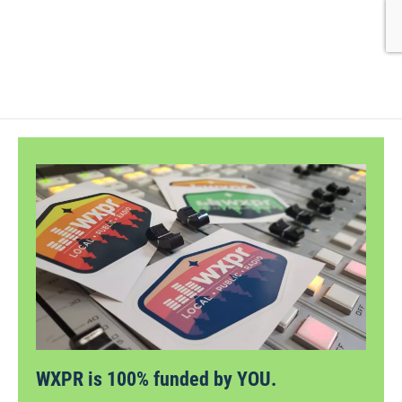
WXPR is 100% funded by YOU.