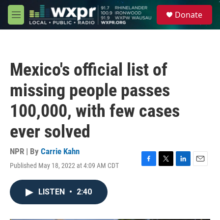
Skip to main content
S
Donate
e
M
a
e
r
n
c
u
h
Mexico's official list of
u
e
missing people passes
r
y
100,000, with few cases
ever solved
NPR | By
Carrie Kahn
Published May 18, 2022 at 4:09 AM CDT
F
T
L
E
a
w
i
m
c
i
n
a
LISTEN
•
2:40
e
t
k
i
b
t
e
l
o
e
d