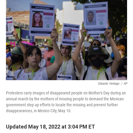
o
r
I
k
n
Eduardo Verdugo
/
AP
Protesters carry images of disappeared people on Mother's Day during an
annual march by the mothers of missing people to demand the Mexican
government step up efforts to locate the missing and prevent further
disappearances, in Mexico City, May 10.
Updated May 18, 2022 at 3:04 PM ET