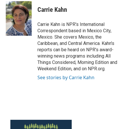
c
i
n
a
e
t
k
i
Carrie Kahn
b
t
e
l
o
e
d
o
r
I
Carrie Kahn is NPR's International
k
n
Correspondent based in Mexico City,
Mexico. She covers Mexico, the
Caribbean, and Central America. Kahn's
reports can be heard on NPR's award-
winning news programs including All
Things Considered, Morning Edition and
Weekend Edition, and on NPR.org.
See stories by Carrie Kahn