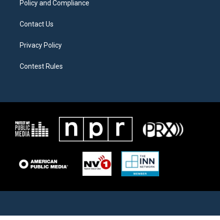
Policy and Compliance
Contact Us
Privacy Policy
Contest Rules