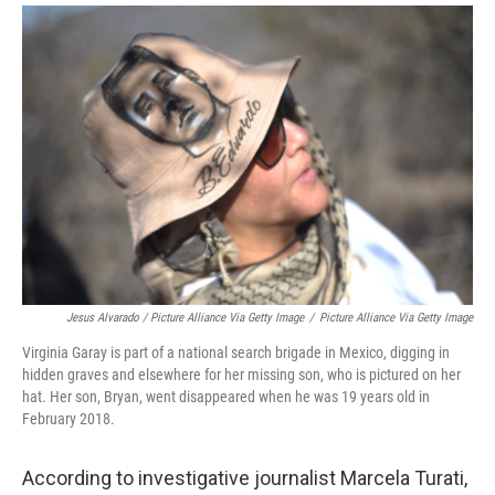
Jesus Alvarado / Picture Alliance Via Getty Image
/
Picture Alliance Via Getty Image
Virginia Garay is part of a national search brigade in Mexico, digging in
hidden graves and elsewhere for her missing son, who is pictured on her
hat. Her son, Bryan, went disappeared when he was 19 years old in
February 2018.
According to investigative journalist Marcela Turati,