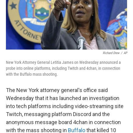
o
r
I
k
n
Richard Drew
/
AP
New York Attorney General Letitia James on Wednesday announced a
probe into online platforms, including Twitch and 4chan, in connection
with the Buffalo mass shooting.
The New York attorney general's office said
Wednesday that it has launched an investigation
into tech platforms including video-streaming site
Twitch, messaging platform Discord and the
anonymous message board 4chan in connection
with the mass shooting in
Buffalo
that killed 10