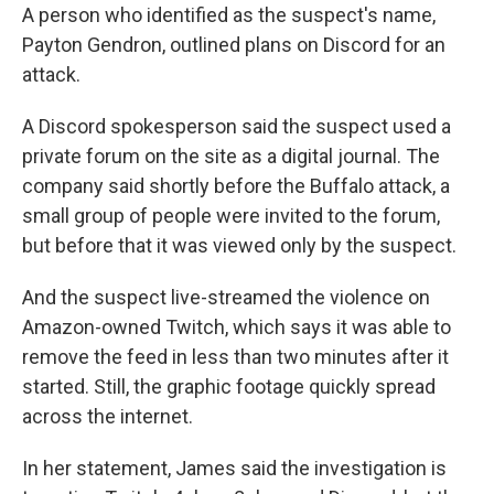
A person who identified as the suspect's name,
Payton Gendron, outlined plans on Discord for an
attack.
A Discord spokesperson said the suspect used a
private forum on the site as a digital journal. The
company said shortly before the Buffalo attack, a
small group of people were invited to the forum,
but before that it was viewed only by the suspect.
And the suspect live-streamed the violence on
Amazon-owned Twitch, which says it was able to
remove the feed in less than two minutes after it
started. Still, the graphic footage quickly spread
across the internet.
In her statement, James said the investigation is