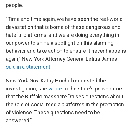
people.
"Time and time again, we have seen the real-world
devastation that is borne of these dangerous and
hateful platforms, and we are doing everything in
our power to shine a spotlight on this alarming
behavior and take action to ensure it never happens
again," New York Attorney General Letitia James
said in a statement
.
New York Gov. Kathy Hochul requested the
investigation; she
wrote
to the state's prosecutors
that the Buffalo massacre "raises questions about
the role of social media platforms in the promotion
of violence. These questions need to be
answered."