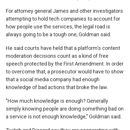
For attorney general James and other investigators
attempting to hold tech companies to account for
how people use the services, the legal road is
always going to be a tough one, Goldman said.
He said courts have held that a platform's content
moderation decisions count as a kind of free
speech protected by the First Amendment. In order
to overcome that, a prosecutor would have to show
that a social media company had enough
knowledge of bad actions that broke the law.
"How much knowledge is enough? Generally
simply knowing people are doing something bad on
a service is not enough knowledge," Goldman said.