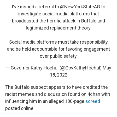
I've issued a referral to
@NewYorkStateAG
to
investigate social media platforms that
broadcasted the horrific attack in Buffalo and
legitimized replacement theory.
Social media platforms must take responsibility
and be held accountable for favoring engagement
over public safety.
— Governor Kathy Hochul (@GovKathyHochul)
May
18, 2022
The Buffalo suspect appears to have credited the
racist memes and discussion found on 4chan with
influencing him in an alleged 180-page
screed
posted online.