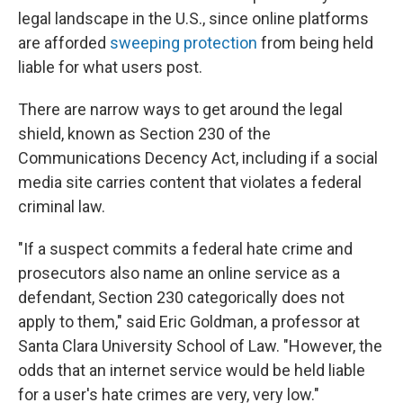
legal landscape in the U.S., since online platforms
are afforded
sweeping protection
from being held
liable for what users post.
There are narrow ways to get around the legal
shield, known as Section 230 of the
Communications Decency Act, including if a social
media site carries content that violates a federal
criminal law.
"If a suspect commits a federal hate crime and
prosecutors also name an online service as a
defendant, Section 230 categorically does not
apply to them," said Eric Goldman, a professor at
Santa Clara University School of Law. "However, the
odds that an internet service would be held liable
for a user's hate crimes are very, very low."