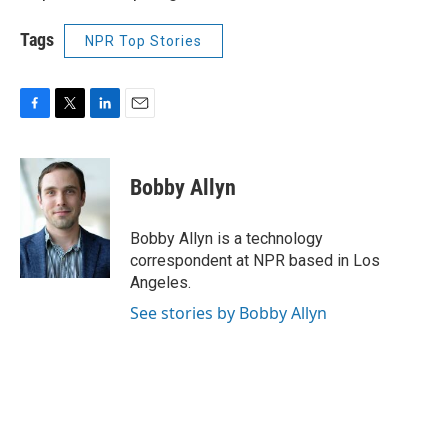
Tags
NPR Top Stories
F
T
L
E
a
w
i
m
c
i
n
a
e
t
k
i
Bobby Allyn
b
t
e
l
o
e
d
o
r
I
Bobby Allyn is a technology
k
n
correspondent at NPR based in Los
Angeles.
See stories by Bobby Allyn