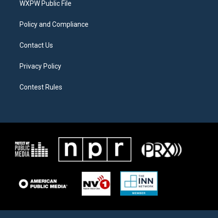
a
k
WXPW Public File
m
Policy and Compliance
Contact Us
Privacy Policy
Contest Rules