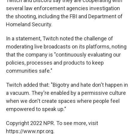
Twitch and Discord say they are cooperating with
several law enforcement agencies investigation
the shooting, including the FBI and Department of
Homeland Security.
In a statement, Twitch noted the challenge of
moderating live broadcasts on its platforms, noting
that the company is "continuously evaluating our
policies, processes and products to keep
communities safe."
Twitch added that: "Bigotry and hate don't happen in
a vacuum. They're enabled by a permissive culture
when we don't create spaces where people feel
empowered to speak up."
Copyright 2022 NPR. To see more, visit
https://www.npr.org.