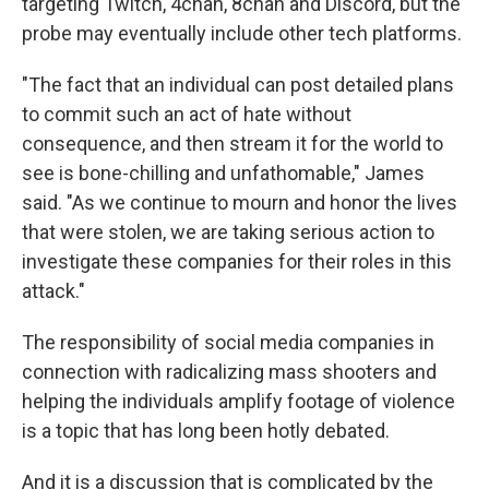
targeting Twitch, 4chan, 8chan and Discord, but the
probe may eventually include other tech platforms.
"The fact that an individual can post detailed plans
to commit such an act of hate without
consequence, and then stream it for the world to
see is bone-chilling and unfathomable," James
said. "As we continue to mourn and honor the lives
that were stolen, we are taking serious action to
investigate these companies for their roles in this
attack."
The responsibility of social media companies in
connection with radicalizing mass shooters and
helping the individuals amplify footage of violence
is a topic that has long been hotly debated.
And it is a discussion that is complicated by the