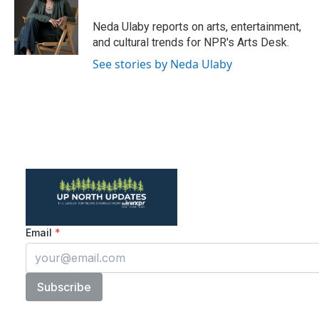
o
e
d
o
r
I
Neda Ulaby reports on arts, entertainment,
k
n
and cultural trends for NPR's Arts Desk.
See stories by Neda Ulaby