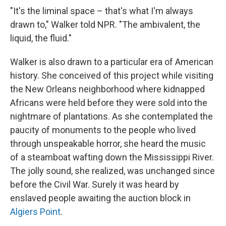
"It's the liminal space – that's what I'm always
drawn to," Walker told NPR. "The ambivalent, the
liquid, the fluid."
Walker is also drawn to a particular era of American
history. She conceived of this project while visiting
the New Orleans neighborhood where kidnapped
Africans were held before they were sold into the
nightmare of plantations. As she contemplated the
paucity of monuments to the people who lived
through unspeakable horror, she heard the music
of a steamboat wafting down the Mississippi River.
The jolly sound, she realized, was unchanged since
before the Civil War. Surely it was heard by
enslaved people awaiting the auction block in
Algiers Point
.