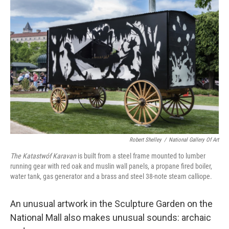
Robert Shelley
/
National Gallery Of Art
The Katastwóf Karavan
is built from a steel frame mounted to lumber
running gear with red oak and muslin wall panels, a propane ﬁred boiler,
water tank, gas generator and a brass and steel 38-note steam calliope.
An unusual artwork in the Sculpture Garden on the
National Mall also makes unusual sounds: archaic