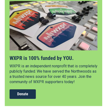
WXPR is 100% funded by YOU.
WXPR is an independent nonprofit that is completely
publicly funded. We have served the Northwoods as
a trusted news source for over 40 years. Join the
community of WXPR supporters today!
Donate