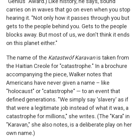
"Genius" Award.) Like history, he says, sound
carries on in waves that go on even when you stop
hearing it. "Not only how it passes through you but
gets to the people behind you. Gets to the people
blocks away. But most of us, we don't think it ends
on this planet either."
The name of the
Katastwóf Karavan
is taken from
the Haitian Creole for "catastrophe." In a brochure
accompanying the piece, Walker notes that
Americans have never given a name – like
"holocaust" or "catastrophe" — to an event that
defined generations. "We simply say 'slavery' as if
that were a legitimate job instead of what it was, a
catastrophe for millions," she writes. (The "Kara" in
"Karavan," she also notes, is a deliberate play on her
own name.)