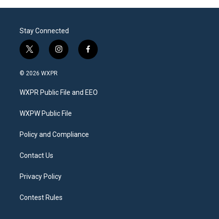
Stay Connected
t
i
f
w
n
a
i
s
c
© 2026 WXPR
t
t
e
t
a
b
WXPR Public File and EEO
e
g
o
r
r
o
a
k
WXPW Public File
m
Policy and Compliance
Contact Us
Privacy Policy
Contest Rules