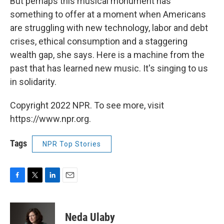
But perhaps this musical monument has
something to offer at a moment when Americans
are struggling with new technology, labor and debt
crises, ethical consumption and a staggering
wealth gap, she says. Here is a machine from the
past that has learned new music. It's singing to us
in solidarity.
Copyright 2022 NPR. To see more, visit
https://www.npr.org.
Tags
NPR Top Stories
F
T
L
E
a
w
i
m
c
i
n
a
e
t
k
i
Neda Ulaby
b
t
e
l