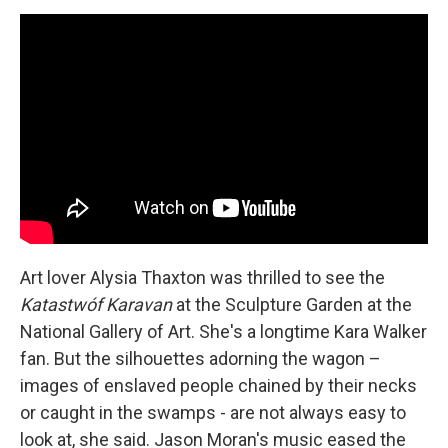
Art lover Alysia Thaxton was thrilled to see the
Katastwóf Karavan
at the Sculpture Garden at the
National Gallery of Art. She's a longtime Kara Walker
fan. But the silhouettes adorning the wagon –
images of enslaved people chained by their necks
or caught in the swamps - are not always easy to
look at, she said. Jason Moran's music eased the