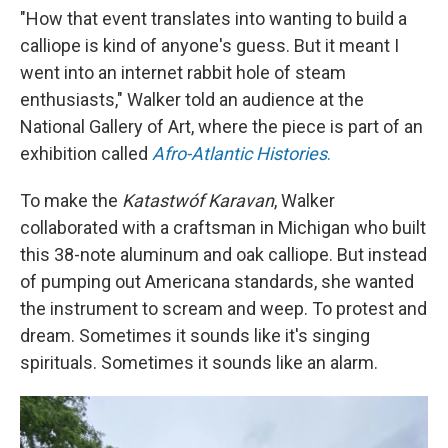
"How that event translates into wanting to build a
calliope is kind of anyone's guess. But it meant I
went into an internet rabbit hole of steam
enthusiasts," Walker told an audience at the
National Gallery of Art, where the piece is part of an
exhibition called
Afro-Atlantic Histories
.
To make the
Katastwóf Karavan
, Walker
collaborated with a craftsman in Michigan who built
this 38-note aluminum and oak calliope. But instead
of pumping out Americana standards, she wanted
the instrument to scream and weep. To protest and
dream. Sometimes it sounds like it's singing
spirituals. Sometimes it sounds like an alarm.