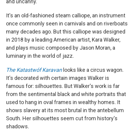
and uncanny.
It's an old-fashioned steam calliope, an instrument
once commonly seen in carnivals and on riverboats
many decades ago. But this calliope was designed
in 2018 by a leading American artist, Kara Walker,
and plays music composed by Jason Moran, a
luminary in the world of jazz.
The Katastwóf Karavan
looks like a circus wagon.
It's decorated with certain images Walker is
famous for: silhouettes. But Walker's work is far
from the sentimental black and white portraits that
used to hang in oval frames in wealthy homes. It
shows slavery at its most brutal in the antebellum
South. Her silhouettes seem cut from history's
shadows.