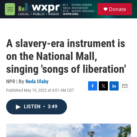
Skip to main content
S
Donate
e
M
a
e
r
n
c
u
h
A slavery-era instrument is
u
e
on the National Mall,
r
y
singing 'songs of liberation'
NPR | By
Neda Ulaby
Published May 19, 2022 at 4:01 AM CDT
F
T
L
E
a
w
i
m
c
i
n
a
LISTEN
•
3:49
e
t
k
i
b
t
e
l
o
e
d
o
r
I
k
n