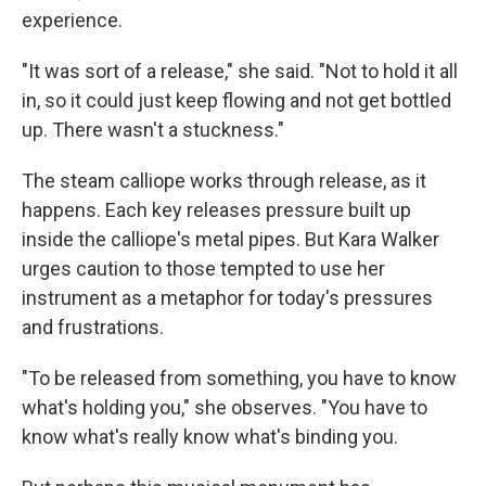
experience.
"It was sort of a release," she said. "Not to hold it all
in, so it could just keep flowing and not get bottled
up. There wasn't a stuckness."
The steam calliope works through release, as it
happens. Each key releases pressure built up
inside the calliope's metal pipes. But Kara Walker
urges caution to those tempted to use her
instrument as a metaphor for today's pressures
and frustrations.
"To be released from something, you have to know
what's holding you," she observes. "You have to
know what's really know what's binding you.