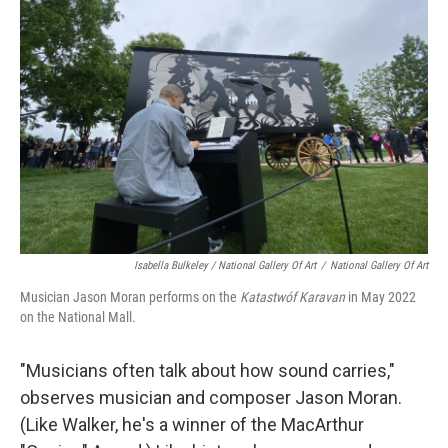
Isabella Bulkeley / National Gallery Of Art
/
National Gallery Of Art
Musician Jason Moran performs on the
Katastwóf Karavan
in May 2022
on the National Mall.
"Musicians often talk about how sound carries,"
observes musician and composer Jason Moran.
(Like Walker, he's a winner of the MacArthur