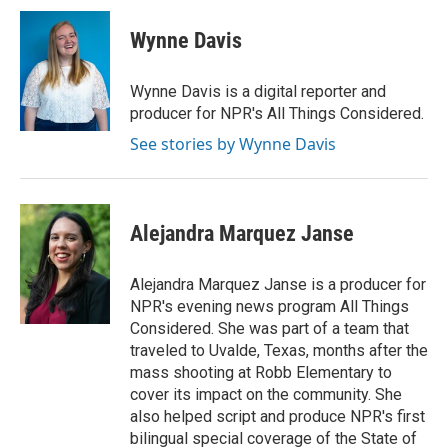
c
i
n
a
e
t
k
i
Wynne Davis
b
t
e
l
o
e
d
o
r
I
Wynne Davis is a digital reporter and
k
n
producer for NPR's All Things Considered.
See stories by Wynne Davis
Alejandra Marquez Janse
Alejandra Marquez Janse is a producer for
NPR's evening news program All Things
Considered. She was part of a team that
traveled to Uvalde, Texas, months after the
mass shooting at Robb Elementary to
cover its impact on the community. She
also helped script and produce NPR's first
bilingual special coverage of the State of