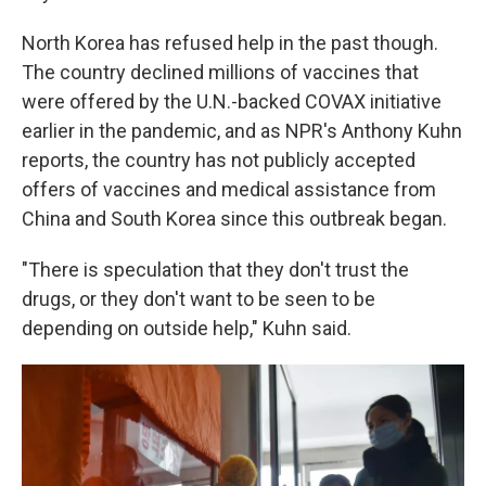
North Korea has refused help in the past though.
The country declined millions of vaccines that
were offered by the U.N.-backed COVAX initiative
earlier in the pandemic, and as NPR's Anthony Kuhn
reports, the country has not publicly accepted
offers of vaccines and medical assistance from
China and South Korea since this outbreak began.
"There is speculation that they don't trust the
drugs, or they don't want to be seen to be
depending on outside help," Kuhn said.