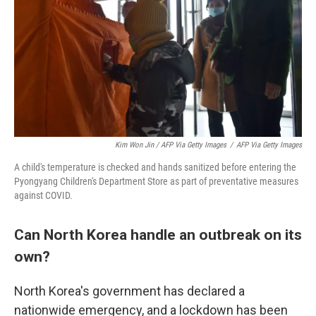
Kim Won Jin / AFP Via Getty Images
/
AFP Via Getty Images
A child's temperature is checked and hands sanitized before entering the
Pyongyang Children's Department Store as part of preventative measures
against COVID.
Can North Korea handle an outbreak on its
own?
North Korea's government has declared a
nationwide emergency, and a lockdown has been