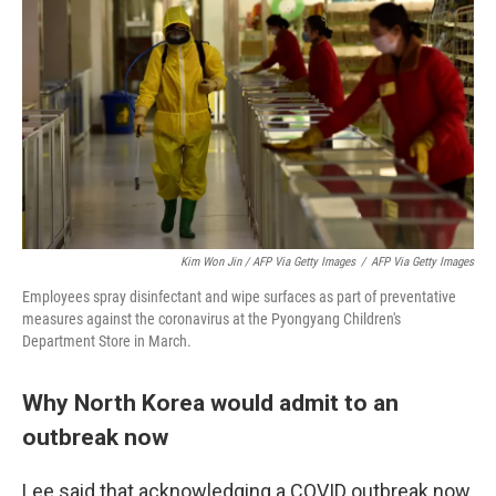
Kim Won Jin / AFP Via Getty Images
/
AFP Via Getty Images
Employees spray disinfectant and wipe surfaces as part of preventative
measures against the coronavirus at the Pyongyang Children's
Department Store in March.
Why North Korea would admit to an
outbreak now
Lee said that acknowledging a COVID outbreak now