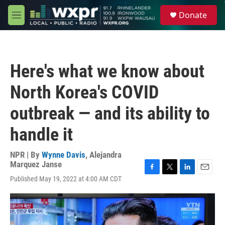
Skip to main content
S
Donate
e
M
a
e
r
n
c
u
h
Here's what we know about
u
e
North Korea's COVID
r
y
outbreak — and its ability to
handle it
NPR | By
Wynne Davis
,
Alejandra
Marquez Janse
F
T
L
E
Published May 19, 2022 at 4:00 AM CDT
a
w
i
m
c
i
n
a
e
t
k
i
b
t
e
l
o
e
d