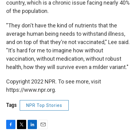
country, which is a chronic issue facing nearly 40%
of the population.
"They don't have the kind of nutrients that the
average human being needs to withstand illness,
and on top of that they're not vaccinated," Lee said.
"It's hard for me to imagine how without
vaccination, without medication, without robust
health, how they will survive even a milder variant."
Copyright 2022 NPR. To see more, visit
https://www.npr.org.
Tags
NPR Top Stories
F
T
L
E
a
w
i
m