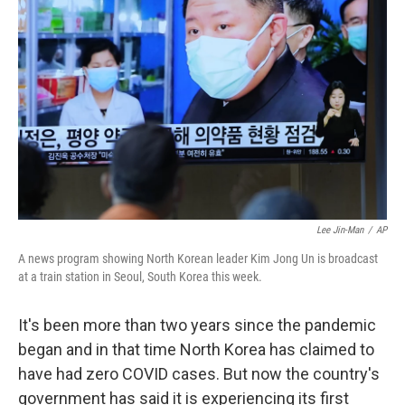
o
r
I
k
n
Lee Jin-Man
/
AP
A news program showing North Korean leader Kim Jong Un is broadcast
at a train station in Seoul, South Korea this week.
It's been more than two years since the pandemic
began and in that time North Korea has claimed to
have had zero COVID cases. But now the country's
government has said it is experiencing its first