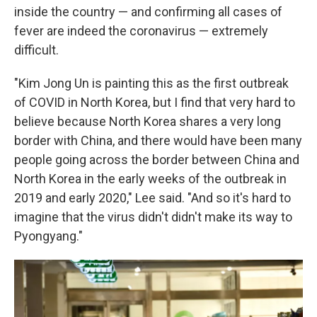
inside the country — and confirming all cases of
fever are indeed the coronavirus — extremely
difficult.
"Kim Jong Un is painting this as the first outbreak
of COVID in North Korea, but I find that very hard to
believe because North Korea shares a very long
border with China, and there would have been many
people going across the border between China and
North Korea in the early weeks of the outbreak in
2019 and early 2020," Lee said. "And so it's hard to
imagine that the virus didn't didn't make its way to
Pyongyang."