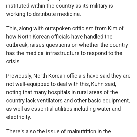
instituted within the country as its military is
working to distribute medicine.
This, along with outspoken criticism from Kim of
how North Korean officials have handled the
outbreak, raises questions on whether the country
has the medical infrastructure to respond to the
crisis.
Previously, North Korean officials have said they are
not well-equipped to deal with this, Kuhn said,
noting that many hospitals in rural areas of the
country lack ventilators and other basic equipment,
as well as essential utilities including water and
electricity.
There's also the issue of malnutrition in the