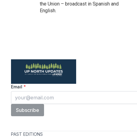
the Union – broadcast in Spanish and
English.