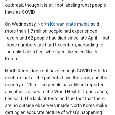
outbreak, though it is still not labeling what people
have as COVID.
On Wednesday,
North Korean state media
said
more than 1.7 million people had experienced
fevers and 62 people had died since late April — but
those numbers are hard to confirm, according to
journalist Jean Lee, who specialized on North
Korea.
North Korea does not have enough COVID tests to
confirm that all the patients have the virus, and the
country of 26 million people has still not reported
any official cases to the World Health Organization,
Lee said. The lack of tests and the fact that there
are no outside observers inside North Korea make
getting an accurate picture of what's happening