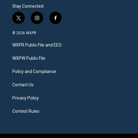
Stay Connected
t
i
f
w
n
a
i
s
c
© 2026 WXPR
t
t
e
t
a
b
WXPR Public File and EEO
e
g
o
r
r
o
a
k
WXPW Public File
m
Policy and Compliance
Contact Us
Privacy Policy
Contest Rules