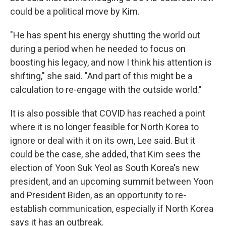
could be a political move by Kim.
"He has spent his energy shutting the world out
during a period when he needed to focus on
boosting his legacy, and now I think his attention is
shifting," she said. "And part of this might be a
calculation to re-engage with the outside world."
It is also possible that COVID has reached a point
where it is no longer feasible for North Korea to
ignore or deal with it on its own, Lee said. But it
could be the case, she added, that Kim sees the
election of Yoon Suk Yeol as South Korea's new
president, and an upcoming summit between Yoon
and President Biden, as an opportunity to re-
establish communication, especially if North Korea
says it has an outbreak.