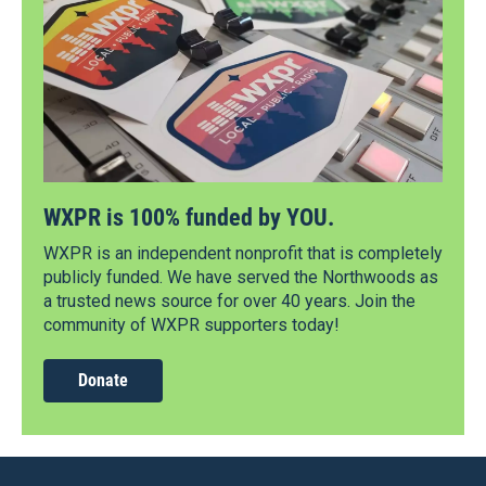
WXPR is 100% funded by YOU.
WXPR is an independent nonprofit that is completely
publicly funded. We have served the Northwoods as
a trusted news source for over 40 years. Join the
community of WXPR supporters today!
Donate