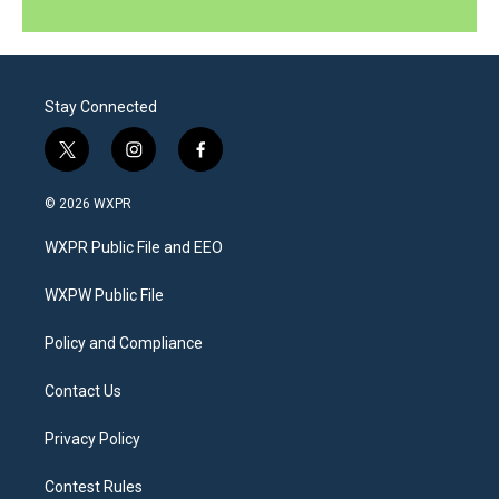
Stay Connected
t
i
f
w
n
a
i
s
c
© 2026 WXPR
t
t
e
t
a
b
WXPR Public File and EEO
e
g
o
r
r
o
a
k
WXPW Public File
m
Policy and Compliance
Contact Us
Privacy Policy
Contest Rules