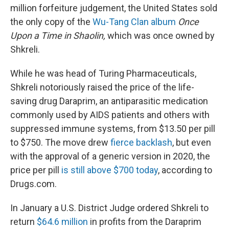
million forfeiture judgement, the United States sold
the only copy of the
Wu-Tang Clan album
Once
Upon a Time in Shaolin,
which was once owned by
Shkreli.
While he was head of Turing Pharmaceuticals,
Shkreli notoriously raised the price of the life-
saving drug Daraprim, an antiparasitic medication
commonly used by AIDS patients and others with
suppressed immune systems, from $13.50 per pill
to $750. The move drew
fierce backlash
, but even
with the approval of a generic version in 2020, the
price per pill
is still above $700 today
, according to
Drugs.com.
In January a U.S. District Judge ordered Shkreli to
return
$64.6 million
in profits from the Daraprim