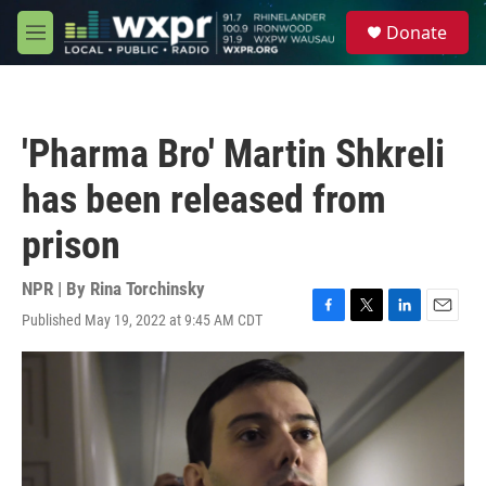
Skip to main content
S
Donate
e
M
a
e
r
n
c
u
h
'Pharma Bro' Martin Shkreli
u
e
has been released from
r
y
prison
NPR | By
Rina Torchinsky
Published May 19, 2022 at 9:45 AM CDT
F
T
L
E
a
w
i
m
c
i
n
a
e
t
k
i
b
t
e
l
o
e
d
o
r
I
k
n