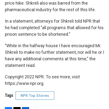
price hike. Shkreli also was barred from the
pharmaceutical industry for the rest of this life.
In a statement, attorneys for Shkreli told NPR that
he had completed "all programs that allowed for his
prison sentence to be shortened."
"While in the halfway house I have encouraged Mr.
Shkreli to make no further statement, nor will he or I
have any additional comments at this time," the
statement read.
Copyright 2022 NPR. To see more, visit
https://www.npr.org.
Tags
NPR Top Stories