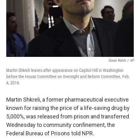
Susan Walsh
/
AP
Martin Shkreli leaves after appearance on Capitol Hill in Washington
before the House Committee on Oversight and Reform Committee, Feb.
4, 2016.
Martin Shkreli, a former pharmaceutical executive
known for raising the price of a life-saving drug by
5,000%, was released from prison and transferred
Wednesday to community confinement, the
Federal Bureau of Prisons told NPR.