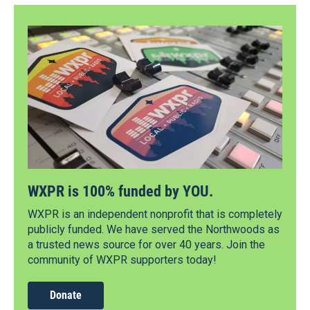
WXPR is 100% funded by YOU.
WXPR is an independent nonprofit that is completely
publicly funded. We have served the Northwoods as
a trusted news source for over 40 years. Join the
community of WXPR supporters today!
Donate