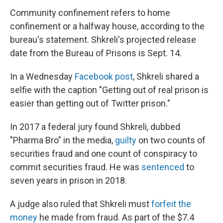
Community confinement refers to home
confinement or a halfway house, according to the
bureau's statement. Shkreli's projected release
date from the Bureau of Prisons is Sept. 14.
In a Wednesday
Facebook post
, Shkreli shared a
selfie with the caption "Getting out of real prison is
easier than getting out of Twitter prison."
In 2017 a federal jury found Shkreli, dubbed
"Pharma Bro" in the media,
guilty
on two counts of
securities fraud and one count of conspiracy to
commit securities fraud. He was
sentenced
to
seven years in prison in 2018.
A judge also ruled that Shkreli must
forfeit the
money
he made from fraud. As part of the $7.4