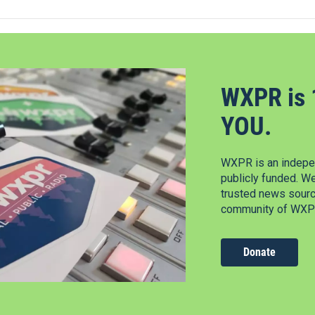
WXPR is 
YOU.
WXPR is an indepen
publicly funded. W
trusted news source
community of WXPR
Donate