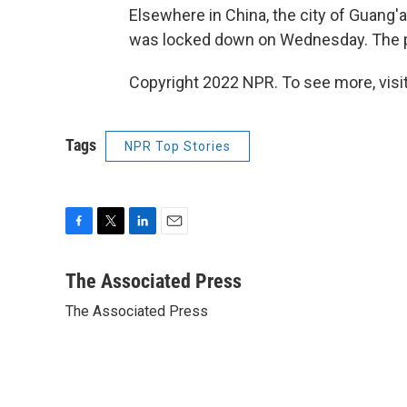
Elsewhere in China, the city of Guang'
was locked down on Wednesday. The p
Copyright 2022 NPR. To see more, visit
Tags
NPR Top Stories
F
T
L
E
a
w
i
m
c
i
n
a
The Associated Press
e
t
k
i
The Associated Press
b
t
e
l
o
e
d
o
r
I
k
n