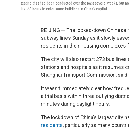
testing that had been conducted over the past several weeks, but ma
last 48 hours to enter some buildings in China's capital.
BEIJING — The locked-down Chinese met
subway lines Sunday as it slowly ease
residents in their housing complexes 
The city will also restart 273 bus lines
stations and hospitals as it resumes cro
Shanghai Transport Commission, said a
It wasn't immediately clear how frequ
a trial basis within three outlying dist
minutes during daylight hours.
The lockdown of China's largest city 
residents
, particularly as many count