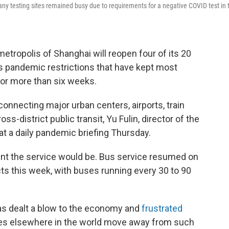
ny testing sites remained busy due to requirements for a negative COVID test in 
ropolis of Shanghai will reopen four of its 20
s pandemic restrictions that have kept most
for more than six weeks.
 connecting major urban centers, airports, train
ss-district public transit, Yu Fulin, director of the
t a daily pandemic briefing Thursday.
ent the service would be. Bus service resumed on
ricts this week, with buses running every 30 to 90
has dealt a blow to the economy and
frustrated
ries elsewhere in the world move away from such