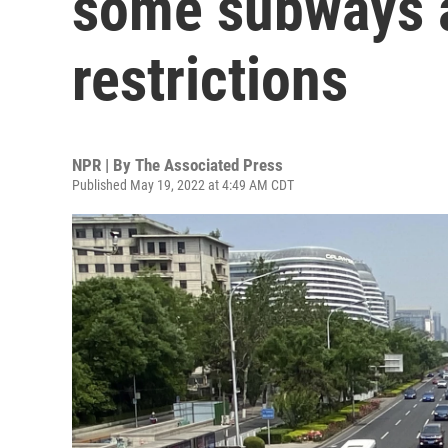
some subways a
restrictions
NPR | By
The Associated Press
Published May 19, 2022 at 4:49 AM CDT