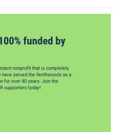
100% funded by
dent nonprofit that is completely
e have served the Northwoods as a
 for over 40 years. Join the
 supporters today!