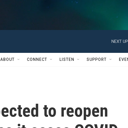
NEXT UP
ABOUT
CONNECT
LISTEN
SUPPORT
EVE
pected to reopen