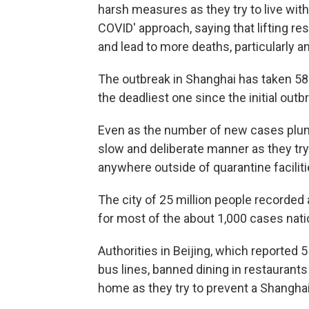
harsh measures as they try to live with 
COVID' approach, saying that lifting re
and lead to more deaths, particularly a
The outbreak in Shanghai has taken 580 l
the deadliest one since the initial outb
Even as the number of new cases plumme
slow and deliberate manner as they try
anywhere outside of quarantine facilit
The city of 25 million people record
for most of the about 1,000 cases nat
Authorities in Beijing, which reporte
bus lines, banned dining in restaurant
home as they try to prevent a Shanghai