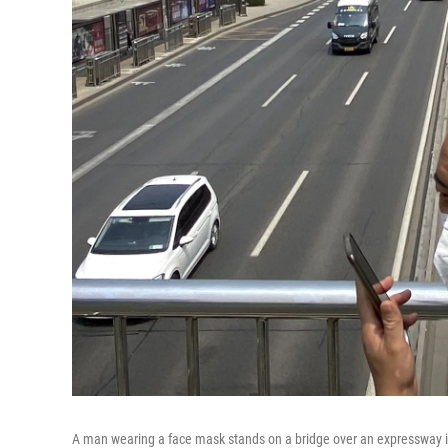
A man wearing a face mask stands on a bridge over an expressway in