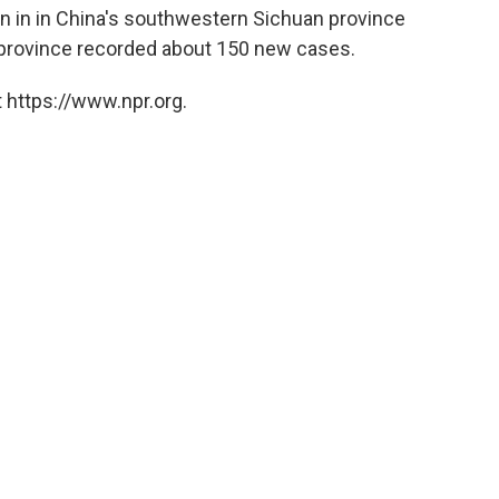
an in in China's southwestern Sichuan province
rovince recorded about 150 new cases.
 https://www.npr.org.