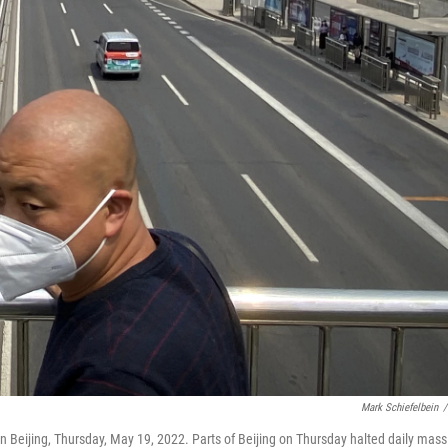
Mark Schiefelbein
/
 Beijing, Thursday, May 19, 2022. Parts of Beijing on Thursday halted daily mass