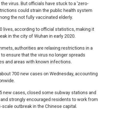
the virus. But officials have stuck to a 'zero-
strictions could strain the public health system
mong the not fully vaccinated elderly.
ives, according to official statistics, making it
reak in the city of Wuhan in early 2020.
ts, authorities are relaxing restrictions in a
 to ensure that the virus no longer spreads
ies and areas with known infections.
ed about 700 new cases on Wednesday, accounting
ionwide.
d 55 new cases, closed some subway stations and
s and strongly encouraged residents to work from
-scale outbreak in the Chinese capital.