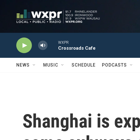
Skip to main content
WXPR
Crossroads Cafe
NEWS
MUSIC
SCHEDULE
PODCASTS
Shanghai is ex