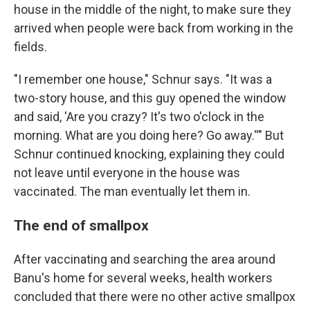
house in the middle of the night, to make sure they
arrived when people were back from working in the
fields.
"I remember one house," Schnur says. "It was a
two-story house, and this guy opened the window
and said, 'Are you crazy? It's two o'clock in the
morning. What are you doing here? Go away.''" But
Schnur continued knocking, explaining they could
not leave until everyone in the house was
vaccinated. The man eventually let them in.
The end of smallpox
After vaccinating and searching the area around
Banu's home for several weeks, health workers
concluded that there were no other active smallpox