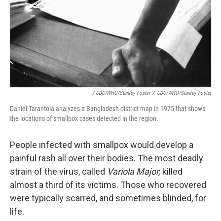
/ CDC/WHO/Stanley Foster
/
CDC/WHO/Stanley Foster
Daniel Tarantola analyzes a Bangladesh district map in 1975 that shows
the locations of smallpox cases detected in the region.
People infected with smallpox would develop a
painful rash all over their bodies. The most deadly
strain of the virus, called
Variola Major,
killed
almost a third of its victims. Those who recovered
were typically scarred, and sometimes blinded, for
life.