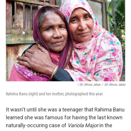
/ Dil Afrose Jahan
/
Dil Afrose Jahan
Rahima Banu (right) and her mother, photographed this year.
It wasn't until she was a teenager that Rahima Banu
learned she was famous for having the last known
naturally-occuring case of
Variola Major
in the