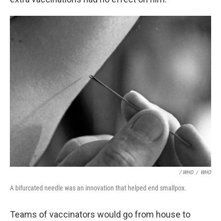
/ WHO
/
WHO
A bifurcated needle was an innovation that helped end smallpox.
Teams of vaccinators would go from house to