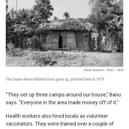
Daniel Tarantola / WHO
/
WHO
The house where Rahima Banu grew up, pictured here in 1975.
"They set up three camps around our house," Banu
says. "Everyone in the area made money off of it."
Health workers also hired locals as volunteer
vaccinators. They were trained over a couple of