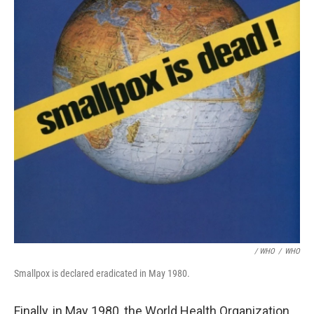
/ WHO
/
WHO
Smallpox is declared eradicated in May 1980.
Finally, in May 1980, the World Health Organization