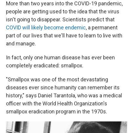
More than two years into the COVID-19 pandemic,
people are getting used to the idea that the virus
isn't going to disappear. Scientists predict that
COVID will likely become endemic
, a permanent
part of our lives that we'll have to learn to live with
and manage.
In fact, only one human disease has ever been
completely eradicated: smallpox.
"Smallpox was one of the most devastating
diseases ever since humanity can remember its
history," says Daniel Tarantola, who was a medical
officer with the World Health Organization's
smallpox eradication program in the 1970s.