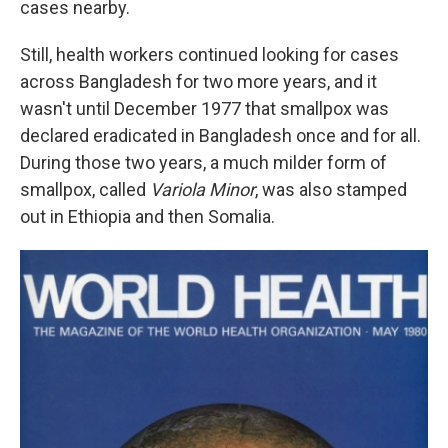
cases nearby.
Still, health workers continued looking for cases
across Bangladesh for two more years, and it
wasn't until December 1977 that smallpox was
declared eradicated in Bangladesh once and for all.
During those two years, a much milder form of
smallpox, called
Variola Minor
, was also stamped
out in Ethiopia and then Somalia.