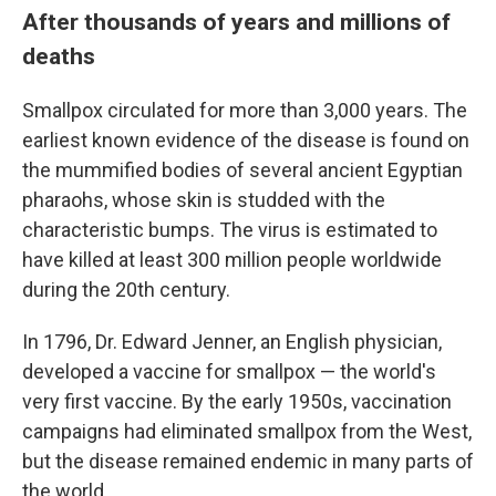
After thousands of years and millions of
deaths
Smallpox circulated for more than 3,000 years. The
earliest known evidence of the disease is found on
the mummified bodies of several ancient Egyptian
pharaohs, whose skin is studded with the
characteristic bumps. The virus is estimated to
have killed at least 300 million people worldwide
during the 20th century.
In 1796, Dr. Edward Jenner, an English physician,
developed a vaccine for smallpox — the world's
very first vaccine. By the early 1950s, vaccination
campaigns had eliminated smallpox from the West,
but the disease remained endemic in many parts of
the world.