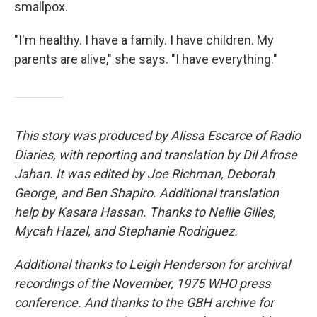
smallpox.
"I'm healthy. I have a family. I have children. My
parents are alive," she says. "I have everything."
This story was produced by Alissa Escarce of Radio
Diaries, with reporting and translation by Dil Afrose
Jahan. It was edited by Joe Richman, Deborah
George, and Ben Shapiro. Additional translation
help by Kasara Hassan. Thanks to Nellie Gilles,
Mycah Hazel, and Stephanie Rodriguez.
Additional thanks to Leigh Henderson for archival
recordings of the November, 1975 WHO press
conference. And thanks to the GBH archive for