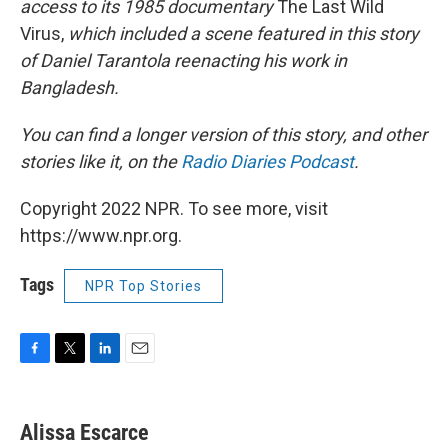
access to its 1985 documentary
The Last Wild
Virus,
which included a scene featured in this story
of Daniel Tarantola reenacting his work in
Bangladesh.
You can find a longer version of this story, and other
stories like it, on the
Radio Diaries Podcast
.
Copyright 2022 NPR. To see more, visit
https://www.npr.org.
Tags
NPR Top Stories
F
T
L
E
a
w
i
m
c
i
n
a
e
t
k
i
Alissa Escarce
b
t
e
l