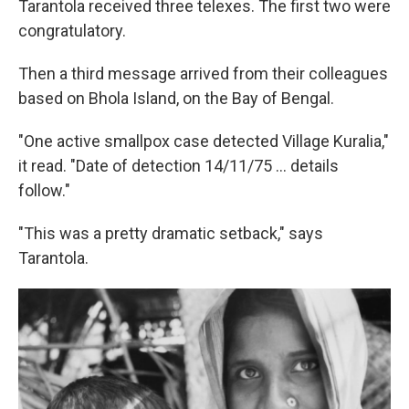
Tarantola received three telexes. The first two were
congratulatory.
Then a third message arrived from their colleagues
based on Bhola Island, on the Bay of Bengal.
"One active smallpox case detected Village Kuralia,"
it read. "Date of detection 14/11/75 ... details
follow."
"This was a pretty dramatic setback," says
Tarantola.