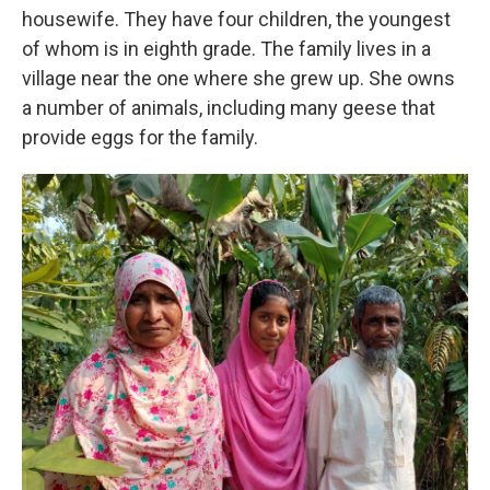
housewife. They have four children, the youngest
of whom is in eighth grade. The family lives in a
village near the one where she grew up. She owns
a number of animals, including many geese that
provide eggs for the family.