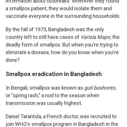
information about outbreaks. Wherever they found
a smallpox patient, they would isolate them and
vaccinate everyone in the surrounding households.
By the fall of 1975, Bangladesh was the only
country left to still have cases of
Variola Major
, the
deadly form of smallpox. But when you're trying to
eliminate a disease, how do you know when you're
done?
Smallpox eradication in Bangladesh
In Bengali, smallpox was known as
guti boshonto
,
or "spring rash," a nod to the season when
transmission was usually highest.
Daniel Tarantola, a French doctor, was recruited to
join WHO's smallpox program in Bangladesh in the