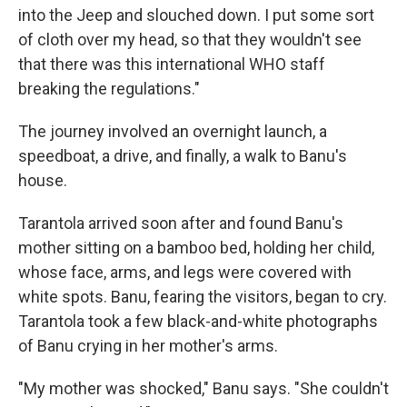
into the Jeep and slouched down. I put some sort
of cloth over my head, so that they wouldn't see
that there was this international WHO staff
breaking the regulations."
The journey involved an overnight launch, a
speedboat, a drive, and finally, a walk to Banu's
house.
Tarantola arrived soon after and found Banu's
mother sitting on a bamboo bed, holding her child,
whose face, arms, and legs were covered with
white spots. Banu, fearing the visitors, began to cry.
Tarantola took a few black-and-white photographs
of Banu crying in her mother's arms.
"My mother was shocked," Banu says. "She couldn't