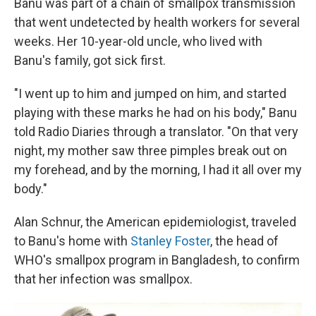
Banu was part of a chain of smallpox transmission
that went undetected by health workers for several
weeks. Her 10-year-old uncle, who lived with
Banu's family, got sick first.
"I went up to him and jumped on him, and started
playing with these marks he had on his body," Banu
told Radio Diaries through a translator. "On that very
night, my mother saw three pimples break out on
my forehead, and by the morning, I had it all over my
body."
Alan Schnur, the American epidemiologist, traveled
to Banu's home with
Stanley Foster
, the head of
WHO's smallpox program in Bangladesh, to confirm
that her infection was smallpox.