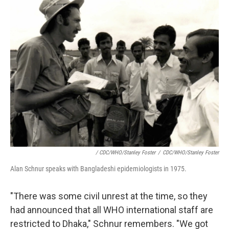
/ CDC/WHO/Stanley Foster
/
CDC/WHO/Stanley Foster
Alan Schnur speaks with Bangladeshi epidemiologists in 1975.
"There was some civil unrest at the time, so they
had announced that all WHO international staff are
restricted to Dhaka," Schnur remembers. "We got