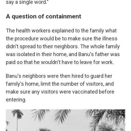
say a single word."
A question of containment
The health workers explained to the family what
the procedure would be to make sure the illness
didn't spread to their neighbors. The whole family
was isolated in their home, and Banu's father was
paid so that he wouldn't have to leave for work.
Banu's neighbors were then hired to guard her
family's home, limit the number of visitors, and
make sure any visitors were vaccinated before
entering.