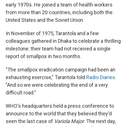
early 1970s. He joined a team of health workers
from more than 20 countries, including both the
United States and the Soviet Union.
In November of 1975, Tarantola and a few
colleagues gathered in Dhaka to celebrate a thrilling
milestone: their team had not received a single
report of smallpox in two months.
"The smallpox eradication campaign had been an
exhausting exercise," Tarantola told
Radio Diaries
.
"And so we were celebrating the end of a very
difficult road."
WHO's headquarters held a press conference to
announce to the world that they believed they'd
seen the last case of
Variola Major
. The next day,