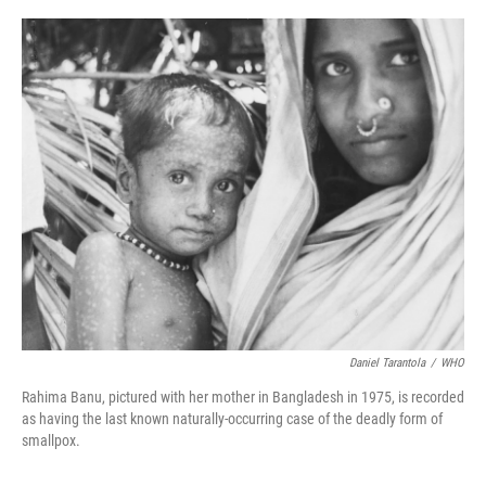
o
r
I
k
n
Daniel Tarantola
/
WHO
Rahima Banu, pictured with her mother in Bangladesh in 1975, is recorded
as having the last known naturally-occurring case of the deadly form of
smallpox.