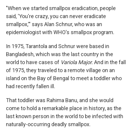
"When we started smallpox eradication, people
said, 'You're crazy, you can never eradicate
smallpox,'" says Alan Schnur, who was an
epidemiologist with WHO's smallpox program.
In 1975, Tarantola and Schnur were based in
Bangladesh, which was the last country in the
world to have cases of
Variola Major.
And in the fall
of 1975, they traveled to a remote village on an
island on the Bay of Bengal to meet a toddler who
had recently fallen ill.
That toddler was Rahima Banu, and she would
come to hold a remarkable place in history, as the
last known person in the world to be infected with
naturally-occurring deadly smallpox.