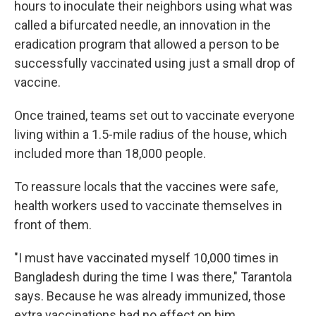
hours to inoculate their neighbors using what was
called a bifurcated needle, an innovation in the
eradication program that allowed a person to be
successfully vaccinated using just a small drop of
vaccine.
Once trained, teams set out to vaccinate everyone
living within a 1.5-mile radius of the house, which
included more than 18,000 people.
To reassure locals that the vaccines were safe,
health workers used to vaccinate themselves in
front of them.
"I must have vaccinated myself 10,000 times in
Bangladesh during the time I was there," Tarantola
says. Because he was already immunized, those
extra vaccinations had no effect on him.