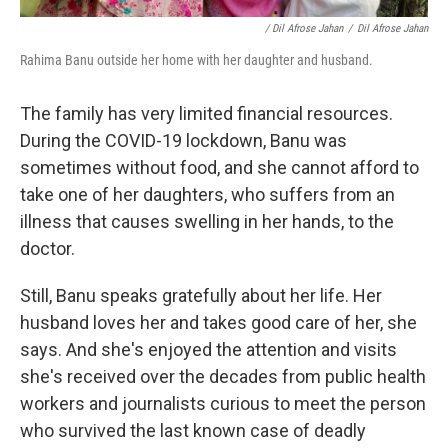
/ Dil Afrose Jahan
/
Dil Afrose Jahan
Rahima Banu outside her home with her daughter and husband.
The family has very limited financial resources.
During the COVID-19 lockdown, Banu was
sometimes without food, and she cannot afford to
take one of her daughters, who suffers from an
illness that causes swelling in her hands, to the
doctor.
Still, Banu speaks gratefully about her life. Her
husband loves her and takes good care of her, she
says. And she's enjoyed the attention and visits
she's received over the decades from public health
workers and journalists curious to meet the person
who survived the last known case of deadly