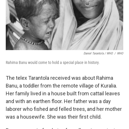
Daniel Tarantola / WHO
/
WHO
Rahima Banu would come to hold a special place in history.
The telex Tarantola received was about Rahima
Banu, a toddler from the remote village of Kuralia.
Her family lived in a house built from cattail leaves
and with an earthen floor. Her father was a day
laborer who fished and felled trees, and her mother
was a housewife. She was their first child.