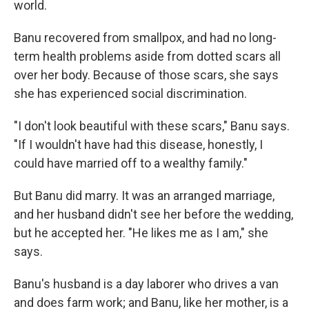
world.
Banu recovered from smallpox, and had no long-
term health problems aside from dotted scars all
over her body. Because of those scars, she says
she has experienced social discrimination.
"I don't look beautiful with these scars," Banu says.
"If I wouldn't have had this disease, honestly, I
could have married off to a wealthy family."
But Banu did marry. It was an arranged marriage,
and her husband didn't see her before the wedding,
but he accepted her. "He likes me as I am," she
says.
Banu's husband is a day laborer who drives a van
and does farm work; and Banu, like her mother, is a