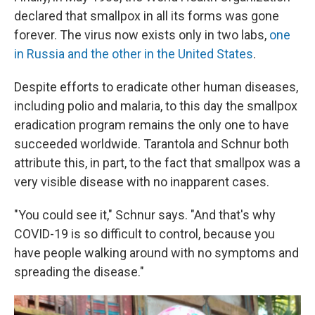
declared that smallpox in all its forms was gone
forever. The virus now exists only in two labs,
one
in Russia and the other in the United States
.
Despite efforts to eradicate other human diseases,
including polio and malaria, to this day the smallpox
eradication program remains the only one to have
succeeded worldwide. Tarantola and Schnur both
attribute this, in part, to the fact that smallpox was a
very visible disease with no inapparent cases.
"You could see it," Schnur says. "And that's why
COVID-19 is so difficult to control, because you
have people walking around with no symptoms and
spreading the disease."