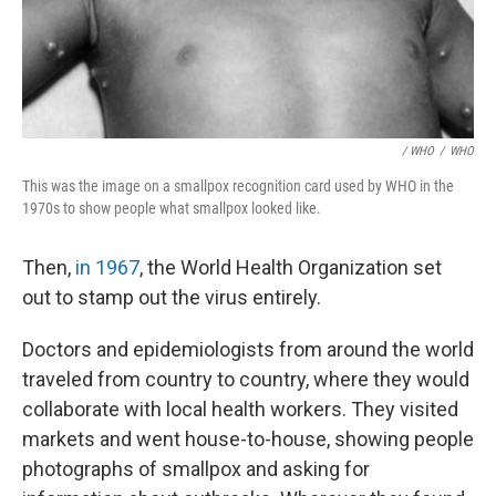
/ WHO
/
WHO
This was the image on a smallpox recognition card used by WHO in the
1970s to show people what smallpox looked like.
Then,
in 1967
, the World Health Organization set
out to stamp out the virus entirely.
Doctors and epidemiologists from around the world
traveled from country to country, where they would
collaborate with local health workers. They visited
markets and went house-to-house, showing people
photographs of smallpox and asking for