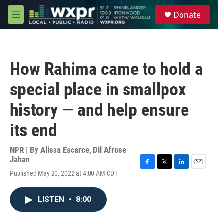
Skip to main content
S
Donate
e
M
a
e
r
n
c
u
h
How Rahima came to hold a
u
e
special place in smallpox
r
y
history — and help ensure
its end
NPR | By
Alissa Escarce
,
Dil Afrose
Jahan
F
T
L
E
Published May 20, 2022 at 4:00 AM CDT
a
w
i
m
c
i
n
a
e
t
k
i
LISTEN
•
8:00
b
t
e
l
o
e
d