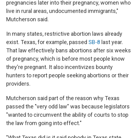
pregnancies later into their pregnancy, women who
live in rural areas, undocumented immigrants,"
Mutcherson said.
In many states, restrictive abortion laws already
exist. Texas, for example, passed
SB-8
last year.
That law effectively bans abortions after six weeks
of pregnancy, which is before most people know
they're pregnant. It also incentivizes bounty
hunters to report people seeking abortions or their
providers.
Mutcherson said part of the reason why Texas
passed the "very odd law" was because legislators
"wanted to circumvent the ability of courts to stop
the law from going into effect."
"What Texas did is it said nobody in Texas state