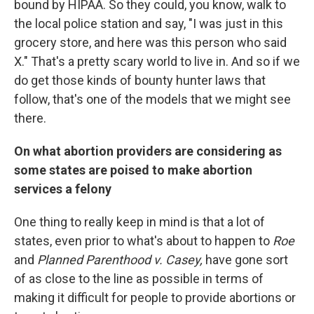
bound by HIPAA. So they could, you know, walk to
the local police station and say, "I was just in this
grocery store, and here was this person who said
X." That's a pretty scary world to live in. And so if we
do get those kinds of bounty hunter laws that
follow, that's one of the models that we might see
there.
On what abortion providers are considering as
some states are poised to make abortion
services a felony
One thing to really keep in mind is that a lot of
states, even prior to what's about to happen to
Roe
and
Planned Parenthood v. Casey,
have gone sort
of as close to the line as possible in terms of
making it difficult for people to provide abortions or