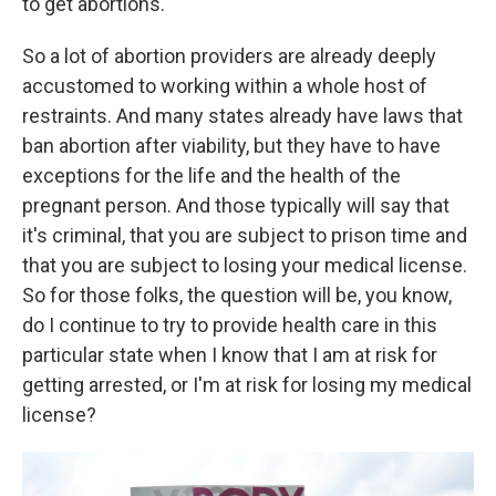
to get abortions.
So a lot of abortion providers are already deeply
accustomed to working within a whole host of
restraints. And many states already have laws that
ban abortion after viability, but they have to have
exceptions for the life and the health of the
pregnant person. And those typically will say that
it's criminal, that you are subject to prison time and
that you are subject to losing your medical license.
So for those folks, the question will be, you know,
do I continue to try to provide health care in this
particular state when I know that I am at risk for
getting arrested, or I'm at risk for losing my medical
license?