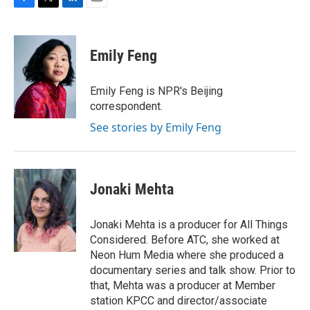
F
T
L
E
a
w
i
m
c
i
n
a
e
t
k
i
Emily Feng
b
t
e
l
o
e
d
o
r
I
Emily Feng is NPR's Beijing
k
n
correspondent.
See stories by Emily Feng
Jonaki Mehta
Jonaki Mehta is a producer for All Things
Considered. Before ATC, she worked at
Neon Hum Media where she produced a
documentary series and talk show. Prior to
that, Mehta was a producer at Member
station KPCC and director/associate