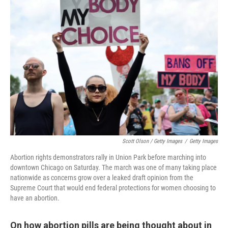
Scott Olson / Getty Images
/
Getty Images
Abortion rights demonstrators rally in Union Park before marching into
downtown Chicago on Saturday. The march was one of many taking place
nationwide as concerns grow over a leaked draft opinion from the
Supreme Court that would end federal protections for women choosing to
have an abortion.
On how abortion pills are being thought about in