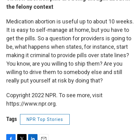
the felony context
Medication abortion is useful up to about 10 weeks.
It is easy to self-manage at home, but you have to
get the pills. So a question for providers is going to
be, what happens when states, for instance, start
making it criminal to provide pills over state lines?
You know, are you willing to ship them? Are you
willing to drive them to somebody else and still
really put yourself at risk by doing that?
Copyright 2022 NPR. To see more, visit
https://www.npr.org.
Tags
NPR Top Stories