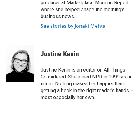
producer at Marketplace Morning Report,
where she helped shape the morning's
business news.
See stories by Jonaki Mehta
Justine Kenin
Justine Kenin is an editor on All Things
Considered. She joined NPR in 1999 as an
intern. Nothing makes her happier than
getting a book in the right reader's hands –
most especially her own.