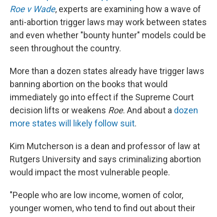
Roe v Wade
, experts are examining how a wave of
anti-abortion trigger laws may work between states
and even whether "bounty hunter" models could be
seen throughout the country.
More than a dozen states already have trigger laws
banning abortion on the books that would
immediately go into effect if the Supreme Court
decision lifts or weakens
Roe
. And about a
dozen
more states will likely follow suit
.
Kim Mutcherson is a dean and professor of law at
Rutgers University and says criminalizing abortion
would impact the most vulnerable people.
"People who are low income, women of color,
younger women, who tend to find out about their