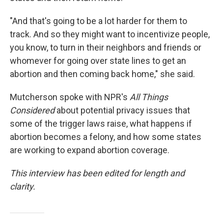
"And that's going to be a lot harder for them to
track. And so they might want to incentivize people,
you know, to turn in their neighbors and friends or
whomever for going over state lines to get an
abortion and then coming back home," she said.
Mutcherson spoke with NPR's
All Things
Considered
about potential privacy issues that
some of the trigger laws raise, what happens if
abortion becomes a felony, and how some states
are working to expand abortion coverage.
This interview has been edited for length and
clarity.