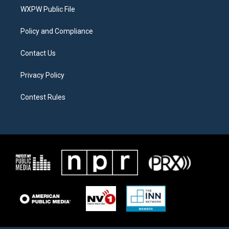
r
r
o
a
k
WXPW Public File
m
Policy and Compliance
Contact Us
Privacy Policy
Contest Rules