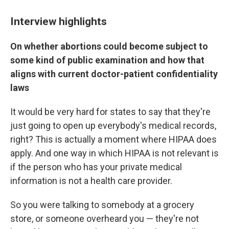
Interview highlights
On whether abortions could become subject to
some kind of public examination and how that
aligns with current doctor-patient confidentiality
laws
It would be very hard for states to say that they're
just going to open up everybody's medical records,
right? This is actually a moment where HIPAA does
apply. And one way in which HIPAA is not relevant is
if the person who has your private medical
information is not a health care provider.
So you were talking to somebody at a grocery
store, or someone overheard you — they're not