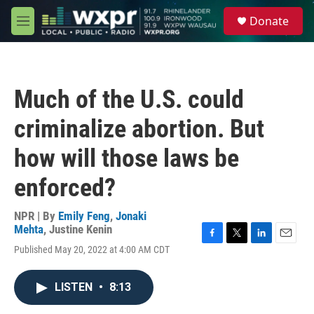
Skip to main content
S
Donate
e
M
a
e
r
n
c
u
h
Much of the U.S. could
u
e
criminalize abortion. But
r
y
how will those laws be
enforced?
NPR | By
Emily Feng
,
Jonaki
Mehta
,
Justine Kenin
F
T
L
E
Published May 20, 2022 at 4:00 AM CDT
a
w
i
m
c
i
n
a
e
t
k
i
LISTEN
•
8:13
b
t
e
l
o
e
d