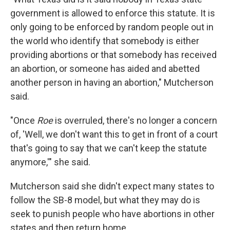
government is allowed to enforce this statute. It is
only going to be enforced by random people out in
the world who identify that somebody is either
providing abortions or that somebody has received
an abortion, or someone has aided and abetted
another person in having an abortion," Mutcherson
said.
"Once
Roe
is overruled, there's no longer a concern
of, 'Well, we don't want this to get in front of a court
that's going to say that we can't keep the statute
anymore,'" she said.
Mutcherson said she didn't expect many states to
follow the SB-8 model, but what they may do is
seek to punish people who have abortions in other
states and then return home.