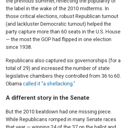
the previous summer, reflecting the popularity of
the label in the wake of the 2010 midterms. In
those critical elections, robust Republican turnout
(and lackluster Democratic turnout) helped the
party capture more than 60 seats in the U.S. House
— the most the GOP had flipped in one election
since 1938.
Republicans also captured six governorships (for a
total of 29) and increased the number of state
legislative chambers they controlled from 36 to 60.
Obama
called it "a shellacking."
A different story in the Senate
But the 2010 beatdown had one missing piece.
While Republicans romped in many Senate races
that year — winning 24 of the 37 on the ballot and