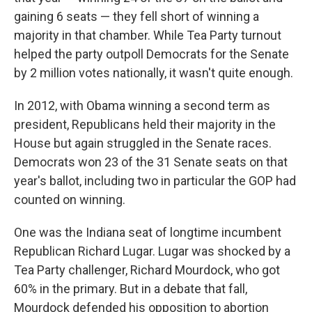
gaining 6 seats — they fell short of winning a
majority in that chamber. While Tea Party turnout
helped the party outpoll Democrats for the Senate
by 2 million votes nationally, it wasn't quite enough.
In 2012, with Obama winning a second term as
president, Republicans held their majority in the
House but again struggled in the Senate races.
Democrats won 23 of the 31 Senate seats on that
year's ballot, including two in particular the GOP had
counted on winning.
One was the Indiana seat of longtime incumbent
Republican Richard Lugar. Lugar was shocked by a
Tea Party challenger, Richard Mourdock, who got
60% in the primary. But in a debate that fall,
Mourdock defended his opposition to abortion