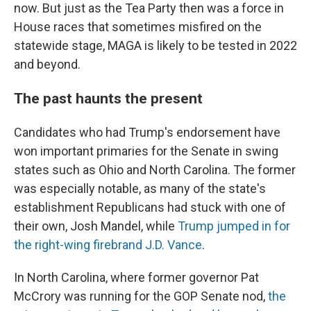
now. But just as the Tea Party then was a force in
House races that sometimes misfired on the
statewide stage, MAGA is likely to be tested in 2022
and beyond.
The past haunts the present
Candidates who had Trump's endorsement have
won important primaries for the Senate in swing
states such as Ohio and North Carolina. The former
was especially notable, as many of the state's
establishment Republicans had stuck with one of
their own, Josh Mandel, while
Trump jumped in for
the right-wing firebrand J.D. Vance
.
In North Carolina, where former governor Pat
McCrory was running for the GOP Senate nod,
the