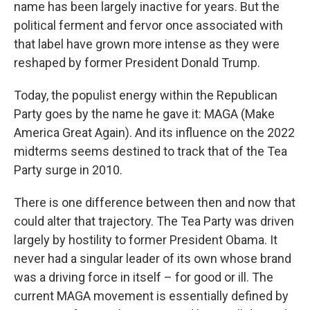
name has been largely inactive for years. But the
political ferment and fervor once associated with
that label have grown more intense as they were
reshaped by former President Donald Trump.
Today, the populist energy within the Republican
Party goes by the name he gave it: MAGA (Make
America Great Again). And its influence on the 2022
midterms seems destined to track that of the Tea
Party surge in 2010.
There is one difference between then and now that
could alter that trajectory. The Tea Party was driven
largely by hostility to former President Obama. It
never had a singular leader of its own whose brand
was a driving force in itself – for good or ill. The
current MAGA movement is essentially defined by