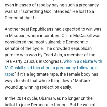
even in cases of rape by saying such a pregnancy
was still "something God intended." He lost to a
Democrat that fall.
Another seat Republicans had expected to win was
in Missouri, where incumbent Claire McCaskill was
considered the most vulnerable Democratic
senator of the cycle. The crowded Republican
primary was won by Todd Akin, a member of the
Tea Party Caucus in Congress,
who in a debate with
McCaskill said this about a pregnancy following a
rape
: "If it's a legitimate rape, the female body has
ways to shut that whole thing down." McCaskill
wound up winning reelection easily.
In the 2014 cycle, Obama was no longer on the
ballot to juice Democratic turnout. But he was still