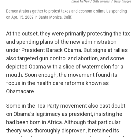
David McNew / Getty Images
/
Getty Images
Demonstrators gather to protest taxes and economic stimulus spending
on Apr. 15, 2009 in Santa Monica, Calif.
At the outset, they were primarily protesting the tax
and spending plans of the new administration
under President Barack Obama. But signs at rallies
also targeted gun control and abortion, and some
depicted Obama with a slice of watermelon for a
mouth. Soon enough, the movement found its
focus in the health care reforms known as
Obamacare.
Some in the Tea Party movement also cast doubt
on Obama's legitimacy as president, insisting he
had been born in Africa. Although that particular
theory was thoroughly disproven, it retained its