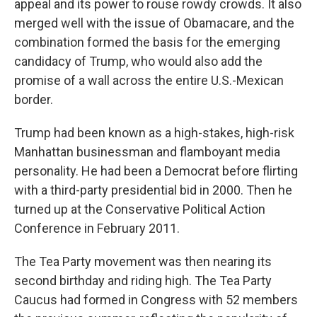
appeal and its power to rouse rowdy crowds. It also
merged well with the issue of Obamacare, and the
combination formed the basis for the emerging
candidacy of Trump, who would also add the
promise of a wall across the entire U.S.-Mexican
border.
Trump had been known as a high-stakes, high-risk
Manhattan businessman and flamboyant media
personality. He had been a Democrat before flirting
with a third-party presidential bid in 2000. Then he
turned up at the Conservative Political Action
Conference in February 2011.
The Tea Party movement was then nearing its
second birthday and riding high. The Tea Party
Caucus had formed in Congress with 52 members