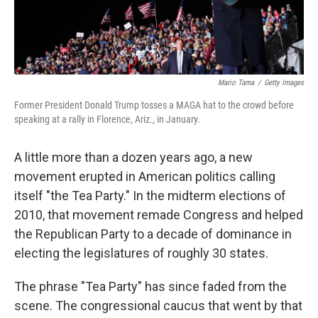
Mario Tama
/
Getty Images
Former President Donald Trump tosses a MAGA hat to the crowd before
speaking at a rally in Florence, Ariz., in January.
A little more than a dozen years ago, a new
movement erupted in American politics calling
itself "the Tea Party." In the midterm elections of
2010, that movement remade Congress and helped
the Republican Party to a decade of dominance in
electing the legislatures of roughly 30 states.
The phrase "Tea Party" has since faded from the
scene. The congressional caucus that went by that