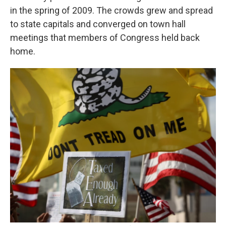
in the spring of 2009. The crowds grew and spread
to state capitals and converged on town hall
meetings that members of Congress held back
home.