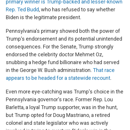
primary winner is Trump-backed and lesser-known
Rep. Ted Budd
, who has refused to say whether
Biden is the legitimate president.
Pennsylvania's primary showed both the power of
Trump's endorsement and its potential unintended
consequences. For the Senate, Trump strongly
endorsed the celebrity doctor Mehmet Oz,
snubbing a hedge fund billionaire who had served
in the George W. Bush administration.
That race
appears to be headed for a statewide recount
.
Even more eye-catching was Trump's choice in the
Pennsylvania governor's race. Former Rep. Lou
Barletta, a loyal Trump supporter, was in the hunt,
but Trump opted for Doug Mastriano, a retired
colonel and state legislator who was actively