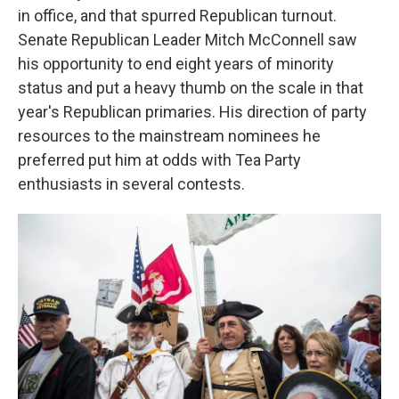
in office, and that spurred Republican turnout.
Senate Republican Leader Mitch McConnell saw
his opportunity to end eight years of minority
status and put a heavy thumb on the scale in that
year's Republican primaries. His direction of party
resources to the mainstream nominees he
preferred put him at odds with Tea Party
enthusiasts in several contests.