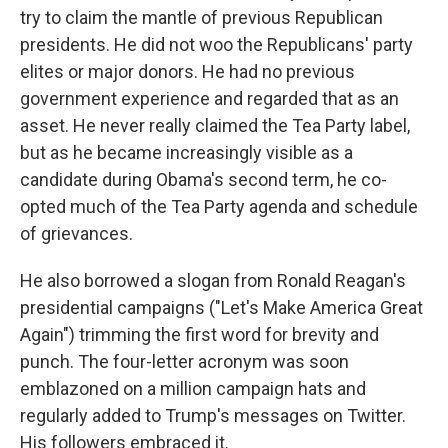
try to claim the mantle of previous Republican
presidents. He did not woo the Republicans' party
elites or major donors. He had no previous
government experience and regarded that as an
asset. He never really claimed the Tea Party label,
but as he became increasingly visible as a
candidate during Obama's second term, he co-
opted much of the Tea Party agenda and schedule
of grievances.
He also borrowed a slogan from Ronald Reagan's
presidential campaigns ("Let's Make America Great
Again") trimming the first word for brevity and
punch. The four-letter acronym was soon
emblazoned on a million campaign hats and
regularly added to Trump's messages on Twitter.
His followers embraced it.