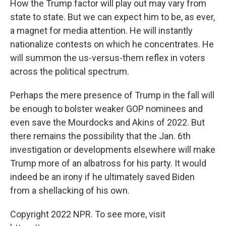
How the Trump factor will play out may vary from
state to state. But we can expect him to be, as ever,
a magnet for media attention. He will instantly
nationalize contests on which he concentrates. He
will summon the us-versus-them reflex in voters
across the political spectrum.
Perhaps the mere presence of Trump in the fall will
be enough to bolster weaker GOP nominees and
even save the Mourdocks and Akins of 2022. But
there remains the possibility that the Jan. 6th
investigation or developments elsewhere will make
Trump more of an albatross for his party. It would
indeed be an irony if he ultimately saved Biden
from a shellacking of his own.
Copyright 2022 NPR. To see more, visit