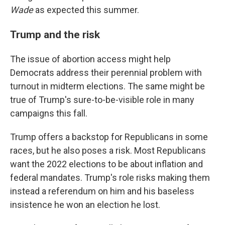
Wade
as expected this summer.
Trump and the risk
The issue of abortion access might help
Democrats address their perennial problem with
turnout in midterm elections. The same might be
true of Trump's sure-to-be-visible role in many
campaigns this fall.
Trump offers a backstop for Republicans in some
races, but he also poses a risk. Most Republicans
want the 2022 elections to be about inflation and
federal mandates. Trump's role risks making them
instead a referendum on him and his baseless
insistence he won an election he lost.