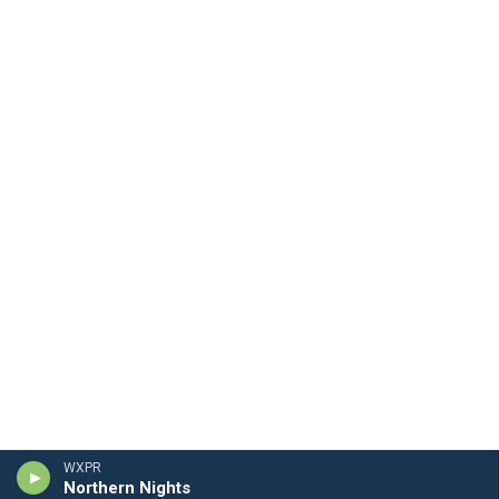
WXPR
Northern Nights