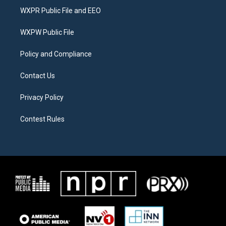
t
a
b
WXPR Public File and EEO
e
g
o
r
r
o
a
k
WXPW Public File
m
Policy and Compliance
Contact Us
Privacy Policy
Contest Rules