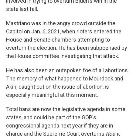
involved in trying to overturn Biden's win in the
state last fall.
Mastriano was in the angry crowd outside the
Capitol on Jan. 6, 2021, when rioters entered the
House and Senate chambers attempting to
overturn the election. He has been subpoenaed by
the House committee investigating that attack.
He has also been an outspoken foe of all abortions.
The memory of what happened to Mourdock and
Akin, caught out on the issue of abortion, is
especially meaningful at this moment.
Total bans are now the legislative agenda in some
states, and could be part of the GOP's
congressional agenda next year if they are in
charge and the Supreme Court overturns
Roe v.