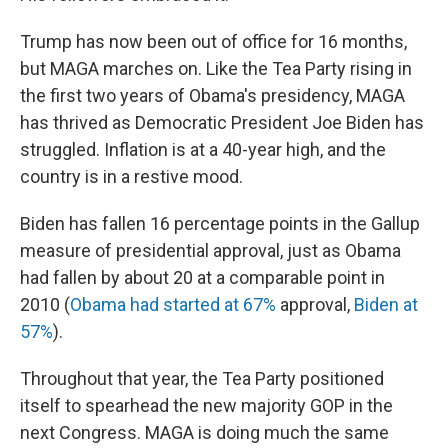
Trump has now been out of office for 16 months,
but MAGA marches on. Like the Tea Party rising in
the first two years of Obama's presidency, MAGA
has thrived as Democratic President Joe Biden has
struggled. Inflation is at a 40-year high, and the
country is in a restive mood.
Biden has fallen 16 percentage points in the Gallup
measure of presidential approval, just as Obama
had fallen by about 20 at a comparable point in
2010 (
Obama had started at 67%
approval,
Biden at
57%
).
Throughout that year, the Tea Party positioned
itself to spearhead the new majority GOP in the
next Congress. MAGA is doing much the same