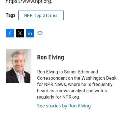
https://www.npr.org.
Tags
NPR Top Stories
F
T
L
E
a
w
i
m
c
i
n
a
e
t
k
i
Ron Elving
b
t
e
l
o
e
d
o
r
I
Ron Elving is Senior Editor and
k
n
Correspondent on the Washington Desk
for NPR News, where he is frequently
heard as a news analyst and writes
regularly for NPR.org.
See stories by Ron Elving