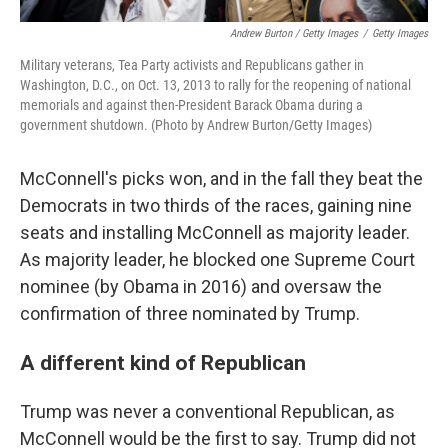
Andrew Burton / Getty Images
/
Getty Images
Military veterans, Tea Party activists and Republicans gather in
Washington, D.C., on Oct. 13, 2013 to rally for the reopening of national
memorials and against then-President Barack Obama during a
government shutdown. (Photo by Andrew Burton/Getty Images)
McConnell's picks won, and in the fall they beat the
Democrats in two thirds of the races, gaining nine
seats and installing McConnell as majority leader.
As majority leader, he blocked one Supreme Court
nominee (by Obama in 2016) and oversaw the
confirmation of three nominated by Trump.
A different kind of Republican
Trump was never a conventional Republican, as
McConnell would be the first to say. Trump did not