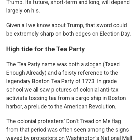
Trump. Its future, short-term and long, will depend
largely on his.
Given all we know about Trump, that sword could
be extremely sharp on both edges on Election Day.
High tide for the Tea Party
The Tea Party name was both a slogan (Taxed
Enough Already) and a feisty reference to the
legendary Boston Tea Party of 1773. In grade
school we all saw pictures of colonial anti-tax
activists tossing tea from a cargo ship in Boston
harbor, a prelude to the American Revolution.
The colonial protesters' Don't Tread on Me flag
from that period was often seen among the signs
waved by protestors on Washington's National Mall