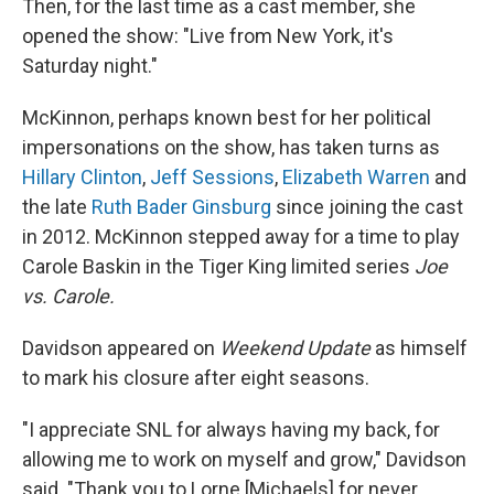
Then, for the last time as a cast member, she
opened the show: "Live from New York, it's
Saturday night."
McKinnon, perhaps known best for her political
impersonations on the show, has taken turns as
Hillary Clinton
,
Jeff Sessions
,
Elizabeth Warren
and
the late
Ruth Bader Ginsburg
since joining the cast
in 2012. McKinnon stepped away for a time to play
Carole Baskin in the Tiger King limited series
Joe
vs. Carole.
Davidson appeared on
Weekend Update
as himself
to mark his closure after eight seasons.
"I appreciate SNL for always having my back, for
allowing me to work on myself and grow," Davidson
said. "Thank you to Lorne [Michaels] for never