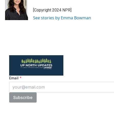
o
e
d
o
r
I
[Copyright 2024 NPR]
k
n
See stories by Emma Bowman