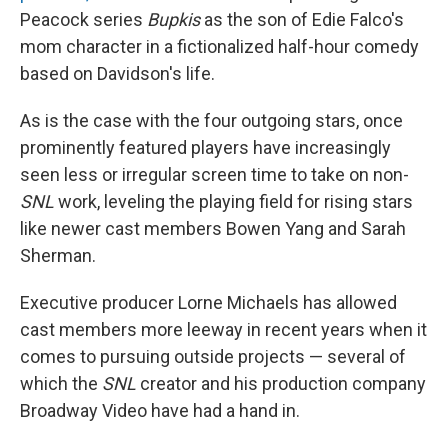
Peacock series
Bupkis
as the son of Edie Falco's
mom character in a fictionalized half-hour comedy
based on Davidson's life.
As is the case with the four outgoing stars, once
prominently featured players have increasingly
seen less or irregular screen time to take on non-
SNL
work, leveling the playing field for rising stars
like newer cast members Bowen Yang and Sarah
Sherman.
Executive producer Lorne Michaels has allowed
cast members more leeway in recent years when it
comes to pursuing outside projects — several of
which the
SNL
creator and his production company
Broadway Video have had a hand in.