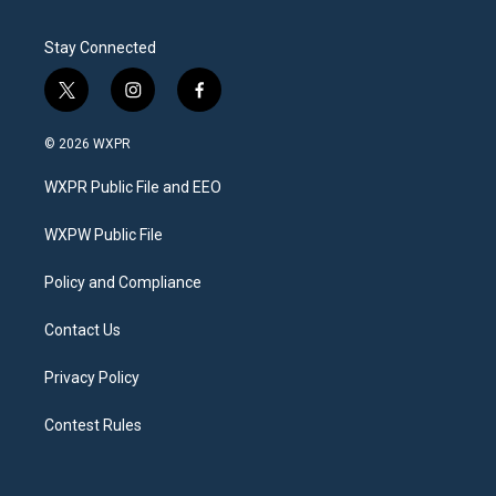
Stay Connected
t
i
f
w
n
a
i
s
c
© 2026 WXPR
t
t
e
t
a
b
WXPR Public File and EEO
e
g
o
r
r
o
a
k
WXPW Public File
m
Policy and Compliance
Contact Us
Privacy Policy
Contest Rules