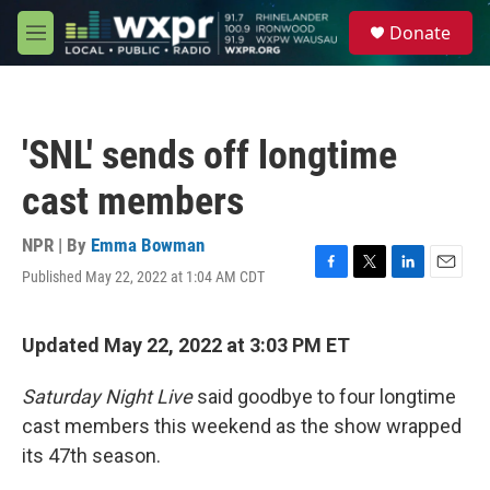
Skip to main content
S
Donate
e
M
a
e
r
n
c
u
h
'SNL' sends off longtime
u
e
cast members
r
y
NPR | By
Emma Bowman
Published May 22, 2022 at 1:04 AM CDT
F
T
L
E
a
w
i
m
c
i
n
a
e
t
k
i
Updated May 22, 2022 at 3:03 PM ET
b
t
e
l
o
e
d
Saturday Night Live
said goodbye to four longtime
o
r
I
k
n
cast members this weekend as the show wrapped
its 47th season.