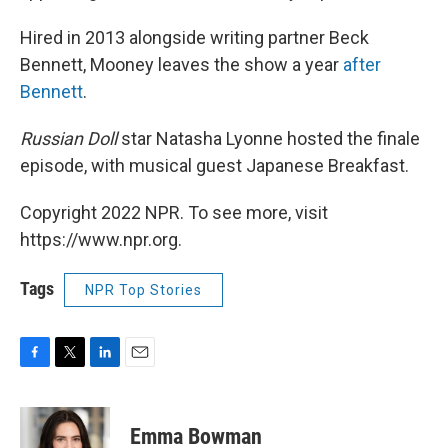
Hired in 2013 alongside writing partner Beck
Bennett, Mooney leaves the show a year
after
Bennett
.
Russian Doll
star Natasha Lyonne hosted the finale
episode, with musical guest Japanese Breakfast.
Copyright 2022 NPR. To see more, visit
https://www.npr.org.
Tags
NPR Top Stories
F
T
L
E
a
w
i
m
c
i
n
a
e
t
k
i
Emma Bowman
b
t
e
l