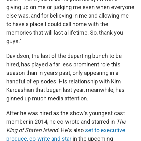
giving up on me or judging me even when everyone
else was, and for believing in me and allowing me
to have a place I could call home with the
memories that will last a lifetime. So, thank you
guys."
Davidson, the last of the departing bunch to be
hired, has played a far less prominent role this
season than in years past, only appearing in a
handful of episodes. His relationship with Kim
Kardashian that began last year, meanwhile, has
ginned up much media attention.
After he was hired as the show's youngest cast
member in 2014, he co-wrote and starred in
The
King of Staten
Island.
He's also
set to executive
produce, co-write and star
in the upcoming