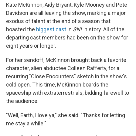
Kate McKinnon, Aidy Bryant, Kyle Mooney and Pete
Davidson are all leaving the show, marking a major
exodus of talent at the end of a season that
boasted the
biggest cast
in
SNL
history. All of the
departing cast members had been on the show for
eight years or longer.
For her sendoff, McKinnon brought back a favorite
character, alien abductee Colleen Rafferty, for a
recurring "Close Encounters" sketch in the show's
cold open. This time, McKinnon boards the
spaceship with extraterrestrials, bidding farewell to
the audience.
"Well, Earth, I love ya," she said. "Thanks for letting
me stay a while."