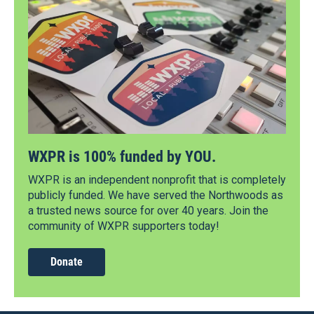
WXPR is 100% funded by YOU.
WXPR is an independent nonprofit that is completely
publicly funded. We have served the Northwoods as
a trusted news source for over 40 years. Join the
community of WXPR supporters today!
Donate