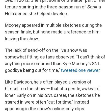
SNL
in 2012. She split some of the latter part of her
tenure starring in the three-season run of
Shrill,
a
Hulu series she helped develop.
Mooney appeared in multiple sketches during the
season finale, but none made a reference to him
leaving the show.
The lack of send-off on the live show was
somewhat fitting, as fans observed. "I can't think of
anything more on-brand than Kyle Mooney's SNL
goodbye being cut for time,"
tweeted one viewer
.
Like Davidson, he's often played a version of
himself on the show — that of a gentle, awkward
loner. Early on in his
SNL
career, the sketches he
starred in were often "cut for time," instead
appearing in the show's online-only clips.