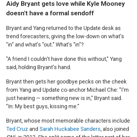
Aidy Bryant gets love while Kyle Mooney
doesn't have a formal sendoff
Bryant and Yang returned to the Update desk as
trend forecasters, giving the low-down on what's
"in" and what's "out." What's "in"?
"A friend I couldn't have done this without," Yang
said, holding Bryant's hand.
Bryant then gets her goodbye pecks on the cheek
from Yang and Update co-anchor Michael Che: "I'm
just hearing — something new is in," Bryant said.
"In: My best guys, kissing me."
Bryant, whose most memorable characters include
Ted Cruz
and
Sarah Huckabee Sanders
, also joined