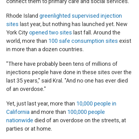
connect them to primary care and social services.
Rhode Island
greenlighted supervised injection
sites
last year, but nothing has launched yet. New
York City
opened two sites
last fall. Around the
world, more than
100 safe consumption sites
exist
in more than a dozen countries.
"There have probably been tens of millions of
injections people have done in these sites over the
last 35 years," said Kral. "And no one has ever died
of an overdose."
Yet, just last year, more than
10,000 people in
California
and more than
100,000 people
nationwide
died of an overdose on the streets, at
parties or at home.