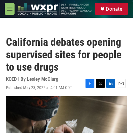
Skip to main content
S
Donate
e
M
a
e
r
n
c
u
h
California debates opening
u
e
supervised sites for people
r
y
to use drugs
KQED | By
Lesley McClurg
Published May 23, 2022 at 4:01 AM CDT
F
T
L
E
a
w
i
m
c
i
n
a
e
t
k
i
b
t
e
l
o
e
d
o
r
I
k
n