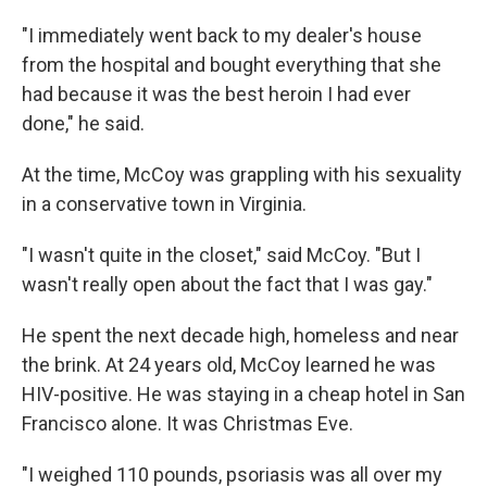
"I immediately went back to my dealer's house
from the hospital and bought everything that she
had because it was the best heroin I had ever
done," he said.
At the time, McCoy was grappling with his sexuality
in a conservative town in Virginia.
"I wasn't quite in the closet," said McCoy. "But I
wasn't really open about the fact that I was gay."
He spent the next decade high, homeless and near
the brink. At 24 years old, McCoy learned he was
HIV-positive. He was staying in a cheap hotel in San
Francisco alone. It was Christmas Eve.
"I weighed 110 pounds, psoriasis was all over my