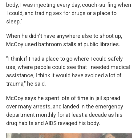
body, I was injecting every day, couch-surfing when
I could, and trading sex for drugs or a place to
sleep."
When he didn't have anywhere else to shoot up,
McCoy used bathroom stalls at public libraries.
"I think if I had a place to go where I could safely
use, where people could see that I needed medical
assistance, I think it would have avoided a lot of
trauma," he said.
McCoy says he spent lots of time in jail spread
over many arrests, and landed in the emergency
department monthly for at least a decade as his
drug habits and AIDS ravaged his body.