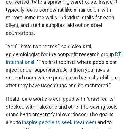
converted RV to a sprawling warehouse. Inside, it
typically looks somewhat like a hair salon, with
mirrors lining the walls, individual stalls for each
client, and sterile supplies laid out on steel
countertops.
"You'll have two rooms," said Alex Kral,
epidemiologist for the nonprofit research group
RTI
International
. "The first room is where people can
inject under supervision. And then you have a
second room where people can basically chill out
after they have used drugs and be monitored."
Health care workers equipped with "crash carts"
stocked with naloxone and other life-saving tools
stand by to prevent fatal overdoses. The goal is
also to
inspire people to seek treatment
and to