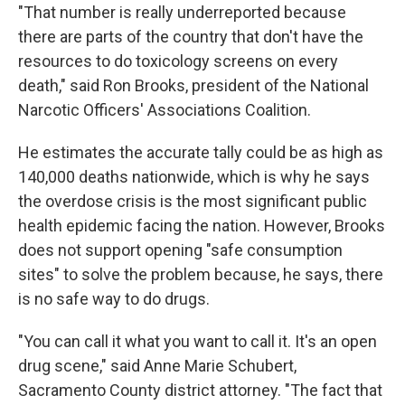
"That number is really underreported because
there are parts of the country that don't have the
resources to do toxicology screens on every
death," said Ron Brooks, president of the National
Narcotic Officers' Associations Coalition.
He estimates the accurate tally could be as high as
140,000 deaths nationwide, which is why he says
the overdose crisis is the most significant public
health epidemic facing the nation. However, Brooks
does not support opening "safe consumption
sites" to solve the problem because, he says, there
is no safe way to do drugs.
"You can call it what you want to call it. It's an open
drug scene," said Anne Marie Schubert,
Sacramento County district attorney. "The fact that