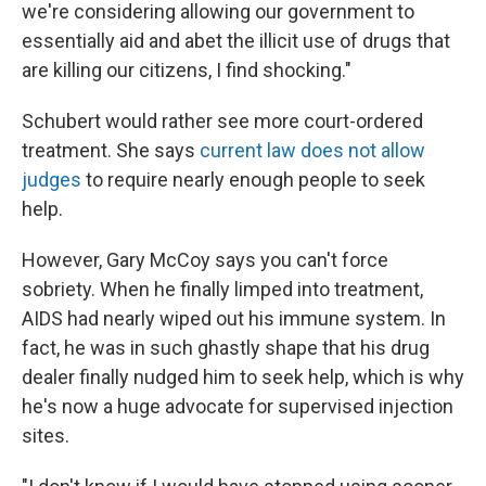
we're considering allowing our government to
essentially aid and abet the illicit use of drugs that
are killing our citizens, I find shocking."
Schubert would rather see more court-ordered
treatment. She says
current law does not allow
judges
to require nearly enough people to seek
help.
However, Gary McCoy says you can't force
sobriety. When he finally limped into treatment,
AIDS had nearly wiped out his immune system. In
fact, he was in such ghastly shape that his drug
dealer finally nudged him to seek help, which is why
he's now a huge advocate for supervised injection
sites.