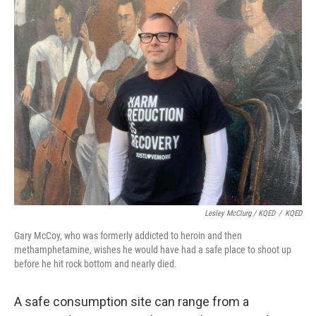
Lesley McClurg / KQED
/
KQED
Gary McCoy, who was formerly addicted to heroin and then
methamphetamine, wishes he would have had a safe place to shoot up
before he hit rock bottom and nearly died.
A safe consumption site can range from a