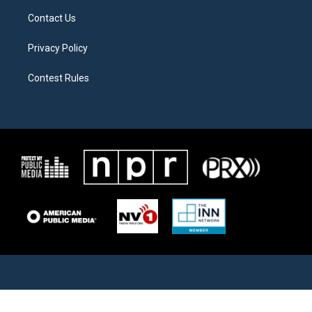
Contact Us
Privacy Policy
Contest Rules