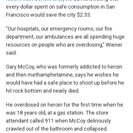
every dollar spent on safe consumption in San
Francisco would save the city $2.33.
"Our hospitals, our emergency rooms, our fire
department, our ambulances are all spending huge
resources on people who are overdosing," Wiener
said.
Gary McCoy, who was formerly addicted to heroin
and then methamphetamine, says he wishes he
would have had a safe place to shoot up before he
hit rock bottom and nearly died.
He overdosed on heroin for the first time when he
was 18 years old, at a gas station. The store
attendant called 911 when McCoy deliriously
crawled out of the bathroom and collapsed.