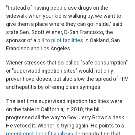
"Instead of having people use drugs on the
sidewalk when your kid is walking by, we want to
give them a place where they can go inside," said
state Sen. Scott Wiener, D-San Francisco, the
sponsor of a
bill to pilot facilities
in Oakland, San
Francisco and Los Angeles.
Wiener stresses that so-called "safe consumption"
or "supervised injection sites" would not only
prevent overdoses, but also slow the spread of HIV
and hepatitis by offering clean syringes.
The last time supervised injection facilities were
on the table in California, in 2018, the bill
progressed all the way to Gov. Jerry Brown's desk.
He vetoed it. Wiener is trying again. He points to a
recent cost-benefit analysis
demonstrating that