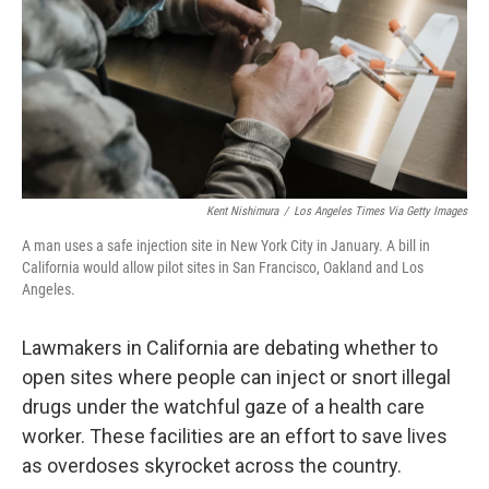
Kent Nishimura
/
Los Angeles Times Via Getty Images
A man uses a safe injection site in New York City in January. A bill in
California would allow pilot sites in San Francisco, Oakland and Los
Angeles.
Lawmakers in California are debating whether to
open sites where people can inject or snort illegal
drugs under the watchful gaze of a health care
worker. These facilities are an effort to save lives
as overdoses skyrocket across the country.