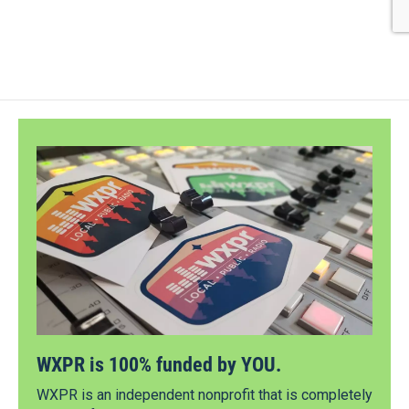
WXPR is 100% funded by YOU.
WXPR is an independent nonprofit that is completely