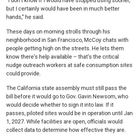
"I don't know if I would have stopped using sooner,
but I certainly would have been in much better
hands," he said.
These days on morning strolls through his
neighborhood in San Francisco, McCoy chats with
people getting high on the streets. He lets them
know there's help available – that's the critical
nudge outreach workers at safe consumption sites
could provide.
The California state assembly must still pass the
bill before it would go to Gov. Gavin Newsom, who
would decide whether to sign it into law. If it
passes, piloted sites would be in operation until Jan
1, 2027. While facilities are open, officials would
collect data to determine how effective they are.