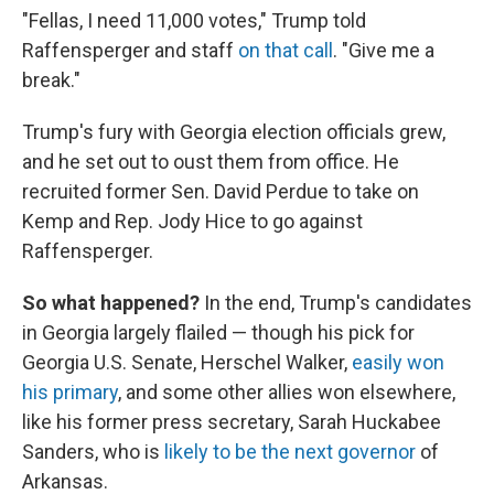
"Fellas, I need 11,000 votes," Trump told
Raffensperger and staff
on that call
. "Give me a
break."
Trump's fury with Georgia election officials grew,
and he set out to oust them from office. He
recruited former Sen. David Perdue to take on
Kemp and Rep. Jody Hice to go against
Raffensperger.
So what happened?
In the end, Trump's candidates
in Georgia largely flailed — though his pick for
Georgia U.S. Senate, Herschel Walker,
easily won
his primary
, and some other allies won elsewhere,
like his former press secretary, Sarah Huckabee
Sanders, who is
likely to be the next governor
of
Arkansas.