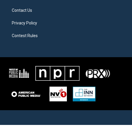
Contact Us
Privacy Policy
Contest Rules