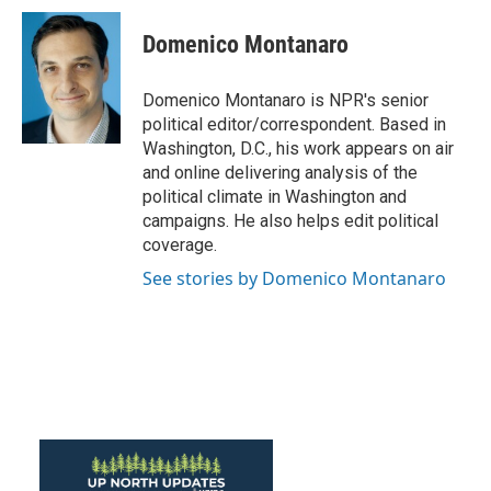
c
i
n
a
e
t
k
i
Domenico Montanaro
b
t
e
l
o
e
d
o
r
I
Domenico Montanaro is NPR's senior
k
n
political editor/correspondent. Based in
Washington, D.C., his work appears on air
and online delivering analysis of the
political climate in Washington and
campaigns. He also helps edit political
coverage.
See stories by Domenico Montanaro