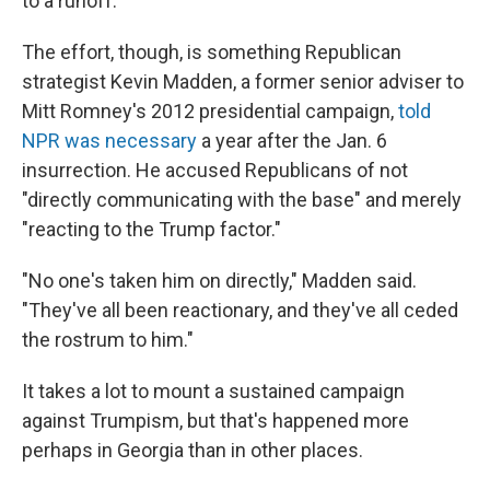
to a runoff.
The effort, though, is something Republican
strategist Kevin Madden, a former senior adviser to
Mitt Romney's 2012 presidential campaign,
told
NPR was necessary
a year after the Jan. 6
insurrection. He accused Republicans of not
"directly communicating with the base" and merely
"reacting to the Trump factor."
​​"No one's taken him on directly," Madden said.
"They've all been reactionary, and they've all ceded
the rostrum to him."
It takes a lot to mount a sustained campaign
against Trumpism, but that's happened more
perhaps in Georgia than in other places.