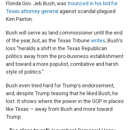
Florida Gov. Jeb Bush, was
trounced in his bid for
Texas attorney general
against scandal-plagued
Ken Paxton.
Bush will serve as land commissioner until the end
of the year, but, as the Texas Tribune
writes
, Bush's
loss "heralds a shift in the Texas Republican
politics away from the pro-business establishment
and toward a more populist, combative and harsh
style of politics."
Bush even tried hard for Trump's endorsement,
and, despite Trump teasing that he liked Bush, he
lost. It shows where the power in the GOP in places
like Texas — away from Bush and more toward
Trump.