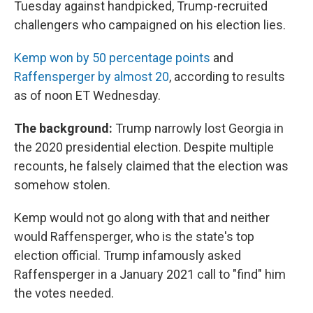
Tuesday against handpicked, Trump-recruited
challengers who campaigned on his election lies.
Kemp won by 50 percentage points
and
Raffensperger by almost 20
, according to results
as of noon ET Wednesday.
The background:
Trump narrowly lost Georgia in
the 2020 presidential election. Despite multiple
recounts, he falsely claimed that the election was
somehow stolen.
Kemp would not go along with that and neither
would Raffensperger, who is the state's top
election official. Trump infamously asked
Raffensperger in a January 2021 call to "find" him
the votes needed.