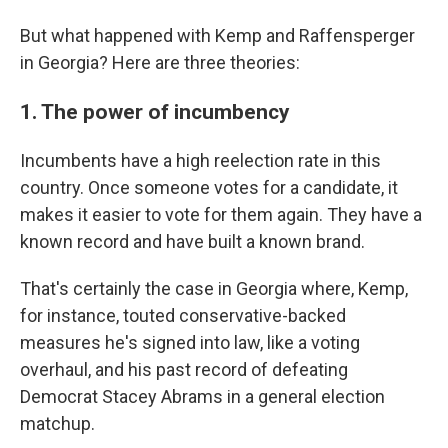
But what happened with Kemp and Raffensperger
in Georgia? Here are three theories:
1. The power of incumbency
Incumbents have a high reelection rate in this
country. Once someone votes for a candidate, it
makes it easier to vote for them again. They have a
known record and have built a known brand.
That's certainly the case in Georgia where, Kemp,
for instance, touted conservative-backed
measures he's signed into law, like a voting
overhaul, and his past record of defeating
Democrat Stacey Abrams in a general election
matchup.