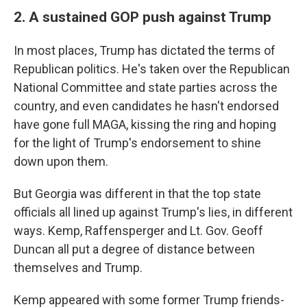
2. A sustained GOP push against Trump
In most places, Trump has dictated the terms of
Republican politics. He's taken over the Republican
National Committee and state parties across the
country, and even candidates he hasn't endorsed
have gone full MAGA, kissing the ring and hoping
for the light of Trump's endorsement to shine
down upon them.
But Georgia was different in that the top state
officials all lined up against Trump's lies, in different
ways. Kemp, Raffensperger and Lt. Gov. Geoff
Duncan all put a degree of distance between
themselves and Trump.
Kemp appeared with some former Trump friends-