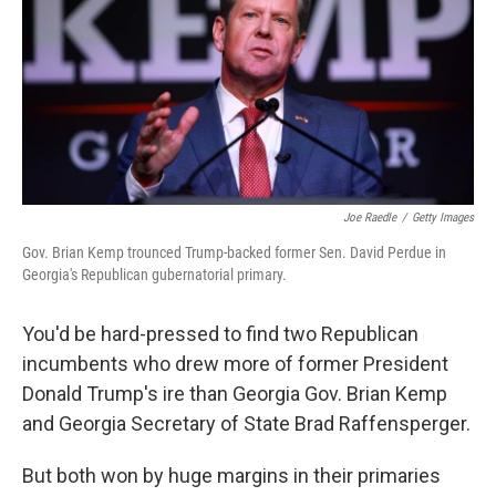
Joe Raedle
/
Getty Images
Gov. Brian Kemp trounced Trump-backed former Sen. David Perdue in
Georgia's Republican gubernatorial primary.
You'd be hard-pressed to find two Republican
incumbents who drew more of former President
Donald Trump's ire than Georgia Gov. Brian Kemp
and Georgia Secretary of State Brad Raffensperger.
But both won by huge margins in their primaries