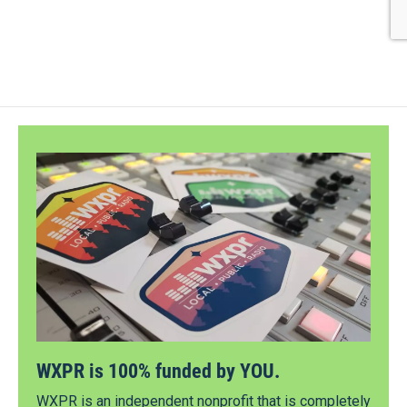
WXPR is 100% funded by YOU.
WXPR is an independent nonprofit that is completely