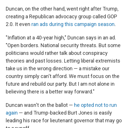
Duncan, on the other hand, went right after Trump,
creating a Republican advocacy group called GOP
2.0. It even
ran ads during this campaign season
.
"Inflation at a 40-year high," Duncan says in an ad.
"Open borders. National security threats. But some
politicians would rather talk about conspiracy
theories and past losses. Letting liberal extremists
take us in the wrong direction — a mistake our
country simply can't afford. We must focus on the
future and rebuild our party. But I am not alone in
believing there is a better way forward."
Duncan wasn't on the ballot —
he opted not to run
again
— and Trump-backed Burt Jones is easily
leading his race for lieutenant governor that may go