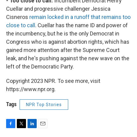
- Too close to call:
Incumbent Democrat Henry
Cuellar and progressive challenger Jessica
Cisneros
remain locked in a runoff that remains too
close to call
. Cuellar has the name ID and power of
the incumbency, but he is the only Democrat in
Congress who is against abortion rights, which has
gained more attention after the Supreme Court
leak, and he's pushing against the new wave on the
left of the Democratic Party.
Copyright 2023 NPR. To see more, visit
https://www.npr.org.
Tags
NPR Top Stories
F
T
L
E
a
w
i
m