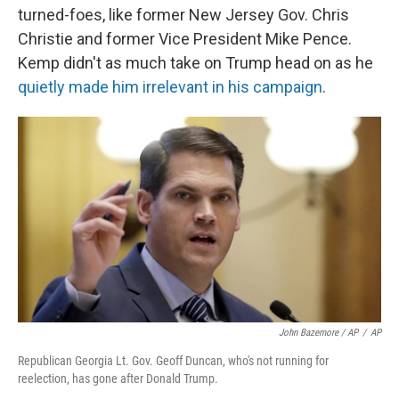
turned-foes, like former New Jersey Gov. Chris
Christie and former Vice President Mike Pence.
Kemp didn't as much take on Trump head on as he
quietly made him irrelevant in his campaign
.
John Bazemore / AP
/
AP
Republican Georgia Lt. Gov. Geoff Duncan, who's not running for
reelection, has gone after Donald Trump.