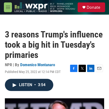
Skip to main content
S
Donate
e
M
a
e
r
n
c
u
h
3 reasons Trump's influence
u
e
took a big hit in Tuesday's
r
y
primaries
NPR | By
Domenico Montanaro
Published May 25, 2022 at 12:14 PM CDT
F
T
L
E
a
w
i
m
c
i
n
a
LISTEN
•
3:54
e
t
k
i
b
t
e
l
o
e
d
o
r
I
k
n