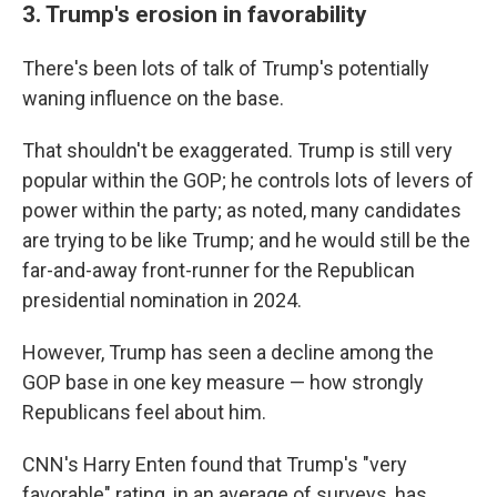
3. Trump's erosion in favorability
There's been lots of talk of Trump's potentially
waning influence on the base.
That shouldn't be exaggerated. Trump is still very
popular within the GOP; he controls lots of levers of
power within the party; as noted, many candidates
are trying to be like Trump; and he would still be the
far-and-away front-runner for the Republican
presidential nomination in 2024.
However, Trump has seen a decline among the
GOP base in one key measure — how strongly
Republicans feel about him.
CNN's Harry Enten found that Trump's "very
favorable" rating, in an average of surveys, has