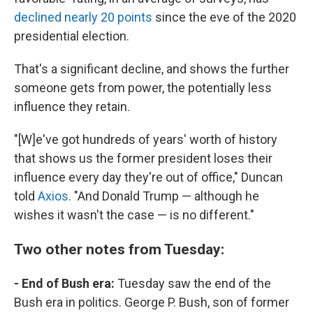
declined nearly 20 points
since the eve of the 2020
presidential election.
That's a significant decline, and shows the further
someone gets from power, the potentially less
influence they retain.
"[W]e've got hundreds of years' worth of history
that shows us the former president loses their
influence every day they're out of office," Duncan
told
Axios
. "And Donald Trump — although he
wishes it wasn't the case — is no different."
Two other notes from Tuesday:
- End of Bush era:
Tuesday saw the end of the
Bush era in politics. George P. Bush, son of former