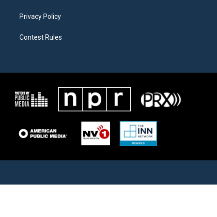
Privacy Policy
Contest Rules