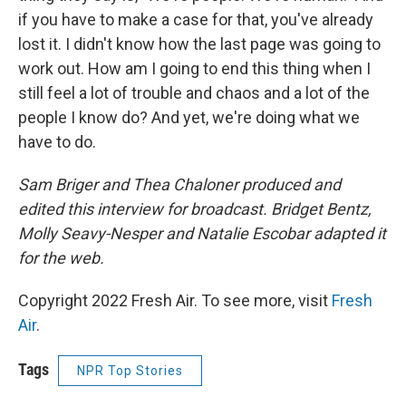
if you have to make a case for that, you've already
lost it. I didn't know how the last page was going to
work out. How am I going to end this thing when I
still feel a lot of trouble and chaos and a lot of the
people I know do? And yet, we're doing what we
have to do.
Sam Briger and Thea Chaloner produced and
edited this interview for broadcast. Bridget Bentz,
Molly Seavy-Nesper and Natalie Escobar adapted it
for the web.
Copyright 2022 Fresh Air. To see more, visit
Fresh
Air
.
Tags
NPR Top Stories