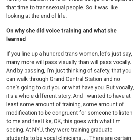
that time to transsexual people. So it was like
looking at the end of life.
On why she did voice training and what she
learned
If you line up a hundred trans women, let's just say,
many more will pass visually than will pass vocally.
And by passing, I'm just thinking of safety, that you
can walk through Grand Central Station and no
one's going to out you or what have you. But vocally,
it's a whole different story. And I wanted to have at
least some amount of training, some amount of
modification to be congruent for someone to listen
to me and feel like, OK, this goes with what I'm
seeing. At NYU, they were training graduate
students to be vocal clinicians. ... There are certain