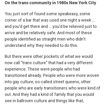
On the trans community in 1980s New York City
You just sort of found some speakeasy, some
corner of a bar that was used one night a week ...
and you'd get there and ... you'd be relieved just to
arrive and be relatively safe. And most of these
people identified as straight men who didn't
understand why they needed to do this.
But there were other pockets of what we would
now call "trans culture" that had a very different
experience. These were people who had
transitioned already. People who were more woven
into gay culture, so-called street queens, other
people who are early transitioners who were kind of
out. And they had a kind of family that you would
see in ballroom culture and things like that,