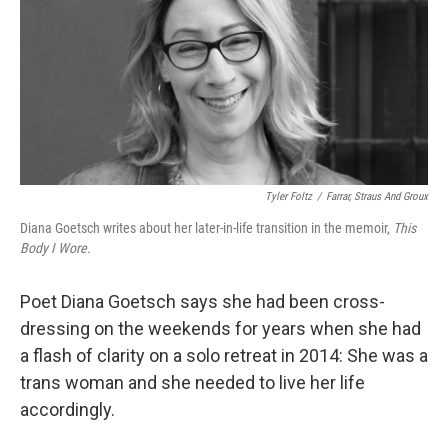
Tyler Foltz
/
Farrar, Straus And Groux
Diana Goetsch writes about her later-in-life transition in the memoir,
This
Body I Wore.
Poet Diana Goetsch says she had been cross-
dressing on the weekends for years when she had
a flash of clarity on a solo retreat in 2014: She was a
trans woman and she needed to live her life
accordingly.