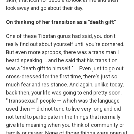
look away and go about their day.
On thinking of her transition as a "death gift"
One of these Tibetan gurus had said, you don't
really find out about yourself until you're cornered.
But even more apropos, there was a trans man I
heard speaking ... and he said that his transition
was a "death gift to himself." ... Even just to go out
cross-dressed for the first time, there's just so
much fear and resistance. And again, unlike today,
back then, your life was going to end pretty soon.
"Transsexual" people — which was the language
used then — did not tend to live very long and did
not tend to participate in the things that normally
give life meaning when you think of community or
family or career. None of those things were open at