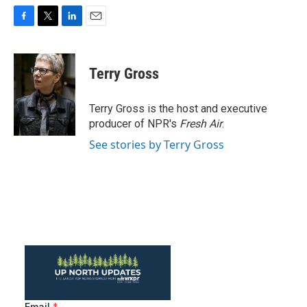
F
T
L
E
a
w
i
m
c
i
n
a
e
t
k
i
Terry Gross
b
t
e
l
o
e
d
o
r
I
Terry Gross is the host and executive
k
n
producer of NPR's
Fresh Air
.
See stories by Terry Gross