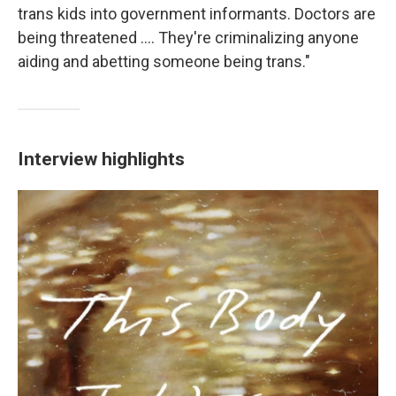
trans kids into government informants. Doctors are
being threatened .... They're criminalizing anyone
aiding and abetting someone being trans."
Interview highlights