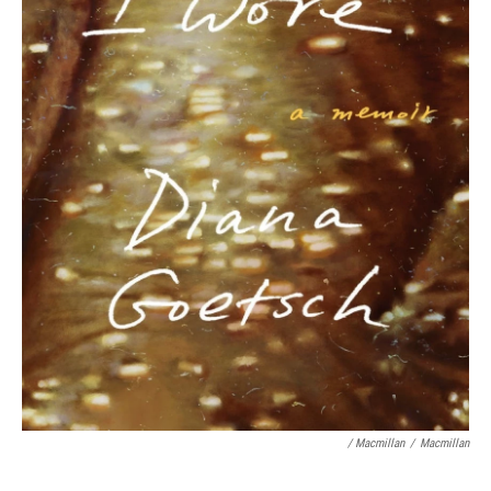
/ Macmillan
/
Macmillan