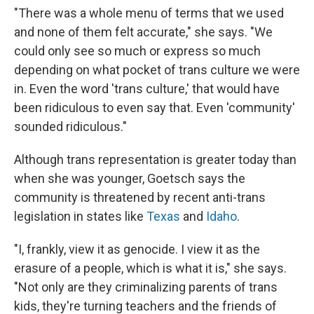
"There was a whole menu of terms that we used
and none of them felt accurate," she says. "We
could only see so much or express so much
depending on what pocket of trans culture we were
in. Even the word 'trans culture,' that would have
been ridiculous to even say that. Even 'community'
sounded ridiculous."
Although trans representation is greater today than
when she was younger, Goetsch says the
community is threatened by recent anti-trans
legislation in states like
Texas
and
Idaho
.
"I, frankly, view it as genocide. I view it as the
erasure of a people, which is what it is," she says.
"Not only are they criminalizing parents of trans
kids, they're turning teachers and the friends of