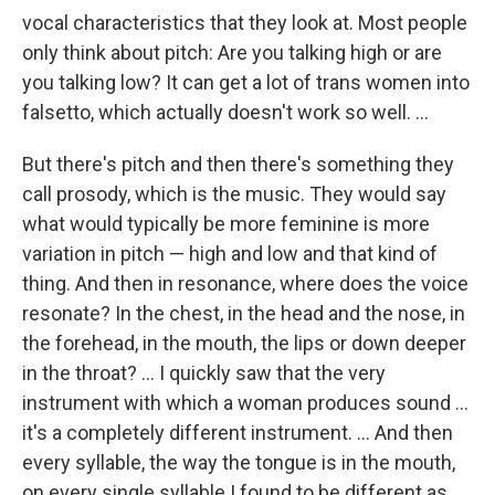
vocal characteristics that they look at. Most people
only think about pitch: Are you talking high or are
you talking low? It can get a lot of trans women into
falsetto, which actually doesn't work so well. ...
But there's pitch and then there's something they
call prosody, which is the music. They would say
what would typically be more feminine is more
variation in pitch — high and low and that kind of
thing. And then in resonance, where does the voice
resonate? In the chest, in the head and the nose, in
the forehead, in the mouth, the lips or down deeper
in the throat? ... I quickly saw that the very
instrument with which a woman produces sound ...
it's a completely different instrument. ... And then
every syllable, the way the tongue is in the mouth,
on every single syllable I found to be different as