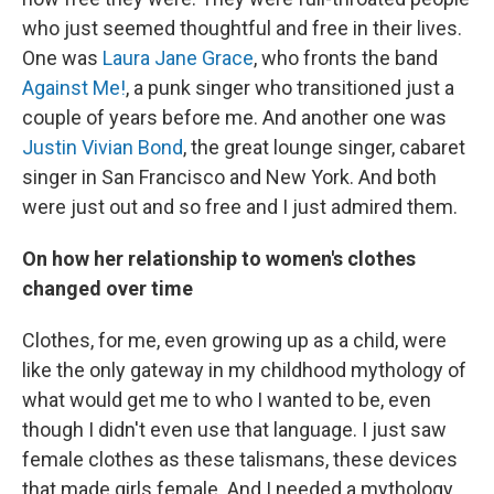
who just seemed thoughtful and free in their lives.
One was
Laura Jane Grace
, who fronts the band
Against Me!
, a punk singer who transitioned just a
couple of years before me. And another one was
Justin Vivian Bond
, the great lounge singer, cabaret
singer in San Francisco and New York. And both
were just out and so free and I just admired them.
On how her relationship to women's clothes
changed over time
Clothes, for me, even growing up as a child, were
like the only gateway in my childhood mythology of
what would get me to who I wanted to be, even
though I didn't even use that language. I just saw
female clothes as these talismans, these devices
that made girls female. And I needed a mythology