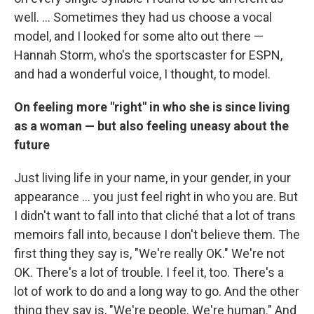
well. ... Sometimes they had us choose a vocal
model, and I looked for some alto out there —
Hannah Storm, who's the sportscaster for ESPN,
and had a wonderful voice, I thought, to model.
On feeling more "right" in who she is since living
as a woman — but also feeling uneasy about the
future
Just living life in your name, in your gender, in your
appearance ... you just feel right in who you are. But
I didn't want to fall into that cliché that a lot of trans
memoirs fall into, because I don't believe them. The
first thing they say is, "We're really OK." We're not
OK. There's a lot of trouble. I feel it, too. There's a
lot of work to do and a long way to go. And the other
thing they say is, "We're people. We're human." And