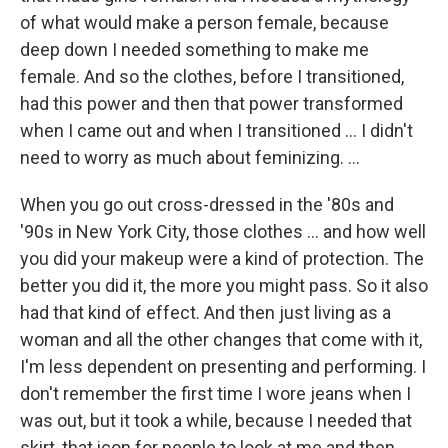
of what would make a person female, because
deep down I needed something to make me
female. And so the clothes, before I transitioned,
had this power and then that power transformed
when I came out and when I transitioned ... I didn't
need to worry as much about feminizing. ...
When you go out cross-dressed in the '80s and
'90s in New York City, those clothes ... and how well
you did your makeup were a kind of protection. The
better you did it, the more you might pass. So it also
had that kind of effect. And then just living as a
woman and all the other changes that come with it,
I'm less dependent on presenting and performing. I
don't remember the first time I wore jeans when I
was out, but it took a while, because I needed that
skirt, that icon for people to look at me and then