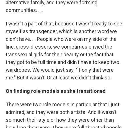
alternative family, and they were forming
communities. ....
I wasn't a part of that, because I wasn't ready to see
myself as transgender, which is another word we
didn't have. ... People who were on my side of the
line, cross-dressers, we sometimes envied the
transsexual girls for their beauty or the fact that
they got to be full time and didn't have to keep two
wardrobes. We would just say, "If only that were
me." But it wasn't. Or at least we didn't think so.
On finding role models as she transitioned
There were two role models in particular that I just
admired, and they were both artists. And it wasn't
so much their style or how they were other than
how free they were. They were full-throated people