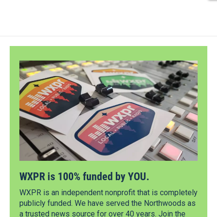
WXPR is 100% funded by YOU.
WXPR is an independent nonprofit that is completely
publicly funded. We have served the Northwoods as
a trusted news source for over 40 years. Join the