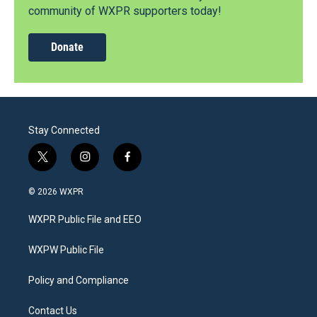
community of WXPR supporters today!
Donate
Stay Connected
t
i
f
w
n
a
i
s
c
© 2026 WXPR
t
t
e
t
a
b
WXPR Public File and EEO
e
g
o
r
r
o
a
k
WXPW Public File
m
Policy and Compliance
Contact Us