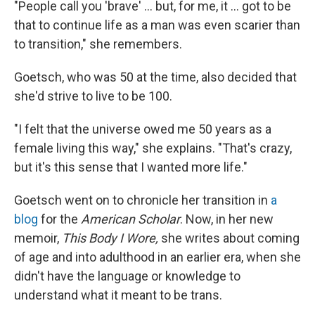
"People call you 'brave' ... but, for me, it ... got to be
that to continue life as a man was even scarier than
to transition," she remembers.
Goetsch, who was 50 at the time, also decided that
she'd strive to live to be 100.
"I felt that the universe owed me 50 years as a
female living this way," she explains. "That's crazy,
but it's this sense that I wanted more life."
Goetsch went on to chronicle her transition in
a
blog
for the
American Scholar
. Now, in her new
memoir,
This Body I Wore,
she writes about coming
of age and into adulthood in an earlier era, when she
didn't have the language or knowledge to
understand what it meant to be trans.