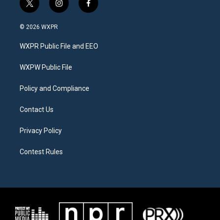
t
i
f
w
n
a
i
s
c
© 2026 WXPR
t
t
e
t
a
b
WXPR Public File and EEO
e
g
o
r
r
o
a
k
WXPW Public File
m
Policy and Compliance
Contact Us
Privacy Policy
Contest Rules