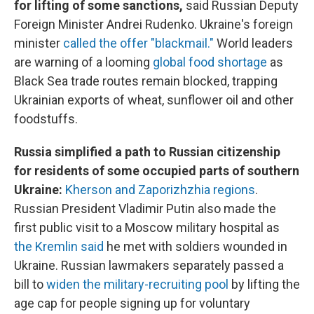
for lifting of some sanctions,
said Russian Deputy
Foreign Minister Andrei Rudenko. Ukraine's foreign
minister
called the offer "blackmail."
World leaders
are warning of a looming
global food shortage
as
Black Sea trade routes remain blocked, trapping
Ukrainian exports of wheat, sunflower oil and other
foodstuffs.
Russia simplified a path to Russian citizenship
for residents of some occupied parts of southern
Ukraine:
Kherson and Zaporizhzhia regions
.
Russian President Vladimir Putin also made the
first public visit to a
Moscow
military hospital as
the Kremlin said
he met with soldiers wounded in
Ukraine. Russian lawmakers separately passed a
bill to
widen the military-recruiting pool
by lifting the
age cap for people signing up for voluntary