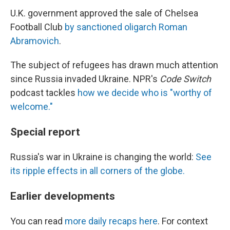
U.K. government approved the sale of Chelsea
Football Club
by sanctioned oligarch Roman
Abramovich
.
The subject of refugees has drawn much attention
since Russia invaded Ukraine. NPR's
Code Switch
podcast tackles
how we decide who is "worthy of
welcome."
Special report
Russia's war in Ukraine is changing the world:
See
its ripple effects in all corners of the globe.
Earlier developments
You can read
more daily recaps here
. For context