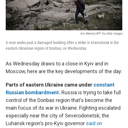
Aris Mennis/AFP Via Getty Images
A man walks past a damaged building after a strike in Kramatorsk in the
eastern Ukrainian region of Donbas, on Wednesday.
As Wednesday draws to a close in Kyiv and in
Moscow, here are the key developments of the day:
Parts of eastern Ukraine came under
constant
Russian bombardment
.
Russia is trying to take full
control of the Donbas region that's become the
main focus of its war in Ukraine. Fighting escalated
especially near the city of Severodonetsk; the
Luhansk region's pro-Kyiv governor
said on