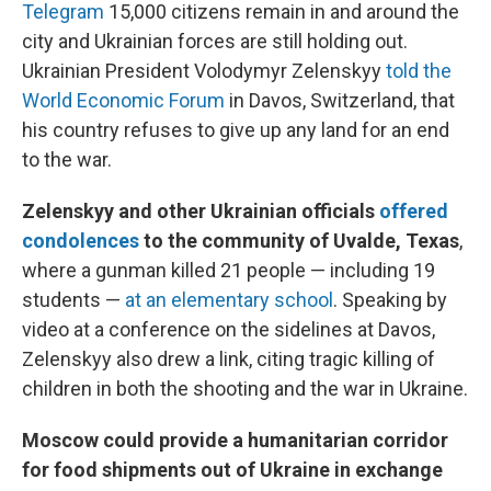
Telegram
15,000 citizens remain in and around the
city and Ukrainian forces are still holding out.
Ukrainian President Volodymyr Zelenskyy
told the
World Economic Forum
in Davos, Switzerland, that
his country refuses to give up any land for an end
to the war.
Zelenskyy and other Ukrainian officials
offered
condolences
to the community of Uvalde, Texas
,
where a gunman killed 21 people — including 19
students —
at an elementary school
. Speaking by
video at a conference on the sidelines at Davos,
Zelenskyy also drew a link, citing tragic killing of
children in both the shooting and the war in Ukraine.
Moscow could provide a humanitarian corridor
for food shipments out of Ukraine in exchange