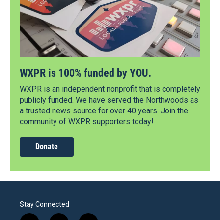
WXPR is 100% funded by YOU.
WXPR is an independent nonprofit that is completely
publicly funded. We have served the Northwoods as
a trusted news source for over 40 years. Join the
community of WXPR supporters today!
Donate
Stay Connected