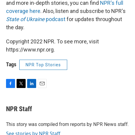
and more in-depth stories, you can find
NPR's full
coverage here
. Also, listen and subscribe to NPR's
State of Ukraine
podcast
for updates throughout
the day.
Copyright 2022 NPR. To see more, visit
https://www.npr.org.
Tags
NPR Top Stories
F
T
L
E
a
w
i
m
c
i
n
a
e
t
k
i
NPR Staff
b
t
e
l
o
e
d
o
r
I
This story was compiled from reports by NPR News staff.
k
n
See stories by NPR Staff