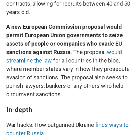
contracts, allowing for recruits between 40 and 50
years old.
A new European Commission proposal would
permit European Union governments to seize
assets of people or companies who evade EU
sanctions against Russia.
The proposal
would
streamline the law
for all countries in the bloc,
where member states vary in how they prosecute
evasion of sanctions. The proposal also seeks to
punish lawyers, bankers or any others who help
circumvent sanctions.
In-depth
War hacks: How outgunned Ukraine
finds ways to
counter Russia
.