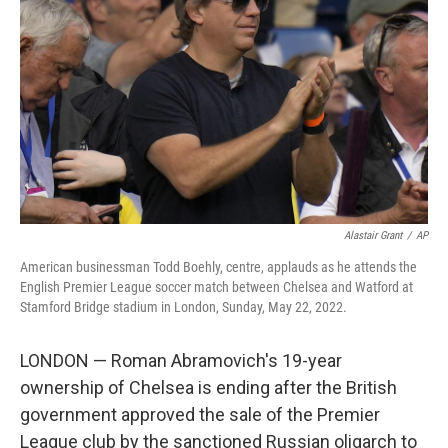
o
r
I
k
n
Alastair Grant
/
AP
American businessman Todd Boehly, centre, applauds as he attends the
English Premier League soccer match between Chelsea and Watford at
Stamford Bridge stadium in London, Sunday, May 22, 2022.
LONDON — Roman Abramovich's 19-year
ownership of Chelsea is ending after the British
government approved the sale of the Premier
League club by the sanctioned Russian oligarch to