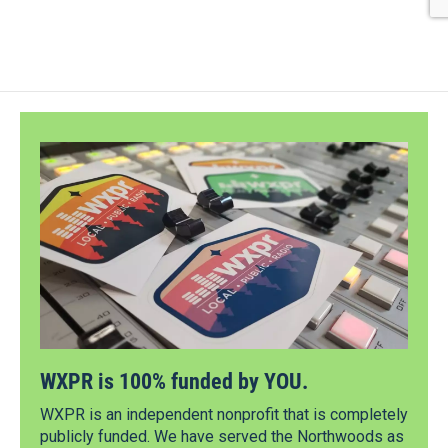
WXPR is 100% funded by YOU.
WXPR is an independent nonprofit that is completely
publicly funded. We have served the Northwoods as