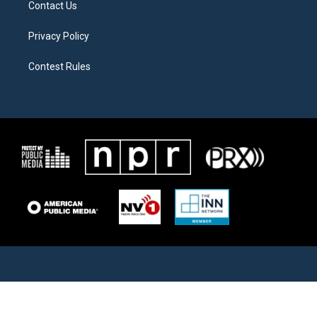
Contact Us
Privacy Policy
Contest Rules