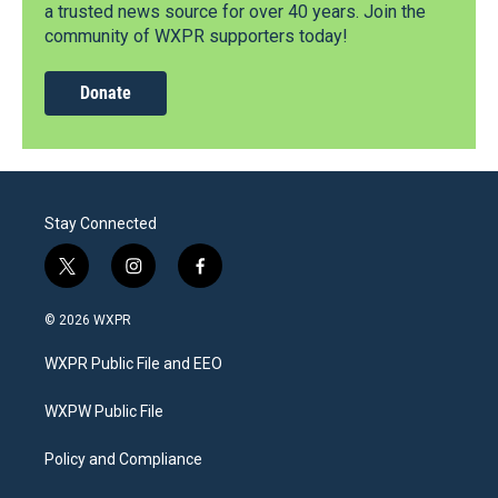
a trusted news source for over 40 years. Join the
community of WXPR supporters today!
Donate
Stay Connected
t
i
f
w
n
a
i
s
c
© 2026 WXPR
t
t
e
t
a
b
WXPR Public File and EEO
e
g
o
r
r
o
a
k
WXPW Public File
m
Policy and Compliance