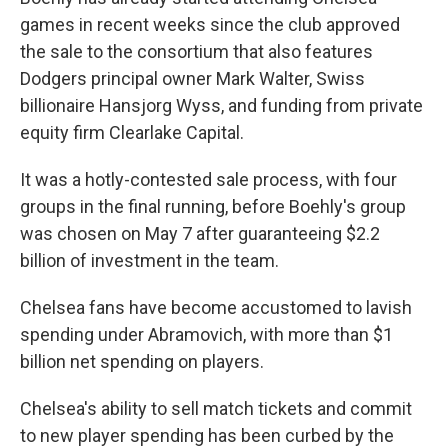
games in recent weeks since the club approved
the sale to the consortium that also features
Dodgers principal owner Mark Walter, Swiss
billionaire Hansjorg Wyss, and funding from private
equity firm Clearlake Capital.
It was a hotly-contested sale process, with four
groups in the final running, before Boehly's group
was chosen on May 7 after guaranteeing $2.2
billion of investment in the team.
Chelsea fans have become accustomed to lavish
spending under Abramovich, with more than $1
billion net spending on players.
Chelsea's ability to sell match tickets and commit
to new player spending has been curbed by the