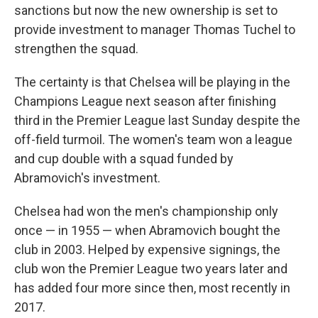
sanctions but now the new ownership is set to
provide investment to manager Thomas Tuchel to
strengthen the squad.
The certainty is that Chelsea will be playing in the
Champions League next season after finishing
third in the Premier League last Sunday despite the
off-field turmoil. The women's team won a league
and cup double with a squad funded by
Abramovich's investment.
Chelsea had won the men's championship only
once — in 1955 — when Abramovich bought the
club in 2003. Helped by expensive signings, the
club won the Premier League two years later and
has added four more since then, most recently in
2017.