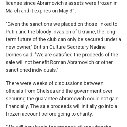
license since Abramovich's assets were frozen in
March and it expires on May 31.
"Given the sanctions we placed on those linked to
Putin and the bloody invasion of Ukraine, the long-
term future of the club can only be secured under a
new owner," British Culture Secretary Nadine
Dorries said. "We are satisfied the proceeds of the
sale will not benefit Roman Abramovich or other
sanctioned individuals."
There were weeks of discussions between
officials from Chelsea and the government over
securing the guarantee Abramovich could not gain
financially. The sale proceeds will initially go into a
frozen account before going to charity.