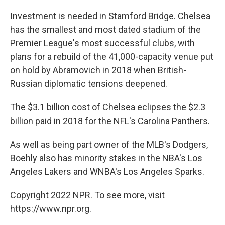
Investment is needed in Stamford Bridge. Chelsea
has the smallest and most dated stadium of the
Premier League's most successful clubs, with
plans for a rebuild of the 41,000-capacity venue put
on hold by Abramovich in 2018 when British-
Russian diplomatic tensions deepened.
The $3.1 billion cost of Chelsea eclipses the $2.3
billion paid in 2018 for the NFL's Carolina Panthers.
As well as being part owner of the MLB's Dodgers,
Boehly also has minority stakes in the NBA's Los
Angeles Lakers and WNBA's Los Angeles Sparks.
Copyright 2022 NPR. To see more, visit
https://www.npr.org.