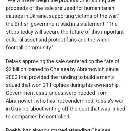
"We will now begin the process of ensuring the
proceeds of the sale are used for humanitarian
causes in Ukraine, supporting victims of the war,"
the British government said in a statement. "The
steps today will secure the future of this important
cultural asset and protect fans and the wider
football community."
Delays approving the sale centered on the fate of
$2 billion loaned to Chelsea by Abramovich since
2003 that provided the funding to build a men's
squad that won 21 trophies during his ownership.
Government assurances were needed from
Abramovich, who has not condemned Russia's war
in Ukraine, about writing off the debt that was linked
to companies he controlled.
Boehly has already started attending Chelsea