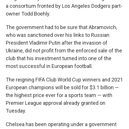
a consortium fronted by Los Angeles Dodgers part-
owner Todd Boehly.
The government had to be sure that Abramovich,
who was sanctioned over his links to Russian
President Vladimir Putin after the invasion of
Ukraine, did not profit from the enforced sale of the
club that his investment turned into one of the
most successful in European football.
The reigning FIFA Club World Cup winners and 2021
European champions will be sold for $3.1 billion —
the highest price ever for a sports team — with
Premier League approval already granted on
Tuesday.
Chelsea has been operating under a government