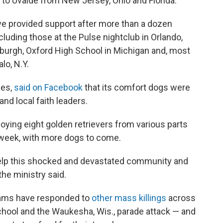
 to Uvalde from New Jersey, Ohio and Florida.
e provided support after more than a dozen
luding those at the Pulse nightclub in Orlando,
tsburgh, Oxford High School in Michigan and, most
lo, N.Y.
ies,
said on Facebook
that its comfort dogs were
and local faith leaders.
oying eight golden retrievers from various parts
 week, with more dogs to come.
elp this shocked and devastated community and
he ministry said.
teams have responded to
other mass killings
across
chool and the Waukesha, Wis., parade attack — and