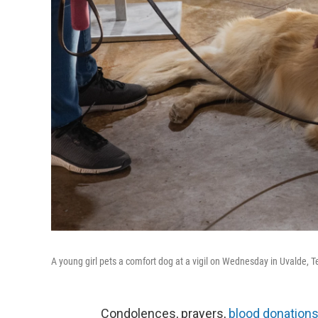
A young girl pets a comfort dog at a vigil on Wednesday in Uvalde, T
Condolences, prayers,
blood donations