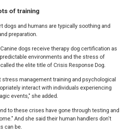
ts of training
t dogs and humans are typically soothing and
and preparation.
Canine dogs receive therapy dog certification as
unpredictable environments and the stress of
lled the elite title of Crisis Response Dog.
ent stress management training and psychological
opriately interact with individuals experiencing
agic events," she added.
ond to these crises have gone through testing and
t home." And she said their human handlers don't
ts can be.