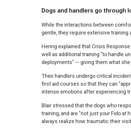
Dogs and handlers go through lo
While the interactions between comfor
gentle, they require extensive training 
Hering explained that Crisis Response 
well as additional training "to handle 
deployments" — giving them what she ca
Their handlers undergo critical incid
first aid courses so that they can "appr
intense emotions after experiencing tr
Blair stressed that the dogs who resp
training, and are "not just your Fido a
always realize how traumatic their visi