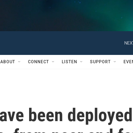
NEX
ABOUT
CONNECT
LISTEN
SUPPORT
EVE
ave been deployed