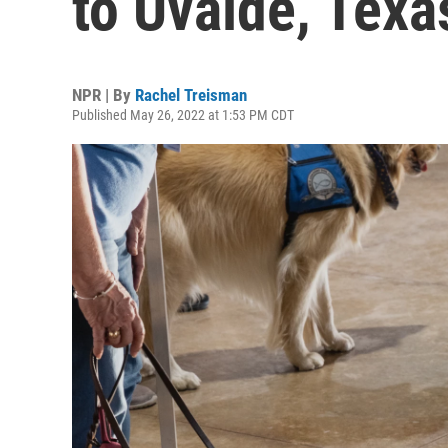
to Uvalde, Texa
NPR | By
Rachel Treisman
Published May 26, 2022 at 1:53 PM CDT