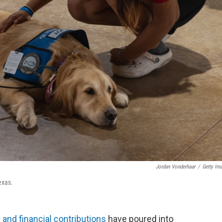
Jordan Vonderhaar
/
Getty Im
exas.
 and financial contributions
have poured into