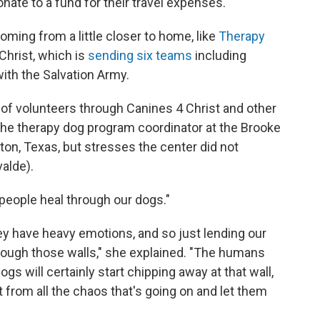
ate to a fund for their travel expenses.
ming from a little closer to home, like
Therapy
Christ, which is
sending six teams
including
with the Salvation Army.
p of volunteers through Canines 4 Christ and other
the therapy dog program coordinator at the Brooke
on, Texas, but stresses the center did not
valde).
people heal through our dogs."
y have heavy emotions, and so just lending our
ough those walls," she explained. "The humans
ogs will certainly start chipping away at that wall,
bit from all the chaos that's going on and let them