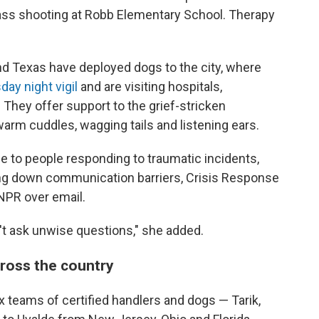
mass shooting at Robb Elementary School. Therapy
ond Texas have deployed dogs to the city, where
ay night vigil
and are visiting hospitals,
 They offer support to the grief-stricken
arm cuddles, wagging tails and listening ears.
e to people responding to traumatic incidents,
ing down communication barriers, Crisis Response
NPR over email.
t ask unwise questions," she added.
cross the country
 teams of certified handlers and dogs — Tarik,