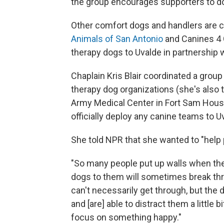
the group encourages supporters to don
Other comfort dogs and handlers are co
Animals of San Antonio
and Canines 4 
therapy dogs to Uvalde in partnership 
Chaplain Kris Blair coordinated a grou
therapy dog organizations (she's also 
Army Medical Center in Fort Sam Houst
officially deploy any canine teams to U
She told NPR that she wanted to "help 
"So many people put up walls when the
dogs to them will sometimes break thr
can't necessarily get through, but the d
and [are] able to distract them a little 
focus on something happy."