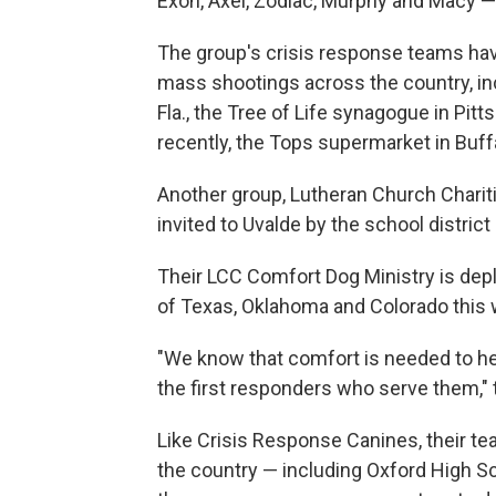
Exon, Axel, Zodiac, Murphy and Macy —
The group's crisis response teams hav
mass shootings across the country, inc
Fla., the Tree of Life synagogue in Pit
recently, the Tops supermarket in Buffa
Another group, Lutheran Church Charit
invited to Uvalde by the school district 
Their LCC Comfort Dog Ministry is depl
of Texas, Oklahoma and Colorado this
"We know that comfort is needed to h
the first responders who serve them," t
Like Crisis Response Canines, their 
the country — including Oxford High S