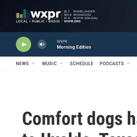
Skip to main content
WXPR
Morning Edition
NEWS
MUSIC
SCHEDULE
PODCASTS
Comfort dogs h