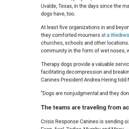
Uvalde, Texas, in the days since the 
dogs have, too.
At least five organizations in and bey
they comforted mourners
at a Wednesd
churches, schools and other locations.
community in the form of wet noses, w
Therapy dogs provide a valuable servic
facilitating decompression and break
Canines President Andrea Hering told 
"Dogs are nonjudgmental and they don'
The teams are traveling from a
Crisis Response Canines is sending six