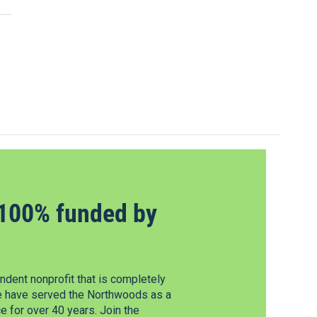
100% funded by
dent nonprofit that is completely
e have served the Northwoods as a
 for over 40 years. Join the