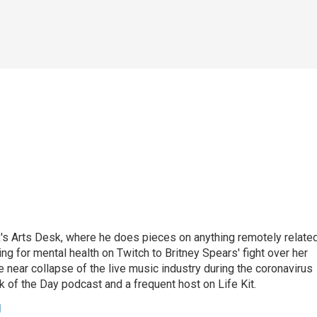
's Arts Desk, where he does pieces on anything remotely relate
ing for mental health on Twitch to Britney Spears' fight over her
 near collapse of the live music industry during the coronavirus
 of the Day podcast and a frequent host on Life Kit.
g