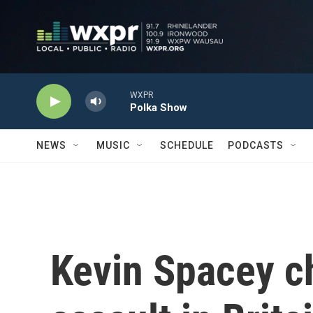
Skip to main content
WXPR
Polka Show
NEWS
MUSIC
SCHEDULE
PODCASTS
Kevin Spacey c