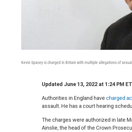
Kevin Spacey is charged in Britain with multiple allegations of sexual
Updated June 13, 2022 at 1:24 PM ET
Authorities in England have
charged ac
assault. He has a court hearing schedu
The charges were authorized in late M
Ainslie, the head of the Crown Prosecut