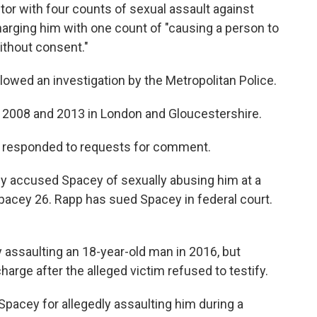
tor with four counts of sexual assault against
arging him with one count of "causing a person to
ithout consent."
lowed an investigation by the Metropolitan Police.
, 2008 and 2013 in London and Gloucestershire.
ot responded to requests for comment.
ly accused Spacey of sexually abusing him at a
acey 26. Rapp has sued Spacey in federal court.
 assaulting an 18-year-old man in 2016, but
arge after the alleged victim refused to testify.
acey for allegedly assaulting him during a