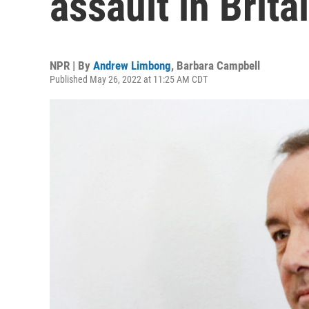
assault in Brita
NPR | By
Andrew Limbong
,
Barbara Campbell
Published May 26, 2022 at 11:25 AM CDT