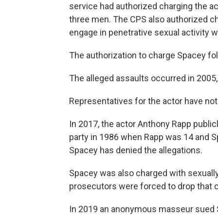
service had authorized charging the ac
three men. The CPS also authorized ch
engage in penetrative sexual activity w
The authorization to charge Spacey fol
The alleged assaults occurred in 2005
Representatives for the actor have n
In 2017, the actor Anthony Rapp public
party in 1986 when Rapp was 14 and Sp
Spacey has denied the allegations.
Spacey was also charged with sexually
prosecutors were forced to drop that ch
In 2019 an anonymous masseur sued Sp