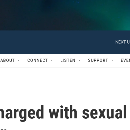
NEXT U
ABOUT
CONNECT
LISTEN
SUPPORT
EVE
harged with sexual