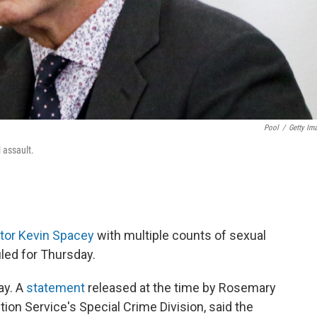
Pool
/
Getty Im
 assault.
tor Kevin Spacey
with multiple counts of sexual
led for Thursday.
ay. A
statement
released at the time by Rosemary
ion Service's Special Crime Division, said the