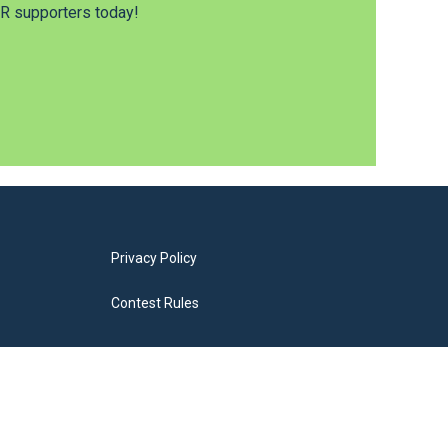
 supporters today!
Privacy Policy
Contest Rules