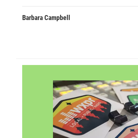
Barbara Campbell