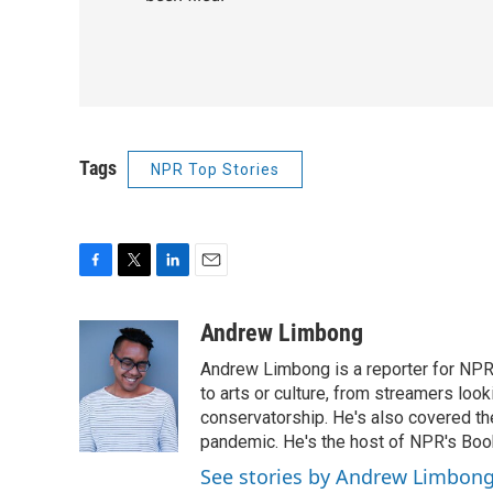
Tags
NPR Top Stories
F
T
L
E
a
w
i
m
c
i
n
a
Andrew Limbong
e
t
k
i
Andrew Limbong is a reporter for NPR
b
t
e
l
o
e
d
to arts or culture, from streamers look
o
r
I
conservatorship. He's also covered the
k
n
pandemic. He's the host of NPR's Book
See stories by Andrew Limbon