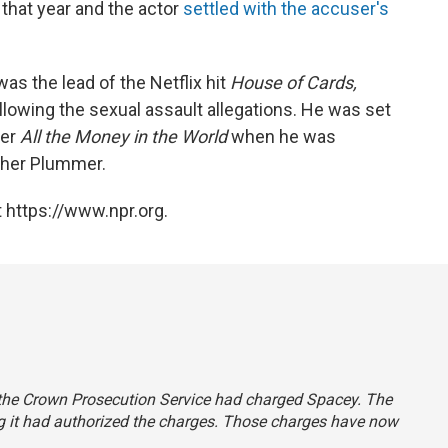
 that year and the actor
settled with the accuser's
as the lead of the Netflix hit
House of Cards,
llowing the sexual assault allegations. He was set
ler
All the Money in the World
when he was
opher Plummer.
 https://www.npr.org.
d the Crown Prosecution Service had charged Spacey. The
ng it had authorized the charges. Those charges have now