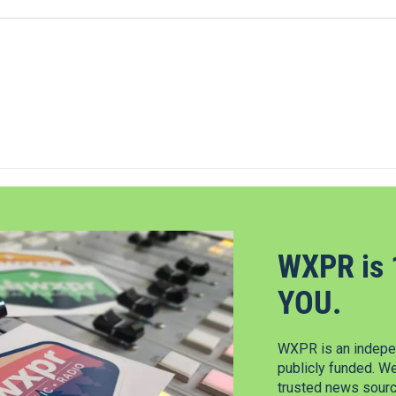
WXPR is 
YOU.
WXPR is an indepen
publicly funded. W
trusted news source