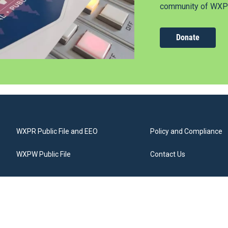
community of WXPR
Donate
WXPR Public File and EEO
Policy and Compliance
WXPW Public File
Contact Us