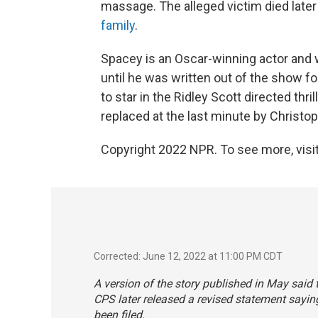
massage. The alleged victim died later
family
.
Spacey is an Oscar-winning actor and w
until he was written out of the show fo
to star in the Ridley Scott directed thril
replaced at the last minute by Christ
Copyright 2022 NPR. To see more, visit
Corrected: June 12, 2022 at 11:00 PM CDT
A version of the story published in May sai
CPS later released a revised statement sayi
been filed.