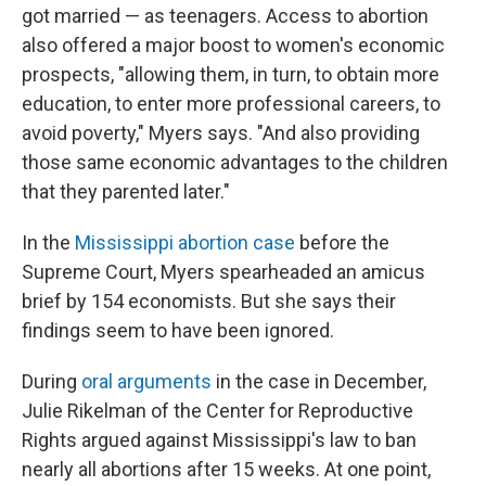
got married — as teenagers. Access to abortion
also offered a major boost to women's economic
prospects, "allowing them, in turn, to obtain more
education, to enter more professional careers, to
avoid poverty," Myers says. "And also providing
those same economic advantages to the children
that they parented later."
In the
Mississippi abortion case
before the
Supreme Court, Myers spearheaded an amicus
brief by 154 economists. But she says their
findings seem to have been ignored.
During
oral arguments
in the case in December,
Julie Rikelman of the Center for Reproductive
Rights argued against Mississippi's law to ban
nearly all abortions after 15 weeks. At one point,