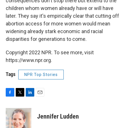
consequences don't stop there but extend to the
children whom women already have or will have
later. They say it's empirically clear that cutting off
abortion access for more women would mean
widening already stark economic and racial
disparities for generations to come.
Copyright 2022 NPR. To see more, visit
https://www.npr.org.
Tags
NPR Top Stories
F
T
L
E
a
w
i
m
c
i
n
a
e
t
k
i
Jennifer Ludden
b
t
e
l
o
e
d