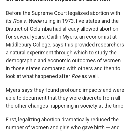
Before the Supreme Court legalized abortion with
its
Roe v. Wade
ruling in 1973, five states and the
District of Columbia had already allowed abortion
for several years. Caitlin Myers, an economist at
Middlebury College, says this provided researchers
a natural experiment through which to study the
demographic and economic outcomes of women
in those states compared with others and then to
look at what happened after
Roe
as well.
Myers says they found profound impacts and were
able to document that they were discrete from all
the other changes happening in society at the time.
First, legalizing abortion dramatically reduced the
number of women and girls who gave birth — and