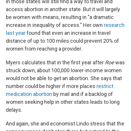
in those states will still find a way to travel and
access abortion in another state. But it will largely
be women with means, resulting in "a dramatic
increase in inequality of access." Her own
research
last year
found that even an increase in travel
distance of up to 100 miles could prevent 20% of
women from reaching a provider.
Myers calculates that in the first year after
Roe
was
struck down, about 100,000 lower-income women
would not be able to get an abortion. She says that
number could be higher if more places
restrict
medication abortion
by mail and if a backlog of
women seeking help in other states leads to long
delays.
And again, she and economist Lindo stress that the