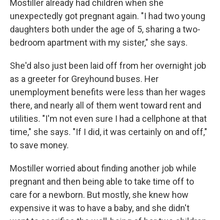
Mostiller already had children when she
unexpectedly got pregnant again. "I had two young
daughters both under the age of 5, sharing a two-
bedroom apartment with my sister," she says.
She'd also just been laid off from her overnight job
as a greeter for Greyhound buses. Her
unemployment benefits were less than her wages
there, and nearly all of them went toward rent and
utilities. "I'm not even sure I had a cellphone at that
time," she says. "If I did, it was certainly on and off,"
to save money.
Mostiller worried about finding another job while
pregnant and then being able to take time off to
care for a newborn. But mostly, she knew how
expensive it was to have a baby, and she didn't