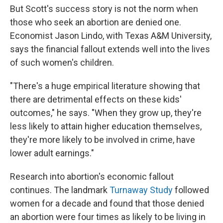
But Scott's success story is not the norm when
those who seek an abortion are denied one.
Economist Jason Lindo, with Texas A&M University,
says the financial fallout extends well into the lives
of such women's children.
"There's a huge empirical literature showing that
there are detrimental effects on these kids'
outcomes," he says. "When they grow up, they're
less likely to attain higher education themselves,
they're more likely to be involved in crime, have
lower adult earnings."
Research into abortion's economic fallout
continues. The landmark
Turnaway Study
followed
women for a decade and found that those denied
an abortion were four times as likely to be living in