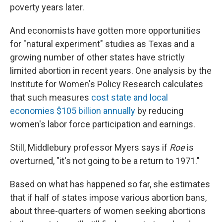
poverty years later.
And economists have gotten more opportunities
for "natural experiment" studies as Texas and a
growing number of other states have strictly
limited abortion in recent years. One analysis by the
Institute for Women's Policy Research calculates
that such measures
cost state and local
economies $105 billion annually
by reducing
women's labor force participation and earnings.
Still, Middlebury professor Myers says if
Roe
is
overturned, "it's not going to be a return to 1971."
Based on what has happened so far, she estimates
that if half of states impose various abortion bans,
about three-quarters of women seeking abortions