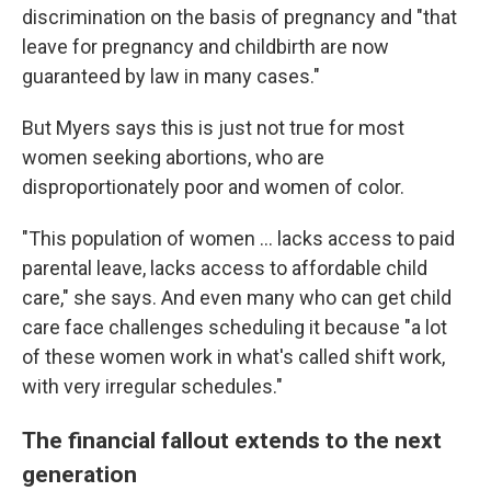
discrimination on the basis of pregnancy and "that
leave for pregnancy and childbirth are now
guaranteed by law in many cases."
But Myers says this is just not true for most
women seeking abortions, who are
disproportionately poor and women of color.
"This population of women ... lacks access to paid
parental leave, lacks access to affordable child
care," she says. And even many who can get child
care face challenges scheduling it because "a lot
of these women work in what's called shift work,
with very irregular schedules."
The financial fallout extends to the next
generation