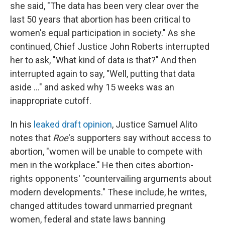
she said, "The data has been very clear over the
last 50 years that abortion has been critical to
women's equal participation in society." As she
continued, Chief Justice John Roberts interrupted
her to ask, "What kind of data is that?" And then
interrupted again to say, "Well, putting that data
aside ..." and asked why 15 weeks was an
inappropriate cutoff.
In his
leaked draft opinion
, Justice Samuel Alito
notes that
Roe
's
supporters say without access to
abortion, "women will be unable to compete with
men in the workplace." He then cites abortion-
rights opponents' "countervailing arguments about
modern developments." These include, he writes,
changed attitudes toward unmarried pregnant
women, federal and state laws banning