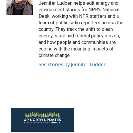
o
r
I
Jennifer Ludden helps edit energy and
k
n
environment stories for NPR's National
Desk, working with NPR staffers and a
team of public radio reporters across the
country. They track the shift to clean
energy, state and federal policy moves,
and how people and communities are
coping with the mounting impacts of
climate change.
See stories by Jennifer Ludden