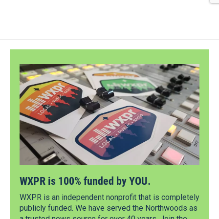
WXPR is 100% funded by YOU.
WXPR is an independent nonprofit that is completely
publicly funded. We have served the Northwoods as
a trusted news source for over 40 years. Join the