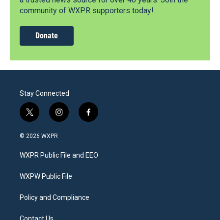
community of WXPR supporters today!
Donate
Stay Connected
t
i
f
w
n
a
i
s
c
© 2026 WXPR
t
t
e
t
a
b
WXPR Public File and EEO
e
g
o
r
r
o
a
k
WXPW Public File
m
Policy and Compliance
Contact Us