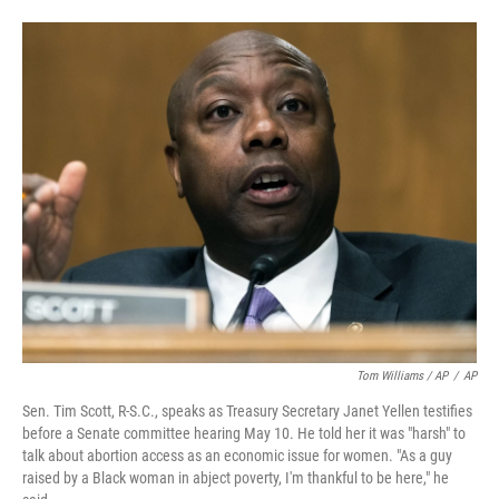
Tom Williams / AP
/
AP
Sen. Tim Scott, R-S.C., speaks as Treasury Secretary Janet Yellen testifies
before a Senate committee hearing May 10. He told her it was "harsh" to
talk about abortion access as an economic issue for women. "As a guy
raised by a Black woman in abject poverty, I'm thankful to be here," he