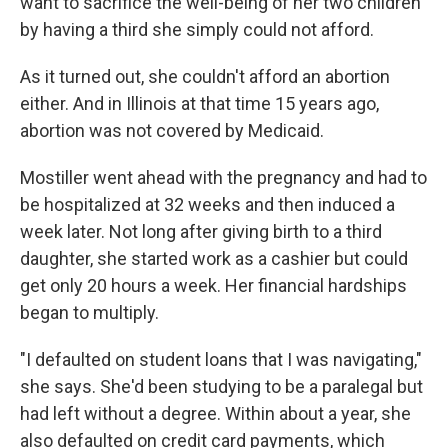
want to sacrifice the well-being of her two children
by having a third she simply could not afford.
As it turned out, she couldn't afford an abortion
either. And in Illinois at that time 15 years ago,
abortion was not covered by Medicaid.
Mostiller went ahead with the pregnancy and had to
be hospitalized at 32 weeks and then induced a
week later. Not long after giving birth to a third
daughter, she started work as a cashier but could
get only 20 hours a week. Her financial hardships
began to multiply.
"I defaulted on student loans that I was navigating,"
she says. She'd been studying to be a paralegal but
had left without a degree. Within about a year, she
also defaulted on credit card payments, which