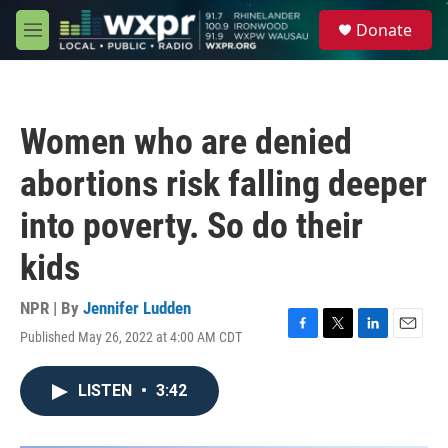
Skip to main content
S
Donate
e
M
a
e
r
n
c
u
h
Women who are denied
u
e
abortions risk falling deeper
r
y
into poverty. So do their
kids
NPR | By
Jennifer Ludden
Published May 26, 2022 at 4:00 AM CDT
F
T
L
E
a
w
i
m
c
i
n
a
LISTEN
•
3:42
e
t
k
i
b
t
e
l
o
e
d