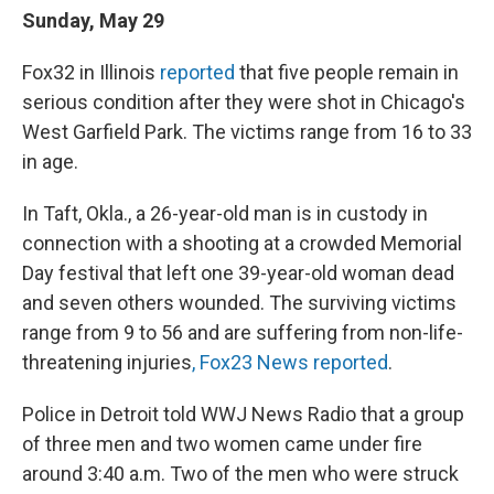
Sunday, May 29
Fox32 in Illinois
reported
that five people remain in
serious condition after they were shot in Chicago's
West Garfield Park. The victims range from 16 to 33
in age.
In Taft, Okla., a 26-year-old man is in custody in
connection with a shooting at a crowded Memorial
Day festival that left one 39-year-old woman dead
and seven others wounded. The surviving victims
range from 9 to 56 and are suffering from non-life-
threatening injuries
, Fox23 News reported
.
Police in Detroit told WWJ News Radio that a group
of three men and two women came under fire
around 3:40 a.m. Two of the men who were struck