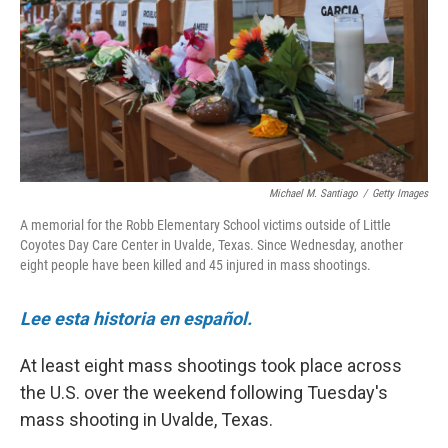
Michael M. Santiago
/
Getty Images
A memorial for the Robb Elementary School victims outside of Little
Coyotes Day Care Center in Uvalde, Texas. Since Wednesday, another
eight people have been killed and 45 injured in mass shootings.
Lee esta historia en español.
At least eight mass shootings took place across
the U.S. over the weekend following Tuesday's
mass shooting in Uvalde, Texas.