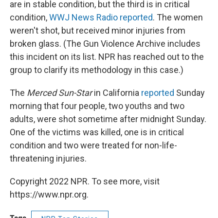
are in stable condition, but the third is in critical
condition,
WWJ News Radio reported
. The women
weren't shot, but received minor injuries from
broken glass. (The Gun Violence Archive includes
this incident on its list. NPR has reached out to the
group to clarify its methodology in this case.)
The
Merced Sun-Star
in California
reported
Sunday
morning that four people, two youths and two
adults, were shot sometime after midnight Sunday.
One of the victims was killed, one is in critical
condition and two were treated for non-life-
threatening injuries.
Copyright 2022 NPR. To see more, visit
https://www.npr.org.