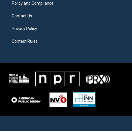
Policy and Compliance
Contact Us
Privacy Policy
Contest Rules