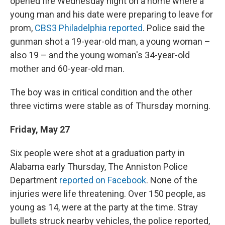
opened fire Wednesday night on a home where a
young man and his date were preparing to leave for
prom,
CBS3 Philadelphia reported
. Police said the
gunman shot a 19-year-old man, a young woman –
also 19 – and the young woman's 34-year-old
mother and 60-year-old man.
The boy was in critical condition and the other
three victims were stable as of Thursday morning.
Friday, May 27
Six people were shot at a graduation party in
Alabama early Thursday, The Anniston Police
Department
reported on Facebook
. None of the
injuries were life threatening. Over 150 people, as
young as 14, were at the party at the time. Stray
bullets struck nearby vehicles, the police reported,