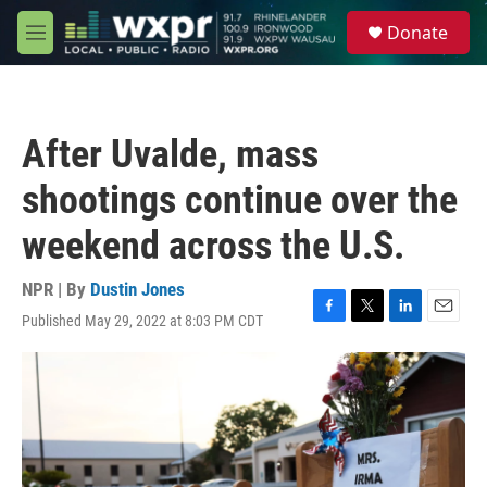
Skip to main content
S
Donate
e
M
a
e
r
n
c
u
h
After Uvalde, mass
u
e
shootings continue over the
r
y
weekend across the U.S.
NPR | By
Dustin Jones
Published May 29, 2022 at 8:03 PM CDT
F
T
L
E
a
w
i
m
c
i
n
a
e
t
k
i
b
t
e
l
o
e
d
o
r
I
k
n