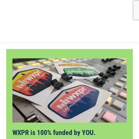
WXPR is 100% funded by YOU.