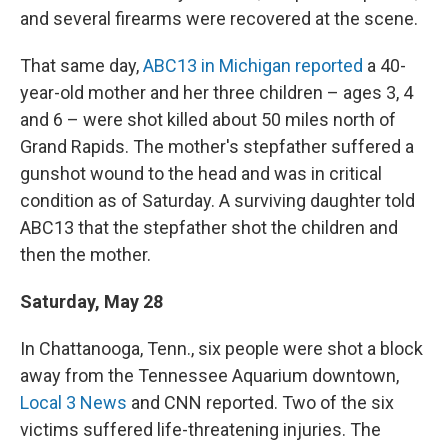
and several firearms were recovered at the scene.
That same day,
ABC13 in Michigan reported
a 40-
year-old mother and her three children – ages 3, 4
and 6 – were shot killed about 50 miles north of
Grand Rapids. The mother's stepfather suffered a
gunshot wound to the head and was in critical
condition as of Saturday. A surviving daughter told
ABC13 that the stepfather shot the children and
then the mother.
Saturday, May 28
In Chattanooga, Tenn., six people were shot a block
away from the Tennessee Aquarium downtown,
Local 3 News
and CNN reported. Two of the six
victims suffered life-threatening injuries. The