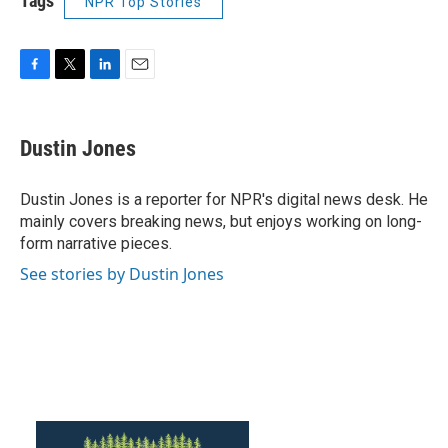
Tags
NPR Top Stories
F
T
L
E
a
w
i
m
c
i
n
a
e
t
k
i
Dustin Jones
b
t
e
l
o
e
d
o
r
I
Dustin Jones is a reporter for NPR's digital news desk. He
k
n
mainly covers breaking news, but enjoys working on long-
form narrative pieces.
See stories by Dustin Jones