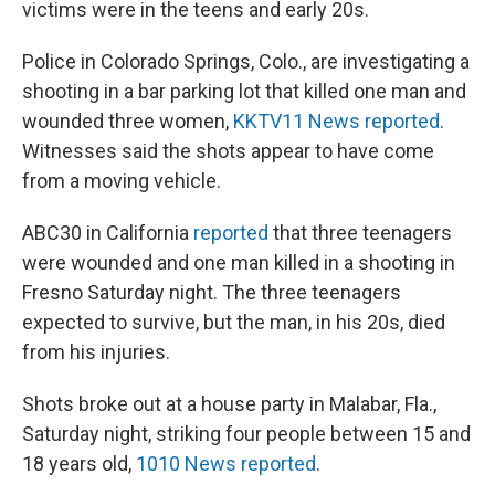
victims were in the teens and early 20s.
Police in Colorado Springs, Colo., are investigating a
shooting in a bar parking lot that killed one man and
wounded three women,
KKTV11 News reported
.
Witnesses said the shots appear to have come
from a moving vehicle.
ABC30 in California
reported
that three teenagers
were wounded and one man killed in a shooting in
Fresno Saturday night. The three teenagers
expected to survive, but the man, in his 20s, died
from his injuries.
Shots broke out at a house party in Malabar, Fla.,
Saturday night, striking four people between 15 and
18 years old,
1010 News reported
.