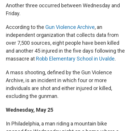
Another three occurred between Wednesday and
Friday.
According to the
Gun Violence Archive
, an
independent organization that collects data from
over 7,500 sources, eight people have been killed
and another 45 injured in the five days following the
massacre at
Robb Elementary School in Uvalde
.
A mass shooting, defined by the Gun Violence
Archive, is an incident in which four or more
individuals are shot and either injured or killed,
excluding the gunman.
Wednesday, May 25
In Philadelphia, a man riding a mountain bike