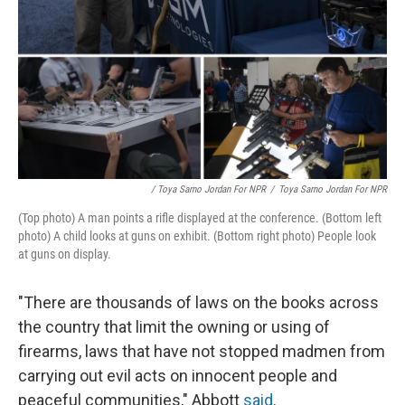
/ Toya Sarno Jordan For NPR
/
Toya Sarno Jordan For NPR
(Top photo) A man points a rifle displayed at the conference. (Bottom left
photo) A child looks at guns on exhibit. (Bottom right photo) People look
at guns on display.
"There are thousands of laws on the books across
the country that limit the owning or using of
firearms, laws that have not stopped madmen from
carrying out evil acts on innocent people and
peaceful communities," Abbott
said
.