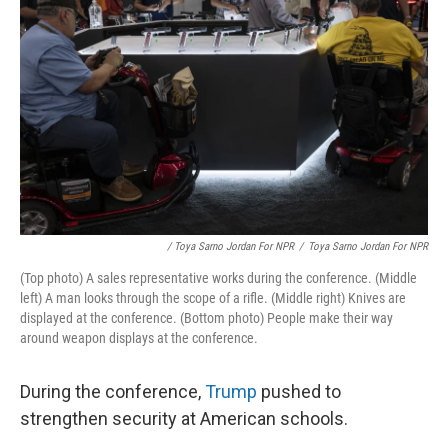
/ Toya Sarno Jordan For NPR
/
Toya Sarno Jordan For NPR
(Top photo) A sales representative works during the conference. (Middle
left) A man looks through the scope of a rifle. (Middle right) Knives are
displayed at the conference. (Bottom photo) People make their way
around weapon displays at the conference.
During the conference,
Trump
pushed to
strengthen security at American schools.