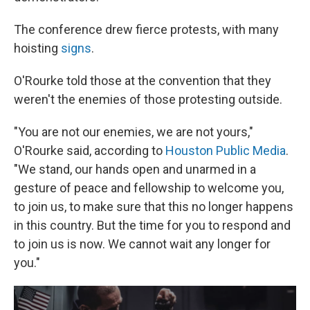
The conference drew fierce protests, with many
hoisting
signs
.
O'Rourke told those at the convention that they
weren't the enemies of those protesting outside.
"You are not our enemies, we are not yours,"
O'Rourke said, according to
Houston Public Media
.
"We stand, our hands open and unarmed in a
gesture of peace and fellowship to welcome you,
to join us, to make sure that this no longer happens
in this country. But the time for you to respond and
to join us is now. We cannot wait any longer for
you."