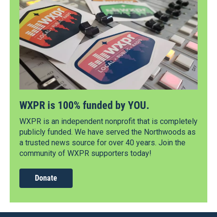
WXPR is 100% funded by YOU.
WXPR is an independent nonprofit that is completely
publicly funded. We have served the Northwoods as
a trusted news source for over 40 years. Join the
community of WXPR supporters today!
Donate