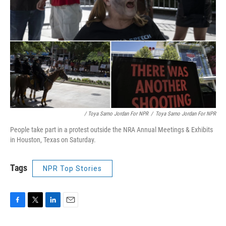
/ Toya Sarno Jordan For NPR
/
Toya Sarno Jordan For NPR
People take part in a protest outside the NRA Annual Meetings & Exhibits
in Houston, Texas on Saturday.
Tags
NPR Top Stories
F
T
L
E
a
w
i
m