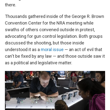
there.
Thousands gathered inside of the George R. Brown
Convention Center for the NRA meeting while
swaths of others convened outside in protest,
advocating for gun control legislation. Both groups
discussed the shooting, but those inside
understood it as a
moral issue
— an act of evil that
can't be fixed by any law — and those outside saw it
as a political and legislative matter.