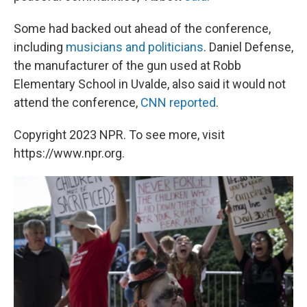
Some had backed out ahead of the conference,
including
musicians and politicians
. Daniel Defense,
the manufacturer of the gun used at Robb
Elementary School in Uvalde, also said it would not
attend the conference,
CNN reported
.
Copyright 2023 NPR. To see more, visit
https://www.npr.org.