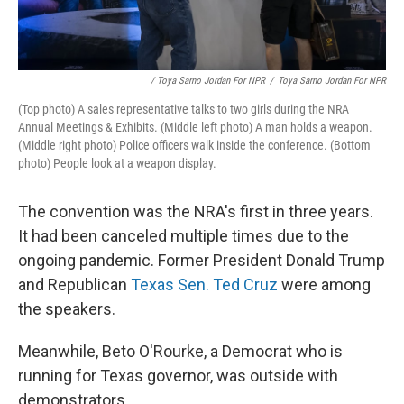
/ Toya Sarno Jordan For NPR
/
Toya Sarno Jordan For NPR
(Top photo) A sales representative talks to two girls during the NRA
Annual Meetings & Exhibits. (Middle left photo) A man holds a weapon.
(Middle right photo) Police officers walk inside the conference. (Bottom
photo) People look at a weapon display.
The convention was the NRA's first in three years.
It had been canceled multiple times due to the
ongoing pandemic. Former President Donald Trump
and Republican
Texas Sen. Ted Cruz
were among
the speakers.
Meanwhile, Beto O'Rourke, a Democrat who is
running for Texas governor, was outside with
demonstrators.