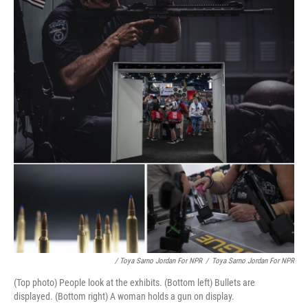
/ Toya Sarno Jordan For NPR
/
Toya Sarno Jordan For NPR
(Top photo) People look at the exhibits. (Bottom left) Bullets are
displayed. (Bottom right) A woman holds a gun on display.