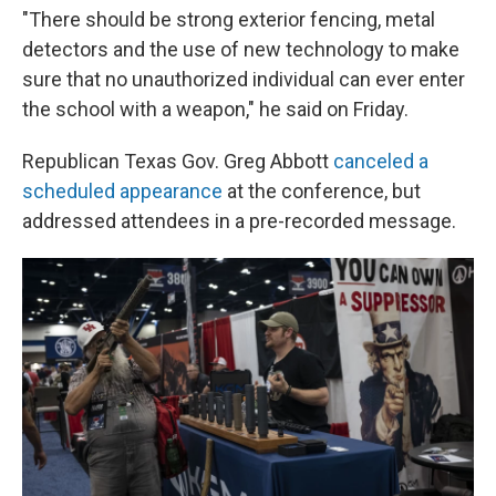
"There should be strong exterior fencing, metal
detectors and the use of new technology to make
sure that no unauthorized individual can ever enter
the school with a weapon," he said on Friday.
Republican Texas Gov. Greg Abbott
canceled a
scheduled appearance
at the conference, but
addressed attendees in a pre-recorded message.