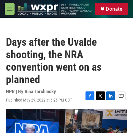
Skip to main content
S
Donate
e
M
a
e
r
n
c
u
h
Days after the Uvalde
u
e
shooting, the NRA
r
y
convention went on as
planned
NPR | By
Rina Torchinsky
Published May 29, 2022 at 6:25 PM CDT
F
T
L
E
a
w
i
m
c
i
n
a
e
t
k
i
b
t
e
l
o
e
d