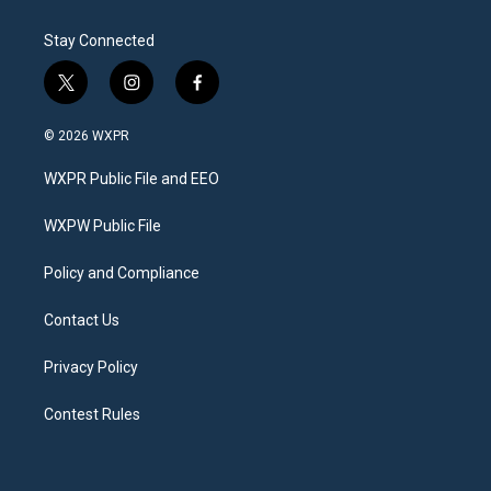
Stay Connected
t
i
f
w
n
a
i
s
c
© 2026 WXPR
t
t
e
t
a
b
WXPR Public File and EEO
e
g
o
r
r
o
a
k
WXPW Public File
m
Policy and Compliance
Contact Us
Privacy Policy
Contest Rules