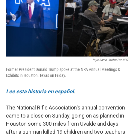
o
r
I
k
n
Toya Sarno Jordan For NPR
Former President Donald Trump spoke at the NRA Annual Meetings &
Exhibits in Houston, Texas on Friday.
Lee esta historia en español
.
The National Rifle Association's annual convention
came to a close on Sunday, going on as planned in
Houston some 300 miles from Uvalde and days
after a gunman killed 19 children and two teachers