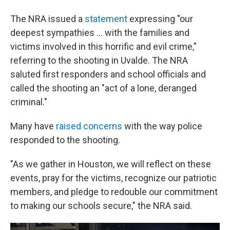
The NRA issued a
statement
expressing "our
deepest sympathies ... with the families and
victims involved in this horrific and evil crime,"
referring to the shooting in Uvalde. The NRA
saluted first responders and school officials and
called the shooting an "act of a lone, deranged
criminal."
Many have
raised concerns
with the way police
responded to the shooting.
"As we gather in Houston, we will reflect on these
events, pray for the victims, recognize our patriotic
members, and pledge to redouble our commitment
to making our schools secure," the NRA said.