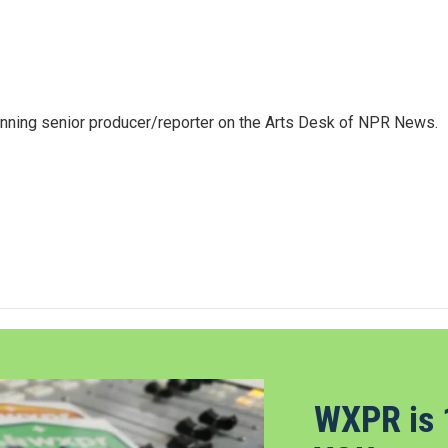
inning senior producer/reporter on the Arts Desk of NPR News.
WXPR is 