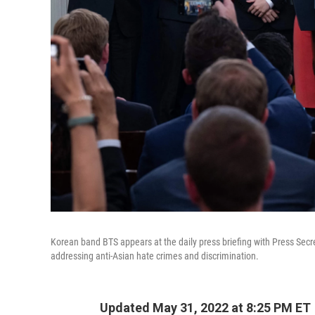
Korean band BTS appears at the daily press briefing with Press Secre
addressing anti-Asian hate crimes and discrimination.
Updated May 31, 2022 at 8:25 PM ET