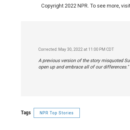
Copyright 2022 NPR. To see more, visit
Corrected: May 30, 2022 at 11:00 PM CDT
A previous version of the story misquoted S
open up and embrace all of our differences."
Tags
NPR Top Stories