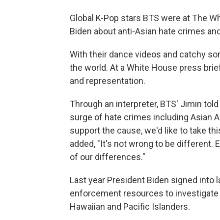
Global K-Pop stars BTS were at The W
Biden about anti-Asian hate crimes and
With their dance videos and catchy so
the world. At a White House press brief
and representation.
Through an interpreter, BTS' Jimin tol
surge of hate crimes including Asian A
support the cause, we'd like to take th
added, "It's not wrong to be different
of our differences."
Last year President Biden signed into 
enforcement resources to investigate
Hawaiian and Pacific Islanders.