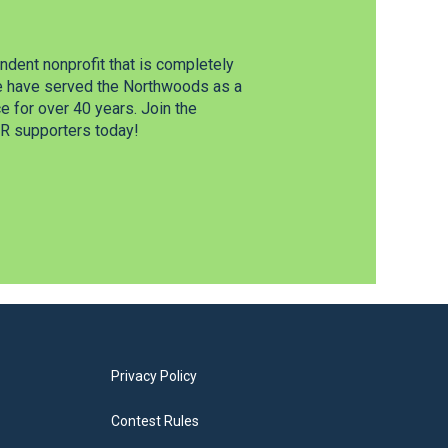
dent nonprofit that is completely
e have served the Northwoods as a
 for over 40 years. Join the
 supporters today!
Privacy Policy
Contest Rules