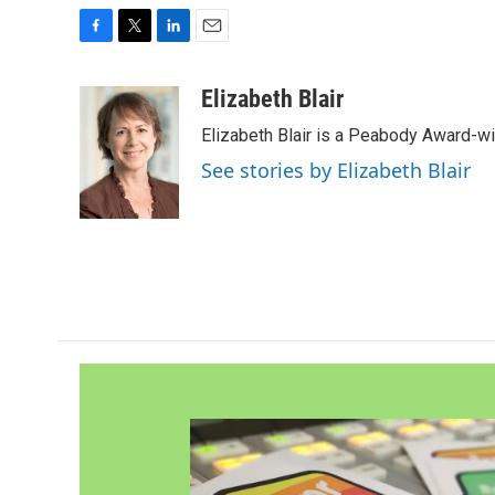
F
T
L
E
a
w
i
m
c
i
n
a
Elizabeth Blair
e
t
k
i
Elizabeth Blair is a Peabody Award-w
b
t
e
l
o
e
d
See stories by Elizabeth Blair
o
r
I
k
n