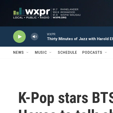
Skip to main content
WXPR
Thirty Minutes of Jazz with Harold E
NEWS
MUSIC
SCHEDULE
PODCASTS
K-Pop stars BTS