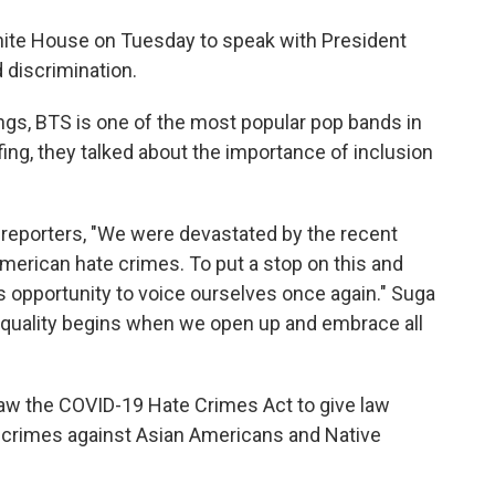
hite House on Tuesday to speak with President
 discrimination.
ngs, BTS is one of the most popular pop bands in
ing, they talked about the importance of inclusion
d reporters, "We were devastated by the recent
merican hate crimes. To put a stop on this and
is opportunity to voice ourselves once again." Suga
. Equality begins when we open up and embrace all
law the COVID-19 Hate Crimes Act to give law
 crimes against Asian Americans and Native