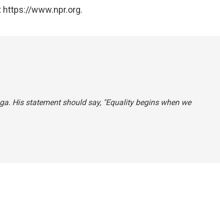
 https://www.npr.org.
uga. His statement should say, "Equality begins when we