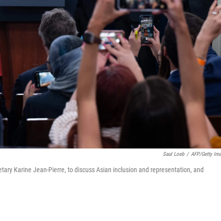
Saul Loeb
/
AFP/Getty Im
tary Karine Jean-Pierre, to discuss Asian inclusion and representation, and