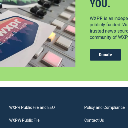
YOU.
WXPR is an indepen
publicly funded. W
trusted news source
community of WXPR
Donate
WXPR Public File and EEO
Policy and Compliance
WXPW Public File
Contact Us