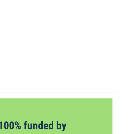
100% funded by