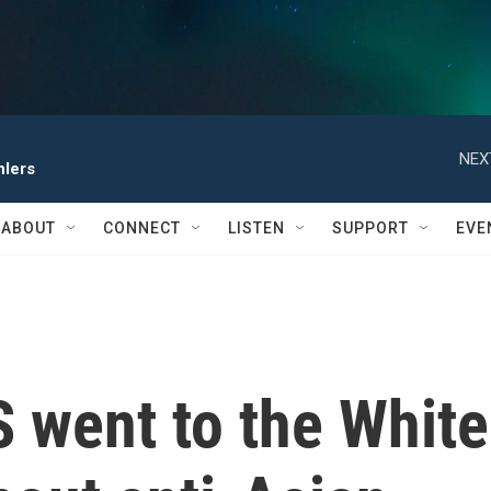
NEX
hlers
ABOUT
CONNECT
LISTEN
SUPPORT
EVE
 went to the White