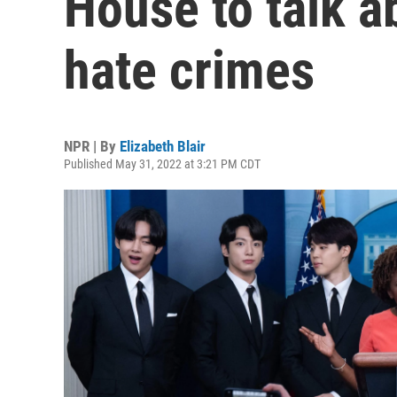
House to talk a
hate crimes
NPR | By
Elizabeth Blair
Published May 31, 2022 at 3:21 PM CDT