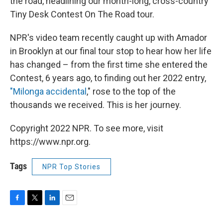
the road, headlining our month-long, cross-country
Tiny Desk Contest On The Road tour.
NPR's video team recently caught up with Amador
in Brooklyn at our final tour stop to hear how her life
has changed – from the first time she entered the
Contest, 6 years ago, to finding out her 2022 entry,
"Milonga accidental
," rose to the top of the
thousands we received. This is her journey.
Copyright 2022 NPR. To see more, visit
https://www.npr.org.
Tags
NPR Top Stories
F
T
L
E
a
w
i
m