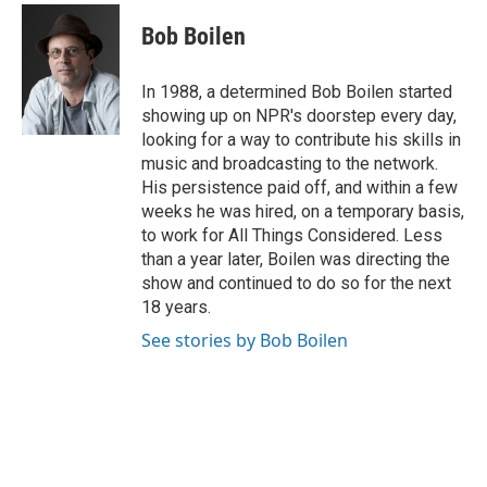
c
i
n
a
e
t
k
i
Bob Boilen
b
t
e
l
o
e
d
o
r
I
In 1988, a determined Bob Boilen started
k
n
showing up on NPR's doorstep every day,
looking for a way to contribute his skills in
music and broadcasting to the network.
His persistence paid off, and within a few
weeks he was hired, on a temporary basis,
to work for All Things Considered. Less
than a year later, Boilen was directing the
show and continued to do so for the next
18 years.
See stories by Bob Boilen