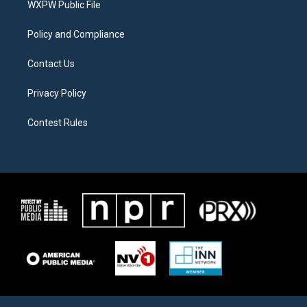
a
k
WXPW Public File
m
Policy and Compliance
Contact Us
Privacy Policy
Contest Rules