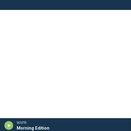
WXPR
Morning Edition