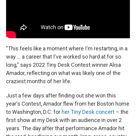
"This feels like a moment where I'm restarting, in a
way ... a career that I've worked so hard at for so
long," says 2022 Tiny Desk Contest winner Alisa
Amador, reflecting on what was likely one of the
craziest months of her life.
Just a few days after finding out she won this
year's Contest, Amador flew from her Boston home
to Washington, D.C. for
her Tiny Desk concert
– the
first show at my Desk with an audience in over 2
years. The day after that performance Amador hit