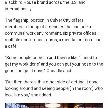
Blackbird House brand across the U.S. and
internationally.
The flagship location in Culver City offers
members a lineup of amenities that include a
communal work environment, six private offices,
multiple conference rooms, a meditation room and
a café.
"Some people come in and they're like, 'I need to
get my work done' and you can put your nose to the
grind and get it done," Cheadle said.
"But then there's this other side of getting it done,
looking around and seeing people [in the room] who
look like you," she added.