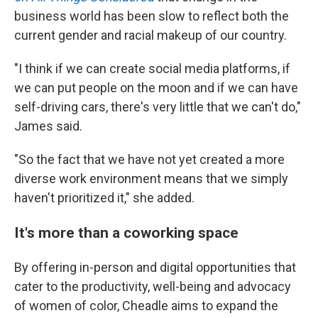
business world has been slow to reflect both the
current gender and racial makeup of our country.
"I think if we can create social media platforms, if
we can put people on the moon and if we can have
self-driving cars, there's very little that we can't do,"
James said.
"So the fact that we have not yet created a more
diverse work environment means that we simply
haven't prioritized it," she added.
It's more than a coworking space
By offering in-person and digital opportunities that
cater to the productivity, well-being and advocacy
of women of color, Cheadle aims to expand the