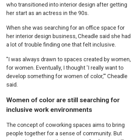
who transitioned into interior design after getting
her start as an actress in the 90s.
When she was searching for an office space for
her interior design business, Cheadle said she had
a lot of trouble finding one that felt inclusive.
"I was always drawn to spaces created by women,
for women. Eventually, I thought 'I really want to
develop something for women of color,'" Cheadle
said.
Women of color are still searching for
inclusive work environments
The concept of coworking spaces aims to bring
people together for a sense of community. But