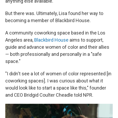
anything else available."
But there was. Ultimately, Lisa found her way to
becoming a member of Blackbird House.
A community coworking space based in the Los
Angeles area,
Blackbird House
aims to support,
guide and advance women of color and their allies
— both professionally and personally in a "safe
space."
"I didn't see a lot of women of color represented [in
coworking spaces]. I was curious about what it
would look like to start a space like this," founder
and CEO Bridgid Coulter Cheadle told NPR.