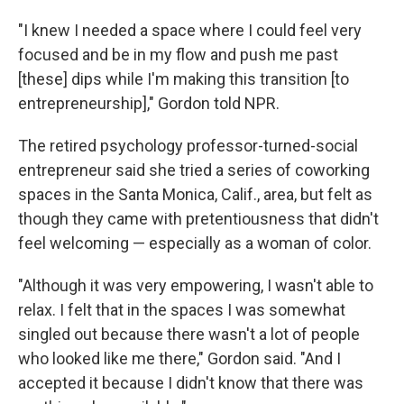
"I knew I needed a space where I could feel very
focused and be in my flow and push me past
[these] dips while I'm making this transition [to
entrepreneurship]," Gordon told NPR.
The retired psychology professor-turned-social
entrepreneur said she tried a series of coworking
spaces in the Santa Monica, Calif., area, but felt as
though they came with pretentiousness that didn't
feel welcoming — especially as a woman of color.
"Although it was very empowering, I wasn't able to
relax. I felt that in the spaces I was somewhat
singled out because there wasn't a lot of people
who looked like me there," Gordon said. "And I
accepted it because I didn't know that there was