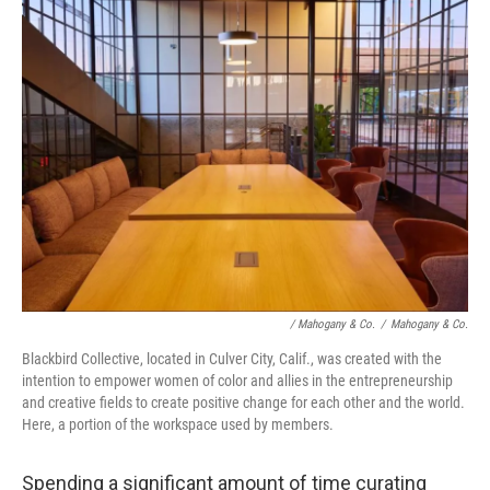
/ Mahogany & Co.
/
Mahogany & Co.
Blackbird Collective, located in Culver City, Calif., was created with the
intention to empower women of color and allies in the entrepreneurship
and creative fields to create positive change for each other and the world.
Here, a portion of the workspace used by members.
Spending a significant amount of time curating