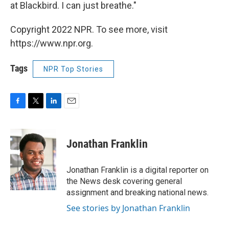
at Blackbird. I can just breathe."
Copyright 2022 NPR. To see more, visit
https://www.npr.org.
Tags
NPR Top Stories
F
T
L
E
a
w
i
m
c
i
n
a
e
t
k
i
Jonathan Franklin
b
t
e
l
o
e
d
o
r
I
Jonathan Franklin is a digital reporter on
k
n
the News desk covering general
assignment and breaking national news.
See stories by Jonathan Franklin