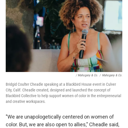
/ Mahogany & Co.
/
Mahogany & Co.
Bridgid Coulter Cheadle speaking at a Blackbird House event in Culver
City, Calif. Cheadle created, designed and launched the concept of
Blackbird Collective to help support women of color in the entrepreneurial
and creative workspaces.
"We are unapologetically centered on women of
color. But, we are also open to allies," Cheadle said,