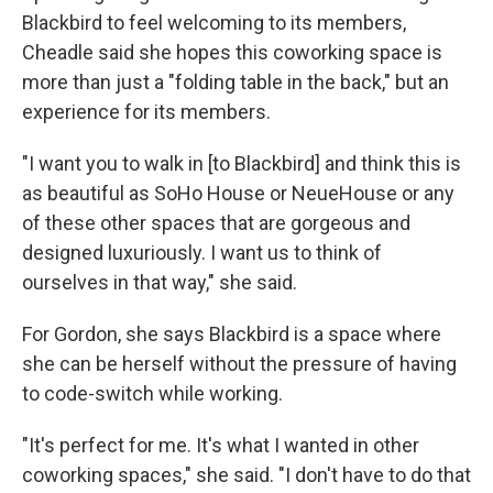
Blackbird to feel welcoming to its members,
Cheadle said she hopes this coworking space is
more than just a "folding table in the back," but an
experience for its members.
"I want you to walk in [to Blackbird] and think this is
as beautiful as SoHo House or NeueHouse or any
of these other spaces that are gorgeous and
designed luxuriously. I want us to think of
ourselves in that way," she said.
For Gordon, she says Blackbird is a space where
she can be herself without the pressure of having
to code-switch while working.
"It's perfect for me. It's what I wanted in other
coworking spaces," she said. "I don't have to do that