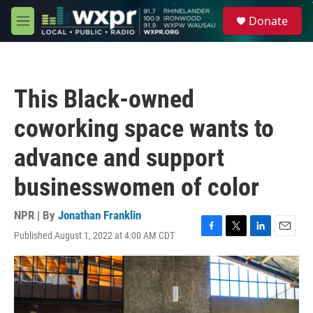
Skip to main content
S
Donate
e
M
a
e
r
n
c
u
h
This Black-owned
u
e
coworking space wants to
r
y
advance and support
businesswomen of color
NPR | By
Jonathan Franklin
Published August 1, 2022 at 4:00 AM CDT
F
T
L
E
a
w
i
m
c
i
n
a
e
t
k
i
b
t
e
l
o
e
d