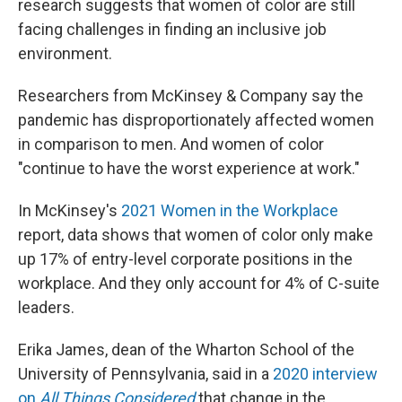
research suggests that women of color are still
facing challenges in finding an inclusive job
environment.
Researchers from McKinsey & Company say the
pandemic has disproportionately affected women
in comparison to men. And women of color
"continue to have the worst experience at work."
In McKinsey's
2021 Women in the Workplace
report, data shows that women of color only make
up 17% of entry-level corporate positions in the
workplace. And they only account for 4% of C-suite
leaders.
Erika James, dean of the Wharton School of the
University of Pennsylvania, said in a
2020 interview
on
All Things Considered
that change in the