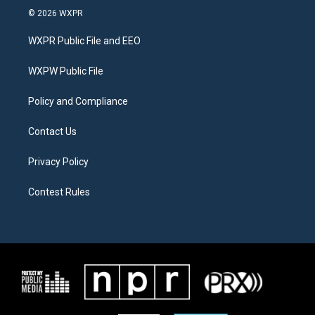
i
s
c
© 2026 WXPR
t
t
e
t
a
b
WXPR Public File and EEO
e
g
o
r
r
o
a
k
WXPW Public File
m
Policy and Compliance
Contact Us
Privacy Policy
Contest Rules