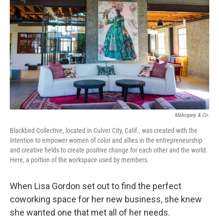
o
r
I
k
n
Mahogany & Co.
Blackbird Collective, located in Culver City, Calif., was created with the
intention to empower women of color and allies in the entrepreneurship
and creative fields to create positive change for each other and the world.
Here, a portion of the workspace used by members.
When Lisa Gordon set out to find the perfect
coworking space for her new business, she knew
she wanted one that met all of her needs.