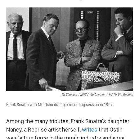
Ed Thrasher / MPTV Via Reuters
/
MPTV Via Reuters
Frank Sinatra with Mo Ostin during a recording session in 1967.
Among the many tributes, Frank Sinatra's daughter
Nancy, a Reprise artist herself,
writes
that Ostin
was "a true force in the music industry and a real