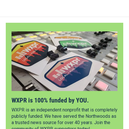
WXPR is 100% funded by YOU.
WXPR is an independent nonprofit that is completely
publicly funded. We have served the Northwoods as
a trusted news source for over 40 years. Join the
community of WXPR supporters today!