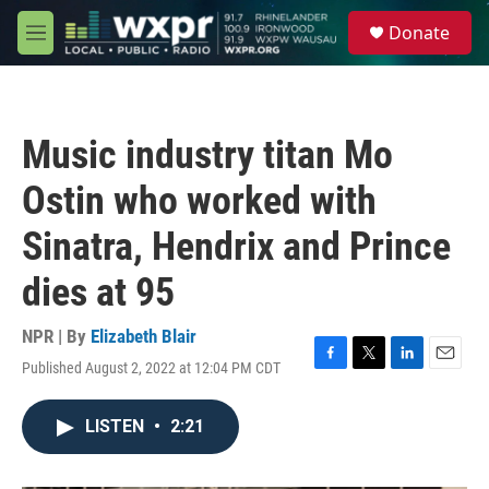
Skip to main content
S
Donate
e
M
a
e
r
n
c
u
h
Music industry titan Mo
u
e
Ostin who worked with
r
y
Sinatra, Hendrix and Prince
dies at 95
NPR | By
Elizabeth Blair
Published August 2, 2022 at 12:04 PM CDT
F
T
L
E
a
w
i
m
c
i
n
a
LISTEN
•
2:21
e
t
k
i
b
t
e
l
o
e
d