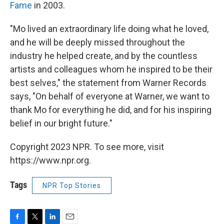
Fame
in 2003.
"Mo lived an extraordinary life doing what he loved,
and he will be deeply missed throughout the
industry he helped create, and by the countless
artists and colleagues whom he inspired to be their
best selves," the statement from Warner Records
says, "On behalf of everyone at Warner, we want to
thank Mo for everything he did, and for his inspiring
belief in our bright future."
Copyright 2023 NPR. To see more, visit
https://www.npr.org.
Tags
NPR Top Stories