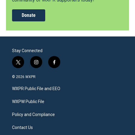
Donate
Stay Connected
t
i
f
w
n
a
i
s
c
© 2026 WXPR
t
t
e
t
a
b
WXPR Public File and EEO
e
g
o
r
r
o
a
k
WXPW Public File
m
Policy and Compliance
Contact Us