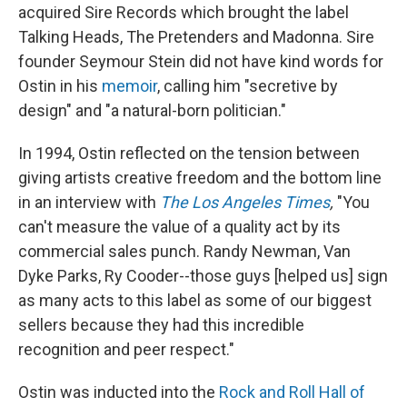
acquired Sire Records which brought the label
Talking Heads, The Pretenders and Madonna. Sire
founder Seymour Stein did not have kind words for
Ostin in his
memoir
, calling him "secretive by
design" and "a natural-born politician."
In 1994, Ostin reflected on the tension between
giving artists creative freedom and the bottom line
in an interview with
The Los Angeles Times
,
"You
can't measure the value of a quality act by its
commercial sales punch. Randy Newman, Van
Dyke Parks, Ry Cooder--those guys [helped us] sign
as many acts to this label as some of our biggest
sellers because they had this incredible
recognition and peer respect."
Ostin was inducted into the
Rock and Roll Hall of