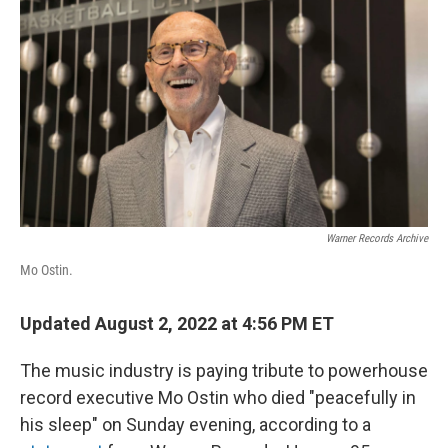
o
r
I
k
n
Warner Records Archive
Mo Ostin.
Updated August 2, 2022 at 4:56 PM ET
The music industry is paying tribute to powerhouse
record executive Mo Ostin who died "peacefully in
his sleep" on Sunday evening, according to a