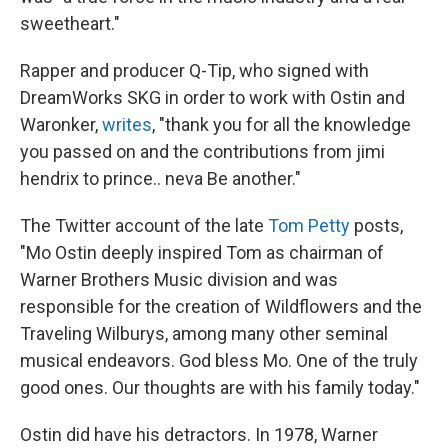
sweetheart."
Rapper and producer Q-Tip, who signed with
DreamWorks SKG in order to work with Ostin and
Waronker,
writes
, "thank you for all the knowledge
you passed on and the contributions from jimi
hendrix to prince.. neva Be another."
The Twitter account of the late
Tom Petty
posts,
"Mo Ostin deeply inspired Tom as chairman of
Warner Brothers Music division and was
responsible for the creation of Wildflowers and the
Traveling Wilburys, among many other seminal
musical endeavors. God bless Mo. One of the truly
good ones. Our thoughts are with his family today."
Ostin did have his detractors. In 1978, Warner