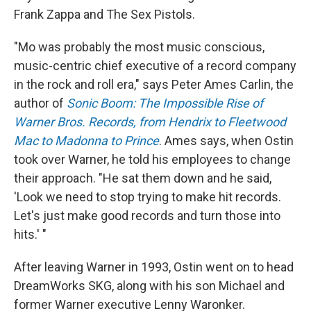
Frank Zappa and The Sex Pistols.
"Mo was probably the most music conscious,
music-centric chief executive of a record company
in the rock and roll era," says Peter Ames Carlin, the
author of
Sonic Boom: The Impossible Rise of
Warner Bros. Records, from Hendrix to Fleetwood
Mac to Madonna to Prince
. Ames says, when Ostin
took over Warner, he told his employees to change
their approach. "He sat them down and he said,
'Look we need to stop trying to make hit records.
Let's just make good records and turn those into
hits.' "
After leaving Warner in 1993, Ostin went on to head
DreamWorks SKG, along with his son Michael and
former Warner executive Lenny Waronker.