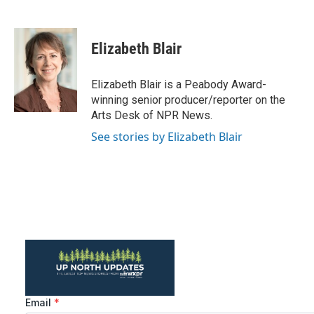
F
T
L
E
a
w
i
m
c
i
n
a
e
t
k
i
Elizabeth Blair
b
t
e
l
o
e
d
o
r
I
Elizabeth Blair is a Peabody Award-
k
n
winning senior producer/reporter on the
Arts Desk of NPR News.
See stories by Elizabeth Blair