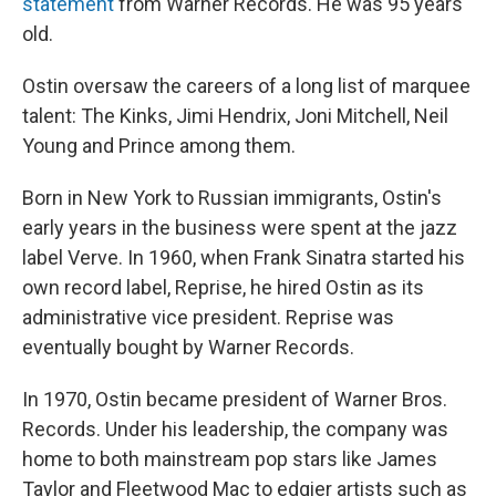
statement
from Warner Records. He was 95 years
old.
Ostin oversaw the careers of a long list of marquee
talent: The Kinks, Jimi Hendrix, Joni Mitchell, Neil
Young and Prince among them.
Born in New York to Russian immigrants, Ostin's
early years in the business were spent at the jazz
label Verve. In 1960, when Frank Sinatra started his
own record label, Reprise, he hired Ostin as its
administrative vice president. Reprise was
eventually bought by Warner Records.
In 1970, Ostin became president of Warner Bros.
Records. Under his leadership, the company was
home to both mainstream pop stars like James
Taylor and Fleetwood Mac to edgier artists such as