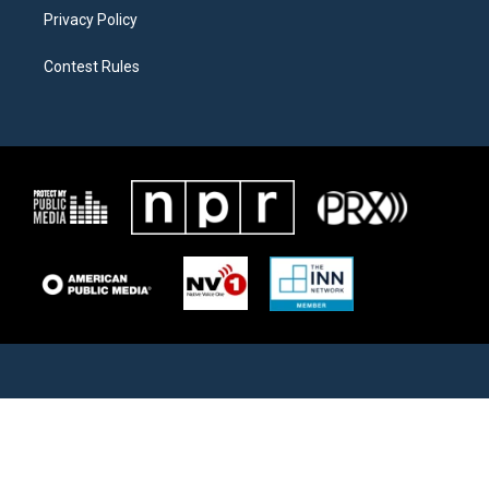
Privacy Policy
Contest Rules