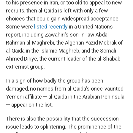
to his presence in Iran, or too old to appeal to new
recruits, then al-Qaida is left with only a few
choices that could gain widespread acceptance.
Some were
listed recently
in a United Nations
report, including Zawahiri's son-in-law Abdal
Rahman al-Maghrebi, the Algerian Yazid Mebrak of
al-Qaida in the Islamic Maghreb, and the Somali
Ahmed Diriye, the current leader of the al-Shabab
extremist group.
In a sign of how badly the group has been
damaged, no names from al-Qaida's once-vaunted
Yemeni affiliate — al-Qaida in the Arabian Peninsula
— appear on the list.
There is also the possibility that the succession
issue leads to splintering. The prominence of the