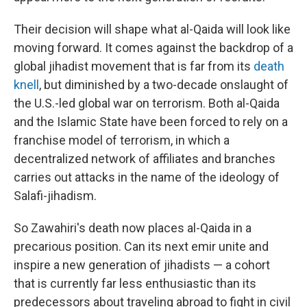
Their decision will shape what al-Qaida will look like
moving forward. It comes against the backdrop of a
global jihadist movement that is far from its
death
knell
, but diminished by a two-decade onslaught of
the U.S.-led global war on terrorism. Both al-Qaida
and the Islamic State have been forced to rely on a
franchise model of terrorism, in which a
decentralized network of affiliates and branches
carries out attacks in the name of the ideology of
Salafi-jihadism.
So Zawahiri's death now places al-Qaida in a
precarious position. Can its next emir unite and
inspire a new generation of jihadists — a cohort
that is currently far less enthusiastic than its
predecessors about traveling abroad to fight in civil