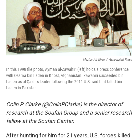
Mazhar Ali Khan
/
Associated Press
In this 1998 file photo, Ayman al-Zawahiri (left) holds a press conference
with Osama bin Laden in Khost, Afghanistan. Zawahiri succeeded bin
Laden as al-Qaida's leader following the 2011 U.S. raid that killed bin
Laden in Pakistan.
Colin P. Clarke (@ColinPClarke) is the director of
research at the Soufan Group and a senior research
fellow at the Soufan Center.
After hunting for him for 21 years, U.S. forces killed