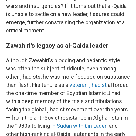
wars and insurgencies? If it turns out that al-Qaida
is unable to settle on a new leader, fissures could
emerge, further constraining the organization at a
critical moment.
Zawahiri's legacy as al-Qaida leader
Although Zawahiri's plodding and pedantic style
was often the subject of ridicule, even among
other jihadists, he was more focused on substance
than flash. His tenure as a
veteran jihadist
afforded
the one-time member of Egyptian Islamic Jihad
with a deep memory of the trials and tribulations
facing the global jihadist movement over the years
— from the anti-Soviet resistance in Afghanistan in
the 1980s to living
in Sudan with bin Laden
and
other high-ranking al-Qaida lieutenants in the early