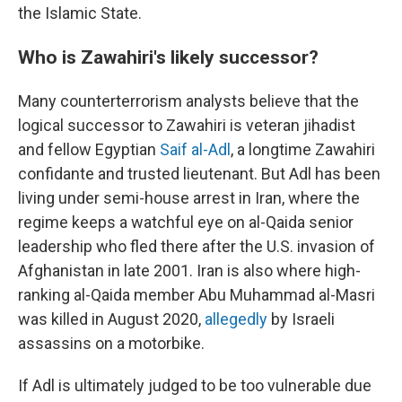
the Islamic State.
Who is Zawahiri's likely successor?
Many counterterrorism analysts believe that the
logical successor to Zawahiri is veteran jihadist
and fellow Egyptian
Saif al-Adl
, a longtime Zawahiri
confidante and trusted lieutenant. But Adl has been
living under semi-house arrest in Iran, where the
regime keeps a watchful eye on al-Qaida senior
leadership who fled there after the U.S. invasion of
Afghanistan in late 2001. Iran is also where high-
ranking al-Qaida member Abu Muhammad al-Masri
was killed in August 2020,
allegedly
by Israeli
assassins on a motorbike.
If Adl is ultimately judged to be too vulnerable due