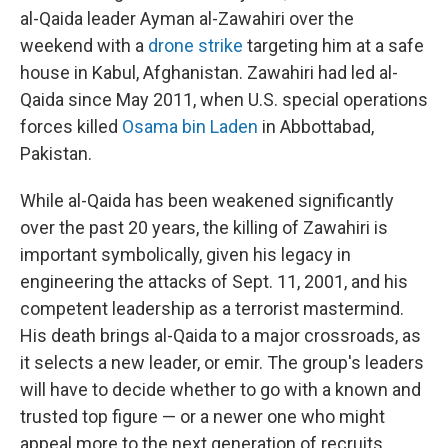
al-Qaida leader Ayman al-Zawahiri over the
weekend with a
drone strike
targeting him at a safe
house in Kabul, Afghanistan. Zawahiri had led al-
Qaida since May 2011, when U.S. special operations
forces killed
Osama bin Laden
in Abbottabad,
Pakistan.
While al-Qaida has been weakened significantly
over the past 20 years, the killing of Zawahiri is
important symbolically, given his legacy in
engineering the attacks of Sept. 11, 2001, and his
competent leadership as a terrorist mastermind.
His death brings al-Qaida to a major crossroads, as
it selects a new leader, or emir. The group's leaders
will have to decide whether to go with a known and
trusted top figure — or a newer one who might
appeal more to the next generation of recruits.