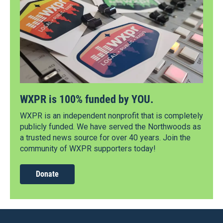
WXPR is 100% funded by YOU.
WXPR is an independent nonprofit that is completely
publicly funded. We have served the Northwoods as
a trusted news source for over 40 years. Join the
community of WXPR supporters today!
Donate