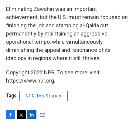
Eliminating Zawahiri was an important
achievement, but the U.S. must remain focused on
finishing the job and stamping al-Qaida out
permanently by maintaining an aggressive
operational tempo, while simultaneously
diminishing the appeal and resonance of its
ideology in regions where it still thrives.
Copyright 2022 NPR. To see more, visit
https://www.npr.org.
Tags
NPR Top Stories
F
T
L
E
a
w
i
m
c
i
n
a