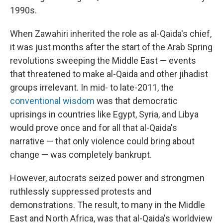
1990s.
When Zawahiri inherited the role as al-Qaida's chief,
it was just months after the start of the Arab Spring
revolutions sweeping the Middle East — events
that threatened to make al-Qaida and other jihadist
groups irrelevant. In mid- to late-2011, the
conventional wisdom
was that democratic
uprisings in countries like Egypt, Syria, and Libya
would prove once and for all that al-Qaida's
narrative — that only violence could bring about
change — was completely bankrupt.
However, autocrats seized power and strongmen
ruthlessly suppressed protests and
demonstrations. The result, to many in the Middle
East and North Africa, was that al-Qaida's worldview