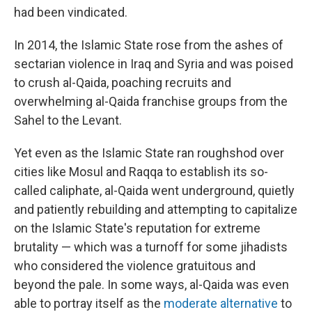
had been vindicated.
In 2014, the Islamic State rose from the ashes of
sectarian violence in Iraq and Syria and was poised
to crush al-Qaida, poaching recruits and
overwhelming al-Qaida franchise groups from the
Sahel to the Levant.
Yet even as the Islamic State ran roughshod over
cities like Mosul and Raqqa to establish its so-
called caliphate, al-Qaida went underground, quietly
and patiently rebuilding and attempting to capitalize
on the Islamic State's reputation for extreme
brutality — which was a turnoff for some jihadists
who considered the violence gratuitous and
beyond the pale. In some ways, al-Qaida was even
able to portray itself as the
moderate alternative
to