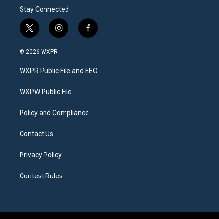
Stay Connected
t
i
f
w
n
a
i
s
c
© 2026 WXPR
t
t
e
t
a
b
WXPR Public File and EEO
e
g
o
r
r
o
a
k
WXPW Public File
m
Policy and Compliance
Contact Us
Privacy Policy
Contest Rules