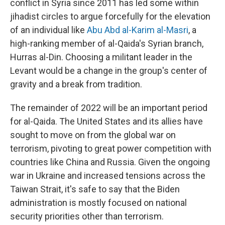
conflict in Syria since 2011 has led some within
jihadist circles to argue forcefully for the elevation
of an individual like
Abu Abd al-Karim al-Masri
, a
high-ranking member of al-Qaida's Syrian branch,
Hurras al-Din. Choosing a militant leader in the
Levant would be a change in the group's center of
gravity and a break from tradition.
The remainder of 2022 will be an important period
for al-Qaida. The United States and its allies have
sought to move on from the global war on
terrorism, pivoting to great power competition with
countries like China and Russia. Given the ongoing
war in Ukraine and increased tensions across the
Taiwan Strait, it's safe to say that the Biden
administration is mostly focused on national
security priorities other than terrorism.