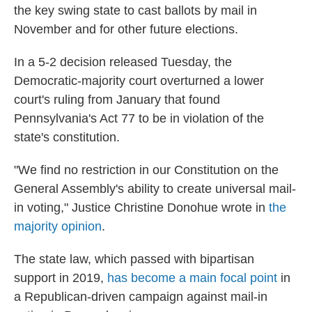
the key swing state to cast ballots by mail in
November and for other future elections.
In a 5-2 decision released Tuesday, the
Democratic-majority court overturned a lower
court's ruling from January that found
Pennsylvania's Act 77 to be in violation of the
state's constitution.
"We find no restriction in our Constitution on the
General Assembly's ability to create universal mail-
in voting," Justice Christine Donohue wrote in
the
majority opinion
.
The state law, which passed with bipartisan
support in 2019,
has become a main focal point
in
a Republican-driven campaign against mail-in