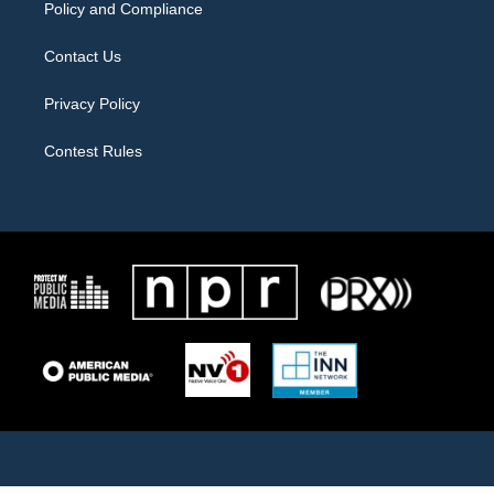
Policy and Compliance
Contact Us
Privacy Policy
Contest Rules