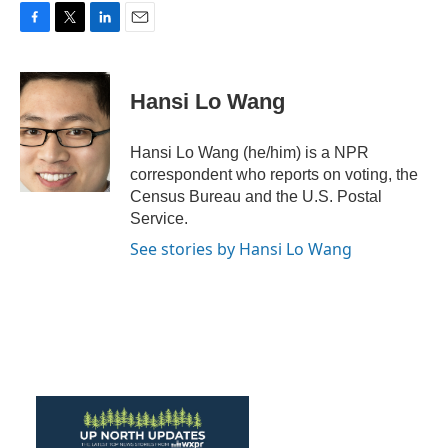
F
T
L
E
a
w
i
m
c
i
n
a
e
t
k
i
Hansi Lo Wang
b
t
e
l
o
e
d
o
r
I
Hansi Lo Wang (he/him) is a NPR
k
n
correspondent who reports on voting, the
Census Bureau and the U.S. Postal
Service.
See stories by Hansi Lo Wang