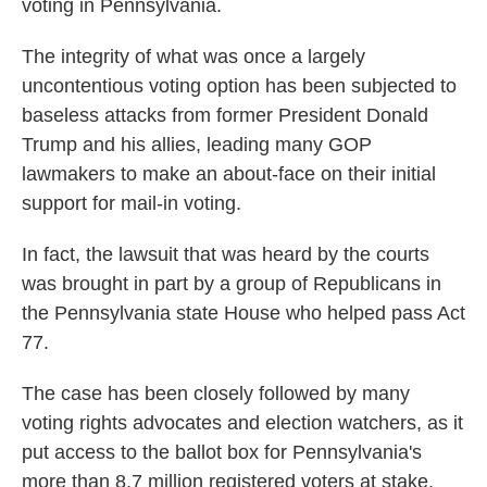
voting in Pennsylvania.
The integrity of what was once a largely
uncontentious voting option has been subjected to
baseless attacks from former President Donald
Trump and his allies, leading many GOP
lawmakers to make an about-face on their initial
support for mail-in voting.
In fact, the lawsuit that was heard by the courts
was brought in part by a group of Republicans in
the Pennsylvania state House who helped pass Act
77.
The case has been closely followed by many
voting rights advocates and election watchers, as it
put access to the ballot box for Pennsylvania's
more than 8.7 million registered voters at stake.