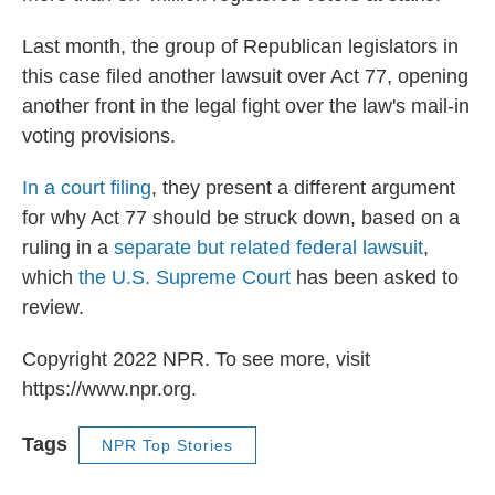
Last month, the group of Republican legislators in
this case filed another lawsuit over Act 77, opening
another front in the legal fight over the law's mail-in
voting provisions.
In a court filing
, they present a different argument
for why Act 77 should be struck down, based on a
ruling in a
separate but related federal lawsuit
,
which
the U.S. Supreme Court
has been asked to
review.
Copyright 2022 NPR. To see more, visit
https://www.npr.org.
Tags
NPR Top Stories