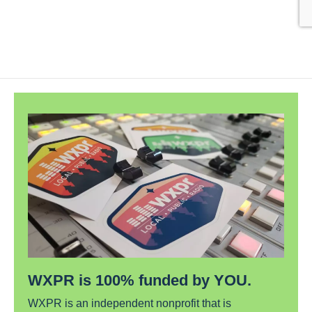
WXPR is 100% funded by YOU.
WXPR is an independent nonprofit that is