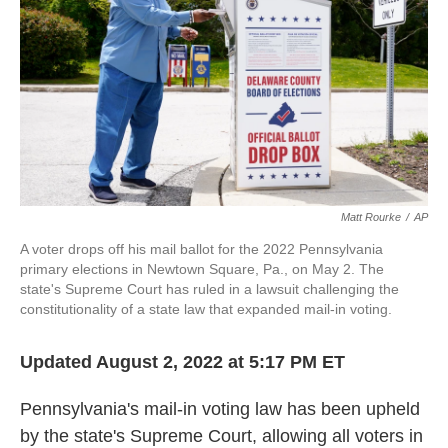
o
r
I
k
n
Matt Rourke
/
AP
A voter drops off his mail ballot for the 2022 Pennsylvania
primary elections in Newtown Square, Pa., on May 2. The
state's Supreme Court has ruled in a lawsuit challenging the
constitutionality of a state law that expanded mail-in voting.
Updated August 2, 2022 at 5:17 PM ET
Pennsylvania's mail-in voting law has been upheld
by the state's Supreme Court, allowing all voters in