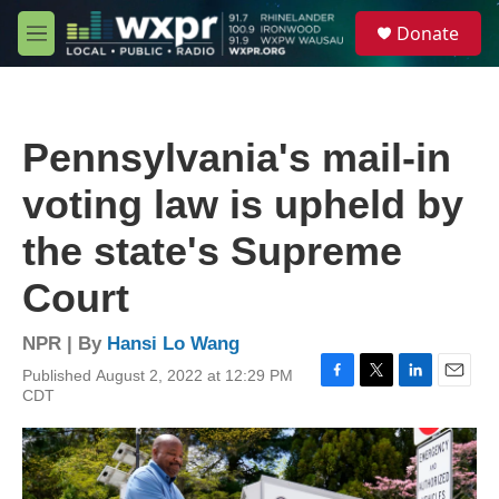
Skip to main content
S
Donate
e
M
a
e
r
n
c
u
h
Pennsylvania's mail-in
u
e
voting law is upheld by
r
y
the state's Supreme
Court
NPR | By
Hansi Lo Wang
Published August 2, 2022 at 12:29 PM
F
T
L
E
CDT
a
w
i
m
c
i
n
a
e
t
k
i
b
t
e
l
o
e
d