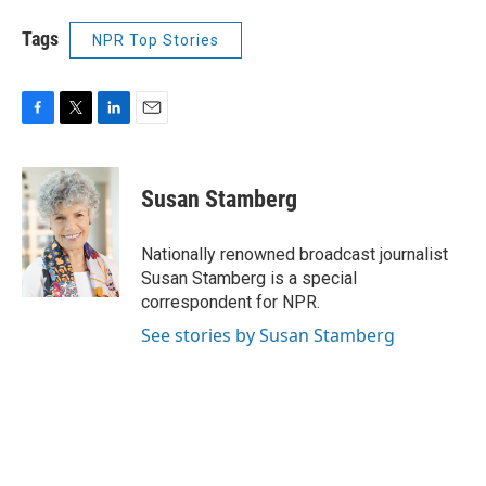
Tags
NPR Top Stories
F
T
L
E
a
w
i
m
c
i
n
a
e
t
k
i
Susan Stamberg
b
t
e
l
o
e
d
o
r
I
Nationally renowned broadcast journalist
k
n
Susan Stamberg is a special
correspondent for NPR.
See stories by Susan Stamberg