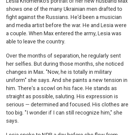
Lesia Khomenko's portrait of her new husband Max
shows one of the many Ukrainian men drafted to
fight against the Russians. He'd been a musician
and media artist before the war. He and Lesia were
a couple. When Max entered the army, Lesia was
able to leave the country.
Over the months of separation, he regularly sent
her selfies. But during those months, she noticed
changes in Max. "Now, he is totally in military
uniform" she says. And she paints a new tension in
him. There's a scowl on his face. He stands as
straight as possible, saluting. His expression is
serious — determined and focused. His clothes are
too big. "I wonder if I can still recognize him," she
says.
Lesia spoke to NPR a day before she flew from