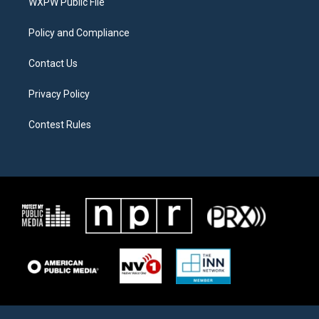
a
k
WXPW Public File
m
Policy and Compliance
Contact Us
Privacy Policy
Contest Rules