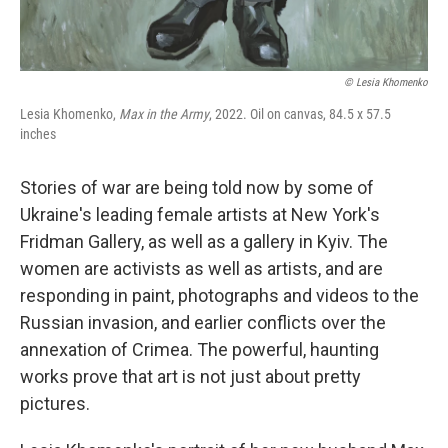
© Lesia Khomenko
Lesia Khomenko,
Max in the Army
, 2022. Oil on canvas, 84.5 x 57.5
inches
Stories of war are being told now by some of
Ukraine's leading female artists at New York's
Fridman Gallery, as well as a gallery in Kyiv. The
women are activists as well as artists, and are
responding in paint, photographs and videos to the
Russian invasion, and earlier conflicts over the
annexation of Crimea. The powerful, haunting
works prove that art is not just about pretty
pictures.