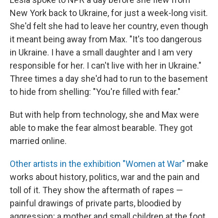
New York back to Ukraine, for just a week-long visit.
She'd felt she had to leave her country, even though
it meant being away from Max. "It's too dangerous
in Ukraine. I have a small daughter and I am very
responsible for her. I can't live with her in Ukraine."
Three times a day she'd had to run to the basement
to hide from shelling: "You're filled with fear."
But with help from technology, she and Max were
able to make the fear almost bearable. They got
married online.
Other artists in the exhibition "Women at War"
make
works about history, politics, war and the pain and
toll of it. They show the aftermath of rapes —
painful drawings of private parts, bloodied by
aggression; a mother and small children at the foot