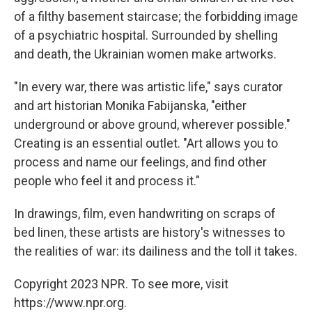
of a filthy basement staircase; the forbidding image
of a psychiatric hospital. Surrounded by shelling
and death, the Ukrainian women make artworks.
"In every war, there was artistic life," says curator
and art historian Monika Fabijanska, "either
underground or above ground, wherever possible."
Creating is an essential outlet. "Art allows you to
process and name our feelings, and find other
people who feel it and process it."
In drawings, film, even handwriting on scraps of
bed linen, these artists are history's witnesses to
the realities of war: its dailiness and the toll it takes.
Copyright 2023 NPR. To see more, visit
https://www.npr.org.