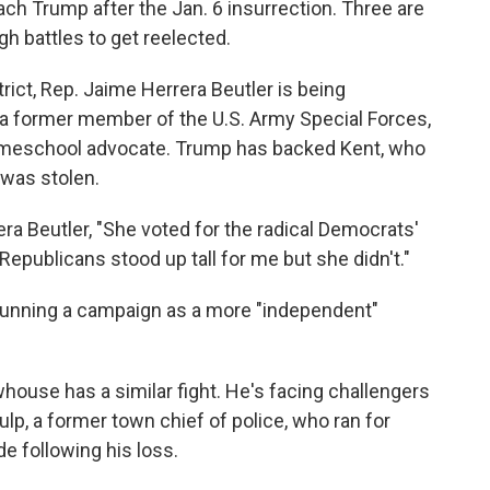
h Trump after the Jan. 6 insurrection. Three are
h battles to get reelected.
rict, Rep. Jaime Herrera Beutler is being
 a former member of the U.S. Army Special Forces,
homeschool advocate. Trump has backed Kent, who
 was stolen.
ra Beutler, "She voted for the radical Democrats'
ublicans stood up tall for me but she didn't."
n running a campaign as a more "independent"
ewhouse has a similar fight. He's facing challengers
p, a former town chief of police, who ran for
e following his loss.