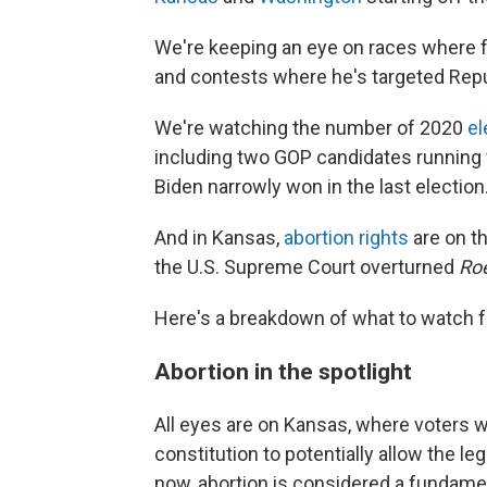
We're keeping an eye on races where f
and contests where he's targeted Rep
We're watching the number of 2020
el
including two GOP candidates running f
Biden narrowly won in the last election
And in Kansas,
abortion rights
are on th
the U.S. Supreme Court overturned
Ro
Here's a breakdown of what to watch f
Abortion in the spotlight
All eyes are on Kansas, where voters w
constitution to potentially allow the leg
now, abortion is considered a fundamen