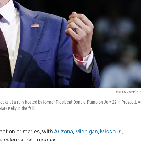
Ross D. Franklin
/
eaks at a rally hosted by former President Donald Trump on July 22 in Prescott, Ar
k Kelly in the fall.
ection primaries, with
Arizona
,
Michigan
,
Missouri
,
he calendar on Tuesday.