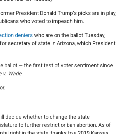
ormer President Donald Trump's picks are in play,
ublicans who voted to impeach him.
ection deniers
who are on the ballot Tuesday,
or secretary of state in Arizona, which President
.
e ballot — the first test of voter sentiment since
e v. Wade
.
or.
ill decide whether to change the state
islature to further restrict or ban abortion. As of
tal right in the state, thanks to a 2019 Kansas