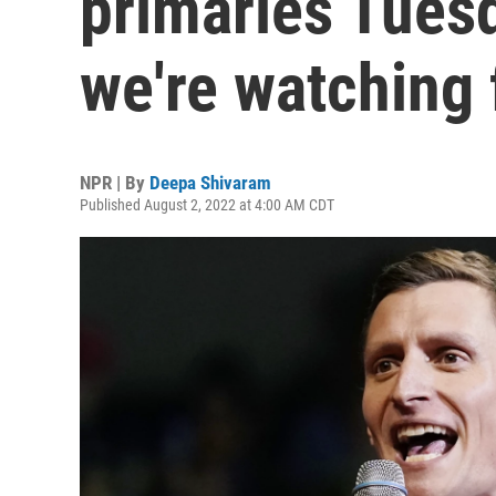
primaries Tuesd
we're watching 
NPR | By
Deepa Shivaram
Published August 2, 2022 at 4:00 AM CDT