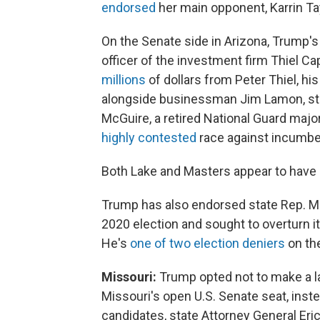
endorsed
her main opponent, Karrin Ta
On the Senate side in Arizona, Trump's
officer of the investment firm Thiel C
millions
of dollars from Peter Thiel, hi
alongside businessman Jim Lamon, sta
McGuire, a retired National Guard majo
highly contested
race against incumbe
Both Lake and Masters appear to have 
Trump has also endorsed state Rep. Ma
2020 election and sought to overturn it
He's
one of two election deniers
on the
Missouri:
Trump opted not to make a l
Missouri's open U.S. Senate seat, inst
candidates, state Attorney General Eri