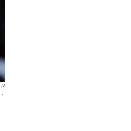
AP
iz.