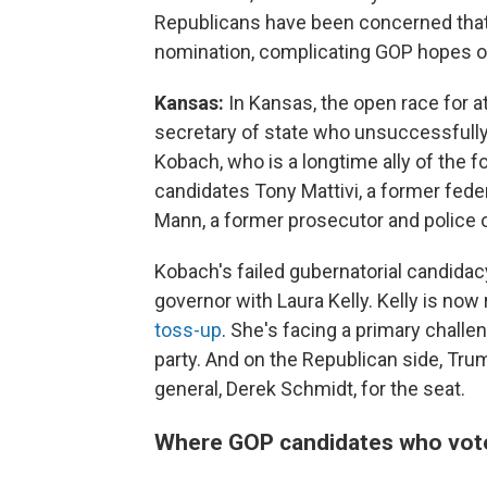
Republicans have been concerned that 
nomination, complicating GOP hopes of
Kansas:
In Kansas, the open race for a
secretary of state who unsuccessfully
Kobach, who is a longtime ally of the f
candidates Tony Mattivi, a former feder
Mann, a former prosecutor and police o
Kobach's failed gubernatorial candidac
governor with Laura Kelly. Kelly is now 
toss-up
. She's facing a primary chall
party. And on the Republican side, Tru
general, Derek Schmidt, for the seat.
Where GOP candidates who vote