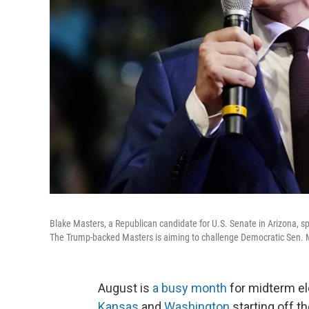
Blake Masters, a Republican candidate for U.S. Senate in Arizona, sp
The Trump-backed Masters is aiming to challenge Democratic Sen. Mar
August is
a busy month
for midterm el
Kansas
and
Washington
starting off t