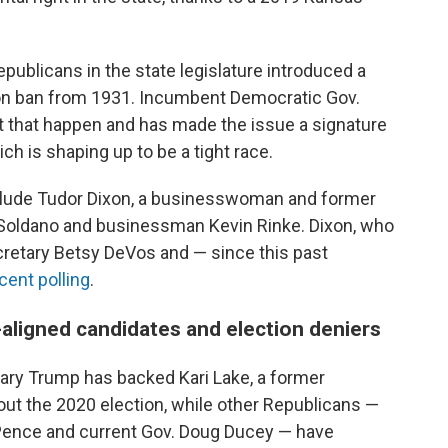
publicans in the state legislature introduced a
on ban from 1931. Incumbent Democratic Gov.
et that happen and has made the issue a signature
ch is shaping up to be a tight race.
nclude Tudor Dixon, a businesswoman and former
 Soldano and businessman Kevin Rinke. Dixon, who
cretary Betsy DeVos and — since this past
cent polling
.
aligned candidates and election deniers
mary Trump has backed Kari Lake, a former
ut the 2020 election, while other Republicans —
 Pence and current Gov. Doug Ducey — have