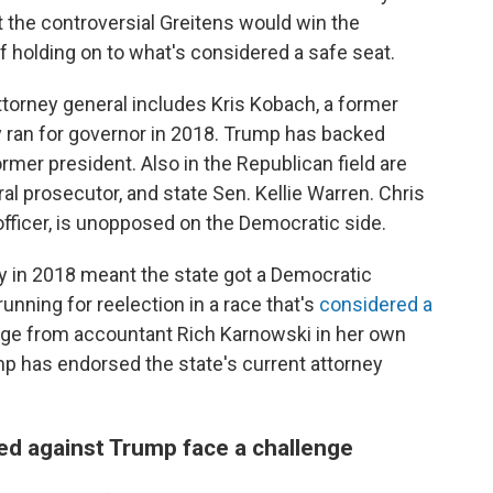
the controversial Greitens would win the
 holding on to what's considered a safe seat.
ttorney general includes Kris Kobach, a former
 ran for governor in 2018. Trump has backed
ormer president. Also in the Republican field are
al prosecutor, and state Sen. Kellie Warren. Chris
fficer, is unopposed on the Democratic side.
y in 2018 meant the state got a Democratic
running for reelection in a race that's
considered a
enge from accountant Rich Karnowski in her own
mp has endorsed the state's current attorney
d against Trump face a challenge