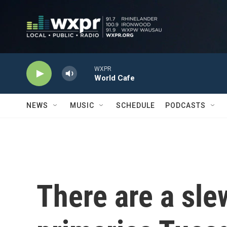
Skip to main content
WXPR
World Cafe
NEWS
MUSIC
SCHEDULE
PODCASTS
There are a slew