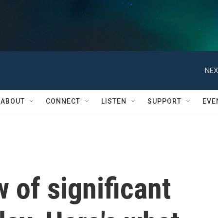
NEX
ABOUT
CONNECT
LISTEN
SUPPORT
EVE
 of significant