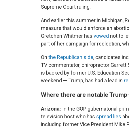
Supreme Court ruling.
And earlier this summer in Michigan, Re
measure that would enforce an aborti
Gretchen Whitmer has
vowed
not to l
part of her campaign for reelection, whi
On
the Republican side
, candidates i
TV commentator, chiropractor Garrett
is backed by former U.S. Education Se
weekend — Trump, has had a lead in
re
Where there are notable Trump-
Arizona:
In the GOP gubernatorial pri
television host who has
spread lies
abo
including former Vice President Mike