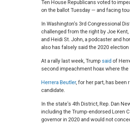
Ten House Republicans voted to impeac
on the ballot Tuesday — and facing toug
In Washington's 3rd Congressional Dist
challenged from the right by Joe Kent,
and Heidi St. John, a podcaster and 
also has falsely said the 2020 election
At a rally last week, Trump
said
of Herre
second impeachment hoax where the Rep
Herrera Beutler
, for her part, has bee
candidate.
In the state's 4th District, Rep. Dan N
including the Trump-endorsed Loren Cul
governor in 2020 and would not conced