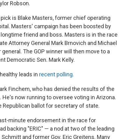
ylor Robson.
 pick is Blake Masters, former chief operating
apital. Masters' campaign has been boosted by
s longtime friend and boss. Masters is in the race
te Attorney General Mark Brnovich and Michael
r general. The GOP winner will then move to a
nt Democratic Sen. Mark Kelly.
healthy leads in
recent polling.
rk Finchem, who has denied the results of the
. He's now running to oversee voting in Arizona.
 Republican ballot for secretary of state.
ast-minute endorsement in the race for
ead backing "ERIC" — a nod at two of the leading
c Schmitt and former Gov. Eric Greitens. Many