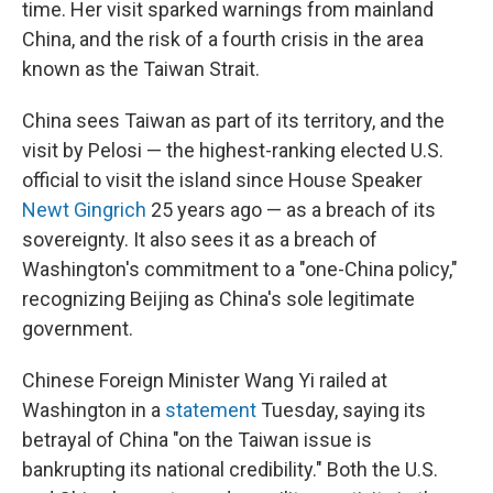
time. Her visit sparked warnings from mainland
China, and the risk of a fourth crisis in the area
known as the Taiwan Strait.
China sees Taiwan as part of its territory, and the
visit by Pelosi — the highest-ranking elected U.S.
official to visit the island since House Speaker
Newt Gingrich
25 years ago — as a breach of its
sovereignty. It also sees it as a breach of
Washington's commitment to a "one-China policy,"
recognizing Beijing as China's sole legitimate
government.
Chinese Foreign Minister Wang Yi railed at
Washington in a
statement
Tuesday, saying its
betrayal of China "on the Taiwan issue is
bankrupting its national credibility." Both the U.S.