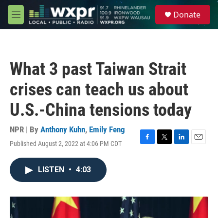
Skip to main content
S
Donate
e
M
a
e
r
n
c
u
h
What 3 past Taiwan Strait
u
e
crises can teach us about
r
y
U.S.-China tensions today
NPR | By
Anthony Kuhn
,
Emily Feng
Published August 2, 2022 at 4:06 PM CDT
F
T
L
E
a
w
i
m
c
i
n
a
LISTEN
•
4:03
e
t
k
i
b
t
e
l
o
e
d
o
r
I
k
n