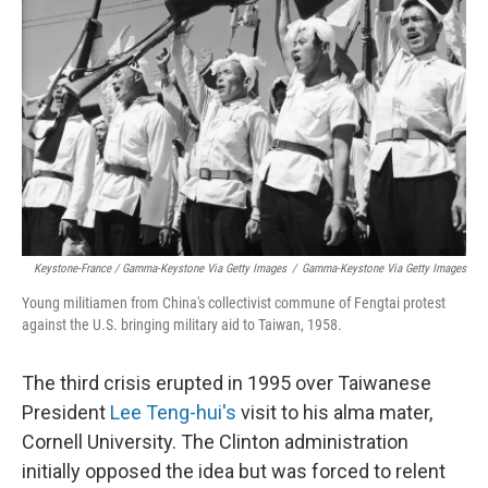
Keystone-France / Gamma-Keystone Via Getty Images
/
Gamma-Keystone Via Getty Images
Young militiamen from China's collectivist commune of Fengtai protest
against the U.S. bringing military aid to Taiwan, 1958.
The third crisis erupted in 1995 over Taiwanese
President
Lee Teng-hui's
visit to his alma mater,
Cornell University. The Clinton administration
initially opposed the idea but was forced to relent