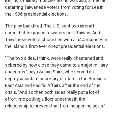
Beijing's military muscle-flexing was also aimed at
deterring Taiwanese voters from voting for Lee in
the 1996 presidential elections.
The ploy backfired. The U.S. sent two aircraft
carrier battle groups to waters near Taiwan. And
Taiwanese voters chose Lee with a 54% majority, in
the island's first-ever direct presidential elections.
"The two sides, I think, were really chastened and
sobered by how close they came to a major military
encounter," says Susan Shirk, who served as
deputy assistant secretary of state in the Bureau of
East Asia and Pacific Affairs after the end of the
crisis. "And so then both sides really put a lot of
effort into putting a floor underneath the
relationship to prevent that from happening again."