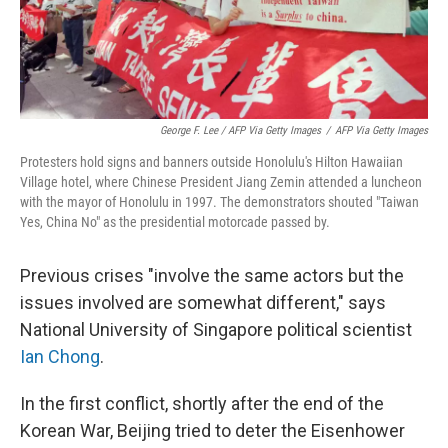
George F. Lee / AFP Via Getty Images
/
AFP Via Getty Images
Protesters hold signs and banners outside Honolulu's Hilton Hawaiian
Village hotel, where Chinese President Jiang Zemin attended a luncheon
with the mayor of Honolulu in 1997. The demonstrators shouted "Taiwan
Yes, China No" as the presidential motorcade passed by.
Previous crises "involve the same actors but the
issues involved are somewhat different," says
National University of Singapore political scientist
Ian Chong
.
In the first conflict, shortly after the end of the
Korean War, Beijing tried to deter the Eisenhower