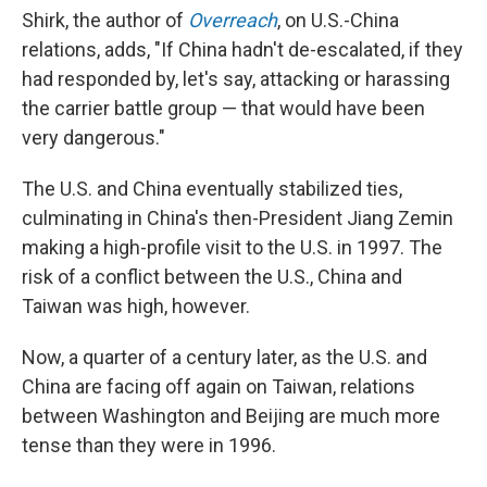
Shirk, the author of
Overreach
, on U.S.-China
relations, adds, "If China hadn't de-escalated, if they
had responded by, let's say, attacking or harassing
the carrier battle group — that would have been
very dangerous."
The U.S. and China eventually stabilized ties,
culminating in China's then-President Jiang Zemin
making a high-profile visit to the U.S. in 1997. The
risk of a conflict between the U.S., China and
Taiwan was high, however.
Now, a quarter of a century later, as the U.S. and
China are facing off again on Taiwan, relations
between Washington and Beijing are much more
tense than they were in 1996.