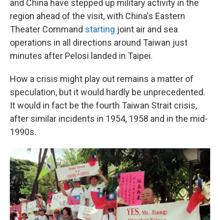
and China have stepped up military activity in the
region ahead of the visit, with China's Eastern
Theater Command
starting
joint air and sea
operations in all directions around Taiwan just
minutes after Pelosi landed in Taipei.
How a crisis might play out remains a matter of
speculation, but it would hardly be unprecedented.
It would in fact be the fourth Taiwan Strait crisis,
after similar incidents in 1954, 1958 and in the mid-
1990s.