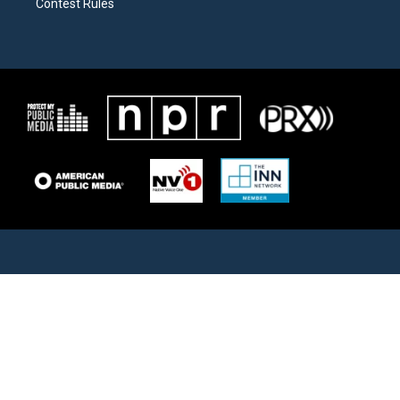
Contest Rules