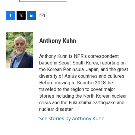
F
T
L
E
a
w
i
m
c
i
n
a
e
t
k
i
Anthony Kuhn
b
t
e
l
o
e
d
o
r
I
Anthony Kuhn is NPR's correspondent
k
n
based in Seoul, South Korea, reporting on
the Korean Peninsula, Japan, and the great
diversity of Asia's countries and cultures.
Before moving to Seoul in 2018, he
traveled to the region to cover major
stories including the North Korean nuclear
crisis and the Fukushima earthquake and
nuclear disaster.
See stories by Anthony Kuhn