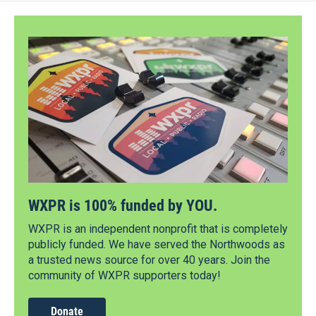
WXPR is 100% funded by YOU.
WXPR is an independent nonprofit that is completely
publicly funded. We have served the Northwoods as
a trusted news source for over 40 years. Join the
community of WXPR supporters today!
Donate