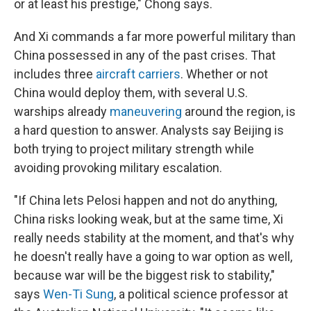
or at least his prestige," Chong says.
And Xi commands a far more powerful military than
China possessed in any of the past crises. That
includes three
aircraft carriers
. Whether or not
China would deploy them, with several U.S.
warships already
maneuvering
around the region, is
a hard question to answer. Analysts say Beijing is
both trying to project military strength while
avoiding provoking military escalation.
"If China lets Pelosi happen and not do anything,
China risks looking weak, but at the same time, Xi
really needs stability at the moment, and that's why
he doesn't really have a going to war option as well,
because war will be the biggest risk to stability,"
says
Wen-Ti Sung
, a political science professor at