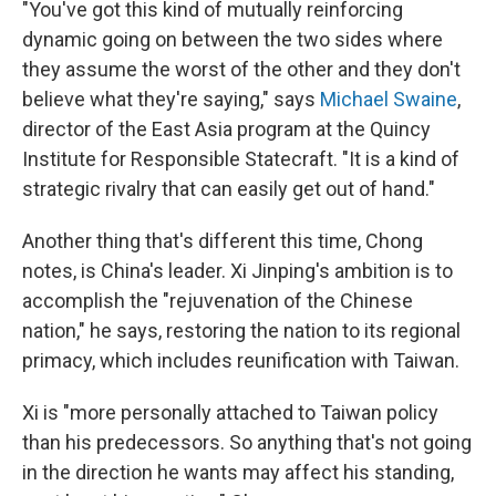
"You've got this kind of mutually reinforcing
dynamic going on between the two sides where
they assume the worst of the other and they don't
believe what they're saying," says
Michael Swaine
,
director of the East Asia program at the Quincy
Institute for Responsible Statecraft. "It is a kind of
strategic rivalry that can easily get out of hand."
Another thing that's different this time, Chong
notes, is China's leader. Xi Jinping's ambition is to
accomplish the "rejuvenation of the Chinese
nation," he says, restoring the nation to its regional
primacy, which includes reunification with Taiwan.
Xi is "more personally attached to Taiwan policy
than his predecessors. So anything that's not going
in the direction he wants may affect his standing,