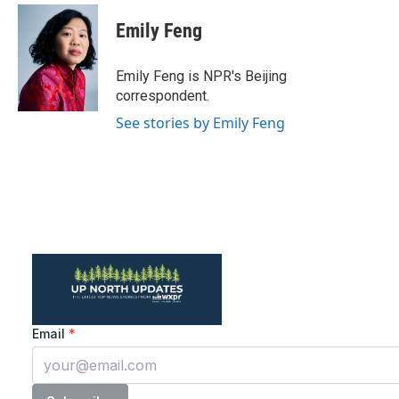
Emily Feng
Emily Feng is NPR's Beijing
correspondent.
See stories by Emily Feng