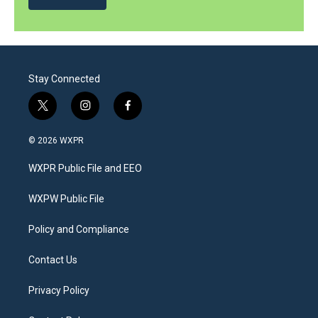
Stay Connected
t
i
f
w
n
a
i
s
c
© 2026 WXPR
t
t
e
t
a
b
WXPR Public File and EEO
e
g
o
r
r
o
a
k
WXPW Public File
m
Policy and Compliance
Contact Us
Privacy Policy