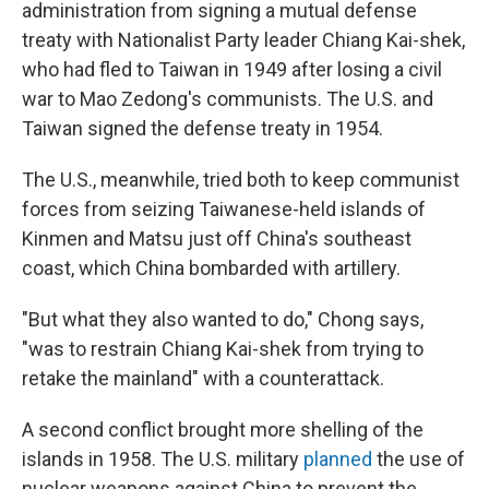
administration from signing a mutual defense
treaty with Nationalist Party leader Chiang Kai-shek,
who had fled to Taiwan in 1949 after losing a civil
war to Mao Zedong's communists. The U.S. and
Taiwan signed the defense treaty in 1954.
The U.S., meanwhile, tried both to keep communist
forces from seizing Taiwanese-held islands of
Kinmen and Matsu just off China's southeast
coast, which China bombarded with artillery.
"But what they also wanted to do," Chong says,
"was to restrain Chiang Kai-shek from trying to
retake the mainland" with a counterattack.
A second conflict brought more shelling of the
islands in 1958. The U.S. military
planned
the use of
nuclear weapons against China to prevent the