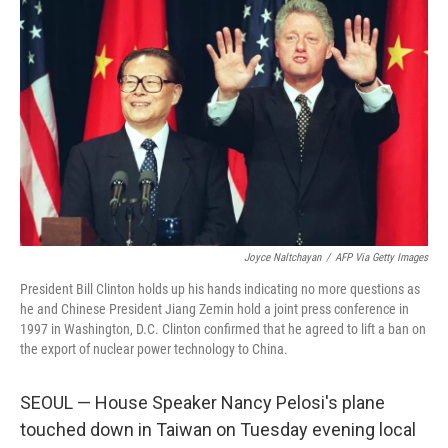
Joyce Naltchayan
/
AFP Via Getty Images
President Bill Clinton holds up his hands indicating no more questions as
he and Chinese President Jiang Zemin hold a joint press conference in
1997 in Washington, D.C. Clinton confirmed that he agreed to lift a ban on
the export of nuclear power technology to China.
SEOUL — House Speaker Nancy Pelosi's plane
touched down in Taiwan on Tuesday evening local