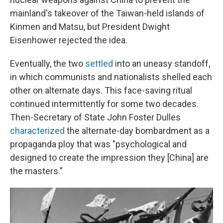
mainland's takeover of the Taiwan-held islands of
Kinmen and Matsu, but President Dwight
Eisenhower rejected the idea.
Eventually, the two
settled
into an uneasy standoff,
in which communists and nationalists shelled each
other on alternate days. This face-saving ritual
continued intermittently for some two decades.
Then-Secretary of State John Foster Dulles
characterized
the alternate-day bombardment as a
propaganda ploy that was "psychological and
designed to create the impression they [China] are
the masters."