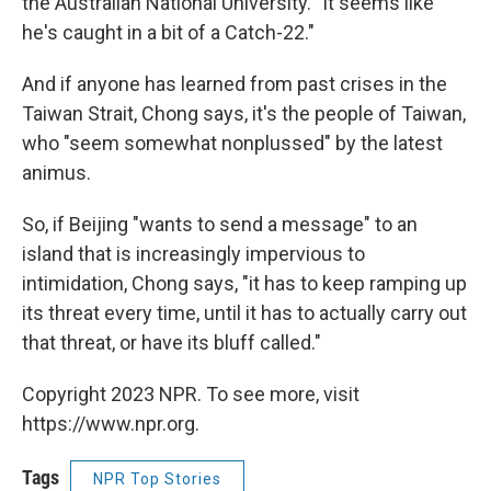
the Australian National University. "It seems like
he's caught in a bit of a Catch-22."
And if anyone has learned from past crises in the
Taiwan Strait, Chong says, it's the people of Taiwan,
who "seem somewhat nonplussed" by the latest
animus.
So, if Beijing "wants to send a message" to an
island that is increasingly impervious to
intimidation, Chong says, "it has to keep ramping up
its threat every time, until it has to actually carry out
that threat, or have its bluff called."
Copyright 2023 NPR. To see more, visit
https://www.npr.org.
Tags
NPR Top Stories