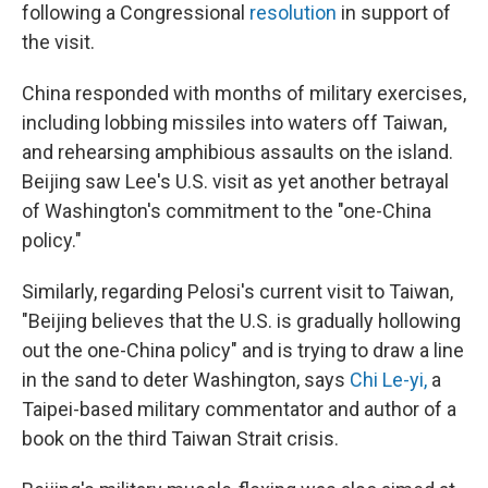
following a Congressional
resolution
in support of
the visit.
China responded with months of military exercises,
including lobbing missiles into waters off Taiwan,
and rehearsing amphibious assaults on the island.
Beijing saw Lee's U.S. visit as yet another betrayal
of Washington's commitment to the "one-China
policy."
Similarly, regarding Pelosi's current visit to Taiwan,
"Beijing believes that the U.S. is gradually hollowing
out the one-China policy" and is trying to draw a line
in the sand to deter Washington, says
Chi Le-yi
,
a
Taipei-based military commentator and author of a
book on the third Taiwan Strait crisis.