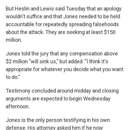
But Heslin and Lewis said Tuesday that an apology
wouldn't suffice and that Jones needed to be held
accountable for repeatedly spreading falsehoods
about the attack. They are seeking at least $150
million.
Jones told the jury that any compensation above
$2 million "will sink us," but added: "Ï think it's
appropriate for whatever you decide what you want
to do."
Testimony concluded around midday and closing
arguments are expected to begin Wednesday
afternoon.
Jones is the only person testifying in his own
defense. His attorney asked him if he now