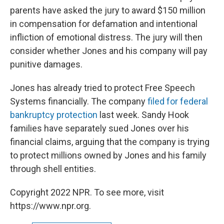
parents have asked the jury to award $150 million
in compensation for defamation and intentional
infliction of emotional distress. The jury will then
consider whether Jones and his company will pay
punitive damages.
Jones has already tried to protect Free Speech
Systems financially. The company
filed for federal
bankruptcy protection
last week. Sandy Hook
families have separately sued Jones over his
financial claims, arguing that the company is trying
to protect millions owned by Jones and his family
through shell entities.
Copyright 2022 NPR. To see more, visit
https://www.npr.org.