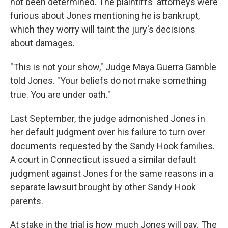
not been determined. The plaintiffs' attorneys were
furious about Jones mentioning he is bankrupt,
which they worry will taint the jury's decisions
about damages.
"This is not your show," Judge Maya Guerra Gamble
told Jones. "Your beliefs do not make something
true. You are under oath."
Last September, the judge admonished Jones in
her default judgment over his failure to turn over
documents requested by the Sandy Hook families.
A court in Connecticut issued a similar default
judgment against Jones for the same reasons in a
separate lawsuit brought by other Sandy Hook
parents.
At stake in the trial is how much Jones will pay. The