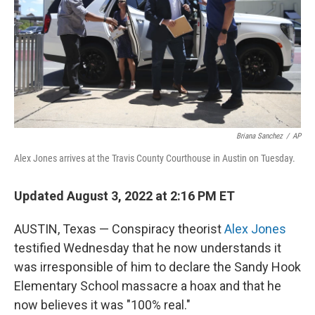
Briana Sanchez
/
AP
Alex Jones arrives at the Travis County Courthouse in Austin on Tuesday.
Updated August 3, 2022 at 2:16 PM ET
AUSTIN, Texas — Conspiracy theorist
Alex Jones
testified Wednesday that he now understands it
was irresponsible of him to declare the Sandy Hook
Elementary School massacre a hoax and that he
now believes it was "100% real."