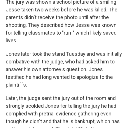
The jury was shown a school picture of a smiling
Jesse taken two weeks before he was killed. The
parents didn't receive the photo until after the
shooting. They described how Jesse was known
for telling classmates to "run!" which likely saved
lives.
Jones later took the stand Tuesday and was initially
combative with the judge, who had asked him to
answer his own attorney's question. Jones
testified he had long wanted to apologize to the
plaintiffs.
Later, the judge sent the jury out of the room and
strongly scolded Jones for telling the jury he had
complied with pretrial evidence gathering even
though he didn't and that he is bankrupt, which has