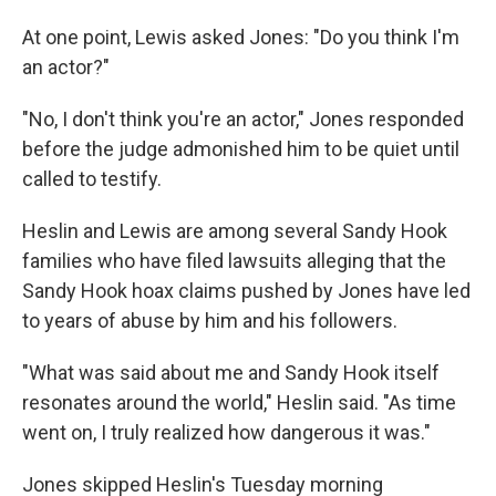
At one point, Lewis asked Jones: "Do you think I'm
an actor?"
"No, I don't think you're an actor," Jones responded
before the judge admonished him to be quiet until
called to testify.
Heslin and Lewis are among several Sandy Hook
families who have filed lawsuits alleging that the
Sandy Hook hoax claims pushed by Jones have led
to years of abuse by him and his followers.
"What was said about me and Sandy Hook itself
resonates around the world," Heslin said. "As time
went on, I truly realized how dangerous it was."
Jones skipped Heslin's Tuesday morning