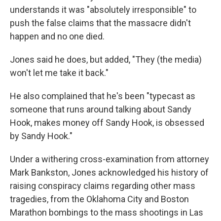
understands it was "absolutely irresponsible" to
push the false claims that the massacre didn't
happen and no one died.
Jones said he does, but added, "They (the media)
won't let me take it back."
He also complained that he's been "typecast as
someone that runs around talking about Sandy
Hook, makes money off Sandy Hook, is obsessed
by Sandy Hook."
Under a withering cross-examination from attorney
Mark Bankston, Jones acknowledged his history of
raising conspiracy claims regarding other mass
tragedies, from the Oklahoma City and Boston
Marathon bombings to the mass shootings in Las