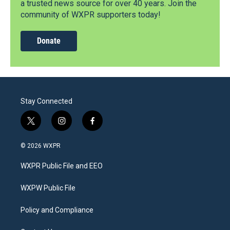
a trusted news source for over 40 years. Join the
community of WXPR supporters today!
Donate
Stay Connected
t
i
f
w
n
a
i
s
c
© 2026 WXPR
t
t
e
t
a
b
WXPR Public File and EEO
e
g
o
r
r
o
a
k
WXPW Public File
m
Policy and Compliance