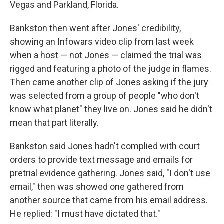
Vegas and Parkland, Florida.
Bankston then went after Jones' credibility,
showing an Infowars video clip from last week
when a host — not Jones — claimed the trial was
rigged and featuring a photo of the judge in flames.
Then came another clip of Jones asking if the jury
was selected from a group of people "who don't
know what planet" they live on. Jones said he didn't
mean that part literally.
Bankston said Jones hadn't complied with court
orders to provide text message and emails for
pretrial evidence gathering. Jones said, "I don't use
email," then was showed one gathered from
another source that came from his email address.
He replied: "I must have dictated that."