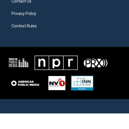
Contact Us
Privacy Policy
Contest Rules