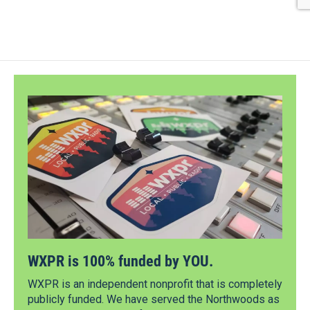
WXPR is 100% funded by YOU.
WXPR is an independent nonprofit that is completely
publicly funded. We have served the Northwoods as