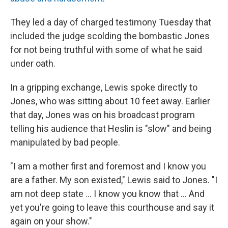
They led a day of charged testimony Tuesday that
included the judge scolding the bombastic Jones
for not being truthful with some of what he said
under oath.
In a gripping exchange, Lewis spoke directly to
Jones, who was sitting about 10 feet away. Earlier
that day, Jones was on his broadcast program
telling his audience that Heslin is "slow" and being
manipulated by bad people.
"I am a mother first and foremost and I know you
are a father. My son existed," Lewis said to Jones. "I
am not deep state ... I know you know that ... And
yet you're going to leave this courthouse and say it
again on your show."