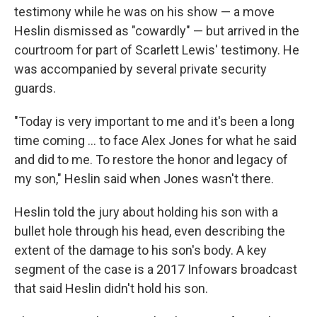
testimony while he was on his show — a move
Heslin dismissed as "cowardly" — but arrived in the
courtroom for part of Scarlett Lewis' testimony. He
was accompanied by several private security
guards.
"Today is very important to me and it's been a long
time coming ... to face Alex Jones for what he said
and did to me. To restore the honor and legacy of
my son," Heslin said when Jones wasn't there.
Heslin told the jury about holding his son with a
bullet hole through his head, even describing the
extent of the damage to his son's body. A key
segment of the case is a 2017 Infowars broadcast
that said Heslin didn't hold his son.