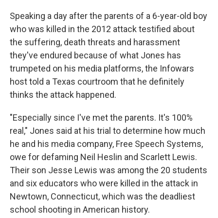
Speaking a day after the parents of a 6-year-old boy
who was killed in the 2012 attack testified about
the suffering, death threats and harassment
they've endured because of what Jones has
trumpeted on his media platforms, the Infowars
host told a Texas courtroom that he definitely
thinks the attack happened.
"Especially since I've met the parents. It's 100%
real," Jones said at his trial to determine how much
he and his media company, Free Speech Systems,
owe for defaming Neil Heslin and Scarlett Lewis.
Their son Jesse Lewis was among the 20 students
and six educators who were killed in the attack in
Newtown, Connecticut, which was the deadliest
school shooting in American history.