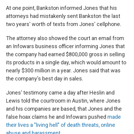
At one point, Bankston informed Jones that his
attorneys had mistakenly sent Bankston the last
two years' worth of texts from Jones' cellphone.
The attorney also showed the court an email from
an Infowars business officer informing Jones that
the company had earned $800,000 gross in selling
its products in a single day, which would amount to
nearly $300 million in a year. Jones said that was
the company's best day in sales.
Jones' testimony came a day after Heslin and
Lewis told the courtroom in Austin, where Jones
and his companies are based, that Jones and the
false hoax claims he and Infowars pushed
made
their lives a "living hell" of death threats, online
abuse and harassment
.