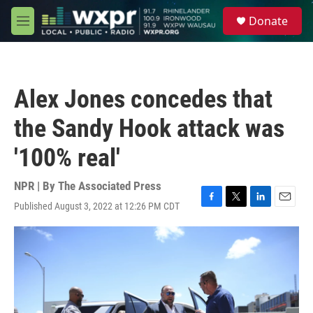
Skip to main content
S
Donate
e
M
a
e
r
n
c
u
h
Alex Jones concedes that
u
e
the Sandy Hook attack was
r
y
'100% real'
NPR | By
The Associated Press
Published August 3, 2022 at 12:26 PM CDT
F
T
L
E
a
w
i
m
c
i
n
a
e
t
k
i
b
t
e
l
o
e
d
o
r
I
k
n