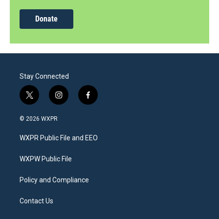
Donate
Stay Connected
t
i
f
w
n
a
i
s
c
© 2026 WXPR
t
t
e
t
a
b
WXPR Public File and EEO
e
g
o
r
r
o
a
k
WXPW Public File
m
Policy and Compliance
Contact Us