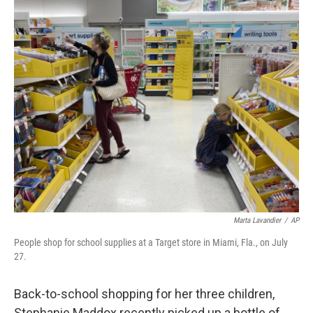
o
r
I
k
n
Marta Lavandier
/
AP
People shop for school supplies at a Target store in Miami, Fla., on July
27.
Back-to-school shopping for her three children,
Stephanie Maddox recently picked up a bottle of