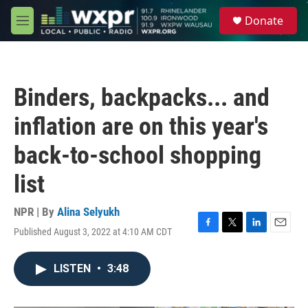
Skip to main content
S
Donate
e
M
a
e
r
n
c
u
h
Binders, backpacks... and
u
e
inflation are on this year's
r
y
back-to-school shopping
list
NPR | By
Alina Selyukh
Published August 3, 2022 at 4:10 AM CDT
F
T
L
E
a
w
i
m
c
i
n
a
LISTEN
•
3:48
e
t
k
i
b
t
e
l
o
e
d