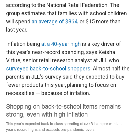
according to the National Retail Federation. The
group estimates that families with school children
will spend
an average of $864
, or $15 more than
last year.
Inflation being
at a 40-year high
is a key driver of
this year's near-record spending, says Keisha
Virtue, senior retail research analyst at JLL who
surveyed back-to-school shoppers
. Almost half the
parents in JLL's survey said they expected
to buy
fewer products this year, planning to focus on
necessities — because of inflation.