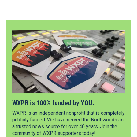
WXPR is 100% funded by YOU.
WXPR is an independent nonprofit that is completely
publicly funded. We have served the Northwoods as
a trusted news source for over 40 years. Join the
community of WXPR supporters today!