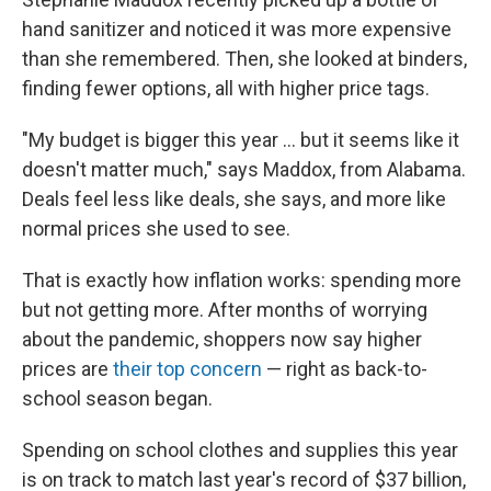
hand sanitizer and noticed it was more expensive
than she remembered. Then, she looked at binders,
finding fewer options, all with higher price tags.
"My budget is bigger this year ... but it seems like it
doesn't matter much," says Maddox, from Alabama.
Deals feel less like deals, she says, and more like
normal prices she used to see.
That is exactly how inflation works: spending more
but not getting more. After months of worrying
about the pandemic, shoppers now say higher
prices are
their top concern
— right as back-to-
school season began.
Spending on school clothes and supplies this year
is on track to match last year's record of $37 billion,