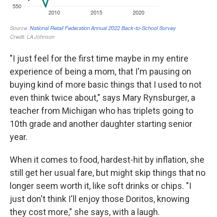
"I just feel for the first time maybe in my entire
experience of being a mom, that I'm pausing on
buying kind of more basic things that I used to not
even think twice about," says Mary Rynsburger, a
teacher from Michigan who has triplets going to
10th grade and another daughter starting senior
year.
When it comes to food, hardest-hit by inflation, she
still get her usual fare, but might skip things that no
longer seem worth it, like soft drinks or chips. "I
just don't think I'll enjoy those Doritos, knowing
they cost more," she says, with a laugh.