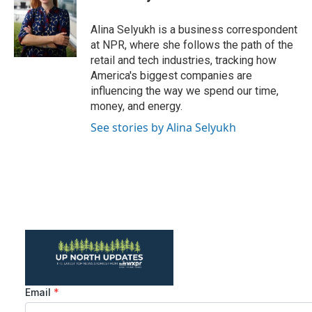
b
t
e
l
o
e
d
o
r
I
Alina Selyukh is a business correspondent
k
n
at NPR, where she follows the path of the
retail and tech industries, tracking how
America's biggest companies are
influencing the way we spend our time,
money, and energy.
See stories by Alina Selyukh