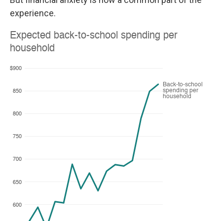
experience.