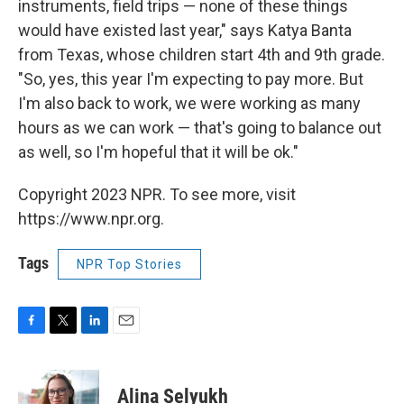
instruments, field trips — none of these things
would have existed last year," says Katya Banta
from Texas, whose children start 4th and 9th grade.
"So, yes, this year I'm expecting to pay more. But
I'm also back to work, we were working as many
hours as we can work — that's going to balance out
as well, so I'm hopeful that it will be ok."
Copyright 2023 NPR. To see more, visit
https://www.npr.org.
Tags
NPR Top Stories
F
T
L
E
a
w
i
m
c
i
n
a
e
t
k
i
Alina Selyukh