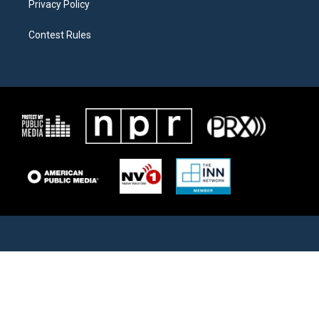
Privacy Policy
Contest Rules