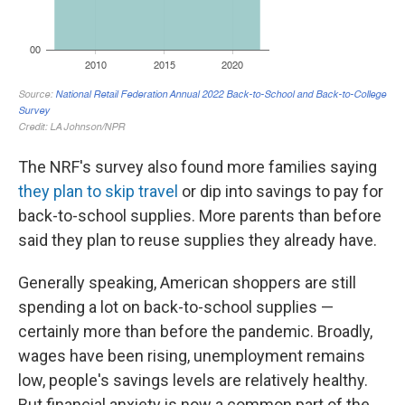
The NRF's survey also found more families saying
they plan to skip travel
or dip into savings to pay for
back-to-school supplies. More parents than before
said they plan to reuse supplies they already have.
Generally speaking, American shoppers are still
spending a lot on back-to-school supplies —
certainly more than before the pandemic. Broadly,
wages have been rising, unemployment remains
low, people's savings levels are relatively healthy.
But financial anxiety is now a common part of the