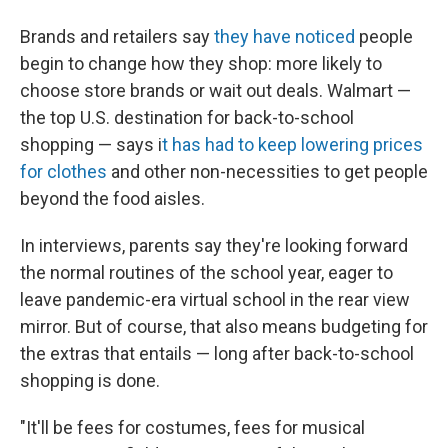
Brands and retailers say
they have noticed
people
begin to change how they shop: more likely to
choose store brands or wait out deals. Walmart —
the top U.S. destination for back-to-school
shopping — says i
t has had to keep lowering prices
for clothes
and other non-necessities to get people
beyond the food aisles.
In interviews, parents say they're looking forward
the normal routines of the school year, eager to
leave
pandemic-era virtual school in the rear view
mirror. But of course, that also means budgeting for
the extras that entails — long after back-to-school
shopping is done.
"It'll be fees for costumes, fees for musical