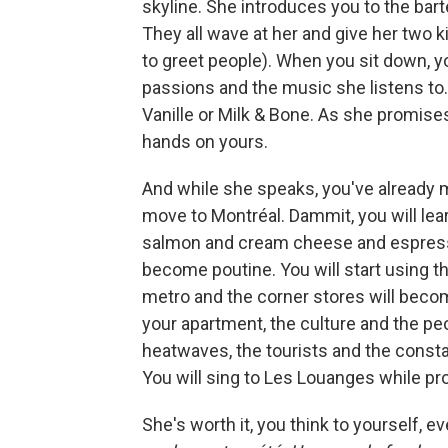
skyline. She introduces you to the bar
They all wave at her and give her two 
to greet people). When you sit down, yo
passions and the music she listens to.
Vanille or Milk & Bone. As she promise
hands on yours.
And while she speaks, you've already mad
move to Montréal. Dammit, you will lea
salmon and cream cheese and espressos
become poutine. You will start using t
metro and the corner stores will beco
your apartment, the culture and the peop
heatwaves, the tourists and the constan
You will sing to Les Louanges while pr
She's worth it, you think to yourself, e