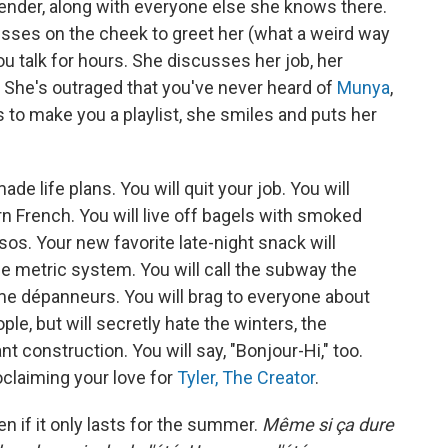
tender, along with everyone else she knows there.
kisses on the cheek to greet her (what a weird way
u talk for hours. She discusses her job, her
 She's outraged that you've never heard of
Munya
,
s to make you a playlist, she smiles and puts her
e life plans. You will quit your job. You will
rn French. You will live off bagels with smoked
. Your new favorite late-night snack will
he metric system. You will call the subway the
me dépanneurs. You will brag to everyone about
le, but will secretly hate the winters, the
t construction. You will say, "Bonjour-Hi," too.
oclaiming your love for
Tyler, The Creator
.
ven if it only lasts for the summer.
Même si ça dure