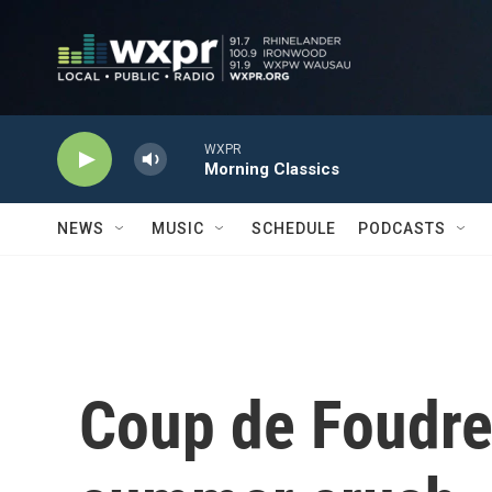
Skip to main content
WXPR
Morning Classics
NEWS
MUSIC
SCHEDULE
PODCASTS
Coup de Foudre