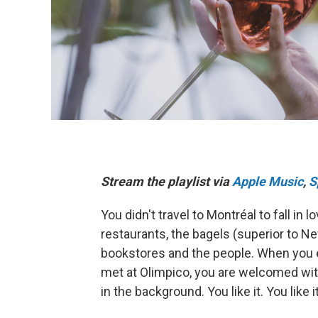
Stream the playlist via
Apple Music
,
S
You didn't travel to Montréal to fall in
restaurants, the bagels (superior to Ne
bookstores and the people. When you 
met at Olimpico, you are welcomed with
in the background. You like it. You lik