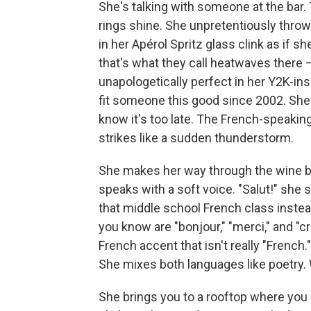
She's talking with someone at the bar
rings shine. She unpretentiously thro
in her Apérol Spritz glass clink as if s
that's what they call heatwaves there 
unapologetically perfect in her Y2K-ins
fit someone this good since 2002. She
know it's too late. The French-speaking
strikes like a sudden thunderstorm.
She makes her way through the wine ba
speaks with a soft voice. "Salut!" she
that middle school French class inste
you know are "bonjour," "merci," and "c
French accent that isn't really "French
She mixes both languages like poetry. W
She brings you to a rooftop where yo