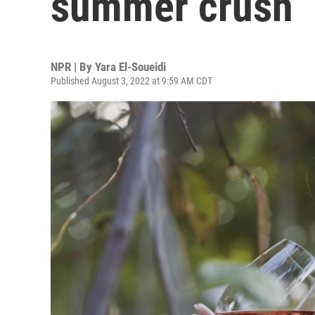
summer crush
NPR | By
Yara El-Soueidi
Published August 3, 2022 at 9:59 AM CDT