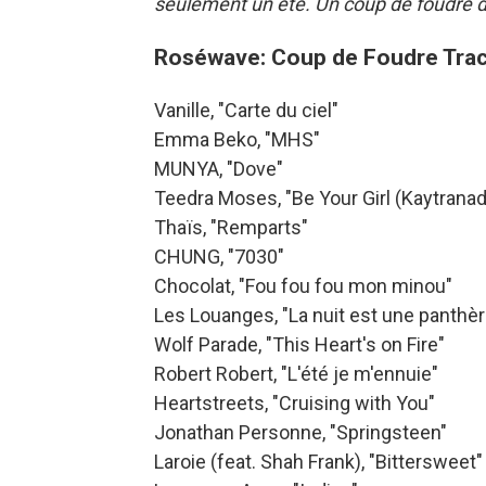
seulement un été. Un coup de foudre da
Roséwave: Coup de Foudre Trac
Vanille, "Carte du ciel"
Emma Beko, "MHS"
MUNYA, "Dove"
Teedra Moses, "Be Your Girl (Kaytranad
Thaïs, "Remparts"
CHUNG, "7030"
Chocolat, "Fou fou fou mon minou"
Les Louanges, "La nuit est une panthèr
Wolf Parade, "This Heart's on Fire"
Robert Robert, "L'été je m'ennuie"
Heartstreets, "Cruising with You"
Jonathan Personne, "Springsteen"
Laroie (feat. Shah Frank), "Bittersweet"