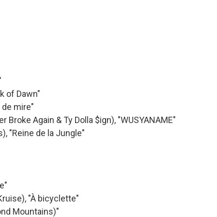
"
ak of Dawn"
t de mire"
ver Broke Again & Ty Dolla $ign), "WUSYANAME"
, "Reine de la Jungle"
e"
uise), "À bicyclette"
yond Mountains)"