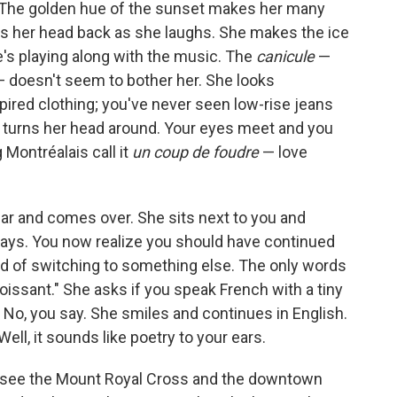
. The golden hue of the sunset makes her many
ws her head back as she laughs. She makes the ice
he's playing along with the music. The
canicule
—
— doesn't seem to bother her. She looks
pired clothing; you've never seen low-rise jeans
 turns her head around. Your eyes meet and you
 Montréalais call it
un coup de foudre
— love
r and comes over. She sits next to you and
 says. You now realize you should have continued
ad of switching to something else. The only words
roissant." She asks if you speak French with a tiny
." No, you say. She smiles and continues in English.
ell, it sounds like poetry to your ears.
u see the Mount Royal Cross and the downtown