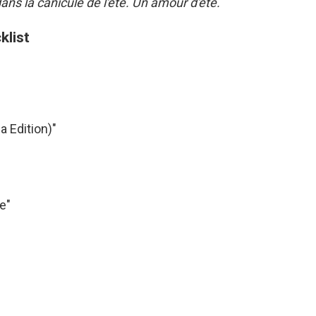
ns la canicule de l'été. Un amour d'été.
klist
a Edition)"
e"