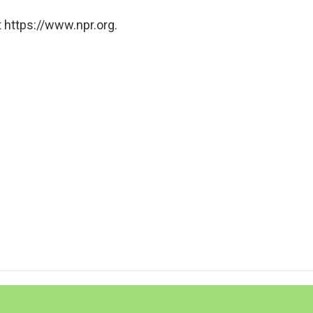
 https://www.npr.org.