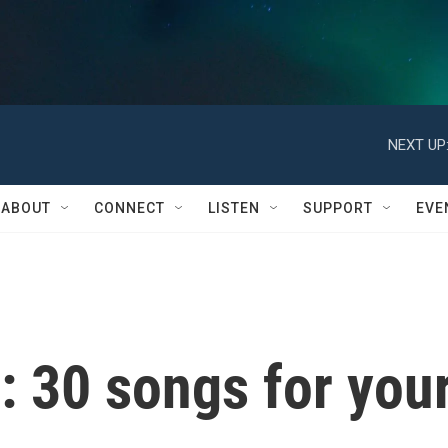
NEXT UP
ABOUT
CONNECT
LISTEN
SUPPORT
EVE
: 30 songs for you