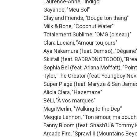
Laurence-Anne, "Indigo"
Gayance, "Meu Sol"
Clay and Friends, "Bouge ton thang"
Milk & Bone, "Coconut Water"
Totalement Sublime, "OMG (oiseau)"
Clara Luciani, "Amour toujours"
Aya Nakamura (feat. Damso), "Dégaine
Skiifall (feat. BADBADNOTGOOD), "Bre
Sophia Bel (feat. Ariana Moffatt), "Poin
Tyler, The Creator (feat. Youngboy Ne
Super Plage (feat. Maryze & San James)
Alicia Clara, "Hazemaze"
BéLi, "À vos marques"
Magi Merlin, "Walking to the Dep"
Meggie Lennon, "Ton amour, ma bouch
Fanny Bloom (feat. Shash'U & Tommy Kr
Arcade Fire, "Sprawl II (Mountains Be