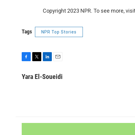
Copyright 2023 NPR. To see more, visit
Tags
NPR Top Stories
F
T
L
E
a
w
i
m
c
i
n
a
Yara El-Soueidi
e
t
k
i
b
t
e
l
o
e
d
o
r
I
k
n