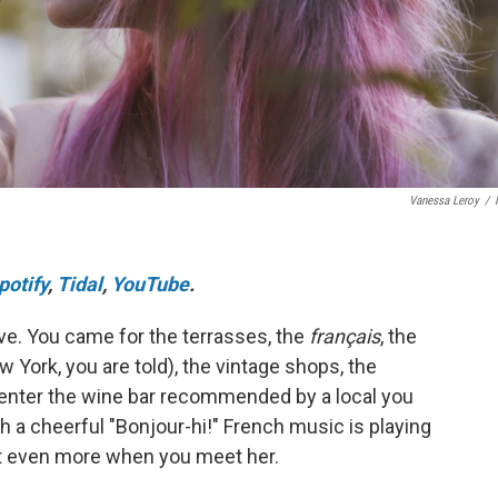
Vanessa Leroy
/
potify
,
Tidal
,
YouTube
.
 love. You came for the terrasses, the
français
, the
w York, you are told), the vintage shops, the
enter the wine bar recommended by a local you
 a cheerful "Bonjour-hi!" French music is playing
e it even more when you meet her.