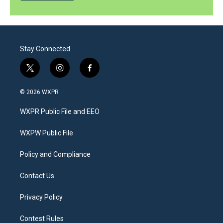
Stay Connected
t
i
f
w
n
a
i
s
c
© 2026 WXPR
t
t
e
t
a
b
WXPR Public File and EEO
e
g
o
r
r
o
a
k
WXPW Public File
m
Policy and Compliance
Contact Us
Privacy Policy
Contest Rules