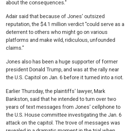
about the consequences."
Adair said that because of Jones' outsized
reputation, the $4.1 million
verdict "could serve as a
deterrent to others who might go on various
platforms and make wild, ridiculous, unfounded
claims."
Jones also has been a huge supporter of former
president Donald Trump, and was at the rally near
the U.S. Capitol on Jan. 6 before it turned into a riot.
Earlier Thursday, the plaintiffs' lawyer, Mark
Bankston, said that he intended to turn over two
years of text messages from Jones' cellphone to
the U.S. House committee investigating the Jan. 6
attack on the capitol. The trove of messages was
revealed in a dramatic moment in the trial when