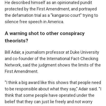
He described himself as an opinionated pundit
protected by the First Amendment, and portrayed
the defamation trial as a "kangaroo court" trying to
silence free speech in America.
A warning shot to other conspiracy
theorists?
Bill Adair, a journalism professor at Duke University
and co-founder of the International Fact-Checking
Network, said the judgment shows the limits of the
First Amendment.
"I think a big award like this shows that people need
to be responsible about what they say," Adair said. "I
think that some people have operated under the
belief that they can just lie freely and not worry