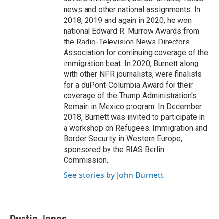
news and other national assignments. In
2018, 2019 and again in 2020, he won
national Edward R. Murrow Awards from
the Radio-Television News Directors
Association for continuing coverage of the
immigration beat. In 2020, Burnett along
with other NPR journalists, were finalists
for a duPont-Columbia Award for their
coverage of the Trump Administration's
Remain in Mexico program. In December
2018, Burnett was invited to participate in
a workshop on Refugees, Immigration and
Border Security in Western Europe,
sponsored by the RIAS Berlin
Commission.
See stories by John Burnett
Dustin Jones