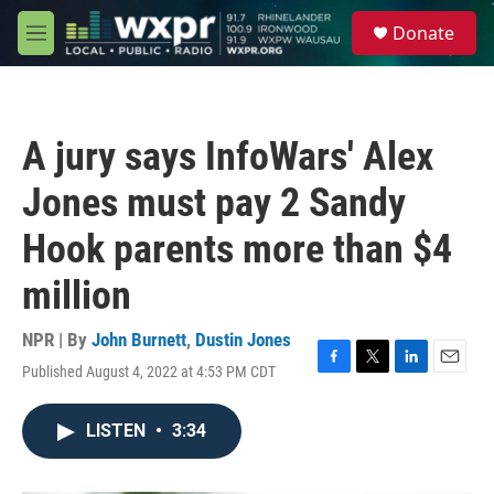
Skip to main content
S
Donate
e
M
a
e
r
n
c
u
h
A jury says InfoWars' Alex
u
e
Jones must pay 2 Sandy
r
y
Hook parents more than $4
million
NPR | By
John Burnett
,
Dustin Jones
Published August 4, 2022 at 4:53 PM CDT
F
T
L
E
a
w
i
m
c
i
n
a
LISTEN
•
3:34
e
t
k
i
b
t
e
l
o
e
d