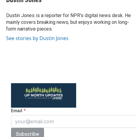
Dustin Jones is a reporter for NPR's digital news desk. He
mainly covers breaking news, but enjoys working on long-
form narrative pieces.
See stories by Dustin Jones