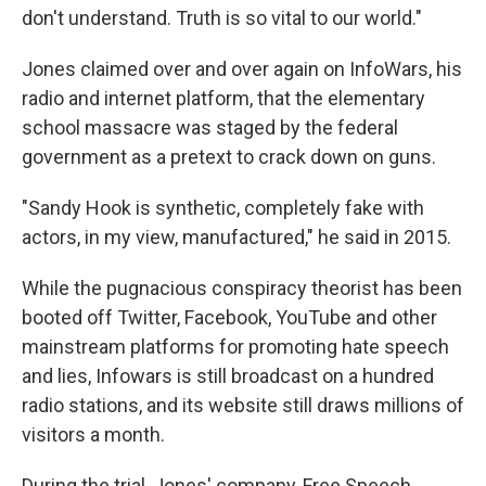
don't understand. Truth is so vital to our world."
Jones claimed over and over again on InfoWars, his
radio and internet platform, that the elementary
school massacre was staged by the federal
government as a pretext to crack down on guns.
"Sandy Hook is synthetic, completely fake with
actors, in my view, manufactured," he said in 2015.
While the pugnacious conspiracy theorist has been
booted off Twitter, Facebook, YouTube and other
mainstream platforms for promoting hate speech
and lies, Infowars is still broadcast on a hundred
radio stations, and its website still draws millions of
visitors a month.
During the trial, Jones' company, Free Speech