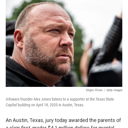
o
r
I
k
n
Sergio Flores
/
Getty Images
Infowars founder Alex Jones listens to a supporter at the Texas State
Capital building on April 18, 2020 in Austin, Texas.
An Austin, Texas, jury today awarded the parents of
a slain first-grader $4.1 million dollars for mental