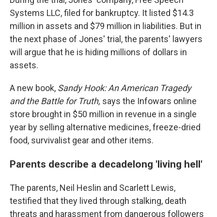
Systems LLC, filed for bankruptcy. It listed $14.3
million in assets and $79 million in liabilities. But in
the next phase of Jones' trial, the parents' lawyers
will argue that he is hiding millions of dollars in
assets.
A new book,
Sandy Hook:
An American Tragedy
and the Battle for Truth,
says the Infowars online
store brought in $50 million in revenue in a single
year by selling alternative medicines, freeze-dried
food, survivalist gear and other items.
Parents describe a decadelong 'living hell'
The parents, Neil Heslin and Scarlett Lewis,
testified that they lived through stalking, death
threats and harassment from dangerous followers