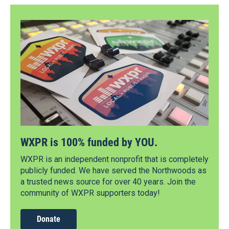
WXPR is 100% funded by YOU.
WXPR is an independent nonprofit that is completely
publicly funded. We have served the Northwoods as
a trusted news source for over 40 years. Join the
community of WXPR supporters today!
Donate