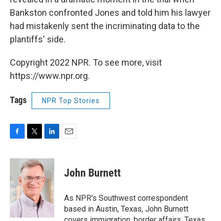
Bankston confronted Jones and told him his lawyer
had mistakenly sent the incriminating data to the
plantiffs' side.
Copyright 2022 NPR. To see more, visit
https://www.npr.org.
Tags
NPR Top Stories
F
T
L
E
a
w
i
m
c
i
n
a
e
t
k
i
John Burnett
b
t
e
l
o
e
d
o
r
I
As NPR's Southwest correspondent
k
n
based in Austin, Texas, John Burnett
covers immigration, border affairs, Texas