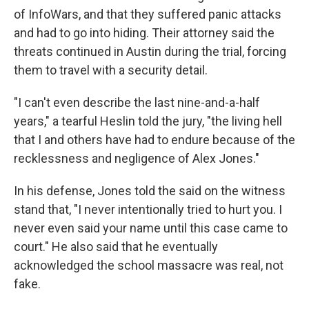
of InfoWars, and that they suffered panic attacks
and had to go into hiding. Their attorney said the
threats continued in Austin during the trial, forcing
them to travel with a security detail.
"I can't even describe the last nine-and-a-half
years," a tearful Heslin told the jury, "the living hell
that I and others have had to endure because of the
recklessness and negligence of Alex Jones."
In his defense, Jones told the said on the witness
stand that, "I never intentionally tried to hurt you. I
never even said your name until this case came to
court." He also said that he eventually
acknowledged the school massacre was real, not
fake.