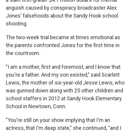
anguish caused by conspiracy broadcaster Alex
Jones' falsehoods about the Sandy Hook school
shooting.
The two-week trial became at times emotional as
the parents confronted Jones for the first time in
the courtroom.
"I am a mother, first and foremost, and I know that
you're a father. And my son existed," said Scarlett
Lewis, the mother of six-year-old Jesse Lewis, who
was gunned down along with 25 other children and
school staffers in 2012 at Sandy Hook Elementary
School in Newtown, Conn.
"You're still on your show implying that I'm an
actress, that I'm deep state," she continued, "and I