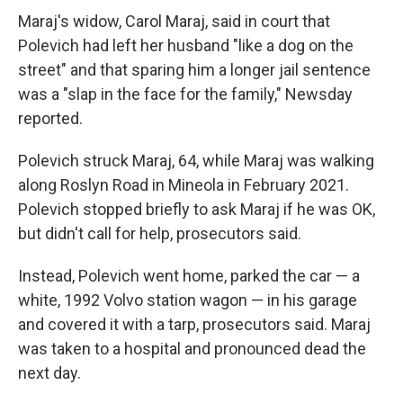
Maraj's widow, Carol Maraj, said in court that
Polevich had left her husband "like a dog on the
street" and that sparing him a longer jail sentence
was a "slap in the face for the family," Newsday
reported.
Polevich struck Maraj, 64, while Maraj was walking
along Roslyn Road in Mineola in February 2021.
Polevich stopped briefly to ask Maraj if he was OK,
but didn't call for help, prosecutors said.
Instead, Polevich went home, parked the car — a
white, 1992 Volvo station wagon — in his garage
and covered it with a tarp, prosecutors said. Maraj
was taken to a hospital and pronounced dead the
next day.