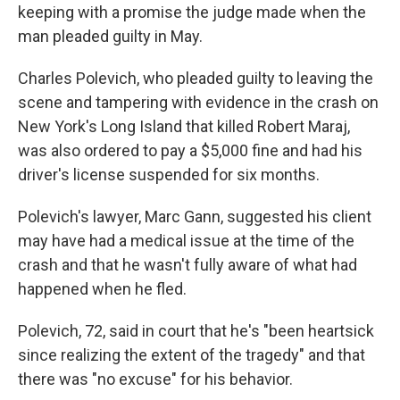
keeping with a promise the judge made when the
man pleaded guilty in May.
Charles Polevich, who pleaded guilty to leaving the
scene and tampering with evidence in the crash on
New York's Long Island that killed Robert Maraj,
was also ordered to pay a $5,000 fine and had his
driver's license suspended for six months.
Polevich's lawyer, Marc Gann, suggested his client
may have had a medical issue at the time of the
crash and that he wasn't fully aware of what had
happened when he fled.
Polevich, 72, said in court that he's "been heartsick
since realizing the extent of the tragedy" and that
there was "no excuse" for his behavior.