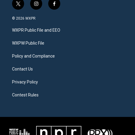
t
i
f
w
n
a
i
s
c
© 2026 WXPR
t
t
e
t
a
b
WXPR Public File and EEO
e
g
o
r
r
o
a
k
WXPW Public File
m
Policy and Compliance
Contact Us
Privacy Policy
Contest Rules