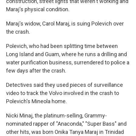
construction, street lights that weren't working and
Maraj's physical condition.
Maraj's widow, Carol Maraj, is suing Polevich over
the crash.
Polevich, who had been splitting time between
Long Island and Guam, where he runs a drilling and
water purification business, surrendered to police a
few days after the crash.
Detectives said they used pieces of surveillance
video to track the Volvo involved in the crash to
Polevich's Mineola home.
Nicki Minaj, the platinum-selling, Grammy-
nominated rapper of "Anaconda," "Super Bass" and
other hits, was born Onika Tanya Maraj in Trinidad