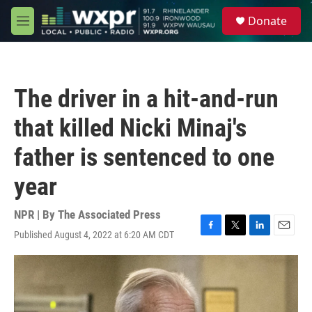
Skip to main content
S
Donate
e
M
a
e
r
n
c
u
h
The driver in a hit-and-run
u
e
that killed Nicki Minaj's
r
y
father is sentenced to one
year
NPR | By
The Associated Press
Published August 4, 2022 at 6:20 AM CDT
F
T
L
E
a
w
i
m
c
i
n
a
e
t
k
i
b
t
e
l
o
e
d