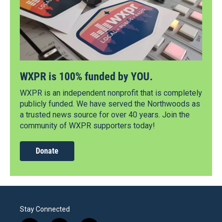
WXPR is 100% funded by YOU.
WXPR is an independent nonprofit that is completely
publicly funded. We have served the Northwoods as
a trusted news source for over 40 years. Join the
community of WXPR supporters today!
Donate
Stay Connected