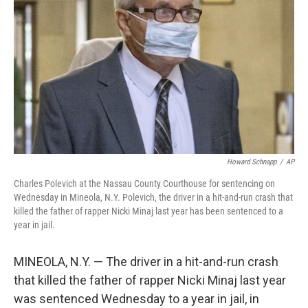
o
r
I
k
n
Howard Schnapp
/
AP
Charles Polevich at the Nassau County Courthouse for sentencing on
Wednesday in Mineola, N.Y. Polevich, the driver in a hit-and-run crash that
killed the father of rapper Nicki Minaj last year has been sentenced to a
year in jail.
MINEOLA, N.Y. — The driver in a hit-and-run crash
that killed the father of rapper Nicki Minaj last year
was sentenced Wednesday to a year in jail, in