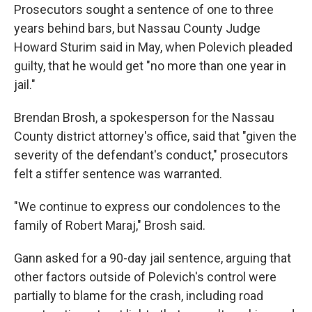
Prosecutors sought a sentence of one to three
years behind bars, but Nassau County Judge
Howard Sturim said in May, when Polevich pleaded
guilty, that he would get "no more than one year in
jail."
Brendan Brosh, a spokesperson for the Nassau
County district attorney's office, said that "given the
severity of the defendant's conduct," prosecutors
felt a stiffer sentence was warranted.
"We continue to express our condolences to the
family of Robert Maraj," Brosh said.
Gann asked for a 90-day jail sentence, arguing that
other factors outside of Polevich's control were
partially to blame for the crash, including road