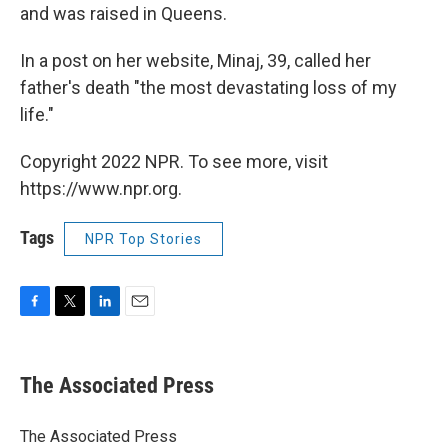
and was raised in Queens.
In a post on her website, Minaj, 39, called her
father's death "the most devastating loss of my
life."
Copyright 2022 NPR. To see more, visit
https://www.npr.org.
Tags
NPR Top Stories
F
T
L
E
a
w
i
m
c
i
n
a
e
t
k
i
The Associated Press
b
t
e
l
o
e
d
o
r
I
The Associated Press