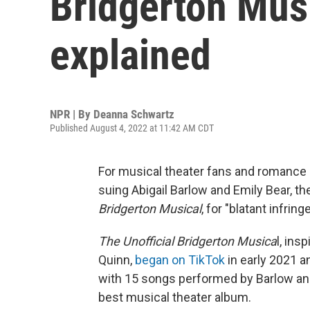
Bridgerton Musi
explained
NPR | By
Deanna Schwartz
Published August 4, 2022 at 11:42 AM CDT
For musical theater fans and romance n
suing Abigail Barlow and Emily Bear, 
Bridgerton Musical
, for "blatant infrin
The Unofficial Bridgerton Musica
l, ins
Quinn,
began on TikTok
in early 2021 
with 15 songs performed by Barlow an
best musical theater album.