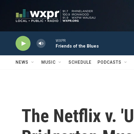
Skip to main content
WXPR
Friends of the Blues
NEWS
MUSIC
SCHEDULE
PODCASTS
The Netflix v. 'U