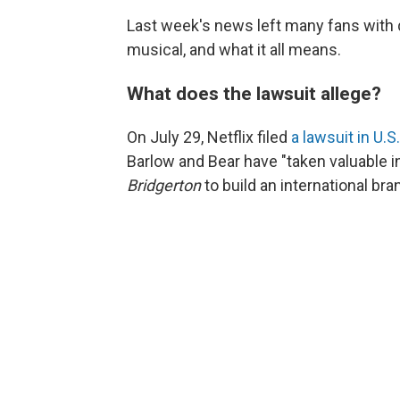
Last week's news left many fans with q
musical, and what it all means.
What does the lawsuit allege?
On July 29, Netflix filed
a lawsuit in U.S
Barlow and Bear have "taken valuable in
Bridgerton
to build an international br