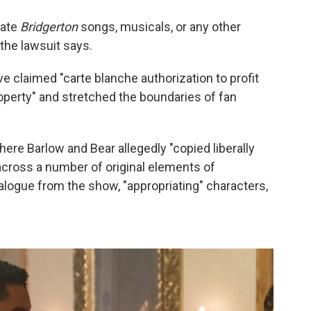
eate
Bridgerton
songs, musicals, or any other
" the lawsuit says.
ve claimed "carte blanche authorization to profit
roperty" and stretched the boundaries of fan
ere Barlow and Bear allegedly "copied liberally
cross a number of original elements of
dialogue from the show, "appropriating" characters,