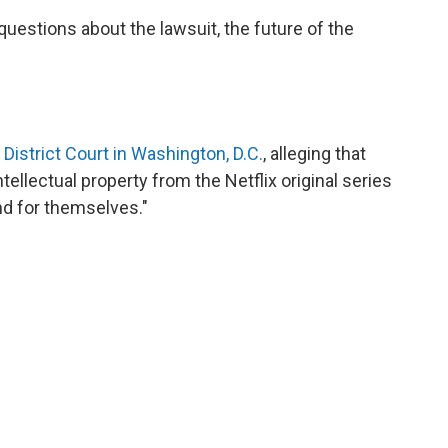
uestions about the lawsuit, the future of the
. District Court in Washington, D.C.
, alleging that
tellectual property from the Netflix original series
and for themselves."