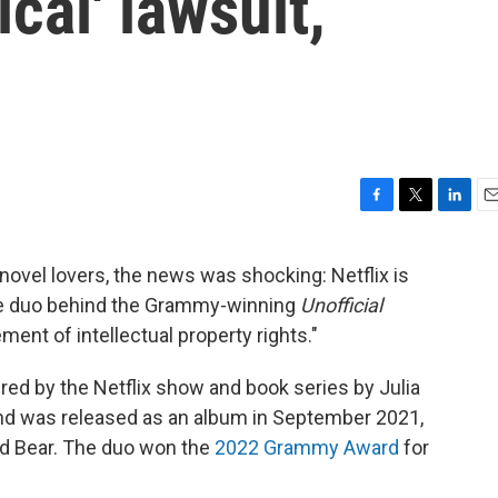
cal' lawsuit,
F
T
L
E
a
w
i
m
c
i
n
a
ovel lovers, the news was shocking: Netflix is
e
t
k
i
the duo behind the Grammy-winning
Unofficial
b
t
e
l
o
e
d
gement of intellectual property rights."
o
r
I
k
n
pired by the Netflix show and book series by Julia
and was released as an album in September 2021,
d Bear. The duo won the
2022 Grammy Award
for