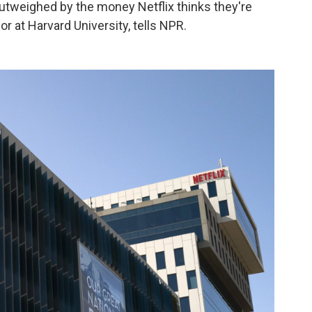
outweighed by the money Netflix thinks they're
or at Harvard University, tells NPR.