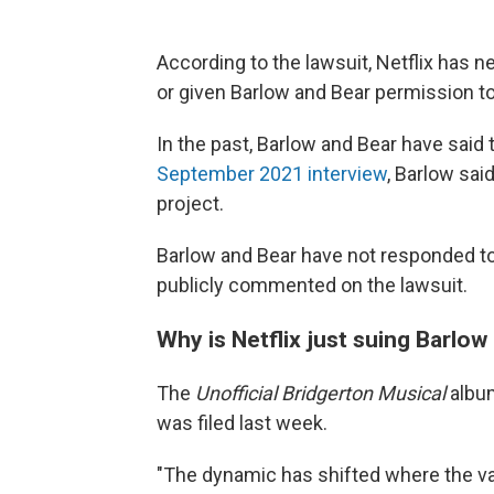
According to the lawsuit, Netflix has 
or given Barlow and Bear permission t
In the past, Barlow and Bear have said 
September 2021 interview
, Barlow said
project.
Barlow and Bear have not responded to
publicly commented on the lawsuit.
Why is Netflix just suing Barlo
The
Unofficial Bridgerton Musical
album
was filed last week.
"The dynamic has shifted where the va