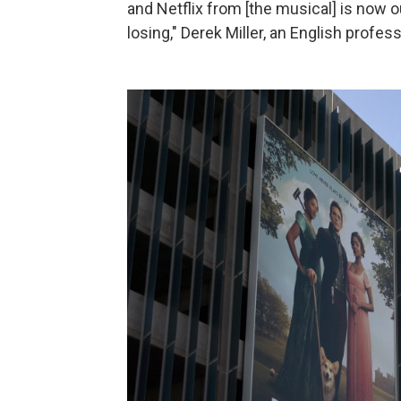
and Netflix from [the musical] is now 
losing," Derek Miller, an English profess