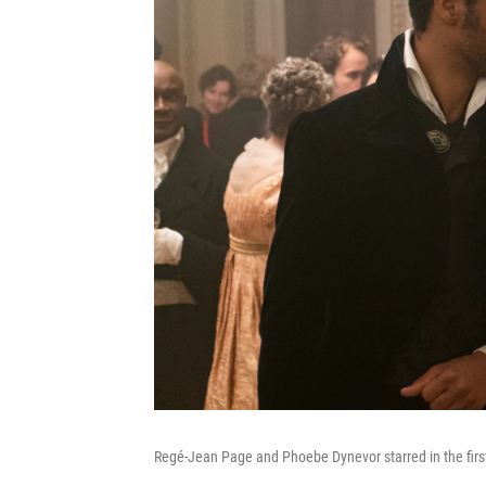
Regé-Jean Page and Phoebe Dynevor starred in the first