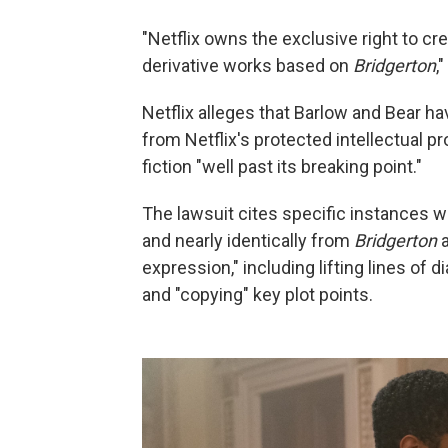
"Netflix owns the exclusive right to cr
derivative works based on
Bridgerton
,
Netflix alleges that Barlow and Bear ha
from Netflix's protected intellectual p
fiction "well past its breaking point."
The lawsuit cites specific instances wh
and nearly identically from
Bridgerton
a
expression," including lifting lines of 
and "copying" key plot points.