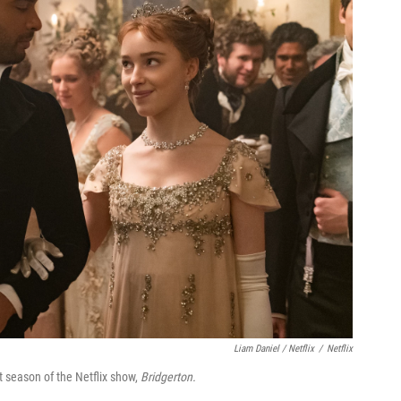
Liam Daniel / Netflix
/
Netflix
 season of the Netflix show,
Bridgerton.