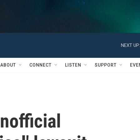
NEXT UP:
ABOUT
CONNECT
LISTEN
SUPPORT
EVE
nofficial