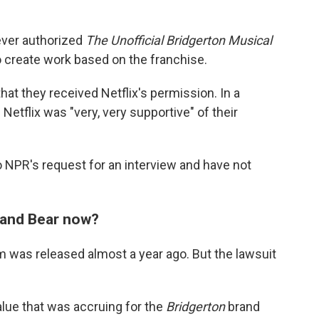
never authorized
The Unofficial Bridgerton Musical
o create work based on the franchise.
that they received Netflix's permission. In a
 Netflix was "very, very supportive" of their
 NPR's request for an interview and have not
w and Bear now?
 was released almost a year ago. But the lawsuit
lue that was accruing for the
Bridgerton
brand