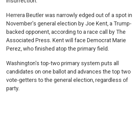
insurrection.
Herrera Beutler was narrowly edged out of a spot in
November's general election by Joe Kent, a Trump-
backed opponent, according to a race call by The
Associated Press. Kent will face Democrat Marie
Perez, who finished atop the primary field.
Washington's top-two primary system puts all
candidates on one ballot and advances the top two
vote-getters to the general election, regardless of
party.