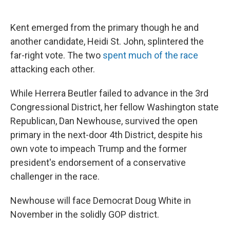
Kent emerged from the primary though he and
another candidate, Heidi St. John, splintered the
far-right vote. The two
spent much of the race
attacking each other.
While Herrera Beutler failed to advance in the 3rd
Congressional District, her fellow Washington state
Republican, Dan Newhouse, survived the open
primary in the next-door 4th District, despite his
own vote to impeach Trump and the former
president's endorsement of a conservative
challenger in the race.
Newhouse will face Democrat Doug White in
November in the solidly GOP district.