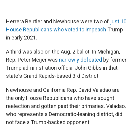
Herrera Beutler and Newhouse were two of
just 10
House Republicans who voted to impeach
Trump
in early 2021.
A third was also on the Aug. 2 ballot. In Michigan,
Rep. Peter Meijer was
narrowly defeated
by former
Trump administration official John Gibbs in that
state's Grand Rapids-based 3rd District.
Newhouse and California Rep. David Valadao are
the only House Republicans who have sought
reelection and gotten past their primaries. Valadao,
who represents a Democratic-leaning district, did
not face a Trump-backed opponent.