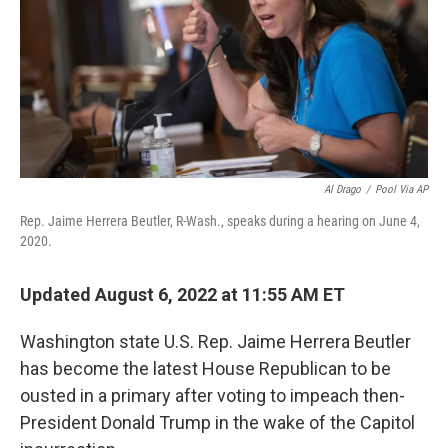
o
r
I
k
n
Al Drago
/
Pool Via AP
Rep. Jaime Herrera Beutler, R-Wash., speaks during a hearing on June 4,
2020.
Updated August 6, 2022 at 11:55 AM ET
Washington state U.S. Rep. Jaime Herrera Beutler
has become the latest House Republican to be
ousted in a primary after voting to impeach then-
President Donald Trump in the wake of the Capitol