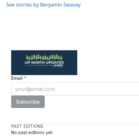
See stories by Benjamin Swasey