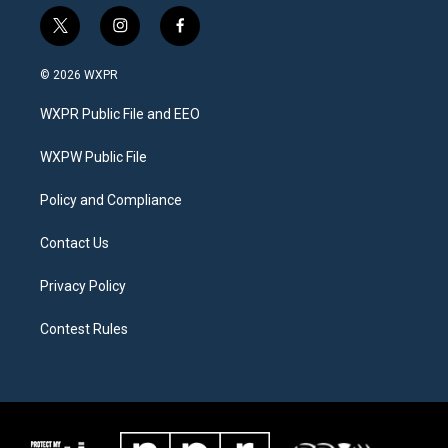
t
i
f
w
n
a
i
s
c
© 2026 WXPR
t
t
e
t
a
b
WXPR Public File and EEO
e
g
o
r
r
o
a
k
WXPW Public File
m
Policy and Compliance
Contact Us
Privacy Policy
Contest Rules