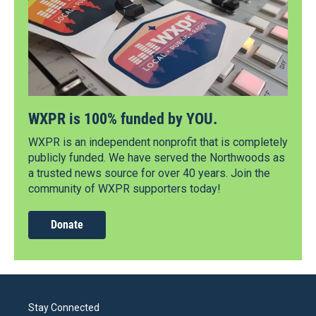
WXPR is 100% funded by YOU.
WXPR is an independent nonprofit that is completely
publicly funded. We have served the Northwoods as
a trusted news source for over 40 years. Join the
community of WXPR supporters today!
Donate
Stay Connected