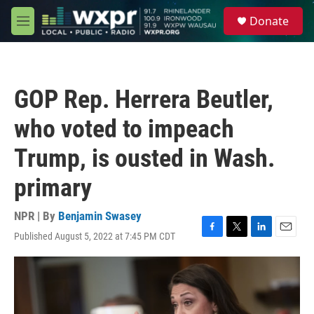
Skip to main content
S
Donate
e
M
a
e
r
n
c
u
h
GOP Rep. Herrera Beutler,
u
e
who voted to impeach
r
y
Trump, is ousted in Wash.
primary
NPR | By
Benjamin Swasey
Published August 5, 2022 at 7:45 PM CDT
F
T
L
E
a
w
i
m
c
i
n
a
e
t
k
i
b
t
e
l
o
e
d