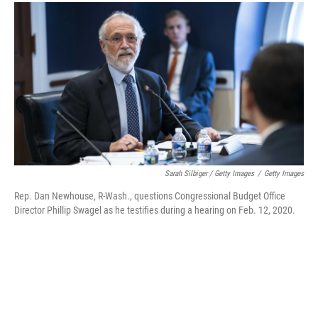
Sarah Silbiger / Getty Images
/
Getty Images
Rep. Dan Newhouse, R-Wash., questions Congressional Budget Office
Director Phillip Swagel as he testifies during a hearing on Feb. 12, 2020.