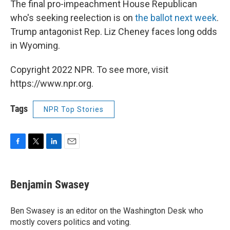
The final pro-impeachment House Republican
who's seeking reelection is on
the ballot next week
.
Trump antagonist Rep. Liz Cheney faces long odds
in Wyoming.
Copyright 2022 NPR. To see more, visit
https://www.npr.org.
Tags
NPR Top Stories
F
T
L
E
a
w
i
m
c
i
n
a
e
t
k
i
Benjamin Swasey
b
t
e
l
o
e
d
o
r
I
Ben Swasey is an editor on the Washington Desk who
k
n
mostly covers politics and voting.