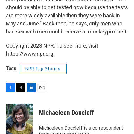
should be able to get tested now because the tests
are more widely available then they were back in
May and June." Back then, he says, only men who
had sex with men could receive at monkeypox test.
Copyright 2023 NPR. To see more, visit
https://www.npr.org.
Tags
NPR Top Stories
F
T
L
E
a
w
i
m
c
i
n
a
e
t
k
i
Michaeleen Doucleff
b
t
e
l
o
e
d
o
r
I
Michaeleen Doucleff is a correspondent
k
n