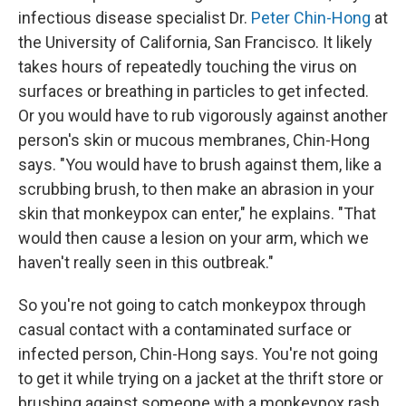
infectious disease specialist Dr.
Peter Chin-Hong
at
the University of California, San Francisco. It likely
takes hours of repeatedly touching the virus on
surfaces or breathing in particles to get infected.
Or you would have to rub vigorously against another
person's skin or mucous membranes, Chin-Hong
says. "You would have to brush against them, like a
scrubbing brush, to then make an abrasion in your
skin that monkeypox can enter," he explains. "That
would then cause a lesion on your arm, which we
haven't really seen in this outbreak."
So you're not going to catch monkeypox through
casual contact with a contaminated surface or
infected person, Chin-Hong says. You're not going
to get it while trying on a jacket at the thrift store or
brushing against someone with a monkeypox rash