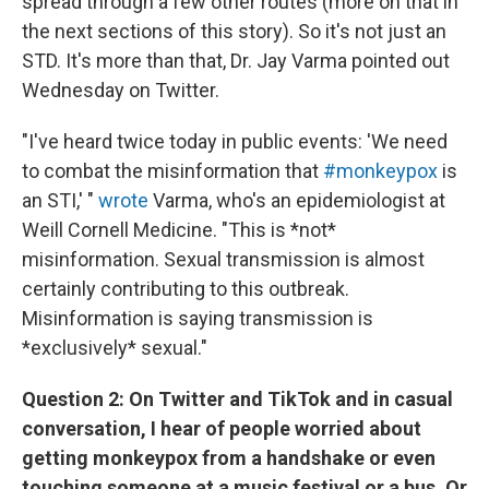
spread through a few other routes (more on that in
the next sections of this story). So it's not just an
STD. It's more than that, Dr. Jay Varma pointed out
Wednesday on Twitter.
"I've heard twice today in public events: 'We need
to combat the misinformation that
#monkeypox
is
an STI,' "
wrote
Varma, who's an epidemiologist at
Weill Cornell Medicine. "This is *not*
misinformation. Sexual transmission is almost
certainly contributing to this outbreak.
Misinformation is saying transmission is
*exclusively* sexual."
Question 2: On Twitter and TikTok and in casual
conversation, I hear of people worried about
getting monkeypox from a handshake or even
touching someone at a music festival or a bus. Or