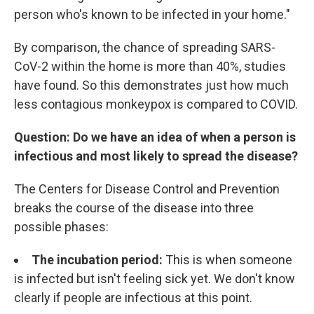
person who's known to be infected in your home."
By comparison, the chance of spreading SARS-
CoV-2 within the home is more than 40%, studies
have found. So this demonstrates just how much
less contagious monkeypox is compared to COVID.
Question: Do we have an idea of when a person is
infectious and most likely to spread the disease?
The Centers for Disease Control and Prevention
breaks the course of the disease into three
possible phases:
The incubation period:
This is when someone
is infected but isn't feeling sick yet. We don't know
clearly if people are infectious at this point.