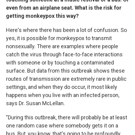
even from an airplane seat. What is the risk for
getting monkeypox this way?
Here's where there has been a lot of confusion. So
yes, it is possible for monkeypox to transmit
nonsexually. There are examples where people
catch the virus through face-to-face interactions
with someone or by touching a contaminated
surface. But data from this outbreak shows these
routes of transmission are extremely rare in public
settings, and when they do occur, it most likely
happens when you live with an infected person,
says Dr. Susan McLellan.
"During this outbreak, there will probably be at least
one random case where somebody gets it on a
bus. But, you know, that's going to be profoundly