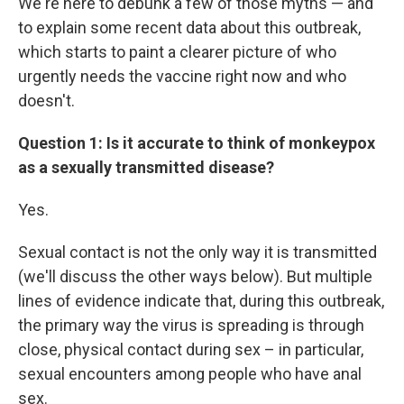
We're here to debunk a few of those myths — and
to explain some recent data about this outbreak,
which starts to paint a clearer picture of who
urgently needs the vaccine right now and who
doesn't.
Question 1: Is it accurate to think of monkeypox
as a sexually transmitted disease?
Yes.
Sexual contact is not the only way it is transmitted
(we'll discuss the other ways below). But multiple
lines of evidence indicate that, during this outbreak,
the primary way the virus is spreading is through
close, physical contact during sex – in particular,
sexual encounters among people who have anal
sex.