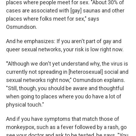
places where people meet for sex. "About 30% of
cases are associated with [gay] saunas and other
places where folks meet for sex," says
Osmundson.
And he emphasizes: If you aren't part of gay and
queer sexual networks, your risk is low right now.
"
Although we don't yet understand why, the virus is
currently not spreading in [heterosexual] social and
sexual networks right now," Osmundson explains.
"Still, though, you should be aware and thoughtful
when going to places where you do have a lot of
physical touch."
And if you have symptoms that match those of
monkeypox, such as a fever followed by a rash, go
see your doctor and ask to be tested, he says. "You