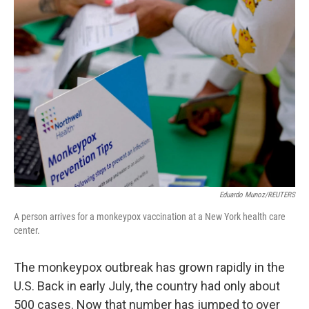
Eduardo Munoz/REUTERS
A person arrives for a monkeypox vaccination at a New York health care
center.
The monkeypox outbreak has grown rapidly in the
U.S. Back in early July, the country had only about
500 cases. Now that number has jumped to over