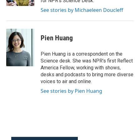
for NPR's Science Desk.
See stories by Michaeleen Doucleff
Pien Huang
Pien Huang is a correspondent on the
Science desk. She was NPR's first Reflect
America Fellow, working with shows,
desks and podcasts to bring more diverse
voices to air and online.
See stories by Pien Huang