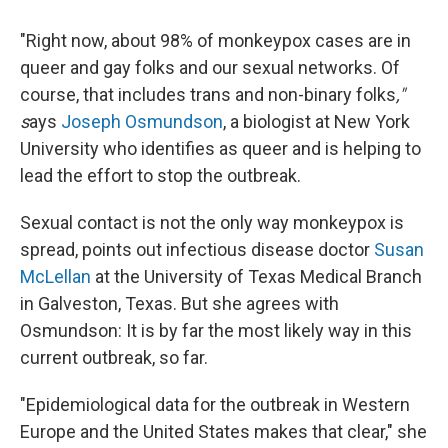
"Right now, about 98% of monkeypox cases are in
queer and gay folks and our sexual networks. Of
course, that includes trans and non-binary folks
,"
s
ays
Joseph Osmundson
, a biologist at New York
University who identifies as queer and is helping to
lead the effort to stop the outbreak.
Sexual contact is not the only way monkeypox is
spread, points out infectious disease doctor
Susan
McLellan
at the University of Texas Medical Branch
in Galveston, Texas. But she agrees with
Osmundson: It is by far the most likely way in this
current outbreak, so far.
"Epidemiological data for the outbreak in Western
Europe and the United States makes that clear," she