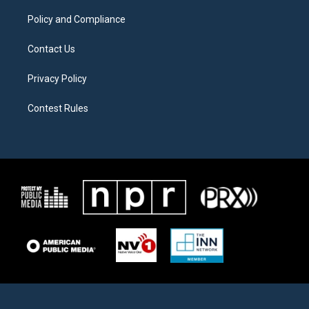
m
Policy and Compliance
Contact Us
Privacy Policy
Contest Rules