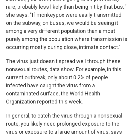
rare, probably less likely than being hit by that bus
,"
she says.
"If monkeypox were easily transmitted
on the subway, on buses, we would be seeing it
among a very different population than almost
purely among the population where transmission is
occurring mostly during close, intimate contact."
The virus just doesn't spread well through these
nonsexual routes, data show. For example, in this
current outbreak, only about 0.2% of people
infected have caught the virus from a
contaminated surface, the World Health
Organization reported this week.
In general, to catch the virus through a nonsexual
route, you likely need prolonged exposure to the
virus or exposure to a large amount of virus, says