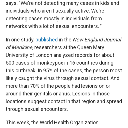
says. "We're not detecting many cases in kids and
individuals who aren't sexually active. We're
detecting cases mostly in individuals from
networks with a lot of sexual encounters.
"
In one study,
published
in the
New England Journal
of Medicine
, researchers at the Queen Mary
University of London analyzed records for about
500 cases of monkeypox in 16 countries during
this outbreak. In 95% of the cases, the person most
likely caught the virus through sexual contact. And
more than 70% of the people had lesions on or
around their genitals or anus. Lesions in those
locations suggest contact in that region and spread
through sexual encounters.
This week, the World Health Organization