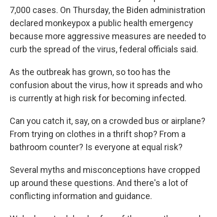
7,000 cases. On Thursday, the Biden administration
declared monkeypox a public health emergency
because more aggressive measures are needed to
curb the spread of the virus, federal officials said.
As the outbreak has grown, so too has the
confusion about the virus, how it spreads and who
is currently at high risk for becoming infected.
Can you catch it, say, on a crowded bus or airplane?
From trying on clothes in a thrift shop? From a
bathroom counter? Is everyone at equal risk?
Several myths and misconceptions have cropped
up around these questions. And there's a lot of
conflicting information and guidance.