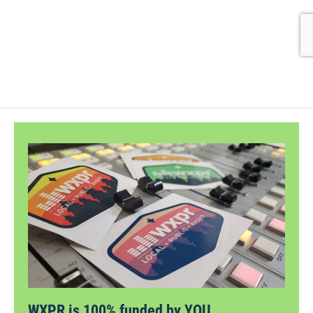
WXPR is 100% funded by YOU.