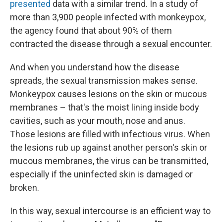
presented
data with a similar trend. In a study of
more than 3,900 people infected with monkeypox,
the agency found that about 90% of them
contracted the disease through a sexual encounter.
And when you understand how the disease
spreads, the sexual transmission makes sense.
Monkeypox causes lesions on the skin or mucous
membranes – that's the moist lining inside body
cavities, such as your mouth, nose and anus.
Those lesions are filled with infectious virus. When
the lesions rub up against another person's skin or
mucous membranes, the virus can be transmitted,
especially if the uninfected skin is damaged or
broken.
In this way, sexual intercourse is an efficient way to