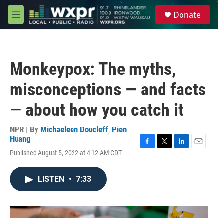
Skip to main content
S
Donate
e
M
a
e
r
n
c
u
h
Monkeypox: The myths,
u
e
misconceptions — and facts
r
y
— about how you catch it
NPR | By
Michaeleen Doucleff
,
Pien
Huang
F
T
L
E
Published August 5, 2022 at 4:12 AM CDT
a
w
i
m
c
i
n
a
e
t
k
i
LISTEN
•
7:33
b
t
e
l
o
e
d
o
r
I
k
n