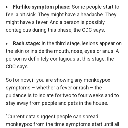
Flu-like symptom phase:
Some people start to
feel a bit sick. They might have a headache. They
might have a fever. And a person is possibly
contagious during this phase, the CDC says.
Rash stage:
In the third stage, lesions appear on
the skin or inside the mouth, nose, eyes or anus. A
person is definitely contagious at this stage, the
CDC says.
So for now, if you are showing any monkeypox
symptoms – whether a fever or rash – the
guidance is to isolate for two to four weeks and to
stay away from people and pets in the house.
"Current data suggest people can spread
monkeypox from the time symptoms start until all