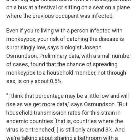
on a bus at a festival or sitting on a seat on a plane
where the previous occupant was infected.
Even if you're living with a person infected with
monkeypox, your risk of catching the disease is
surprisingly low, says biologist Joseph
Osmundson. Preliminary data, with a small number
of cases, found that the chance of spreading
monkeypox to a household member, not through
sex, is only about 0.6%.
"I think that percentage may be a little low and will
rise as we get more data," says Osmundson. "But
household transmission rates for this strain in
endemic countries [that is, countries where the
virus is entrenched] ] is still only around 3%. And
we're talking about sharing a bathroom with a