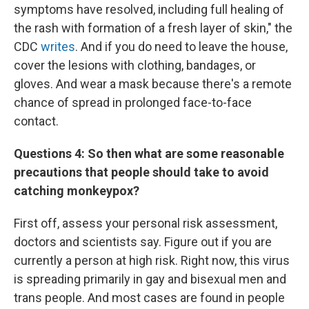
symptoms have resolved, including full healing of
the rash with formation of a fresh layer of skin," the
CDC
writes
. And if you do need to leave the house,
cover the lesions with clothing, bandages, or
gloves. And wear a mask because there's a remote
chance of spread in prolonged face-to-face
contact.
Questions 4:
So then what are some reasonable
precautions that people should take to avoid
catching monkeypox?
First off, assess your personal risk assessment,
doctors and scientists say. Figure out if you are
currently a person at high risk. Right now, this virus
is spreading primarily in gay and bisexual men and
trans people. And most cases are found in people