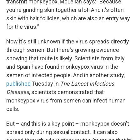
transmit monkeypox, McLellan says: "Because
you're grinding skin together a lot. And it's often
skin with hair follicles, which are also an entry way
for the virus."
Now it's still unknown if the virus spreads directly
through semen. But there's growing evidence
showing that route is likely. Scientists from Italy
and Spain have found monkeypox virus in the
semen of infected people. And in another study,
published
Tuesday in
The Lancet Infectious
Diseases
, scientists demonstrated that
monkeypox virus from semen can infect human
cells.
But – and this is a key point – monkeypox doesn't
spread only during sexual contact. It can also