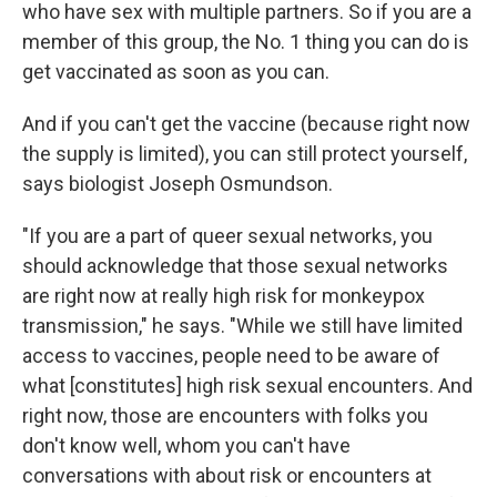
who have sex with multiple partners. So if you are a
member of this group, the No. 1 thing you can do is
get vaccinated as soon as you can.
And if you can't get the vaccine (because right now
the supply is limited), you can still protect yourself,
says biologist Joseph Osmundson.
"If you are a part of queer sexual networks, you
should acknowledge that those sexual networks
are right now at really high risk for monkeypox
transmission," he says. "While we still have limited
access to vaccines, people need to be aware of
what [constitutes] high risk sexual encounters. And
right now, those are encounters with folks you
don't know well, whom you can't have
conversations with about risk or encounters at